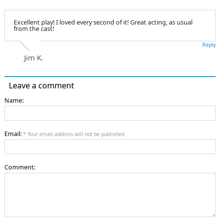
Excellent play! I loved every second of it! Great acting, as usual
from the cast!
Reply
Jim K.
Leave a comment
Name:
Email:
* Your email address will not be published
Comment: