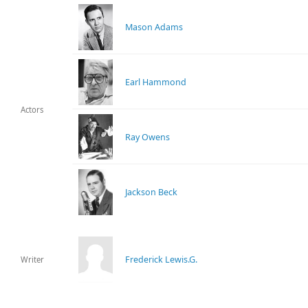
Mason Adams
Earl Hammond
Actors
Ray Owens
Jackson Beck
Frederick Lewis.G.
Writer