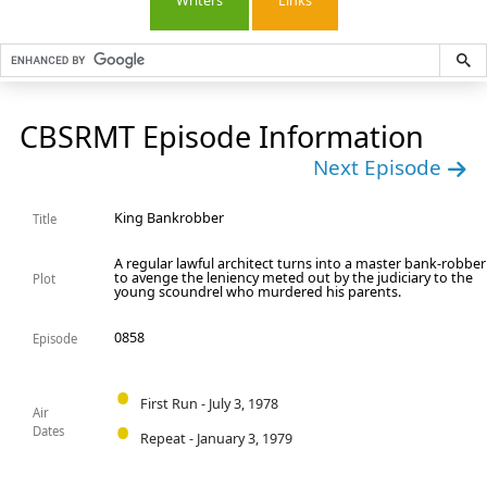
Writers
Links
CBSRMT Episode Information
Next Episode
King Bankrobber
Title
A regular lawful architect turns into a master bank-robber
to avenge the leniency meted out by the judiciary to the
Plot
young scoundrel who murdered his parents.
0858
Episode
First Run - July 3, 1978
Air
Dates
Repeat - January 3, 1979