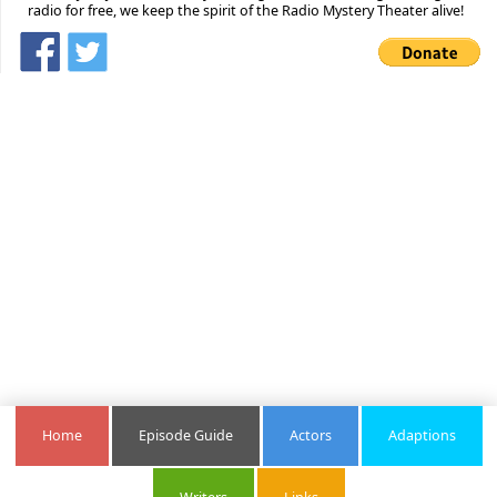
radio for free, we keep the spirit of the Radio Mystery Theater alive!
Home
Episode Guide
Actors
Adaptions