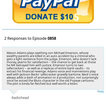
2 Responses to Episode
0858
Mason Adams plays seething son Michael Emerson, whose
wealthy parents are killed in an auto accident by a criminal who
gets a light sentence from the judge. Emerson, who doesn't lack
money, yearns for satisfaction -- the chance to get back at those
he felt betrayed him with justice. Emerson turns to two
safecrackers -- as well as a replicas of entire bank vaults -- to
extract his financial revenge. Adams voice and mannerisms play
well with Jackson Becks' safecracker gravelly baritone. Beck's voice
always adds a dash of animation to a production, not surprisingly
since he voiced the Bluto character in the old Popeye cartoons.
The plot is kinda far-fetched but well worth a listen.
Reply
Radiohead