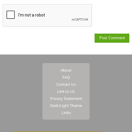
About
FAQ
Contact Us
Link to Us
Privacy Statement
Dark/Light Theme
Links