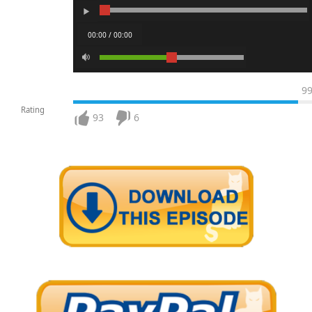
00:00 / 00:00
9
Rating
93
6