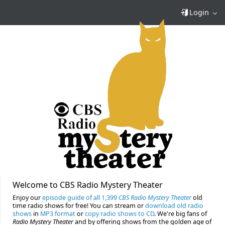
Login
Welcome to CBS Radio Mystery Theater
Enjoy our
episode guide of all 1,399
CBS Radio Mystery Theater
old
time radio shows for free! You can stream or
download old radio
shows
in
MP3 format
or
copy radio shows to CD
. We're big fans of
Radio Mystery Theater
and by offering shows from the golden age of