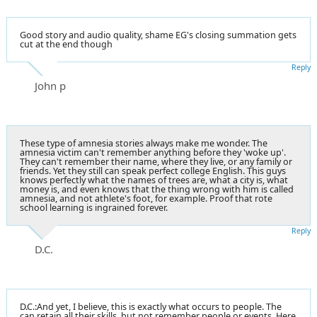
Good story and audio quality, shame EG's closing summation gets
cut at the end though
Reply
John p
These type of amnesia stories always make me wonder. The
amnesia victim can't remember anything before they 'woke up'.
They can't remember their name, where they live, or any family or
friends. Yet they still can speak perfect college English. This guys
knows perfectly what the names of trees are, what a city is, what
money is, and even knows that the thing wrong with him is called
amnesia, and not athlete's foot, for example. Proof that rote
school learning is ingrained forever.
Reply
D.C.
D.C.:And yet, I believe, this is exactly what occurs to people. The
can retain all their skills, but not remember people or events. Here