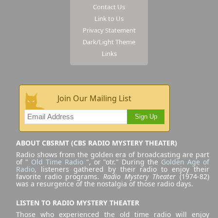
Contact Us
Link to Us
Privacy Statement
Dark/Light Theme
Links
Join Our Mailing List
Sign Up
ABOUT CBSRMT (CBS RADIO MYSTERY THEATER)
Radio shows from the golden era of broadcasting are part
of "
Old Time Radio
", or "otr." During the
Golden Age of
Radio
, listeners gathered by their radio to enjoy their
favorite radio programs.
Radio Mystery Theater
(1974-82)
was a resurgence of the nostalgia of those radio days.
LISTEN TO RADIO MYSTERY THEATER
Those who experienced the old time radio will enjoy