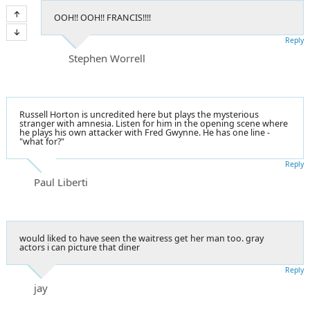
OOH!! OOH!! FRANCIS!!!!
Reply
Stephen Worrell
Russell Horton is uncredited here but plays the mysterious
stranger with amnesia. Listen for him in the opening scene where
he plays his own attacker with Fred Gwynne. He has one line -
"what for?"
Reply
Paul Liberti
would liked to have seen the waitress get her man too. gray
actors i can picture that diner
Reply
jay