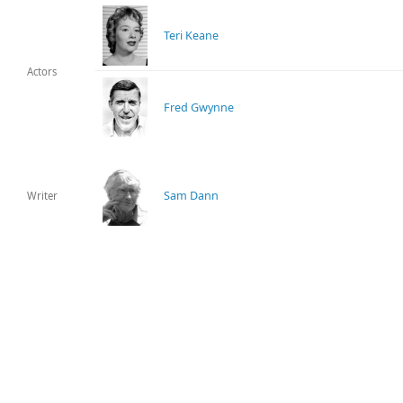
Teri Keane
Actors
Fred Gwynne
Sam Dann
Writer