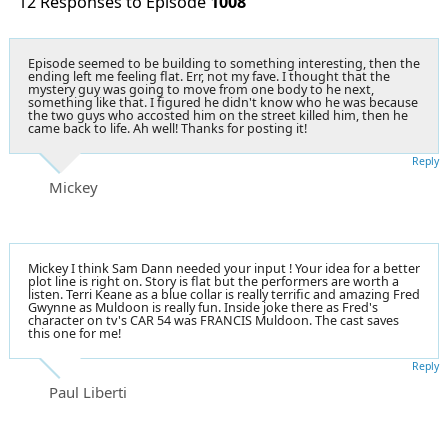
12 Responses to Episode
1008
Episode seemed to be building to something interesting, then the
ending left me feeling flat. Err, not my fave. I thought that the
mystery guy was going to move from one body to he next,
something like that. I figured he didn't know who he was because
the two guys who accosted him on the street killed him, then he
came back to life. Ah well! Thanks for posting it!
Reply
Mickey
Mickey I think Sam Dann needed your input ! Your idea for a better
plot line is right on. Story is flat but the performers are worth a
listen. Terri Keane as a blue collar is really terrific and amazing Fred
Gwynne as Muldoon is really fun. Inside joke there as Fred's
character on tv's CAR 54 was FRANCIS Muldoon. The cast saves
this one for me!
Reply
Paul Liberti