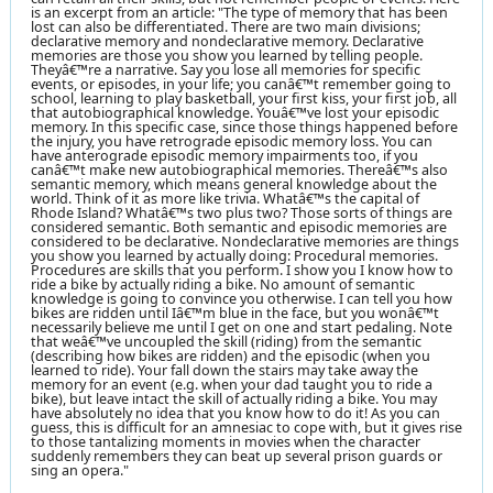
is an excerpt from an article: "The type of memory that has been
lost can also be differentiated. There are two main divisions;
declarative memory and nondeclarative memory. Declarative
memories are those you show you learned by telling people.
Theyâ€™re a narrative. Say you lose all memories for specific
events, or episodes, in your life; you canâ€™t remember going to
school, learning to play basketball, your first kiss, your first job, all
that autobiographical knowledge. Youâ€™ve lost your episodic
memory. In this specific case, since those things happened before
the injury, you have retrograde episodic memory loss. You can
have anterograde episodic memory impairments too, if you
canâ€™t make new autobiographical memories. Thereâ€™s also
semantic memory, which means general knowledge about the
world. Think of it as more like trivia. Whatâ€™s the capital of
Rhode Island? Whatâ€™s two plus two? Those sorts of things are
considered semantic. Both semantic and episodic memories are
considered to be declarative. Nondeclarative memories are things
you show you learned by actually doing: Procedural memories.
Procedures are skills that you perform. I show you I know how to
ride a bike by actually riding a bike. No amount of semantic
knowledge is going to convince you otherwise. I can tell you how
bikes are ridden until Iâ€™m blue in the face, but you wonâ€™t
necessarily believe me until I get on one and start pedaling. Note
that weâ€™ve uncoupled the skill (riding) from the semantic
(describing how bikes are ridden) and the episodic (when you
learned to ride). Your fall down the stairs may take away the
memory for an event (e.g. when your dad taught you to ride a
bike), but leave intact the skill of actually riding a bike. You may
have absolutely no idea that you know how to do it! As you can
guess, this is difficult for an amnesiac to cope with, but it gives rise
to those tantalizing moments in movies when the character
suddenly remembers they can beat up several prison guards or
sing an opera."