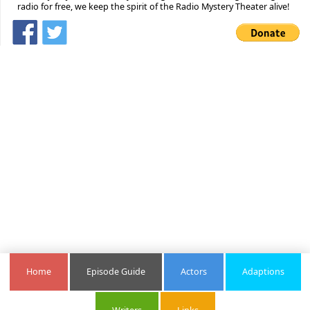
radio for free, we keep the spirit of the Radio Mystery Theater alive!
Home
Episode Guide
Actors
Adaptions