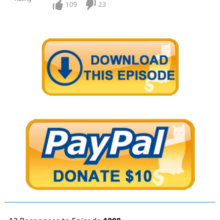
109
23