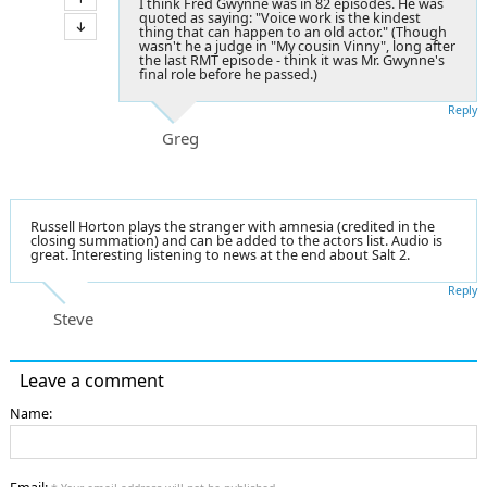
I think Fred Gwynne was in 82 episodes. He was
quoted as saying: "Voice work is the kindest
thing that can happen to an old actor." (Though
wasn't he a judge in "My cousin Vinny", long after
the last RMT episode - think it was Mr. Gwynne's
final role before he passed.)
Reply
Greg
Russell Horton plays the stranger with amnesia (credited in the
closing summation) and can be added to the actors list. Audio is
great. Interesting listening to news at the end about Salt 2.
Reply
Steve
Leave a comment
Name: