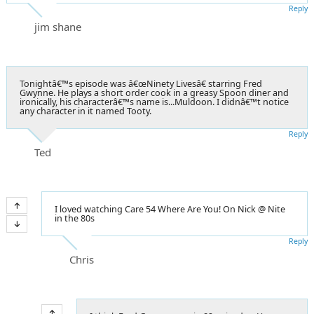
Reply
jim shane
Tonightâ€™s episode was â€œNinety Livesâ€ starring Fred
Gwynne. He plays a short order cook in a greasy Spoon diner and
ironically, his characterâ€™s name is...Muldoon. I didnâ€™t notice
any character in it named Tooty.
Reply
Ted
I loved watching Care 54 Where Are You! On Nick @ Nite
in the 80s
Reply
Chris