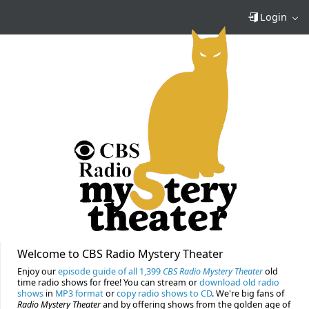
Login
Welcome to CBS Radio Mystery Theater
Enjoy our
episode guide of all 1,399
CBS Radio Mystery Theater
old
time radio shows for free! You can stream or
download old radio
shows
in
MP3 format
or
copy radio shows to CD
. We're big fans of
Radio Mystery Theater
and by offering shows from the golden age of