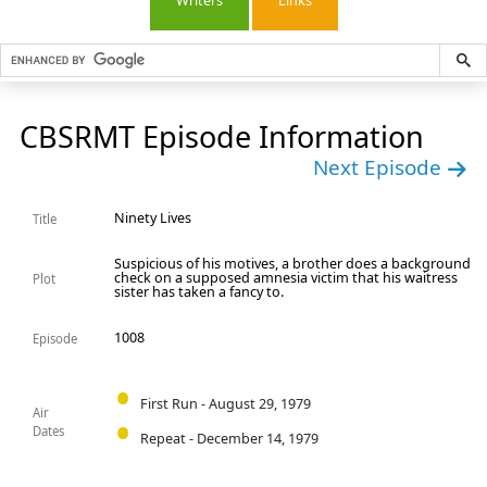
Writers
Links
CBSRMT Episode Information
Next Episode
Ninety Lives
Title
Suspicious of his motives, a brother does a background
check on a supposed amnesia victim that his waitress
Plot
sister has taken a fancy to.
1008
Episode
First Run - August 29, 1979
Air
Dates
Repeat - December 14, 1979