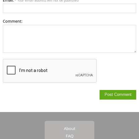
Email:
* Your email address will not be published
Comment:
About
FAQ