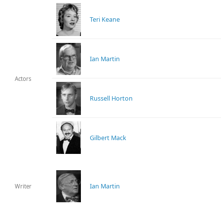
Teri Keane
Ian Martin
Actors
Russell Horton
Gilbert Mack
Ian Martin
Writer