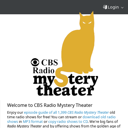
Login
Welcome to CBS Radio Mystery Theater
Enjoy our
episode guide of all 1,399
CBS Radio Mystery Theater
old
time radio shows for free! You can stream or
download old radio
shows
in
MP3 format
or
copy radio shows to CD
. We're big fans of
Radio Mystery Theater
and by offering shows from the golden age of