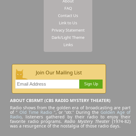
About
FAQ
Contact Us
Link to Us
Privacy Statement
Dark/Light Theme
Links
Join Our Mailing List
Sign Up
ABOUT CBSRMT (CBS RADIO MYSTERY THEATER)
Radio shows from the golden era of broadcasting are part
of "
Old Time Radio
", or "otr." During the
Golden Age of
Radio
, listeners gathered by their radio to enjoy their
favorite radio programs.
Radio Mystery Theater
(1974-82)
was a resurgence of the nostalgia of those radio days.