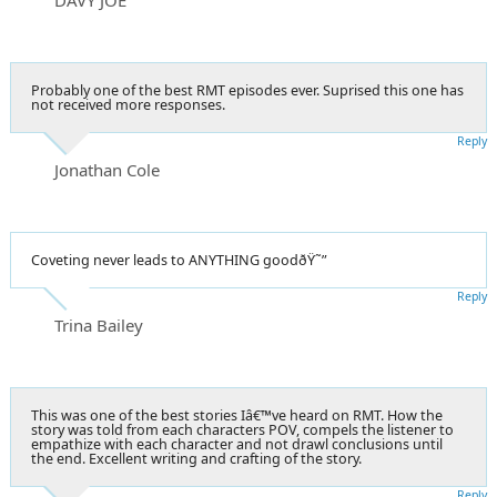
Probably one of the best RMT episodes ever. Suprised this one has
not received more responses.
Reply
Jonathan Cole
Coveting never leads to ANYTHING goodðŸ˜”
Reply
Trina Bailey
This was one of the best stories Iâ€™ve heard on RMT. How the
story was told from each characters POV, compels the listener to
empathize with each character and not drawl conclusions until
the end. Excellent writing and crafting of the story.
Reply