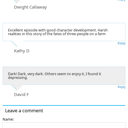
Dwight Callaway
Excellent episode with good character development. Harsh
realities in this story of the fates of three people on a farm
Reply
Kathy D
Dark! Dark, very dark. Others seem to enjoy it, I found it
depressing.
Reply
David F
Leave a comment
Name: