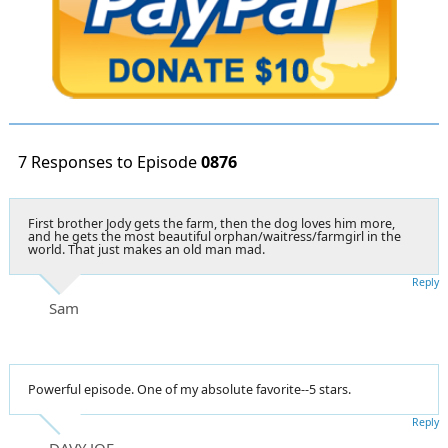
7 Responses to Episode
0876
First brother Jody gets the farm, then the dog loves him more,
and he gets the most beautiful orphan/waitress/farmgirl in the
world. That just makes an old man mad.
Reply
Sam
Powerful episode. One of my absolute favorite--5 stars.
Reply
DAVY JOE