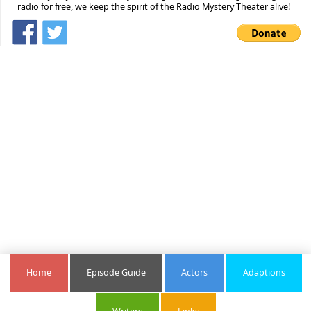
radio for free, we keep the spirit of the Radio Mystery Theater alive!
Home
Episode Guide
Actors
Adaptions