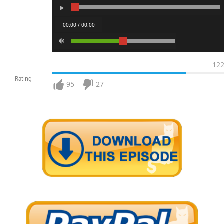
00:00 / 00:00
12
Rating
95
27