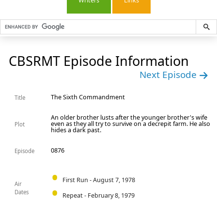
Writers
Links
CBSRMT Episode Information
Next Episode
The Sixth Commandment
Title
An older brother lusts after the younger brother's wife
even as they all try to survive on a decrepit farm. He also
Plot
hides a dark past.
0876
Episode
First Run - August 7, 1978
Air
Dates
Repeat - February 8, 1979