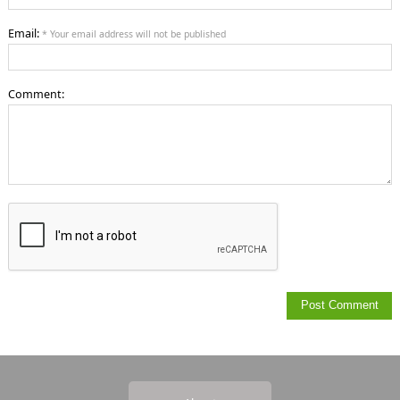
Email:
* Your email address will not be published
Comment: