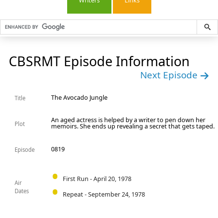
Writers
Links
CBSRMT Episode Information
Next Episode
The Avocado Jungle
Title
An aged actress is helped by a writer to pen down her
Plot
memoirs. She ends up revealing a secret that gets taped.
0819
Episode
First Run - April 20, 1978
Air
Dates
Repeat - September 24, 1978