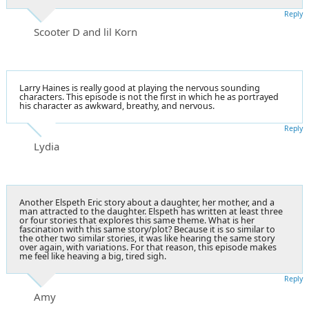
Reply
Scooter D and lil Korn
Larry Haines is really good at playing the nervous sounding
characters. This episode is not the first in which he as portrayed
his character as awkward, breathy, and nervous.
Reply
Lydia
Another Elspeth Eric story about a daughter, her mother, and a
man attracted to the daughter. Elspeth has written at least three
or four stories that explores this same theme. What is her
fascination with this same story/plot? Because it is so similar to
the other two similar stories, it was like hearing the same story
over again, with variations. For that reason, this episode makes
me feel like heaving a big, tired sigh.
Reply
Amy