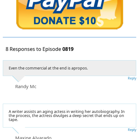
8 Responses to Episode
0819
Even the commercial at the end is apropos.
Reply
Randy Mc
A writer assists an aging actess in writing her autobiography. In
the process, the actress divulges a deep secret that ends up on
tape.
Reply
Maxine Alvarado