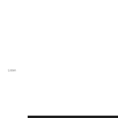
Listen