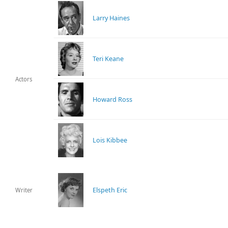
Larry Haines
Teri Keane
Actors
Howard Ross
Lois Kibbee
Elspeth Eric
Writer