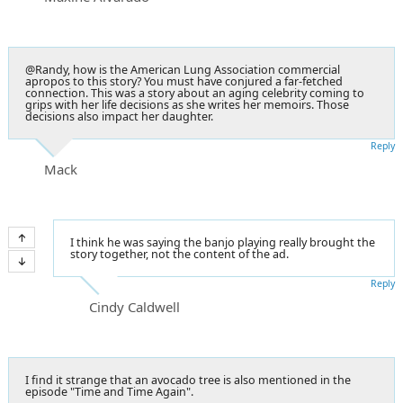
@Randy, how is the American Lung Association commercial
apropos to this story? You must have conjured a far-fetched
connection. This was a story about an aging celebrity coming to
grips with her life decisions as she writes her memoirs. Those
decisions also impact her daughter.
Reply
Mack
I think he was saying the banjo playing really brought the
story together, not the content of the ad.
Reply
Cindy Caldwell
I find it strange that an avocado tree is also mentioned in the
episode "Time and Time Again".