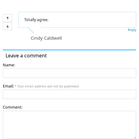
Totally agree.
Reply
Cindy Caldwell
Leave a comment
Name:
Email:
* Your email address will not be published
Comment: