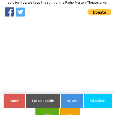
radio for free, we keep the spirit of the Radio Mystery Theater alive!
Home
Episode Guide
Actors
Adaptions