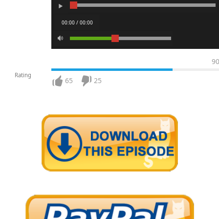
00:00 / 00:00
9
Rating
65
25