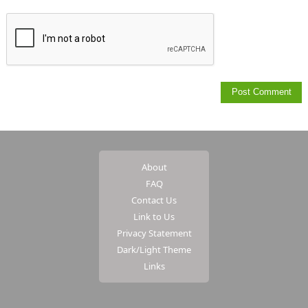
About
FAQ
Contact Us
Link to Us
Privacy Statement
Dark/Light Theme
Links