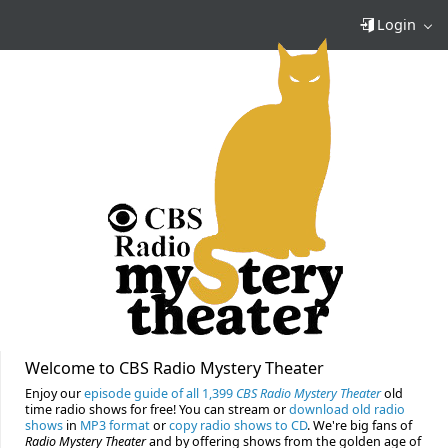
Login
Welcome to CBS Radio Mystery Theater
Enjoy our
episode guide of all 1,399
CBS Radio Mystery Theater
old
time radio shows for free! You can stream or
download old radio
shows
in
MP3 format
or
copy radio shows to CD
. We're big fans of
Radio Mystery Theater
and by offering shows from the golden age of