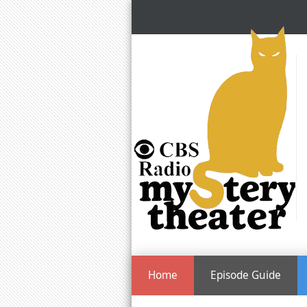
Home
Episode Guide