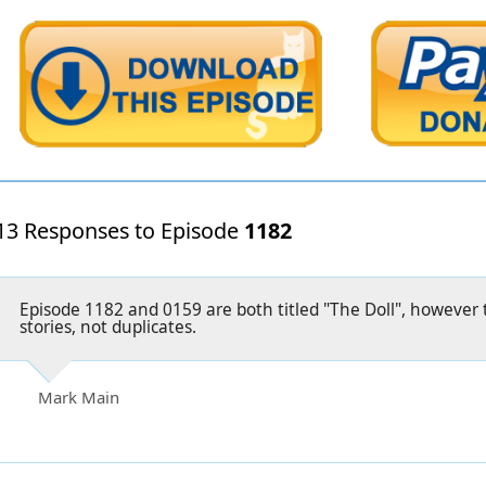
13 Responses to Episode
1182
Episode 1182 and 0159 are both titled "The Doll", however 
stories, not duplicates.
Mark Main