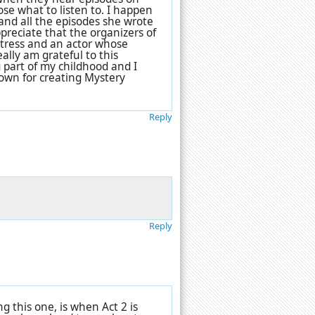
se what to listen to. I happen
 and all the episodes she wrote
ppreciate that the organizers of
ctress and an actor whose
eally am grateful to this
 part of my childhood and I
own for creating Mystery
Reply
Reply
 this one, is when Act 2 is