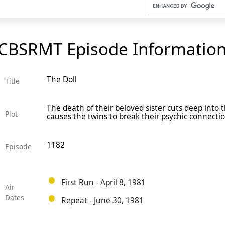
CBSRMT Episode Informatio
The Doll
Title
The death of their beloved sister cuts deep into 
Plot
causes the twins to break their psychic connectio
1182
Episode
First Run - April 8, 1981
Air
Dates
Repeat - June 30, 1981