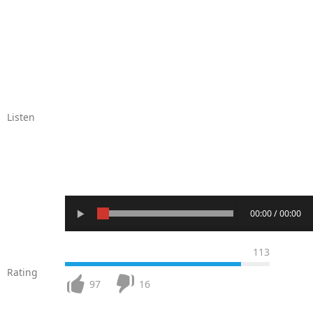
Listen
00:00 / 00:00
113
Rating
97
16