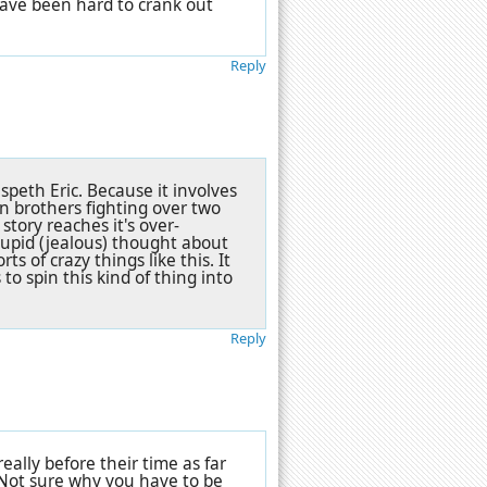
have been hard to crank out
Reply
peth Eric. Because it involves
n brothers fighting over two
 story reaches it's over-
tupid (jealous) thought about
ts of crazy things like this. It
to spin this kind of thing into
Reply
eally before their time as far
Not sure why you have to be