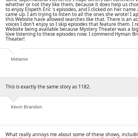
whether or not they like them, because it does help us choo
to enjoy Elspeth Eric 's episodes, and I clicked on her name
came up. I am trying to listen to all the ones she wrote! I a
this Website have allowed searches like that. There is an a
voices I don't enjoy so I skip episodes that feature them. I r
Website being available because Mystery Theater was a big
love listening to these episodes now. I commend Hyman Br
Theater!
Melanie
This is exactly the same story as 1182.
Kevin Brandon
What really annoys me about some of these shows, including