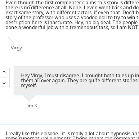
Even though the first commenter claims this story is differ
there is no difference at all. None. I even went back and do
exact same story, with different actors, if even that. Don't
story of the professor who uses a voodoo doll to try to win t
description here is inaccurate. Hey, no big deal. The people
done a wonderful job with a tremendous task, so I am NOT
Virgy
Hey Virgy, I must disagree. I brought both tales up in
them all over again. They are quite different stories.
myself.
Jim K.
I really like this episode - it is really a lot about hypnosis
some supernatural elements. I hope others can comment 