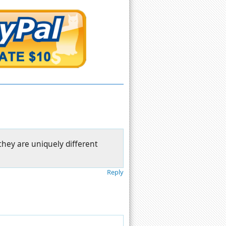
they are uniquely different
Reply