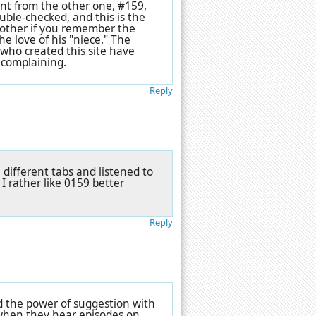
ent from the other one, #159,
uble-checked, and this is the
 bother if you remember the
he love of his "niece." The
 who created this site have
 complaining.
Reply
 different tabs and listened to
 I rather like 0159 better
Reply
 and the power of suggestion with
when they hear episodes on