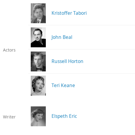
Kristoffer Tabori
John Beal
Actors
Russell Horton
Teri Keane
Elspeth Eric
Writer