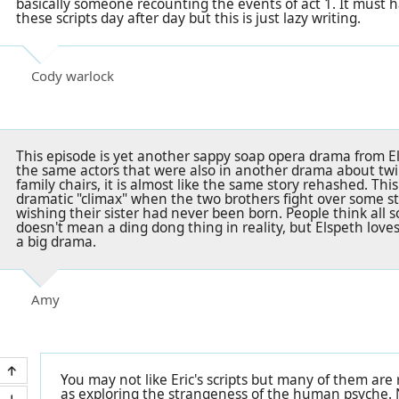
basically someone recounting the events of act 1. It must 
these scripts day after day but this is just lazy writing.
Cody warlock
This episode is yet another sappy soap opera drama from Els
the same actors that were also in another drama about twi
family chairs, it is almost like the same story rehashed. This
dramatic "climax" when the two brothers fight over some s
wishing their sister had never been born. People think all sor
doesn't mean a ding dong thing in reality, but Elspeth loves 
a big drama.
Amy
You may not like Eric's scripts but many of them are r
as exploring the strangeness of the human psyche. 