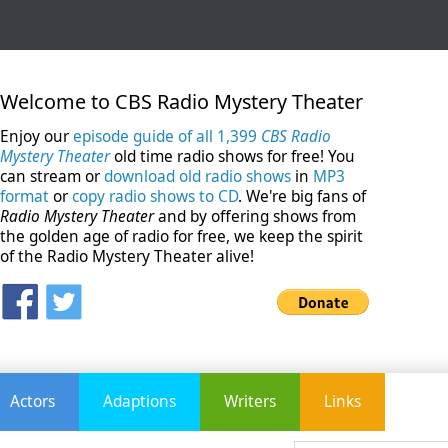
Welcome to CBS Radio Mystery Theater
Enjoy our
episode guide of all 1,399
CBS Radio
Mystery Theater
old time radio shows for free! You
can stream or
download old radio shows
in
MP3
format
or
copy radio shows to CD
. We're big fans of
Radio Mystery Theater
and by offering shows from
the golden age of radio for free, we keep the spirit
of the Radio Mystery Theater alive!
Actors
Adaptions
Writers
Links