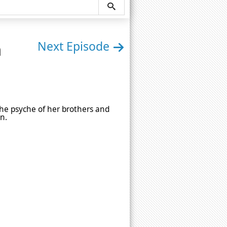
n
Next Episode
the psyche of her brothers and
n.