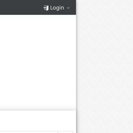
Login