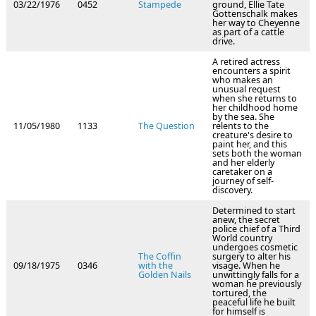
03/22/1976
0452
Stampede
ground, Ellie Tate
Gottenschalk makes
her way to Cheyenne
as part of a cattle
drive.
A retired actress
encounters a spirit
who makes an
unusual request
when she returns to
her childhood home
by the sea. She
11/05/1980
1133
The Question
relents to the
creature's desire to
paint her, and this
sets both the woman
and her elderly
caretaker on a
journey of self-
discovery.
Determined to start
anew, the secret
police chief of a Third
World country
undergoes cosmetic
The Coffin
surgery to alter his
09/18/1975
0346
with the
visage. When he
Golden Nails
unwittingly falls for a
woman he previously
tortured, the
peaceful life he built
for himself is