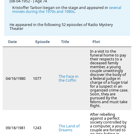
(08-04-1952
-
)
Age 74
Kristoffer Tarbori began on the stage and appeared in
several
movies during the 1970s and 1980s
.
He appeared in the following 52 episodes of Radio Mystery
Theater
Date
Episode
Title
Plot
In a visit to the
funeral home to pay
their respects to a
deceased family
member, a young
couple unwittingly
discover the body of
The Face in
04/16/1980
1077
a federal judge in
the Coffin
charge of a huge trial
for a suspect in an
organized crime case.
Soon, they are
pursued by the
felons and must take
flight.
After rebelling
against a perfect
society controlled by
The Land of
a computer, a young
09/18/1981
1243
Dreams
couple are forced to
go into hiding in