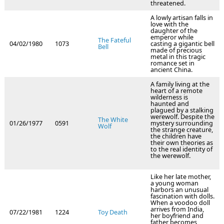
threatened.
A lowly artisan falls in
love with the
daughter of the
emperor while
The Fateful
04/02/1980
1073
casting a gigantic bell
Bell
made of precious
metal in this tragic
romance set in
ancient China.
A family living at the
heart of a remote
wilderness is
haunted and
plagued by a stalking
werewolf. Despite the
The White
01/26/1977
0591
mystery surrounding
Wolf
the strange creature,
the children have
their own theories as
to the real identity of
the werewolf.
Like her late mother,
a young woman
harbors an unusual
fascination with dolls.
When a voodoo doll
arrives from India,
07/22/1981
1224
Toy Death
her boyfriend and
father becomes