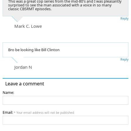
This was a great cop series from the mid-80's and I was pleasantly
surprised to see the man associated with a voice in so many
classic CBSRMT episodes.
Reply
Mark C. Lowe
Bro be looking like Bill Clinton
Reply
Jordan N
Leave a comment
Name:
Email:
* Your email address will not be published