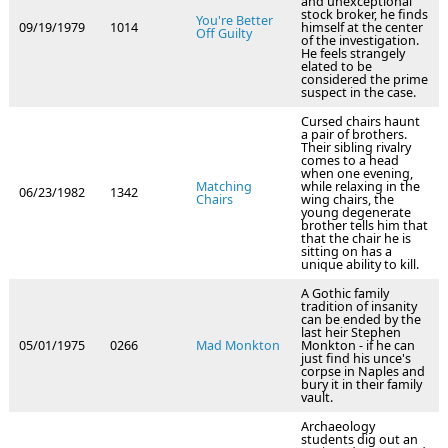
and unexceptional
stock broker, he finds
You're Better
09/19/1979
1014
himself at the center
Off Guilty
of the investigation.
He feels strangely
elated to be
considered the prime
suspect in the case.
Cursed chairs haunt
a pair of brothers.
Their sibling rivalry
comes to a head
when one evening,
Matching
while relaxing in the
06/23/1982
1342
Chairs
wing chairs, the
young degenerate
brother tells him that
that the chair he is
sitting on has a
unique ability to kill.
A Gothic family
tradition of insanity
can be ended by the
last heir Stephen
05/01/1975
0266
Mad Monkton
Monkton - if he can
just find his unce's
corpse in Naples and
bury it in their family
vault.
Archaeology
students dig out an