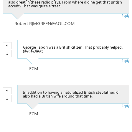
also great in these radio plays. From where did he get that British
accent? That was quite a treat.
Reply
Robert RJMGREEN@AOL.COM
George Tabori was a British citizen. That probably helped.
(â€¢â€¿â€¢)
Reply
ECM
In addition to having a naturalized British stepfather, KT
also had a British wife around that time.
Reply
ECM