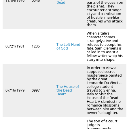
11/04/1976
0546
Dead
parts of the ocean on
the planet. They
encounter a strange
city and a civilization
of hostile, man-like
creatures who attack
them.
When a tale's
character comes
strangely alive and
The Left Hand
refuses to accept his
08/21/1981
1235
of God
fate, Sam Clemens is
called in to assist a
fellow writer whip his
story into shape.
In order to view a
supposed secret
masterpiece painted
by the great
Leonardo Da Vinci, a
The House of
college student
07/16/1979
0997
the Dead
travels to Sienna,
Heart
Italy to visit the
House of the Dead
Heart. A clandestine
romance blossoms
between him and the
owner's daughter.
The son of a court
judge is
tremendously