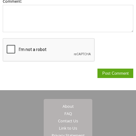
Comment:
About
FAQ
Contact Us
Link to Us
Privacy Statement