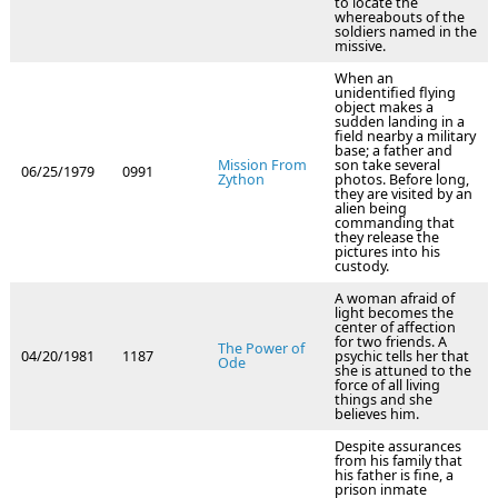
to locate the
whereabouts of the
soldiers named in the
missive.
When an
unidentified flying
object makes a
sudden landing in a
field nearby a military
base; a father and
Mission From
son take several
06/25/1979
0991
Zython
photos. Before long,
they are visited by an
alien being
commanding that
they release the
pictures into his
custody.
A woman afraid of
light becomes the
center of affection
for two friends. A
The Power of
04/20/1981
1187
psychic tells her that
Ode
she is attuned to the
force of all living
things and she
believes him.
Despite assurances
from his family that
his father is fine, a
prison inmate