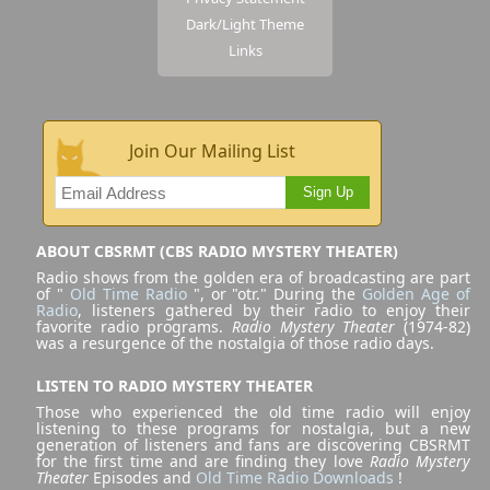
Dark/Light Theme
Links
Join Our Mailing List
Sign Up
ABOUT CBSRMT (CBS RADIO MYSTERY THEATER)
Radio shows from the golden era of broadcasting are part
of "
Old Time Radio
", or "otr." During the
Golden Age of
Radio
, listeners gathered by their radio to enjoy their
favorite radio programs.
Radio Mystery Theater
(1974-82)
was a resurgence of the nostalgia of those radio days.
LISTEN TO RADIO MYSTERY THEATER
Those who experienced the old time radio will enjoy
listening to these programs for nostalgia, but a new
generation of listeners and fans are discovering CBSRMT
for the first time and are finding they love
Radio Mystery
Theater
Episodes and
Old Time Radio Downloads
!