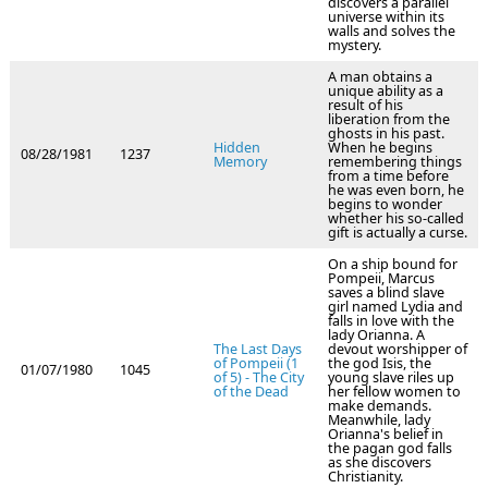
discovers a parallel
universe within its
walls and solves the
mystery.
A man obtains a
unique ability as a
result of his
liberation from the
ghosts in his past.
Hidden
When he begins
08/28/1981
1237
Memory
remembering things
from a time before
he was even born, he
begins to wonder
whether his so-called
gift is actually a curse.
On a ship bound for
Pompeii, Marcus
saves a blind slave
girl named Lydia and
falls in love with the
lady Orianna. A
The Last Days
devout worshipper of
of Pompeii (1
the god Isis, the
01/07/1980
1045
of 5) - The City
young slave riles up
of the Dead
her fellow women to
make demands.
Meanwhile, lady
Orianna's belief in
the pagan god falls
as she discovers
Christianity.