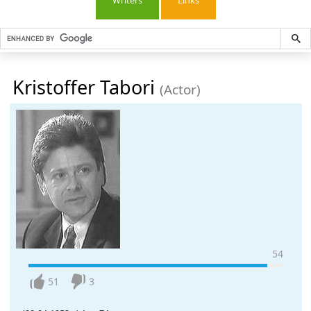
Writers
Links
Kristoffer Tabori
(Actor)
54
51
3