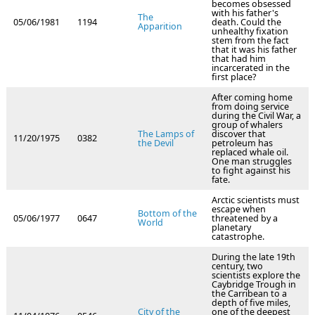
becomes obsessed
with his father's
The
05/06/1981
1194
death. Could the
Apparition
unhealthy fixation
stem from the fact
that it was his father
that had him
incarcerated in the
first place?
After coming home
from doing service
during the Civil War, a
group of whalers
The Lamps of
discover that
11/20/1975
0382
the Devil
petroleum has
replaced whale oil.
One man struggles
to fight against his
fate.
Arctic scientists must
escape when
Bottom of the
05/06/1977
0647
threatened by a
World
planetary
catastrophe.
During the late 19th
century, two
scientists explore the
Caybridge Trough in
the Carribean to a
depth of five miles,
City of the
one of the deepest