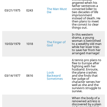
angered when his
father sentences a
The Man Must
convicted killer to
03/21/1975
0243
Die
two decades of life
imprisonment
instead of death. He
then plans to meet
the convict to clear
things out.
In this western
drama, a young
woman is betrothed
The Finger of
10/03/1979
1018
to a wealthy old man
God
while her lover tries
to save her from her
arranged marriage!
A tennis pro plans to
flee to Europe after
fighting with her
husband. Enroute,
Look
the plane crashes
03/14/1977
0616
Backward
and she finds that
Sometimes
her judge of
character serves her
well as she and the
survivors struggle to
survive.
When the body of a
renowned actress is
discovered by a plain