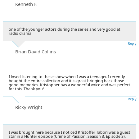
Kenneth F.
one of the younger actors during the series and very good at
radio drama
Reply
Brian David Collins
I loved listening to these show when I was a teenager. I recently
bought the entire collection and it is great bringing back those
good memories. Kristopher has a wonderful voice and was perfect
for this. Thank you!
Reply
Ricky Wright
I was brought here because I noticed Kristoffer Tabori was a guest
star in a Hunter episode (Crime of Passion, Season 3, Episode 3).