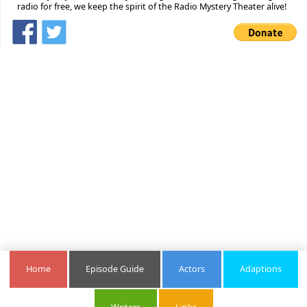
radio for free, we keep the spirit of the Radio Mystery Theater alive!
Home
Episode Guide
Actors
Adaptions