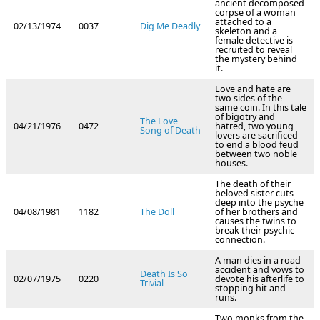
ancient decomposed
corpse of a woman
attached to a
02/13/1974
0037
Dig Me Deadly
skeleton and a
female detective is
recruited to reveal
the mystery behind
it.
Love and hate are
two sides of the
same coin. In this tale
of bigotry and
The Love
04/21/1976
0472
hatred, two young
Song of Death
lovers are sacrificed
to end a blood feud
between two noble
houses.
The death of their
beloved sister cuts
deep into the psyche
04/08/1981
1182
The Doll
of her brothers and
causes the twins to
break their psychic
connection.
A man dies in a road
accident and vows to
Death Is So
02/07/1975
0220
devote his afterlife to
Trivial
stopping hit and
runs.
Two monks from the