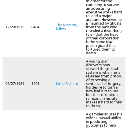
In order for the
company to survive,
an advertising
executive works hard
to land a major
account. However, he
is haunted by ghosts
The Memory
12/29/1975
0404
from the past who
Killers
revealed a disturbing
tale-- that the head
of their corporation
is the same Nazi
prison guard that
tortured them to
death.
A young man
discovers how
skewed the judicial
system is when he is
released from prison.
After serving a
05/27/1981
1203
Little Richard
sentence for forgery,
his desire to turn a
new leaf is resolute
but the corruption
rampant in his city
makes it hard for him
to do so.
A gambler abuses his
wife's unusual ability
in predicting
outcomes to help