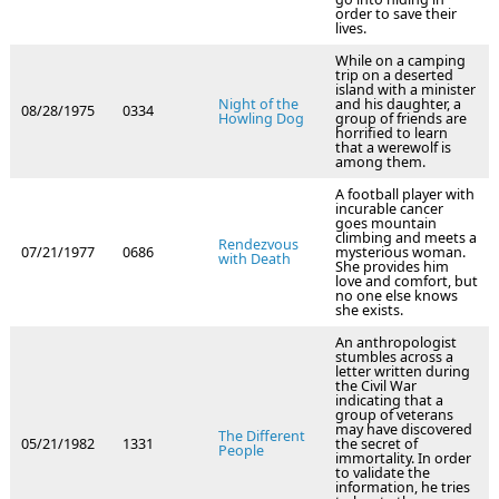
order to save their
lives.
While on a camping
trip on a deserted
island with a minister
Night of the
and his daughter, a
08/28/1975
0334
Howling Dog
group of friends are
horrified to learn
that a werewolf is
among them.
A football player with
incurable cancer
goes mountain
climbing and meets a
Rendezvous
07/21/1977
0686
mysterious woman.
with Death
She provides him
love and comfort, but
no one else knows
she exists.
An anthropologist
stumbles across a
letter written during
the Civil War
indicating that a
group of veterans
may have discovered
The Different
05/21/1982
1331
the secret of
People
immortality. In order
to validate the
information, he tries