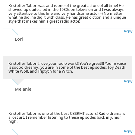
Kristoffer Tabori was and is one of the great actors of all time! He
showed up quite a bit in the 1980s on television and I was always
very attentive to this fine and very handsome actor.:-) No matter
what he did, he did it with class. He has great diction and a unique
style that makes him a great radio actor.
Reply
Lori
Kristoffer Tabori I love your radio work!! You're great!!! You're voice
is soooo dreamy...you are in some of the best episodes: Toy Death,
White Wolf, and Triptych for a Witch.
Reply
Melanie
Kristoffer Tabori is one of the best CBSRMT actors! Radio drama is
a lost art. I remember listening to these episodes back in junior
high.
Reply