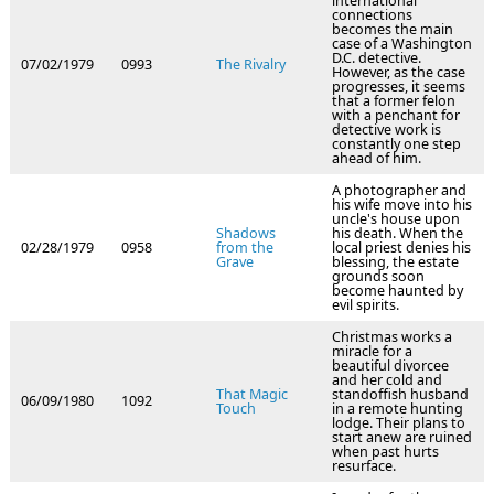
international
connections
becomes the main
case of a Washington
D.C. detective.
07/02/1979
0993
The Rivalry
However, as the case
progresses, it seems
that a former felon
with a penchant for
detective work is
constantly one step
ahead of him.
A photographer and
his wife move into his
uncle's house upon
Shadows
his death. When the
02/28/1979
0958
from the
local priest denies his
Grave
blessing, the estate
grounds soon
become haunted by
evil spirits.
Christmas works a
miracle for a
beautiful divorcee
and her cold and
That Magic
standoffish husband
06/09/1980
1092
Touch
in a remote hunting
lodge. Their plans to
start anew are ruined
when past hurts
resurface.