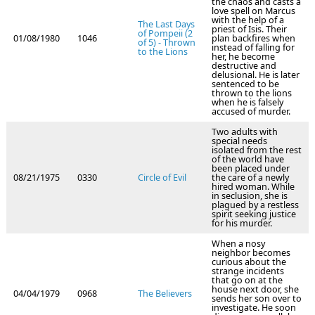
the chaos and casts a
love spell on Marcus
with the help of a
The Last Days
priest of Isis. Their
of Pompeii (2
01/08/1980
1046
plan backfires when
of 5) - Thrown
instead of falling for
to the Lions
her, he become
destructive and
delusional. He is later
sentenced to be
thrown to the lions
when he is falsely
accused of murder.
Two adults with
special needs
isolated from the rest
of the world have
been placed under
08/21/1975
0330
Circle of Evil
the care of a newly
hired woman. While
in seclusion, she is
plagued by a restless
spirit seeking justice
for his murder.
When a nosy
neighbor becomes
curious about the
strange incidents
that go on at the
house next door, she
04/04/1979
0968
The Believers
sends her son over to
investigate. He soon