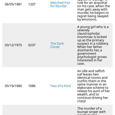
Matched Pair
rule for an acquittal
06/05/1981
1207
for Murder
on his case, when the
man gets away with
murder, he begins to
regret being swayed
by emotions.
A young girl who is a
severely
claustrophobic
insomniac is locked
up as the primary
The Dark
suspect in a robbery.
03/12/1975
0237
Closet
When her father
disinherits her, a
government
psychologist grows
interested in her
case.
An idle and selfish
oaf leases two
identical rooms and
outfits them in the
same manner in an
05/19/1980
1086
Two of a Kind
elaborate scheme to
relieve his aunt of her
wealth, and to
continue driving her
crazy!
The murder of a
lounge singer with