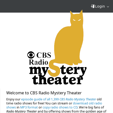
Login
Welcome to CBS Radio Mystery Theater
Enjoy our
episode guide of all 1,399
CBS Radio Mystery Theater
old
time radio shows for free! You can stream or
download old radio
shows
in
MP3 format
or
copy radio shows to CD
. We're big fans of
Radio Mystery Theater
and by offering shows from the golden age of