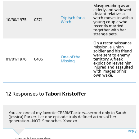
Masquerading as an
elderly and widowed
distant relative, a
Triptych for a
witch moves in with a
10/30/1975
0371
Witch
young couple who
recently married
together with her
strange pets.
On a reconnaissance
mission, a Union
soldier and his friend
were sent to enemy
One of the
01/01/1976
0406
territory. A freak
Missing
explosion leaves him
injured and assaulted
with images of his
own wake.
12 Responses to
Tabori Kristoffer
You are one of my favorite CBSRMT actors...second only to Sarah
(Jessica) Parker. Her one episode truly defined actors of her
generation...NOT! Smooches. Xoxoxo
Reply
Otr's biggest fan