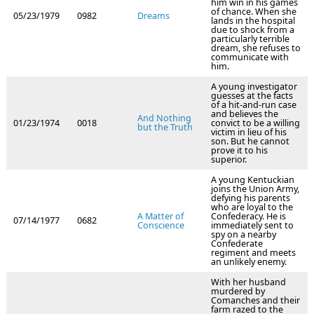
him win in his games
of chance. When she
05/23/1979
0982
Dreams
lands in the hospital
due to shock from a
particularly terrible
dream, she refuses to
communicate with
him.
A young investigator
guesses at the facts
of a hit-and-run case
and believes the
And Nothing
01/23/1974
0018
convict to be a willing
but the Truth
victim in lieu of his
son. But he cannot
prove it to his
superior.
A young Kentuckian
joins the Union Army,
defying his parents
who are loyal to the
A Matter of
Confederacy. He is
07/14/1977
0682
Conscience
immediately sent to
spy on a nearby
Confederate
regiment and meets
an unlikely enemy.
With her husband
murdered by
Comanches and their
farm razed to the