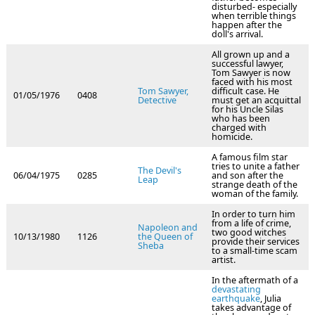
disturbed- especially
when terrible things
happen after the
doll's arrival.
All grown up and a
successful lawyer,
Tom Sawyer is now
faced with his most
Tom Sawyer,
difficult case. He
01/05/1976
0408
Detective
must get an acquittal
for his Uncle Silas
who has been
charged with
homicide.
A famous film star
tries to unite a father
The Devil's
06/04/1975
0285
and son after the
Leap
strange death of the
woman of the family.
In order to turn him
from a life of crime,
Napoleon and
two good witches
10/13/1980
1126
the Queen of
provide their services
Sheba
to a small-time scam
artist.
In the aftermath of a
devastating
earthquake
, Julia
takes advantage of