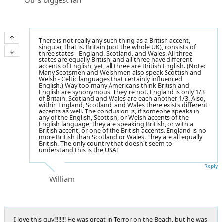
There is not really any such thing as a British accent,
singular, that is. Britain (not the whole UK), consists of
three states - England, Scotland, and Wales. All three
states are equally British, and all three have different
accents of English, yet, all three are British English. (Note:
Many Scotsmen and Welshmen also speak Scottish and
Welsh - Celtic languages that certainly influenced
English.) Way too many Americans think British and
English are synonymous. They're not. England is only 1/3
of Britain. Scotland and Wales are each another 1/3. Also,
within England, Scotland, and Wales there exists different
accents as well. The conclusion is, if someone speaks in
any of the English, Scottish, or Welsh accents of the
English language, they are speaking British, or with a
British accent, or one of the British accents. England is no
more British than Scotland or Wales. They are all equally
British. The only country that doesn't seem to
understand this is the USA!
Reply
William
I love this guy!!!!!!!! He was great in Terror on the Beach, but he was