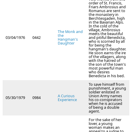
order of St. Francis,
Friars Ambrosius and
Romanus are sent to
the monastery in
Berchtesgaden, high
in the Bavarian Alps.
In the cold of the
village, Ambrosius
The Monk and
meets the beautiful
the
03/04/1976
0442
and pitiful Benedicta,
Hangman's
who is scorned by all
Daughter
for being the
hangman's daughter.
He soon earns the ire
of the villagers, along
with the hatred of
the son of the town's
most powerful man
who desires
Benedicta in his bed.
To save himself from
punishment, a young
soldier enlisted in
A Curious
Union Army names
05/30/1979
0984
Experience
his co-conspirators
when he is accused
of being a double
agent.
For the sake of her
lover, a young
woman makes an
appeal to a judge to