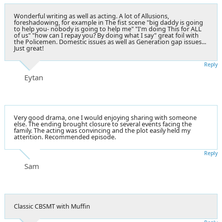
Wonderful writing as well as acting. A lot of Allusions,
foreshadowing, for example in The fist scene "big daddy is going
to help you- nobody is going to help me" "I'm doing This for ALL
of us" "how can I repay you? By doing what I say" great foil with
the Policemen. Domestic issues as well as Generation gap issues...
Just great!
Reply
Eytan
Very good drama, one I would enjoying sharing with someone
else. The ending brought closure to several events facing the
family. The acting was convincing and the plot easily held my
attention. Recommended episode.
Reply
Sam
Classic CBSMT with Muffin