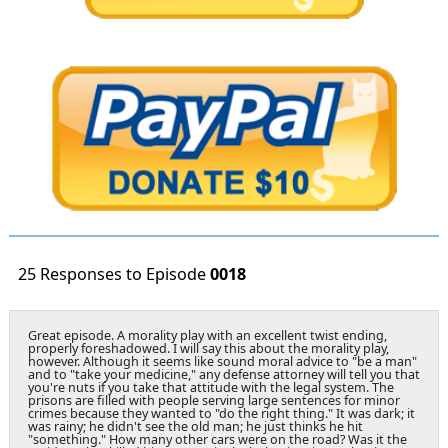
25 Responses to Episode
0018
Great episode. A morality play with an excellent twist ending,
properly foreshadowed. I will say this about the morality play,
however. Although it seems like sound moral advice to "be a man"
and to "take your medicine," any defense attorney will tell you that
you're nuts if you take that attitude with the legal system. The
prisons are filled with people serving large sentences for minor
crimes because they wanted to "do the right thing." It was dark; it
was rainy; he didn't see the old man; he just thinks he hit
"something." How many other cars were on the road? Was it the