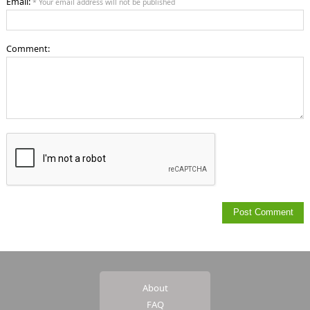
Email:
* Your email address will not be published
Comment:
About
FAQ