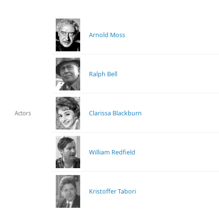
Arnold Moss
Ralph Bell
Clarissa Blackburn
Actors
William Redfield
Kristoffer Tabori