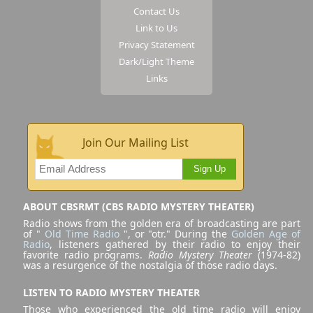
Contact Us
Link to Us
Privacy Statement
Dark/Light Theme
Links
Join Our Mailing List
Sign Up
ABOUT CBSRMT (CBS RADIO MYSTERY THEATER)
Radio shows from the golden era of broadcasting are part
of "
Old Time Radio
", or "otr." During the
Golden Age of
Radio
, listeners gathered by their radio to enjoy their
favorite radio programs.
Radio Mystery Theater
(1974-82)
was a resurgence of the nostalgia of those radio days.
LISTEN TO RADIO MYSTERY THEATER
Those who experienced the old time radio will enjoy