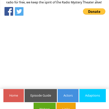
radio for free, we keep the spirit of the Radio Mystery Theater alive!
Home
Episode Guide
Actors
Adaptions