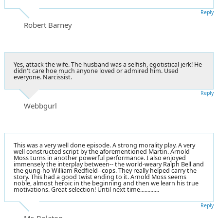
Reply
Robert Barney
Yes, attack the wife. The husband was a selfish, egotistical jerk! He
didn't care hoe much anyone loved or admired him. Used
everyone. Narcissist.
Reply
Webbgurl
This was a very well done episode. A strong morality play. A very
well constructed script by the aforementioned Martin. Arnold
Moss turns in another powerful performance. I also enjoyed
immensely the interplay between-- the world-weary Ralph Bell and
the gung-ho William Redfield--cops. They really helped carry the
story. This had a good twist ending to it. Arnold Moss seems
noble, almost heroic in the beginning and then we learn his true
motivations. Great selection! Until next time.............
Reply
Mr. Bolaton