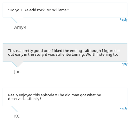
"Do you like acid rock, Mr. Williams?"
Reply
AmyR
This is a pretty good one. I liked the ending - although I figured it
out early in the story, it was still entertaining. Worth listening to.
Reply
Jon
Really enjoyed this episode !! The old man got what he
deserved......finally !
Reply
KC