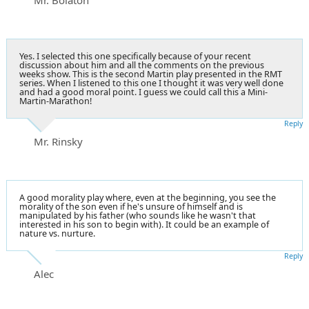
Yes. I selected this one specifically because of your recent
discussion about him and all the comments on the previous
weeks show. This is the second Martin play presented in the RMT
series. When I listened to this one I thought it was very well done
and had a good moral point. I guess we could call this a Mini-
Martin-Marathon!
Reply
Mr. Rinsky
A good morality play where, even at the beginning, you see the
morality of the son even if he's unsure of himself and is
manipulated by his father (who sounds like he wasn't that
interested in his son to begin with). It could be an example of
nature vs. nurture.
Reply
Alec