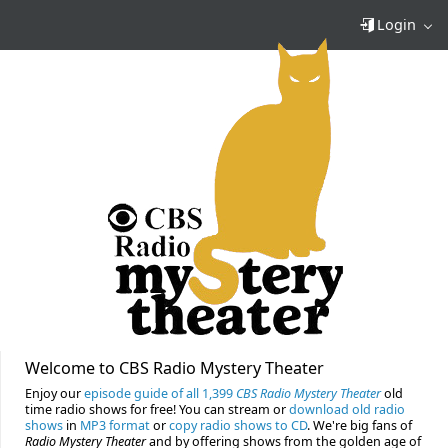
Login
Welcome to CBS Radio Mystery Theater
Enjoy our
episode guide of all 1,399
CBS Radio Mystery Theater
old
time radio shows for free! You can stream or
download old radio
shows
in
MP3 format
or
copy radio shows to CD
. We're big fans of
Radio Mystery Theater
and by offering shows from the golden age of