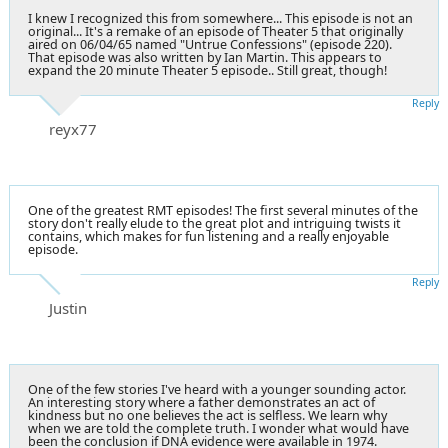
I knew I recognized this from somewhere... This episode is not an
original... It's a remake of an episode of Theater 5 that originally
aired on 06/04/65 named "Untrue Confessions" (episode 220).
That episode was also written by Ian Martin. This appears to
expand the 20 minute Theater 5 episode.. Still great, though!
Reply
reyx77
One of the greatest RMT episodes! The first several minutes of the
story don't really elude to the great plot and intriguing twists it
contains, which makes for fun listening and a really enjoyable
episode.
Reply
Justin
One of the few stories I've heard with a younger sounding actor.
An interesting story where a father demonstrates an act of
kindness but no one believes the act is selfless. We learn why
when we are told the complete truth. I wonder what would have
been the conclusion if DNA evidence were available in 1974.