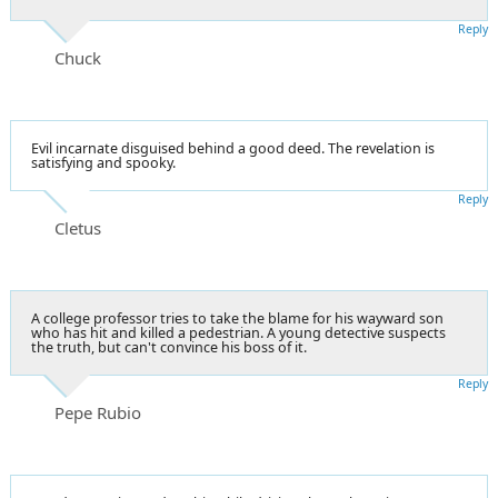
Reply
Chuck
Evil incarnate disguised behind a good deed. The revelation is
satisfying and spooky.
Reply
Cletus
A college professor tries to take the blame for his wayward son
who has hit and killed a pedestrian. A young detective suspects
the truth, but can't convince his boss of it.
Reply
Pepe Rubio