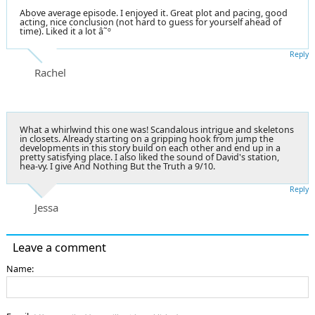
Above average episode. I enjoyed it. Great plot and pacing, good
acting, nice conclusion (not hard to guess for yourself ahead of
time). Liked it a lot â˜º
Reply
Rachel
What a whirlwind this one was! Scandalous intrigue and skeletons
in closets. Already starting on a gripping hook from jump the
developments in this story build on each other and end up in a
pretty satisfying place. I also liked the sound of David's station,
hea-vy. I give And Nothing But the Truth a 9/10.
Reply
Jessa
Leave a comment
Name: