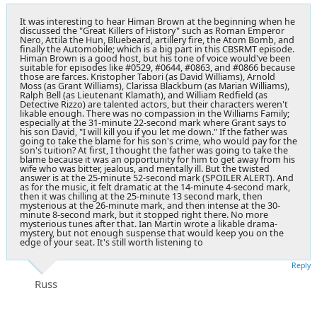
It was interesting to hear Himan Brown at the beginning when he
discussed the "Great Killers of History" such as Roman Emperor
Nero, Attila the Hun, Bluebeard, artillery fire, the Atom Bomb, and
finally the Automobile; which is a big part in this CBSRMT episode.
Himan Brown is a good host, but his tone of voice would've been
suitable for episodes like #0529, #0644, #0863, and #0866 because
those are farces. Kristopher Tabori (as David Williams), Arnold
Moss (as Grant Williams), Clarissa Blackburn (as Marian Williams),
Ralph Bell (as Lieutenant Klamath), and William Redfield (as
Detective Rizzo) are talented actors, but their characters weren't
likable enough. There was no compassion in the Williams Family;
especially at the 31-minute 22-second mark where Grant says to
his son David, "I will kill you if you let me down." If the father was
going to take the blame for his son's crime, who would pay for the
son's tuition? At first, I thought the father was going to take the
blame because it was an opportunity for him to get away from his
wife who was bitter, jealous, and mentally ill. But the twisted
answer is at the 25-minute 52-second mark (SPOILER ALERT). And
as for the music, it felt dramatic at the 14-minute 4-second mark,
then it was chilling at the 25-minute 13 second mark, then
mysterious at the 26-minute mark, and then intense at the 30-
minute 8-second mark, but it stopped right there. No more
mysterious tunes after that. Ian Martin wrote a likable drama-
mystery, but not enough suspense that would keep you on the
edge of your seat. It's still worth listening to
Reply
Russ