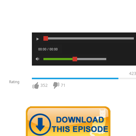
00:00 / 00:00
42
Rating
352
71