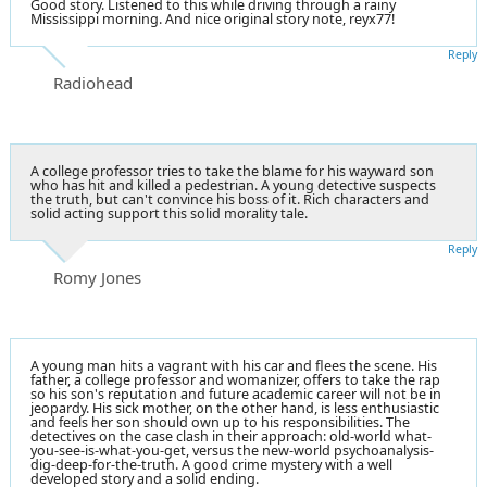
Good story. Listened to this while driving through a rainy
Mississippi morning. And nice original story note, reyx77!
Reply
Radiohead
A college professor tries to take the blame for his wayward son
who has hit and killed a pedestrian. A young detective suspects
the truth, but can't convince his boss of it. Rich characters and
solid acting support this solid morality tale.
Reply
Romy Jones
A young man hits a vagrant with his car and flees the scene. His
father, a college professor and womanizer, offers to take the rap
so his son's reputation and future academic career will not be in
jeopardy. His sick mother, on the other hand, is less enthusiastic
and feels her son should own up to his responsibilities. The
detectives on the case clash in their approach: old-world what-
you-see-is-what-you-get, versus the new-world psychoanalysis-
dig-deep-for-the-truth. A good crime mystery with a well
developed story and a solid ending.