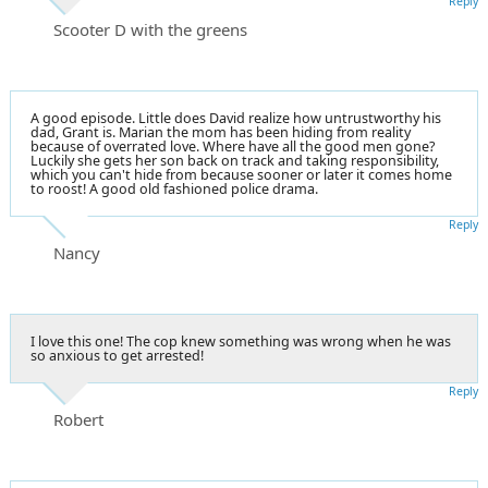
Reply
Scooter D with the greens
A good episode. Little does David realize how untrustworthy his
dad, Grant is. Marian the mom has been hiding from reality
because of overrated love. Where have all the good men gone?
Luckily she gets her son back on track and taking responsibility,
which you can't hide from because sooner or later it comes home
to roost! A good old fashioned police drama.
Reply
Nancy
I love this one! The cop knew something was wrong when he was
so anxious to get arrested!
Reply
Robert