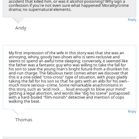
accident that killed him, or was it alcohol
poisoning
? Why sign a
confession if you're not even sure what happened! Morality/crime
drama; no supernatural elements.
Reply
Andy
My first impression of the wife in this story was that she was an
annoying, whiny, goody two-shoes who is semi-reclusive and
seems to spend an awful time sleeping; conversely, it seemed like
the father was a fantastic guy who was willing to take the fall for
his son to save the young man's bright future from a drunken hit-
and-run charge. The fabulous twist comes when we discover that
this is a one-sided "criss-cross" type of situation, with pops gladly
taking the fall for his son so that he gets with an alibi for his own--
much more serious--crime. Some remarkable anachronisms in
this story, such as "acid rock . . . loud enough to blow your mind"
getting a legal abortion, and words like "dig his scene" juxtaposed
with a hard-boiled "film-noirish" detective and mention of cops
walking the beat.
Reply
Thomas