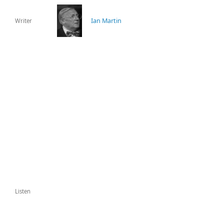
Ian Martin
Writer
Listen