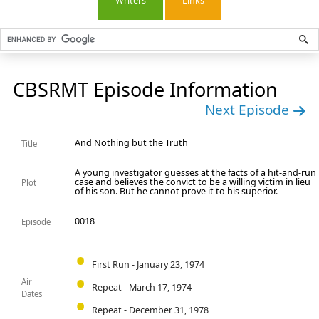
Writers
Links
CBSRMT Episode Information
Next Episode
And Nothing but the Truth
Title
A young investigator guesses at the facts of a hit-and-run
case and believes the convict to be a willing victim in lieu
Plot
of his son. But he cannot prove it to his superior.
0018
Episode
First Run - January 23, 1974
Air
Repeat - March 17, 1974
Dates
Repeat - December 31, 1978