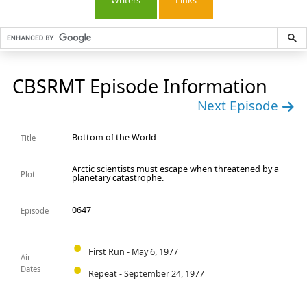
Writers
Links
CBSRMT Episode Information
Next Episode
Bottom of the World
Title
Arctic scientists must escape when threatened by a
Plot
planetary catastrophe.
0647
Episode
First Run - May 6, 1977
Air
Dates
Repeat - September 24, 1977