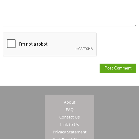
About
FAQ
Contact Us
Link to Us
Privacy Statement