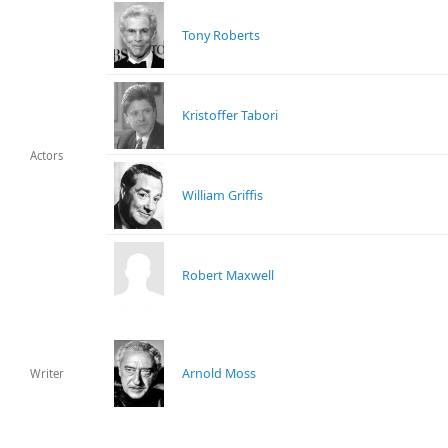
Tony Roberts
Kristoffer Tabori
Actors
William Griffis
Robert Maxwell
Arnold Moss
Writer