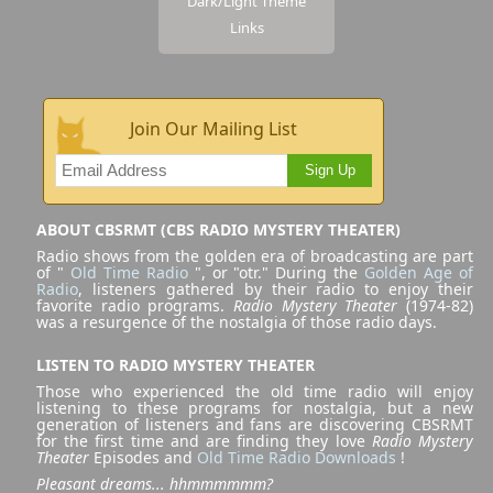
Dark/Light Theme
Links
Join Our Mailing List
Sign Up
ABOUT CBSRMT (CBS RADIO MYSTERY THEATER)
Radio shows from the golden era of broadcasting are part
of "
Old Time Radio
", or "otr." During the
Golden Age of
Radio
, listeners gathered by their radio to enjoy their
favorite radio programs.
Radio Mystery Theater
(1974-82)
was a resurgence of the nostalgia of those radio days.
LISTEN TO RADIO MYSTERY THEATER
Those who experienced the old time radio will enjoy
listening to these programs for nostalgia, but a new
generation of listeners and fans are discovering CBSRMT
for the first time and are finding they love
Radio Mystery
Theater
Episodes and
Old Time Radio Downloads
!
Pleasant dreams... hhmmmmmm?