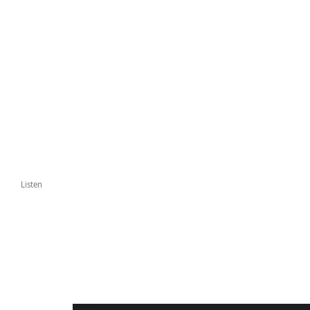
Listen