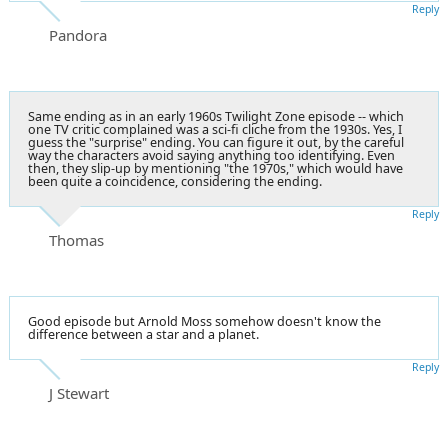
Reply
Pandora
Same ending as in an early 1960s Twilight Zone episode -- which
one TV critic complained was a sci-fi cliche from the 1930s. Yes, I
guess the "surprise" ending. You can figure it out, by the careful
way the characters avoid saying anything too identifying. Even
then, they slip-up by mentioning "the 1970s," which would have
been quite a coincidence, considering the ending.
Reply
Thomas
Good episode but Arnold Moss somehow doesn't know the
difference between a star and a planet.
Reply
J Stewart