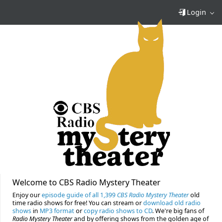
Login
Welcome to CBS Radio Mystery Theater
Enjoy our
episode guide of all 1,399
CBS Radio Mystery Theater
old
time radio shows for free! You can stream or
download old radio
shows
in
MP3 format
or
copy radio shows to CD
. We're big fans of
Radio Mystery Theater
and by offering shows from the golden age of