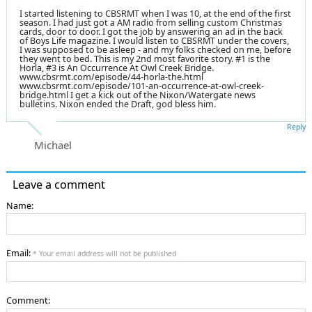
I started listening to CBSRMT when I was 10, at the end of the first
season. I had just got a AM radio from selling custom Christmas
cards, door to door. I got the job by answering an ad in the back
of Boys Life magazine. I would listen to CBSRMT under the covers,
I was supposed to be asleep - and my folks checked on me, before
they went to bed. This is my 2nd most favorite story. #1 is the
Horla, #3 is An Occurrence At Owl Creek Bridge.
www.cbsrmt.com/episode/44-horla-the.html
www.cbsrmt.com/episode/101-an-occurrence-at-owl-creek-
bridge.html I get a kick out of the Nixon/Watergate news
bulletins. Nixon ended the Draft, god bless him.
Reply
Michael
Leave a comment
Name:
Email:
* Your email address will not be published
Comment: