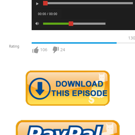
00:00 / 00:00
13
Rating
106
24