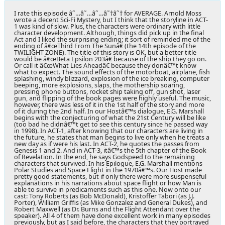
I rate this episode â˜…â˜…â˜…â˜†â˜† for AVERAGE. Arnold Moss
wrote a decent Sci-Fi Mystery, but I think that the storyline in ACT-
1 was kind of slow. Plus, the characters were ordinary with little
character development. Although, things did pick up in the final
Act and I liked the surprising ending; it sort of reminded me of the
ending of â€œThird From The Sunâ€ (the 14th episode of the
TWILIGHT ZONE). The title of this story is OK, but a better title
would be â€œBeta Epsilon 203â€ because of the ship they go on.
Or call it â€œWhat Lies Aheadâ€ because they donâ€™t know
what to expect. The sound effects of the motorboat, airplane, fish
splashing, windy blizzard, explosion of the ice breaking, computer
beeping, more explosions, slaps, the mothership soaring,
pressing phone buttons, rocket ship taking off, gun shot, laser
gun, and flipping of the book pages were highly useful. The music,
however, there was less of it in the 1st half of the story and more
of it during the 2nd half. In our Hostâ€™s dialogue, E.G. Marshall
begins with the conjecturing of what the 21st Century will be like
(too bad he didnâ€™t get to see this century since he passed way
in 1998). In ACT-1, after knowing that our characters are living in
the future, he states that man begins to live only when he treats a
new day as if were his last. In ACT-2, he quotes the passes from
Genesis 1 and 2. And in ACT-3, itâ€™s the 5th chapter of the Book
of Revelation. In the end, he says Godspeed to the remaining
characters that survived. In his Epilogue, E.G. Marshall mentions
Polar Studies and Space Flight in the 1970â€™s. Our Host made
pretty good statements, but if only there were more suspenseful
explanations in his narrations about space flight or how Man is
able to survive in predicaments such as this one. Now onto our
cast: Tony Roberts (as Bob McDonald), Kristoffer Tabori (as J.J.
Porter), William Griffis (as Mike Gonzalez and General Dukes), and
Robert Maxwell (as Dr. Burns and the Flight Attendant over the
speaker). All 4 of them have done excellent work in many episodes
previously, but as I said before, the characters that they portrayed