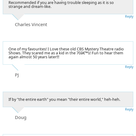
Recommended if you are having trouble sleeping as it is so
strange and dream-like.
Reply
Charles Vincent
One of my favourites! I Love these old CBS Mystery Theatre radio
Shows. They scared me as a kid in the 70â€™s! Fun to hear them
again almost 50 years later!!!
Reply
PJ
If by "the entire earth" you mean "their entire world," heh-heh.
Reply
Doug