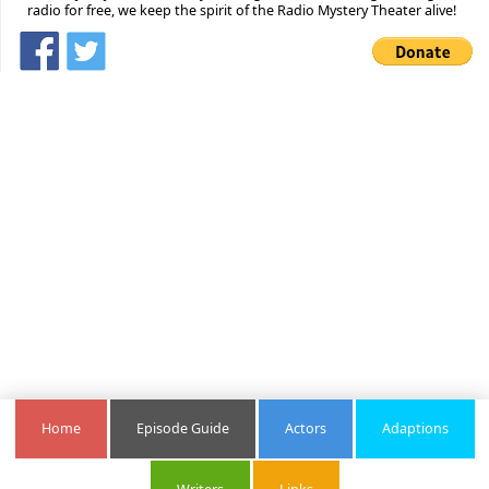
radio for free, we keep the spirit of the Radio Mystery Theater alive!
Home
Episode Guide
Actors
Adaptions