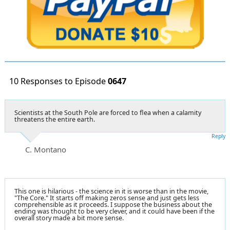
10 Responses to Episode
0647
Scientists at the South Pole are forced to flea when a calamity
threatens the entire earth.
Reply
C. Montano
This one is hilarious - the science in it is worse than in the movie,
"The Core." It starts off making zeros sense and just gets less
comprehensible as it proceeds. I suppose the business about the
ending was thought to be very clever, and it could have been if the
overall story made a bit more sense.