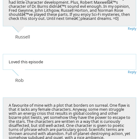
had little character development. Plus, Robert Maxwellâ€™s
character of Dr. Burns didnâ€™t sound evil enough. In my opinion,
Fred Gwynne, John Lithgow, Russell Horton, and Norman Rose
shouldâ€™ve played these parts. If you enjoy Sci-Fi mysteries, then
check this story out. Until next timeâ€¦pleasant dreams. =0]
Reply
Russell
Loved this episode
Reply
Rob
A favourite of mine with a plot that borders on surreal. One flaw is
that it lacks any female characters. Anyway, some men struggle
with an energy crisis thst results in global cooling and other
bizarre plot twists, yet somehow they have the power to escape to
the stars. The characters are written in a way that is curiously
disaffected, but still well-acted. One character is given to poetic
turns of phrase which are particulary good. Scientific terms are
thrown around with abandon. Full of planet-destroying action, yet
somehow subdued and quiet, with a nice ambience.