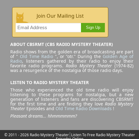
Join Our Mailing List
Sign Up
ABOUT CBSRMT (CBS RADIO MYSTERY THEATER)
Radio shows from the golden era of broadcasting are part
of "
Old Time Radio
", or "otr." During the
Golden Age of
Radio
, listeners gathered by their radio to enjoy their
favorite radio programs.
Radio Mystery Theater
(1974-82)
was a resurgence of the nostalgia of those radio days.
LISTEN TO RADIO MYSTERY THEATER
Those who experienced the old time radio will enjoy
listening to these programs for nostalgia, but a new
generation of listeners and fans are discovering CBSRMT
for the first time and are finding they love
Radio Mystery
Theater
Episodes and
Old Time Radio Downloads
!
Pleasant dreams... hhmmmmmm?
© 2011 - 2026 Radio Mystery Theater
Listen To Free Radio Mystery Theater
Episodes Online