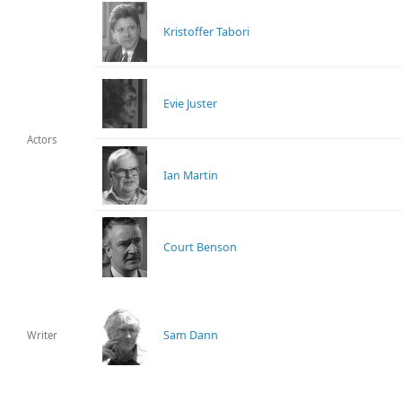
Kristoffer Tabori
Evie Juster
Actors
Ian Martin
Court Benson
Sam Dann
Writer