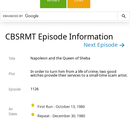
Writers
Links
CBSRMT Episode Information
Next Episode
Napoleon and the Queen of Sheba
Title
In order to turn him from a life of crime, two good
Plot
witches provide their services to a small-time scam artist.
1126
Episode
First Run - October 13, 1980
Air
Dates
Repeat - December 30, 1980