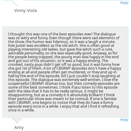
Reply
Vinny Viola
I thought this was one of the best episodes ever! The dialogue
was so witty and funny. Even though there were sad elements of
the show, the humor was hilarious, so it was a laugh a minute.
Evie Juster was excellent as the old witch. She is often good at
playing interesting old ladies, but gave the witch such a cute,
adorable personality, so she was especially good. Anyway, as for
the people being trapped, the young man was happy in the end
and got out of his situation, so it was a happy ending. The
crooked, nasty guys didn't get off so good, but it was funny how
she got rid of them. A lot of CBSRMT episodes don't have a happy
ending at all and people often get murdered, or they end up in
hell by the end of the episode, lol! I just couldn't stop laughing at
this episode. The dialogue was extremely well written. I love the
suspenseful CBSRMT dramas too, but their comedy episodes are
some of the best sometimes. I think if you listen to this episode
with the idea that it has to be really serious, it might be
disappointing, but as a comedy it is absolutely brilliant! I think
their particular show was meant to be comical. If one is familiar
with CBSRMT, one begins to notice that they do have a funny
episode every once in a while. I enjoy that and I find it refreshing
once in a while.
Reply
Amy