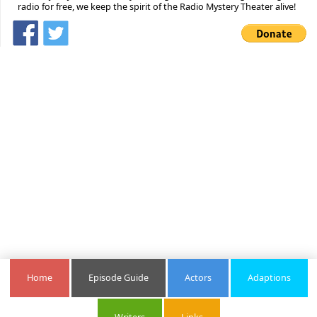
radio for free, we keep the spirit of the Radio Mystery Theater alive!
Home
Episode Guide
Actors
Adaptions