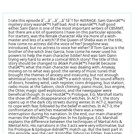
I rate this episode â˜…â˜…â˜…â˜†â˜† for AVERAGE. Sam Dannâ€™s
mystery story wasnâ€™t half bad. And it wasnâ€™t half good
either. Sam Dann is one of the most important writers of CBSRMT,
but there are a lot of questions I have on this particular episode.
For starters, was the female character Alla Via more of a wish-
master and less of a witch? If the Queen of Sheba was in the title,
how come no actress did the voice of her? Josephine was
introduced, but no actress to voice her either? If Tom Garcia is the
brother of the witch Inez Garcia, how come he never used his
powers to help the main character Eddie? And was Sam Dann
trying very hard to write a comical Witch story? The title of this
story should be changed to â€œA Punkâ€™s Fearâ€ because
thatâ€™s what the main character was dealing with. Anyway,
moving on to what was good: the variety of music tunes that
brought the themes of anxiety and insecurity, but not enough
whimsical tunes to feel like itâ€™s a witch story. The sound effects
of doors, howling wind, cash register, coins dropping, bus station,
radio music at the Saloon, clock chiming, piano music, bus engine,
the Otter, magic spell explosions, and the newspaper were
beneficial though. In our Hostâ€™s Prologue, E.G. Marshall starts
the show off with disappearance of witches. In ACT-1, the story
opens up in the dark city streets during winter. In ACT-2, learning
to cope with fear, followed by the belief in witches. In ACT-3, the
confrontation of witches meanwhile there was a news
interruption during his narration. In the end, our main character
marries the Witchâ€™s daughter. In his Epilogue, E.G. Marshall
explains the difference between the techniques of Martial Arts &
Mental Arts. His narrations in the 3 acts were very informative, but
his Prologue & Epilogue didnâ€™t match up. But the best part in
this episode, was the cast: Kristoffer Tabori (as Eddie), Evie Juster