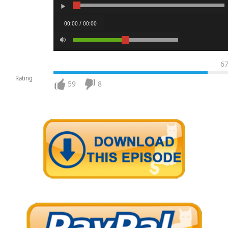
00:00 / 00:00
6
Rating
59
8