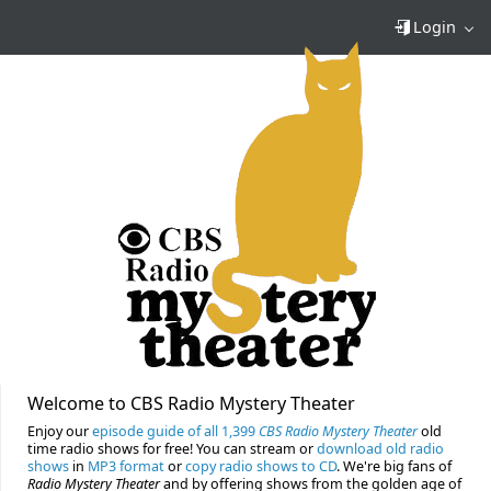
Login
Welcome to CBS Radio Mystery Theater
Enjoy our
episode guide of all 1,399
CBS Radio Mystery Theater
old
time radio shows for free! You can stream or
download old radio
shows
in
MP3 format
or
copy radio shows to CD
. We're big fans of
Radio Mystery Theater
and by offering shows from the golden age of