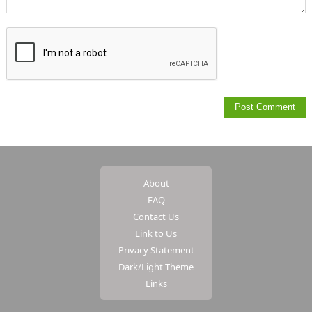
About
FAQ
Contact Us
Link to Us
Privacy Statement
Dark/Light Theme
Links