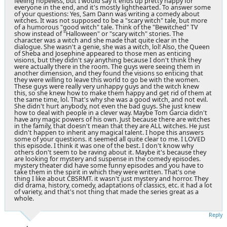
feeling hopeless, but I would say it ends up pretty happy for
everyone in the end, and it's mostly lighthearted. To answer some
of your questions: Yes, Sam Dann was writing a comedy about
witches. It was not supposed to be a "scary witch" tale, but more
of a humorous "good witch" tale. Think of the "Bewitched" TV
show instead of "Halloween" or "scary witch" stories. The
character was a witch and she made that quite clear in the
dialogue. She wasn't a genie, she was a witch, lol! Also, the Queen
of Sheba and Josephine appeared to those men as enticing
visions, but they didn't say anything because I don't think they
were actually there in the room. The guys were seeing them in
another dimension, and they found the visions so enticing that
they were willing to leave this world to go be with the women.
These guys were really very unhappy guys and the witch knew
this, so she knew how to make them happy and get rid of them at
the same time, lol. That's why she was a good witch, and not evil.
She didn't hurt anybody, not even the bad guys. She just knew
how to deal with people in a clever way. Maybe Tom Garcia didn't
have any magic powers of his own. Just because there are witches
in the family, that doesn't mean that they are ALL witches. He just
didn't happen to inherit any magical talent. I hope this answers
some of your questions. it seemed all quite clear to me. I LOVED
this episode. I think it was one of the best. I don't know why
others don't seem to be raving about it. Maybe it's because they
are looking for mystery and suspense in the comedy episodes.
mystery theater did have some funny episodes and you have to
take them in the spirit in which they were written. That's one
thing I like about CBSRMT. it wasn't just mystery and horror. They
did drama, history, comedy, adaptations of classics, etc. it had a lot
of variety, and that's not thing that made the series great as a
whole.
Reply