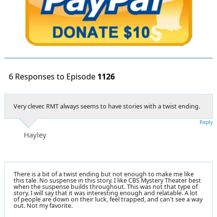
6 Responses to Episode
1126
Very clever. RMT always seems to have stories with a twist ending.
Reply
Hayley
There is a bit of a twist ending but not enough to make me like
this tale. No suspense in this story. I like CBS Mystery Theater best
when the suspense builds throughout. This was not that type of
story. I will say that it was interesting enough and relatable. A lot
of people are down on their luck, feel trapped, and can't see a way
out. Not my favorite.