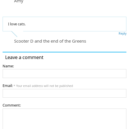
Amy
I love cats.
Reply
Scooter D and the end of the Greens
Leave a comment
Name:
Email:
* Your email address will not be published
Comment: