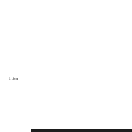
Listen