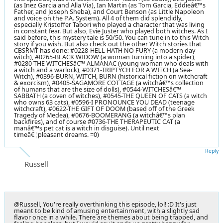
(as Inez Garcia and Alla Via), Ian Martin (as Tom Garcia, Eddieâ€™s
Father, and Joseph Sheba), and Court Benson (as Little Napoleon
and voice on the P.A. System). All 4 of them did splendidly,
especially Kristoffer Tabori who played a character that was living
in constant fear. But also, Evie Juster who played both witches. As I
said before, this mystery tale is 50/50. You can tune in to this Witch
story if you wish. But also check out the other Witch stories that
CBSRMT has done: #0228-HELL HATH NO FURY (a modern day
witch), #0265-BLACK WIDOW (a woman turning into a spider),
#0280-THE WITCHESâ€™ ALMANAC (young woman who deals with
a witch and a warlock), #0371-TRIPTYCH FOR A WITCH (a Sea-
Witch), #0396-BURN, WITCH, BURN (historical fiction on witchcraft
& exorcism), #0405-SAGAMORE COTTAGE (a witchâ€™s collection
of humans that are the size of dolls), #0544-WITCHESâ€™
SABBATH (a coven of witches), #0545-THE QUEEN OF CATS (a witch
who owns 63 cats), #0596-I PRONOUNCE YOU DEAD (teenage
witchcraft), #0622-THE GIFT OF DOOM (based off of the Greek
Tragedy of Medea), #0676-BOOMERANG (a witchâ€™s plan
backfires), and of course #0736-THE THERAPEUTIC CAT (a
manâ€™s pet cat is a witch in disguise). Until next
timeâ€¦pleasant dreams. =0)
Reply
Russell
@Russell, You're really overthinking this episode, lol! :D It's just
meant to be kind of amusing entertainment, with a slightly sad
flavor once in a while. There are themes about being trapped, and