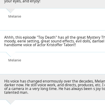
your eyes, and enjoy!
Melanie
Ahhh, this episode "Toy Death" has all the great Mystery T
moody, eerie setting, great sound effects, evil dolls, damsel 
handsome voice of actor Kristoffer Tabori!!
Melanie
His voice has changed enormously over the decades, Melani
darker now. He still voice work, and directs, produces, etc. I
of a camera in a very long time. He has always been s joy to
talented man.