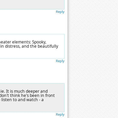
Reply
heater elements: Spooky,
in distress, and the beautifully
Reply
e. It is much deeper and
 don't think he's been in front
 listen to and watch - a
Reply