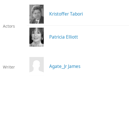
Kristoffer Tabori
Actors
Patricia Elliott
Agate_Jr James
Writer