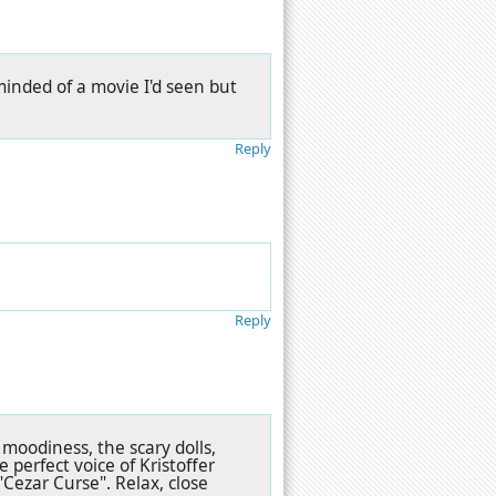
eminded of a movie I'd seen but
Reply
Reply
 moodiness, the scary dolls,
 perfect voice of Kristoffer
"Cezar Curse". Relax, close