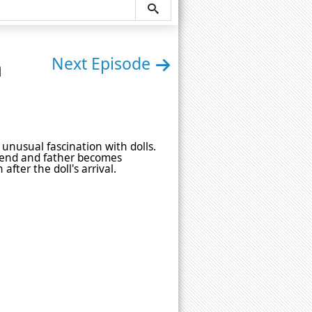
n
Next Episode
unusual fascination with dolls.
riend and father becomes
fter the doll's arrival.