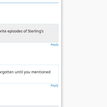
rite episodes of Sterling's
Reply
forgotten until you mentioned
Reply