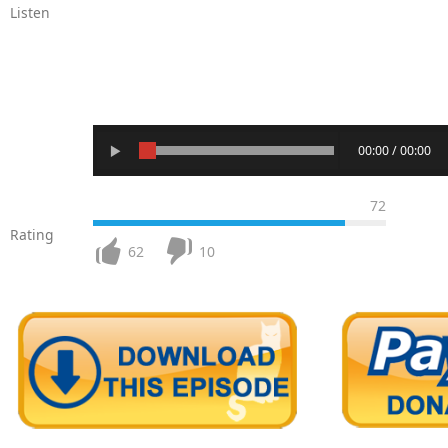
Listen
00:00 / 00:00
72
Rating
62
10