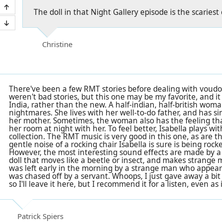
The doll in that Night Gallery episode is the scariest
Christine
There've been a few RMT stories before dealing with voud
weren't bad stories, but this one may be my favorite, and it 
India, rather than the new. A half-indian, half-british wom
nightmares. She lives with her well-to-do father, and has s
her mother. Sometimes, the woman also has the feeling th
her room at night with her. To feel better, Isabella plays with
collection. The RMT music is very good in this one, as are t
gentle noise of a rocking chair Isabella is sure is being rock
However, the most interesting sound effects are made by a "f
doll that moves like a beetle or insect, and makes strange me
was left early in the morning by a strange man who appeare
was chased off by a servant. Whoops, I just gave away a bit 
so I'll leave it here, but I recommend it for a listen, even as 
Patrick Spiers