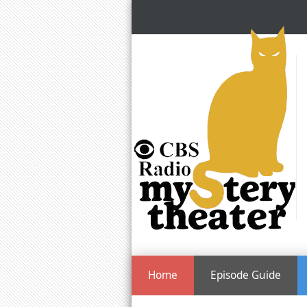
Home
Episode Guide