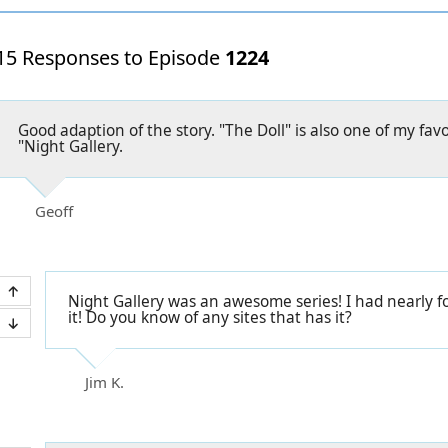
15 Responses to Episode
1224
Good adaption of the story. "The Doll" is also one of my favo
"Night Gallery.
Geoff
Night Gallery was an awesome series! I had nearly 
it! Do you know of any sites that has it?
Jim K.