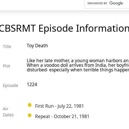
CBSRMT Episode Informatio
Toy Death
Title
Like her late mother, a young woman harbors an 
When a voodoo doll arrives from India, her boyf
Plot
disturbed- especially when terrible things happen a
1224
Episode
First Run - July 22, 1981
Air
Dates
Repeat - October 21, 1981