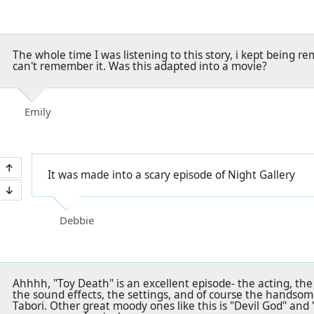
The whole time I was listening to this story, i kept being r
can't remember it. Was this adapted into a movie?
Emily
It was made into a scary episode of Night Gallery
Debbie
Ahhhh, "Toy Death" is an excellent episode- the acting, the
the sound effects, the settings, and of course the handsome
Tabori. Other great moody ones like this is "Devil God" and 