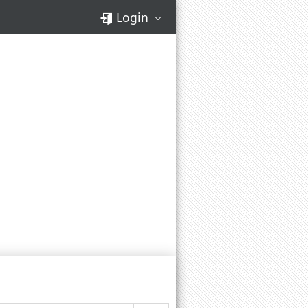
Login