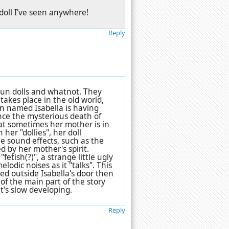
 doll I've seen anywhere!
Reply
oun dolls and whatnot. They
takes place in the old world,
an named Isabella is having
ince the mysterious death of
at sometimes her mother is in
 her "dollies", her doll
he sound effects, such as the
ed by her mother's spirit.
etish(?)", a strange little ugly
lodic noises as it "talks". This
d outside Isabella's door then
of the main part of the story
it's slow developing.
Reply