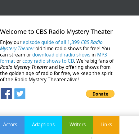
Welcome to CBS Radio Mystery Theater
Enjoy our
episode guide of all 1,399
CBS Radio
Mystery Theater
old time radio shows for free! You
can stream or
download old radio shows
in
MP3
format
or
copy radio shows to CD
. We're big fans of
Radio Mystery Theater
and by offering shows from
the golden age of radio for free, we keep the spirit
of the Radio Mystery Theater alive!
Actors
Adaptions
Writers
Links