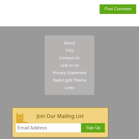
About
FAQ
Contact Us
Link to Us
Privacy Statement
Dark/Light Theme
Links
Join Our Mailing List
Sign Up