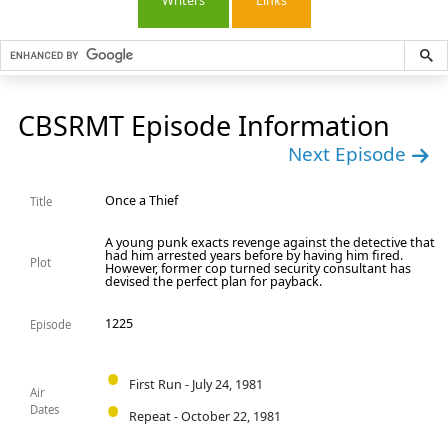
Writers
Links
CBSRMT Episode Information
Next Episode
Once a Thief
Title
A young punk exacts revenge against the detective that
had him arrested years before by having him fired.
Plot
However, former cop turned security consultant has
devised the perfect plan for payback.
1225
Episode
First Run - July 24, 1981
Air
Dates
Repeat - October 22, 1981