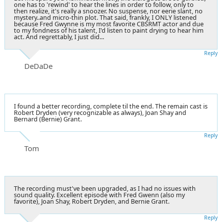
one has to 'rewind' to hear the lines in order to follow, only to
then realize, it's really a snoozer. No suspense, nor eerie slant, no
mystery..and micro-thin plot. That said, frankly, I ONLY listened
because Fred Gwynne is my most favorite CBSRMT actor and due
to my fondness of his talent, I'd listen to paint drying to hear him
act. And regrettably, I just did...
Reply
DeDaDe
I found a better recording, complete til the end. The remain cast is
Robert Dryden (very recognizable as always), Joan Shay and
Bernard (Bernie) Grant.
Reply
Tom
The recording must've been upgraded, as I had no issues with
sound quality. Excellent episode with Fred Gwenn (also my
favorite), Joan Shay, Robert Dryden, and Bernie Grant.
Reply