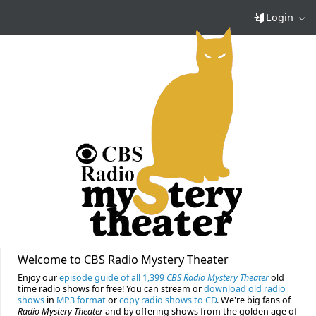
Login
Welcome to CBS Radio Mystery Theater
Enjoy our
episode guide of all 1,399
CBS Radio Mystery Theater
old
time radio shows for free! You can stream or
download old radio
shows
in
MP3 format
or
copy radio shows to CD
. We're big fans of
Radio Mystery Theater
and by offering shows from the golden age of