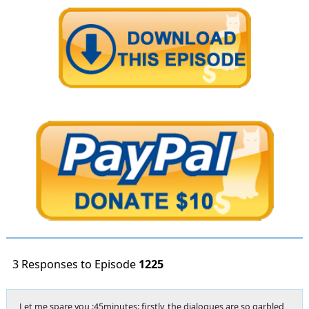
3 Responses to Episode
1225
Let me spare you :45minutes: firstly, the dialogues are so garbled,