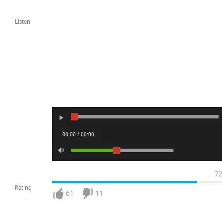
Listen
00:00 / 00:00
7
Rating
61
11