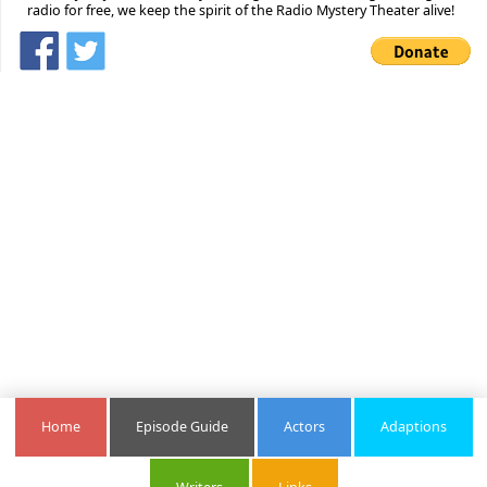
radio for free, we keep the spirit of the Radio Mystery Theater alive!
Home
Episode Guide
Actors
Adaptions