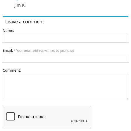
Jim K.
Leave a comment
Name:
Email:
* Your email address will not be published
Comment: