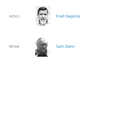
Fred Gwynne
Actors
Sam Dann
Writer