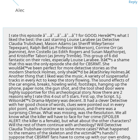
Reply
Alec
I rate this episode â˜…â˜…â˜…â˜…â˜† for GOOD. Hereâ€™s what I
liked the best: the cast starring Louise Larabee (as Detective
Claudia Trubshaw), Mason Adams (as Sheriff Wiley/Senior
Tepexpan), Ralph Bell (as Professor Wilkerson), Corrine Orr (as
Jeannine), Ann Costello (as Edith Rogers and Susan Maythorpe),
and Kristoffer Tabori (as Jimmy Trimble). This group of 6 did
fantastic on their roles, especially Louise Larabee. Itâ€™s a shame
that this was the only episode she did for CBSRMT. She
wouldâ€™ve been perfect for more detective stories as the
modern Sherlock Holmes, only sheâ€™d be â€œShirley Holmes.â€
Another thing that I liked was the music. A variety of suspenseful
tracks in every Act to keep the story flowing. The sound effects of
the car engine, breaks, howling wind, footsteps, hanging up the
phone, paper note, the gun shot, and the tool shed door were
highly supportive for this archeological story. Now there are 2
reasons why I rate this 4 out of 5 stars. First up, the Script. S.J.
Wilsonâ€™s Drama-Mystery was decent. It had a clever Detective
with her good choice of words, clues were pointed out in every
plot point, each character was suspicious, and there was a
surprising Climax. What was missing, was the Resolution. We all
know what the killer will have to face for her crime (SPOILER
ALERT: the killer is a female), but what about the other characters?
Will the rest of them continue with archeology? Will Detective
Claudia Trubshaw continue to solve more cases? What happened
to the remains of the skeleton and the victimâ€™s hands? I
suppose that CBSRMT fans have to come up with our own ending.