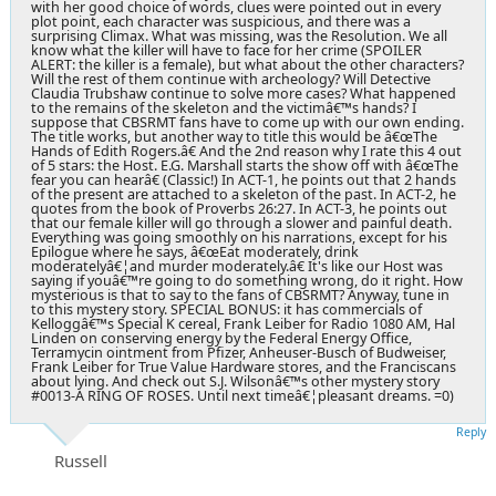
with her good choice of words, clues were pointed out in every
plot point, each character was suspicious, and there was a
surprising Climax. What was missing, was the Resolution. We all
know what the killer will have to face for her crime (SPOILER
ALERT: the killer is a female), but what about the other characters?
Will the rest of them continue with archeology? Will Detective
Claudia Trubshaw continue to solve more cases? What happened
to the remains of the skeleton and the victimâ€™s hands? I
suppose that CBSRMT fans have to come up with our own ending.
The title works, but another way to title this would be â€œThe
Hands of Edith Rogers.â€ And the 2nd reason why I rate this 4 out
of 5 stars: the Host. E.G. Marshall starts the show off with â€œThe
fear you can hearâ€ (Classic!) In ACT-1, he points out that 2 hands
of the present are attached to a skeleton of the past. In ACT-2, he
quotes from the book of Proverbs 26:27. In ACT-3, he points out
that our female killer will go through a slower and painful death.
Everything was going smoothly on his narrations, except for his
Epilogue where he says, â€œEat moderately, drink
moderatelyâ€¦and murder moderately.â€ It's like our Host was
saying if youâ€™re going to do something wrong, do it right. How
mysterious is that to say to the fans of CBSRMT? Anyway, tune in
to this mystery story. SPECIAL BONUS: it has commercials of
Kelloggâ€™s Special K cereal, Frank Leiber for Radio 1080 AM, Hal
Linden on conserving energy by the Federal Energy Office,
Terramycin ointment from Pfizer, Anheuser-Busch of Budweiser,
Frank Leiber for True Value Hardware stores, and the Franciscans
about lying. And check out S.J. Wilsonâ€™s other mystery story
#0013-A RING OF ROSES. Until next timeâ€¦pleasant dreams. =0)
Reply
Russell