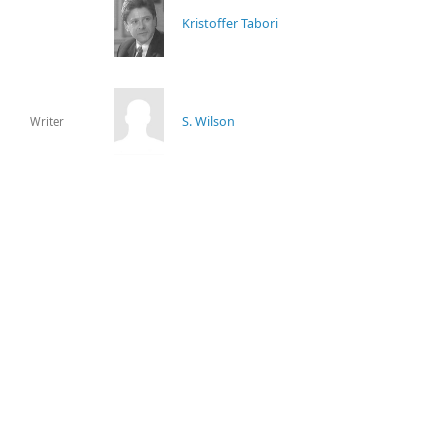
Kristoffer Tabori
S. Wilson
Writer