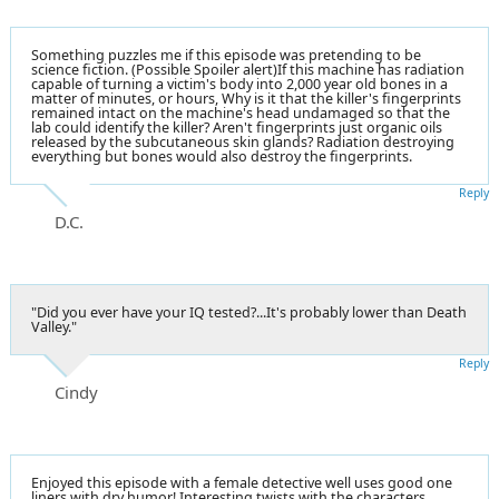
Something puzzles me if this episode was pretending to be
science fiction. (Possible Spoiler alert)If this machine has radiation
capable of turning a victim's body into 2,000 year old bones in a
matter of minutes, or hours, Why is it that the killer's fingerprints
remained intact on the machine's head undamaged so that the
lab could identify the killer? Aren't fingerprints just organic oils
released by the subcutaneous skin glands? Radiation destroying
everything but bones would also destroy the fingerprints.
Reply
D.C.
"Did you ever have your IQ tested?...It's probably lower than Death
Valley."
Reply
Cindy
Enjoyed this episode with a female detective well uses good one
liners with dry humor! Interesting twists with the characters.