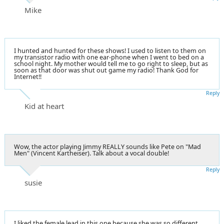
Mike
I hunted and hunted for these shows! I used to listen to them on
my transistor radio with one ear-phone when I went to bed on a
school night. My mother would tell me to go right to sleep, but as
soon as that door was shut out game my radio! Thank God for
Internet!!
Reply
Kid at heart
Wow, the actor playing Jimmy REALLY sounds like Pete on "Mad
Men" (Vincent Kartheiser). Talk about a vocal double!
Reply
susie
I liked the female lead in this one because she was so different