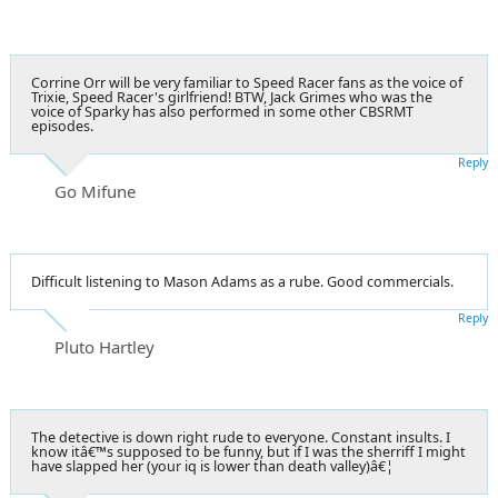
Corrine Orr will be very familiar to Speed Racer fans as the voice of
Trixie, Speed Racer's girlfriend! BTW, Jack Grimes who was the
voice of Sparky has also performed in some other CBSRMT
episodes.
Reply
Go Mifune
Difficult listening to Mason Adams as a rube. Good commercials.
Reply
Pluto Hartley
The detective is down right rude to everyone. Constant insults. I
know itâ€™s supposed to be funny, but if I was the sherriff I might
have slapped her (your iq is lower than death valley)â€¦