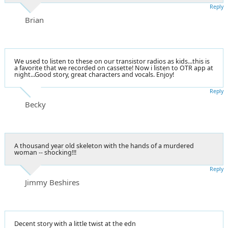
Reply
Brian
We used to listen to these on our transistor radios as kids...this is
a favorite that we recorded on cassette! Now i listen to OTR app at
night...Good story, great characters and vocals. Enjoy!
Reply
Becky
A thousand year old skeleton with the hands of a murdered
woman -- shocking!!!
Reply
Jimmy Beshires
Decent story with a little twist at the edn