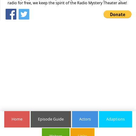
radio for free, we keep the spirit of the Radio Mystery Theater alive!
Home
Episode Guide
Actors
Adaptions