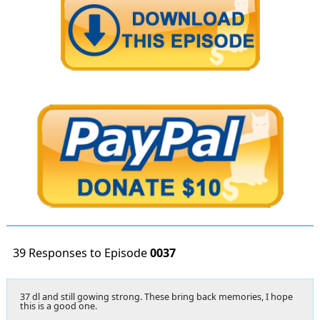
39 Responses to Episode
0037
37 dl and still gowing strong. These bring back memories, I hope
this is a good one.