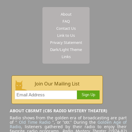
About
FAQ
Contact Us
Link to Us
Privacy Statement
Dark/Light Theme
Links
Join Our Mailing List
Sign Up
ABOUT CBSRMT (CBS RADIO MYSTERY THEATER)
Radio shows from the golden era of broadcasting are part
of "
Old Time Radio
", or "otr." During the
Golden Age of
Radio
, listeners gathered by their radio to enjoy their
favorite radio programs.
Radio Mystery Theater
(1974-82)