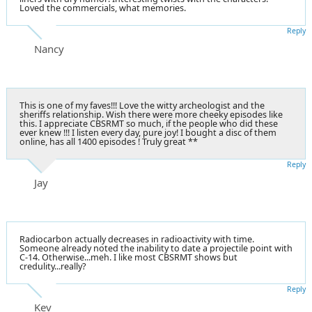
Loved the commercials, what memories.
Reply
Nancy
This is one of my faves!!! Love the witty archeologist and the
sheriffs relationship. Wish there were more cheeky episodes like
this. I appreciate CBSRMT so much, if the people who did these
ever knew !!! I listen every day, pure joy! I bought a disc of them
online, has all 1400 episodes ! Truly great **
Reply
Jay
Radiocarbon actually decreases in radioactivity with time.
Someone already noted the inability to date a projectile point with
C-14. Otherwise...meh. I like most CBSRMT shows but
credulity...really?
Reply
Kev