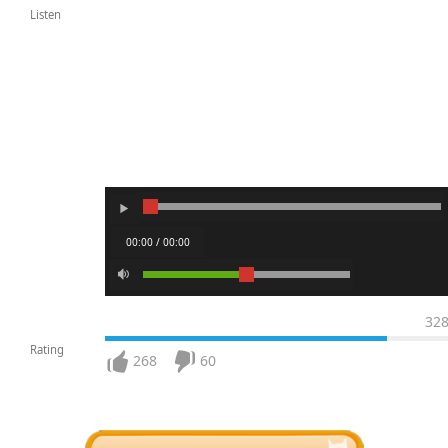
Listen
00:00 / 00:00
32
Rating
268
60