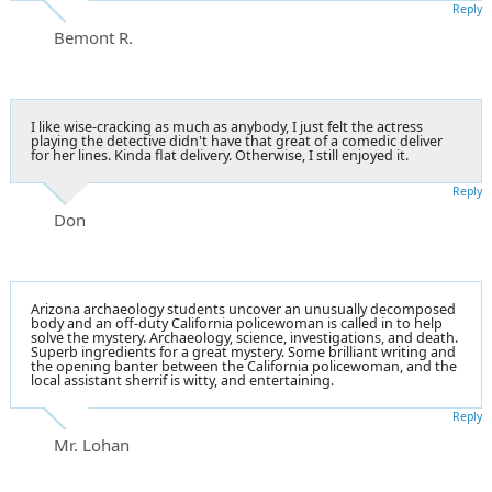
Reply
Bemont R.
I like wise-cracking as much as anybody, I just felt the actress
playing the detective didn't have that great of a comedic deliver
for her lines. Kinda flat delivery. Otherwise, I still enjoyed it.
Reply
Don
Arizona archaeology students uncover an unusually decomposed
body and an off-duty California policewoman is called in to help
solve the mystery. Archaeology, science, investigations, and death.
Superb ingredients for a great mystery. Some brilliant writing and
the opening banter between the California policewoman, and the
local assistant sherrif is witty, and entertaining.
Reply
Mr. Lohan