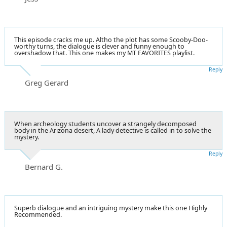
This episode cracks me up. Altho the plot has some Scooby-Doo-
worthy turns, the dialogue is clever and funny enough to
overshadow that. This one makes my MT FAVORITES playlist.
Reply
Greg Gerard
When archeology students uncover a strangely decomposed
body in the Arizona desert, A lady detective is called in to solve the
mystery.
Reply
Bernard G.
Superb dialogue and an intriguing mystery make this one Highly
Recommended.