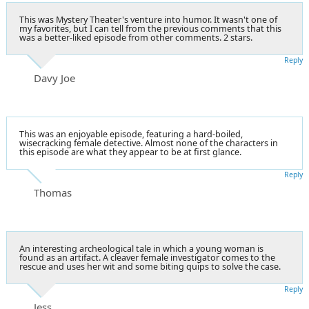
This was Mystery Theater's venture into humor. It wasn't one of
my favorites, but I can tell from the previous comments that this
was a better-liked episode from other comments. 2 stars.
Reply
Davy Joe
This was an enjoyable episode, featuring a hard-boiled,
wisecracking female detective. Almost none of the characters in
this episode are what they appear to be at first glance.
Reply
Thomas
An interesting archeological tale in which a young woman is
found as an artifact. A cleaver female investigator comes to the
rescue and uses her wit and some biting quips to solve the case.
Reply
Jess