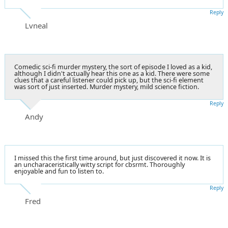
Reply
Lvneal
Comedic sci-fi murder mystery, the sort of episode I loved as a kid,
although I didn't actually hear this one as a kid. There were some
clues that a careful listener could pick up, but the sci-fi element
was sort of just inserted. Murder mystery, mild science fiction.
Reply
Andy
I missed this the first time around, but just discovered it now. It is
an uncharaceristically witty script for cbsrmt. Thoroughly
enjoyable and fun to listen to.
Reply
Fred