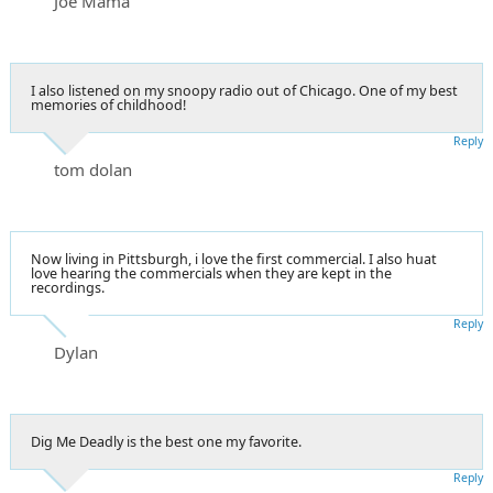
Joe Mama
I also listened on my snoopy radio out of Chicago. One of my best
memories of childhood!
Reply
tom dolan
Now living in Pittsburgh, i love the first commercial. I also huat
love hearing the commercials when they are kept in the
recordings.
Reply
Dylan
Dig Me Deadly is the best one my favorite.
Reply