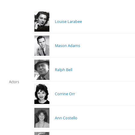
Louise Larabee
Mason Adams
Ralph Bell
Actors
Corrine Orr
Ann Costello