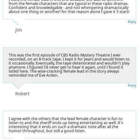
from the female characters that are typical in these radio dramas.
Confident and knowledgable - and not whimpering dramactically
about one thing or another! for that reason alone I gave it 5 stars!
Reply
jlm
This was the first episode of CBS Radio Mystery Theatre I ever
recorded, on an 8-track tape. I kept it for years and would listen to
it occasionally. Eventually, the tape deteriorated and wouldn't play
anymore. I figured I'd never get to hear it again, until I found it
listed here. The wise-cracking female lead in the story always
reminded me of
Eve Arden
.
Reply
Robert
I agree with the others that the lead female character is fun to
listen to and the sheriff ends up being entertaining as well. It's
interesting that it ends on such a dramatic note after all the
humor throughout, but still a good listen.