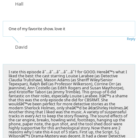
Hall
One of my favorite show. love it
Reply
David
I rate this episode â˜…â˜…â˜…â˜…â˜† for GOOD. Hereâ€™s what I
liked the best: the cast starring Louise Larabee (as Detective
Claudia Trubshaw), Mason Adams (as Sheriff Wiley/Senior
Tepexpan), Ralph Bell (as Professor Wilkerson), Corrine Orr (as
Jeannine), Ann Costello (as Edith Rogers and Susan Maythorpe),
and Kristoffer Tabori (as Jimmy Trimble). This group of 6 did
fantastic on their roles, especially Louise Larabee. Itâ€™s a shame
that this was the only episode she did for CBSRMT. She
wouldâ€™ve been perfect for more detective stories as the
modern Sherlock Holmes, only sheâ€™d be â€œShirley Holmes.â€
Another thing that I liked was the music. A variety of suspenseful
tracks in every Act to keep the story flowing. The sound effects of
the car engine, breaks, howling wind, footsteps, hanging up the
phone, paper note, the gun shot, and the tool shed door were
highly supportive for this archeological story. Now there are 2
reasons why I rate this 4 out of 5 stars. First up, the Script. S.J.
Wilsonâ€™s Drama-Mystery was decent. It had a clever Detective