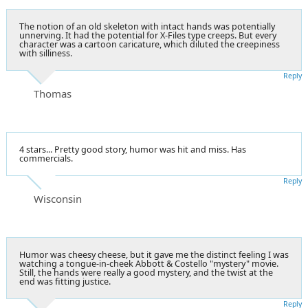
The notion of an old skeleton with intact hands was potentially
unnerving. It had the potential for X-Files type creeps. But every
character was a cartoon caricature, which diluted the creepiness
with silliness.
Reply
Thomas
4 stars... Pretty good story, humor was hit and miss. Has
commercials.
Reply
Wisconsin
Humor was cheesy cheese, but it gave me the distinct feeling I was
watching a tongue-in-cheek Abbott & Costello "mystery" movie.
Still, the hands were really a good mystery, and the twist at the
end was fitting justice.
Reply