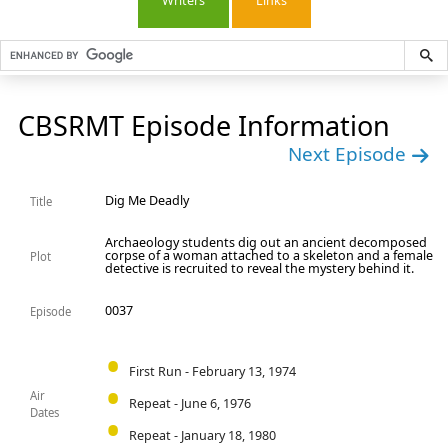
Writers
Links
CBSRMT Episode Information
Next Episode
Dig Me Deadly
Title
Archaeology students dig out an ancient decomposed
corpse of a woman attached to a skeleton and a female
Plot
detective is recruited to reveal the mystery behind it.
0037
Episode
First Run - February 13, 1974
Air
Repeat - June 6, 1976
Dates
Repeat - January 18, 1980