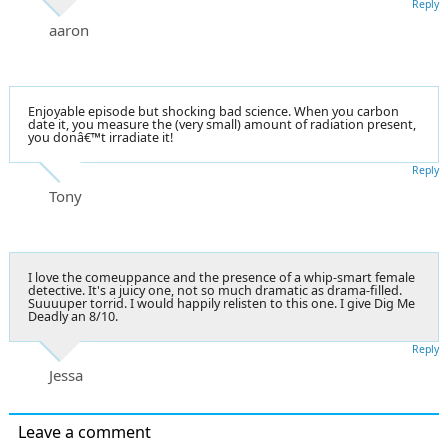
Reply
aaron
Enjoyable episode but shocking bad science. When you carbon
date it, you measure the (very small) amount of radiation present,
you donâ€™t irradiate it!
Reply
Tony
I love the comeuppance and the presence of a whip-smart female
detective. It's a juicy one, not so much dramatic as drama-filled.
Suuuuper torrid. I would happily relisten to this one. I give Dig Me
Deadly an 8/10.
Reply
Jessa
Leave a comment