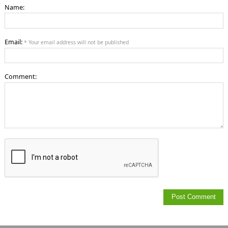
Name:
Email:
* Your email address will not be published
Comment: