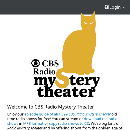
Login
Welcome to CBS Radio Mystery Theater
Enjoy our
episode guide of all 1,399
CBS Radio Mystery Theater
old
time radio shows for free! You can stream or
download old radio
shows
in
MP3 format
or
copy radio shows to CD
. We're big fans of
Radio Mystery Theater
and by offering shows from the golden age of