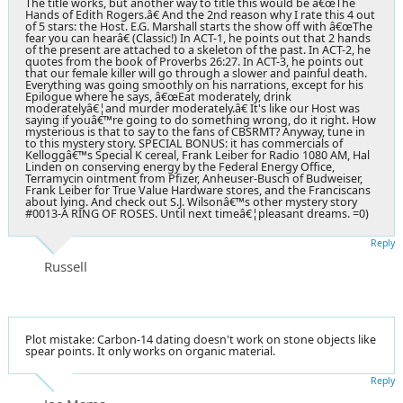
The title works, but another way to title this would be â€œThe
Hands of Edith Rogers.â€ And the 2nd reason why I rate this 4 out
of 5 stars: the Host. E.G. Marshall starts the show off with â€œThe
fear you can hearâ€ (Classic!) In ACT-1, he points out that 2 hands
of the present are attached to a skeleton of the past. In ACT-2, he
quotes from the book of Proverbs 26:27. In ACT-3, he points out
that our female killer will go through a slower and painful death.
Everything was going smoothly on his narrations, except for his
Epilogue where he says, â€œEat moderately, drink
moderatelyâ€¦and murder moderately.â€ It's like our Host was
saying if youâ€™re going to do something wrong, do it right. How
mysterious is that to say to the fans of CBSRMT? Anyway, tune in
to this mystery story. SPECIAL BONUS: it has commercials of
Kelloggâ€™s Special K cereal, Frank Leiber for Radio 1080 AM, Hal
Linden on conserving energy by the Federal Energy Office,
Terramycin ointment from Pfizer, Anheuser-Busch of Budweiser,
Frank Leiber for True Value Hardware stores, and the Franciscans
about lying. And check out S.J. Wilsonâ€™s other mystery story
#0013-A RING OF ROSES. Until next timeâ€¦pleasant dreams. =0)
Reply
Russell
Plot mistake: Carbon-14 dating doesn't work on stone objects like
spear points. It only works on organic material.
Reply