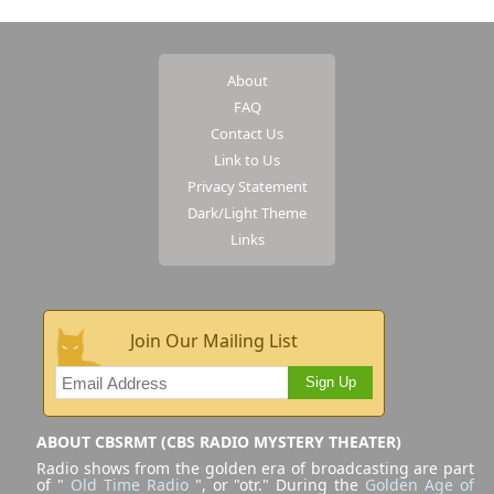
About
FAQ
Contact Us
Link to Us
Privacy Statement
Dark/Light Theme
Links
Join Our Mailing List
Sign Up
ABOUT CBSRMT (CBS RADIO MYSTERY THEATER)
Radio shows from the golden era of broadcasting are part
of "
Old Time Radio
", or "otr." During the
Golden Age of