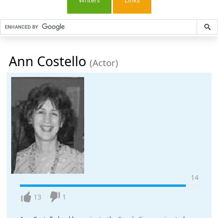
Writers
Links
Ann Costello
(Actor)
14
13
1