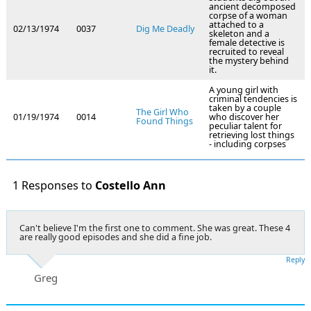
ancient decomposed
corpse of a woman
attached to a
02/13/1974
0037
Dig Me Deadly
skeleton and a
female detective is
recruited to reveal
the mystery behind
it.
A young girl with
criminal tendencies is
taken by a couple
The Girl Who
01/19/1974
0014
who discover her
Found Things
peculiar talent for
retrieving lost things
- including corpses
1 Responses to
Costello Ann
Can't believe I'm the first one to comment. She was great. These 4
are really good episodes and she did a fine job.
Reply
Greg