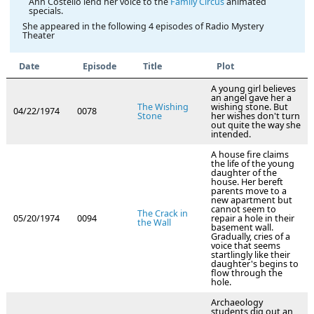
Ann Costello lend her voice to the
Family Circus
animated
specials.
She appeared in the following 4 episodes of Radio Mystery
Theater
Date
Episode
Title
Plot
A young girl believes
an angel gave her a
The Wishing
wishing stone. But
04/22/1974
0078
Stone
her wishes don't turn
out quite the way she
intended.
A house fire claims
the life of the young
daughter of the
house. Her bereft
parents move to a
new apartment but
cannot seem to
The Crack in
05/20/1974
0094
repair a hole in their
the Wall
basement wall.
Gradually, cries of a
voice that seems
startlingly like their
daughter's begins to
flow through the
hole.
Archaeology
students dig out an