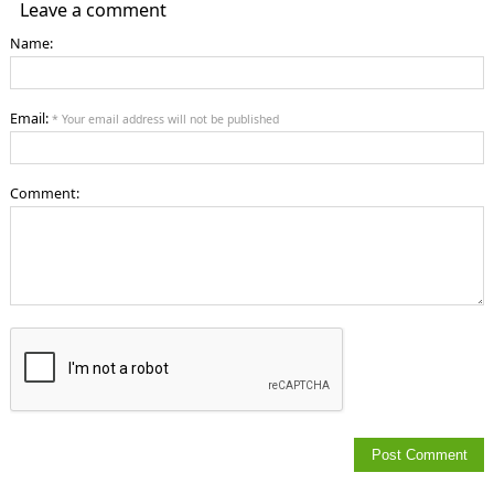
Leave a comment
Name:
Email:
* Your email address will not be published
Comment: