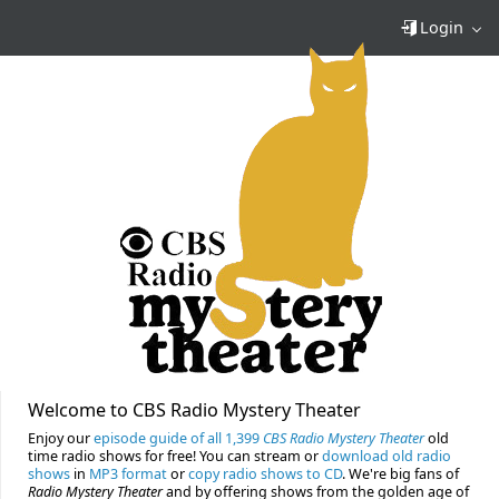
Login
Welcome to CBS Radio Mystery Theater
Enjoy our
episode guide of all 1,399
CBS Radio Mystery Theater
old
time radio shows for free! You can stream or
download old radio
shows
in
MP3 format
or
copy radio shows to CD
. We're big fans of
Radio Mystery Theater
and by offering shows from the golden age of