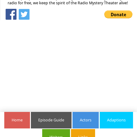
radio for free, we keep the spirit of the Radio Mystery Theater alive!
Home
Episode Guide
Actors
Adaptions