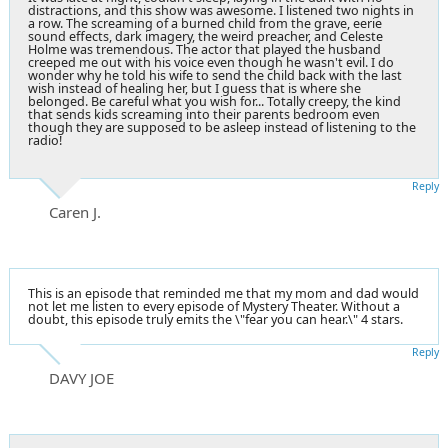
distractions, and this show was awesome. I listened two nights in
a row. The screaming of a burned child from the grave, eerie
sound effects, dark imagery, the weird preacher, and Celeste
Holme was tremendous. The actor that played the husband
creeped me out with his voice even though he wasn't evil. I do
wonder why he told his wife to send the child back with the last
wish instead of healing her, but I guess that is where she
belonged. Be careful what you wish for... Totally creepy, the kind
that sends kids screaming into their parents bedroom even
though they are supposed to be asleep instead of listening to the
radio!
Reply
Caren J.
This is an episode that reminded me that my mom and dad would
not let me listen to every episode of Mystery Theater. Without a
doubt, this episode truly emits the \"fear you can hear.\" 4 stars.
Reply
DAVY JOE