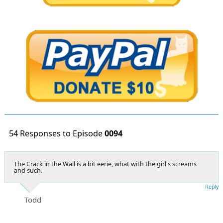
54 Responses to Episode
0094
The Crack in the Wall is a bit eerie, what with the girl's screams
and such.
Reply
Todd