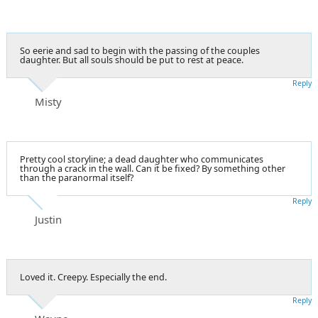
So eerie and sad to begin with the passing of the couples
daughter. But all souls should be put to rest at peace.
Reply
Misty
Pretty cool storyline; a dead daughter who communicates
through a crack in the wall. Can it be fixed? By something other
than the paranormal itself?
Reply
Justin
Loved it. Creepy. Especially the end.
Reply