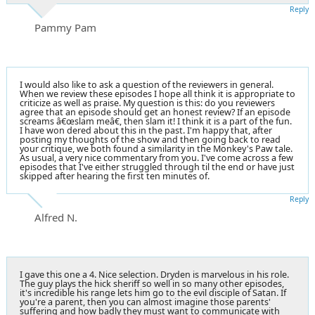
Reply
Pammy Pam
I would also like to ask a question of the reviewers in general.
When we review these episodes I hope all think it is appropriate to
criticize as well as praise. My question is this: do you reviewers
agree that an episode should get an honest review? If an episode
screams â€œslam meâ€, then slam it! I think it is a part of the fun.
I have won dered about this in the past. I'm happy that, after
posting my thoughts of the show and then going back to read
your critique, we both found a similarity in the Monkey's Paw tale.
As usual, a very nice commentary from you. I've come across a few
episodes that I've either struggled through til the end or have just
skipped after hearing the first ten minutes of.
Reply
Alfred N.
I gave this one a 4. Nice selection. Dryden is marvelous in his role.
The guy plays the hick sheriff so well in so many other episodes,
it's incredible his range lets him go to the evil disciple of Satan. If
you're a parent, then you can almost imagine those parents'
suffering and how badly they must want to communicate with