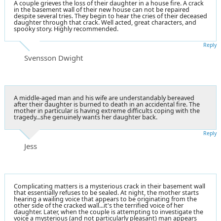
A couple grieves the loss of their daughter in a house fire. A crack
in the basement wall of their new house can not be repaired
despite several tries. They begin to hear the cries of their deceased
daughter through that crack. Well acted, great characters, and
spooky story. Highly recommended.
Reply
Svensson Dwight
A middle-aged man and his wife are understandably bereaved
after their daughter is burned to death in an accidental fire. The
mother in particular is having extreme difficults coping with the
tragedy...she genuinely wants her daughter back.
Reply
Jess
Complicating matters is a mysterious crack in their basement wall
that essentially refuses to be sealed. At night, the mother starts
hearing a wailing voice that appears to be originating from the
other side of the cracked wall...it's the terrified voice of her
daughter. Later, when the couple is attempting to investigate the
voice a mysterious (and not particularly pleasant) man appears