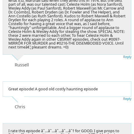
what E.G. Marshall said when they aired this in 1974. But the best
part of all, was our talented cast: Celeste Holm (as Nora Sanford),
Wesley Addy (as Paul Sanford), Robert Maxwell (as Mr. Carrow and
Dr. Coombs), Robert Dryden (as Dr. Fowler and The Helper), and
Ann Costello (as Ruth Sanford). Kudos to Robert Maxwell & Robert
Dryden for each playing 2 roles. A round of applause to Ann
Costello for having a great voice that was, as I said before,
"hauntingly" unforgettable. And a bigger round of applause to
Celeste Holm & Wesley Addy for stealing the show. SPECIAL NOTE:
these 2 were married to each other. To hear Celeste Holm &
Wesley Addy again in other CBSRMT episodes, check out #0097-
MIRROR FOR MURDER and #0216-THE DISEMBODIED VOICE. Until
next timeâ€¦pleasant dreams. =0)
Reply
Russell
Great episode! A good old costly haunting episode
Reply
Chris
I rate this episode â˜…â˜…â˜…â˜…â˜† for GOOD. I give props to