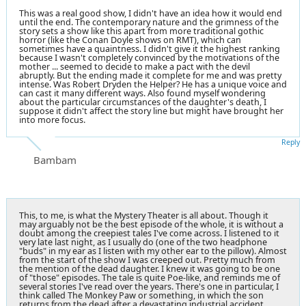
This was a real good show, I didn't have an idea how it would end
until the end. The contemporary nature and the grimness of the
story sets a show like this apart from more traditional gothic
horror (like the Conan Doyle shows on RMT), which can
sometimes have a quaintness. I didn't give it the highest ranking
because I wasn't completely convinced by the motivations of the
mother ... seemed to decide to make a pact with the devil
abruptly. But the ending made it complete for me and was pretty
intense. Was Robert Dryden the Helper? He has a unique voice and
can cast it many different ways. Also found myself wondering
about the particular circumstances of the daughter's death, I
suppose it didn't affect the story line but might have brought her
into more focus.
Reply
Bambam
This, to me, is what the Mystery Theater is all about. Though it
may arguably not be the best episode of the whole, it is without a
doubt among the creepiest tales I've come across. I listened to it
very late last night, as I usually do (one of the two headphone
"buds" in my ear as I listen with my other ear to the pillow). Almost
from the start of the show I was creeped out. Pretty much from
the mention of the dead daughter. I knew it was going to be one
of "those" episodes. The tale is quite Poe-like, and reminds me of
several stories I've read over the years. There's one in particular, I
think called The Monkey Paw or something, in which the son
returns from the dead after a devastating industrial accident.