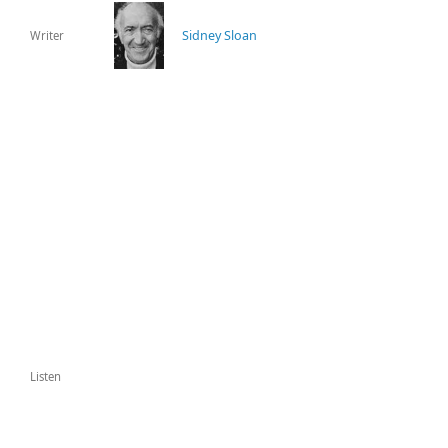
Sidney Sloan
Writer
Listen