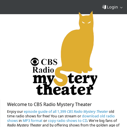
Login
Welcome to CBS Radio Mystery Theater
Enjoy our
episode guide of all 1,399
CBS Radio Mystery Theater
old
time radio shows for free! You can stream or
download old radio
shows
in
MP3 format
or
copy radio shows to CD
. We're big fans of
Radio Mystery Theater
and by offering shows from the golden age of