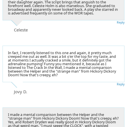
their daughter again. The script brings that anguish to the
forefront well. Celeste Holm is also marvelous. She graduated to
broadway and apparently never looked back. A play she starred in
is advertised frequently on some of the WOR tapes.
Reply
Celeste
In fact, I recently listened to this one and again, it pretty much
creeped me out as well. It was a bit o'er the top for my taste, and
at moments I actually cracked a smile, but it definitely got the
adrenaline pumping! Funny you mentioned it, because as I
listened to The Crack In the Wall, I made a mental comparison
between the Helper and the "strange man" from Hickory Dickory
Doom! Now that's creepy, eh?
Reply
Jovy D.
I made a mental comparison between the Helper and the
"strange man" from Hickory Dickory Doom! Now that's creepy, eh?
Yes, and Robert Dryden was really good in Hickory Dickory Doom
as that weird man. "I must seeee the CLOCK", with a twisted