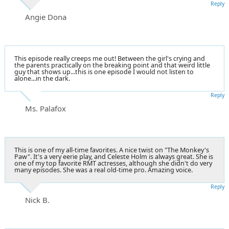
Reply
Angie Dona
This episode really creeps me out! Between the girl's crying and
the parents practically on the breaking point and that weird little
guy that shows up...this is one episode I would not listen to
alone...in the dark.
Reply
Ms. Palafox
This is one of my all-time favorites. A nice twist on "The Monkey's
Paw". It's a very eerie play, and Celeste Holm is always great. She is
one of my top favorite RMT actresses, although she didn't do very
many episodes. She was a real old-time pro. Amazing voice.
Reply
Nick B.