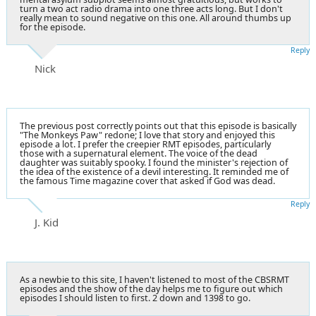
turn a two act radio drama into one three acts long. But I don't
really mean to sound negative on this one. All around thumbs up
for the episode.
Reply
Nick
The previous post correctly points out that this episode is basically
"The Monkeys Paw" redone; I love that story and enjoyed this
episode a lot. I prefer the creepier RMT episodes, particularly
those with a supernatural element. The voice of the dead
daughter was suitably spooky. I found the minister's rejection of
the idea of the existence of a devil interesting. It reminded me of
the famous Time magazine cover that asked if God was dead.
Reply
J. Kid
As a newbie to this site, I haven't listened to most of the CBSRMT
episodes and the show of the day helps me to figure out which
episodes I should listen to first. 2 down and 1398 to go.