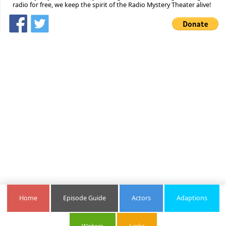
radio for free, we keep the spirit of the Radio Mystery Theater alive!
Home
Episode Guide
Actors
Adaptions