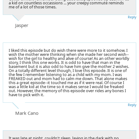
a kid on countless occassions ... your creepy commute reminds
me of a lot of those times.
Reply
Jasper
I liked this episode but do wish there were more to it somehow. I
wish the mother were thinking when she made her second wish--
wish for the girl to healthy and alive of course! As an other worldly
story, I think this one works. It is odd to have that man in the
basement but it is also odd to have him give the mother 2 wishes.
On a totally different level though, I love this episode. It is one of
the few I remember listening to as a child with my mom. I was
FREAKED out and mom had to calm me down. That alone makes
this a great episode--it touched me as if it were real. Of course I
was a little kid at the time so it makes sense I would be freaked
out. However, the memory of this episode over rides any bones I
have to pick with it.
Reply
Mark Cano
It was late at night, couldn't sleep, laying in the dark with no