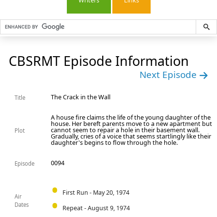
Writers
Links
CBSRMT Episode Information
Next Episode
The Crack in the Wall
Title
A house fire claims the life of the young daughter of the
house. Her bereft parents move to a new apartment but
cannot seem to repair a hole in their basement wall.
Plot
Gradually, cries of a voice that seems startlingly like their
daughter's begins to flow through the hole.
0094
Episode
First Run - May 20, 1974
Air
Dates
Repeat - August 9, 1974