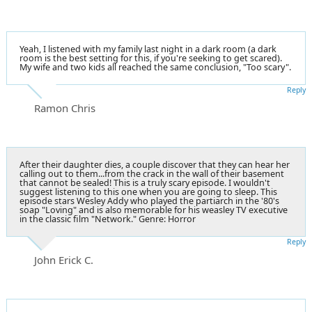
Yeah, I listened with my family last night in a dark room (a dark
room is the best setting for this, if you're seeking to get scared).
My wife and two kids all reached the same conclusion, "Too scary".
Reply
Ramon Chris
After their daughter dies, a couple discover that they can hear her
calling out to them...from the crack in the wall of their basement
that cannot be sealed! This is a truly scary episode. I wouldn't
suggest listening to this one when you are going to sleep. This
episode stars Wesley Addy who played the partiarch in the '80's
soap "Loving" and is also memorable for his weasley TV executive
in the classic film "Network." Genre: Horror
Reply
John Erick C.