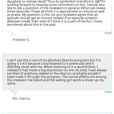
daughter to remain dead? Thus its symbolism transforms. Iâ€™m
looking forward to hearing some comments on this. I would also
like to ask a question of the reviewers in general. When we review
these episodes I hope all think it is appropriate to criticize as well
as praise. My question is this: do you reviewers agree that an
episode should get an honest review? If an episode screams
â€œslam meâ€, then slam it! I think it is a part of the fun. I have
wondered about this in the past.
Reply
Freddie S.
I can't say this is one of my absolute favorite programs but I'm
giving it a 4/5 because I had listened to it previously and it
defintely stuck with me. When listening to it a second time, I
realized it had made a big impression on me. As a kid, I was always
terrified of anything related to the devil so I probably wouldn't
have made it through this program. The sound effects are among
the creepiest I've heard and the wailing girl sends a shiver up my
spine.
Reply
Mr. Harris