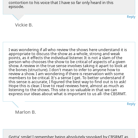
contortion to his voice that I have so far only heard in this
episode.
Reply
Vickie B.
I was wondering if all who review the shows here understand it is
appropriate to discuss the show as a whole, strong and weak
points, as it effects the individual listener. It is not a slam of the
person who chooses the show to be critical of aspects of a given
show. A review in the true sense involves taking it apart to look at
the bones (structure). I don't mean to infer to anyone how to
review a show. I am wondering if there is reservation with some
members to be critical. It's a sense I get. To better understand if
this sense is accurate, I figured the best way to find out is to ask!
Hope this is clear. I love to read reviews here, almost as much as
listening to the shows. This site is so valuable in that we can
express our ideas about what is important to us all- the CBSRMT.
Reply
Marlon B.
Gotta' smile! I remember being absolutely spooked by CBSRMT as