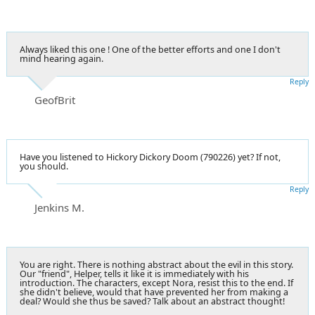
Always liked this one ! One of the better efforts and one I don't
mind hearing again.
Reply
GeofBrit
Have you listened to Hickory Dickory Doom (790226) yet? If not,
you should.
Reply
Jenkins M.
You are right. There is nothing abstract about the evil in this story.
Our "friend", Helper, tells it like it is immediately with his
introduction. The characters, except Nora, resist this to the end. If
she didn't believe, would that have prevented her from making a
deal? Would she thus be saved? Talk about an abstract thought!