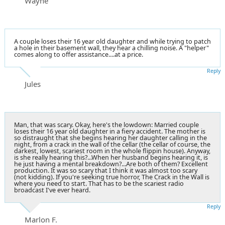
Wayne
A couple loses their 16 year old daughter and while trying to patch
a hole in their basement wall, they hear a chilling noise. A "helper"
comes along to offer assistance....at a price.
Reply
Jules
Man, that was scary. Okay, here's the lowdown: Married couple
loses their 16 year old daughter in a fiery accident. The mother is
so distraught that she begins hearing her daughter calling in the
night, from a crack in the wall of the cellar (the cellar of course, the
darkest, lowest, scariest room in the whole flippin house). Anyway,
is she really hearing this?...When her husband begins hearing it, is
he just having a mental breakdown?...Are both of them? Excellent
production. It was so scary that I think it was almost too scary
(not kidding). If you're seeking true horror, The Crack in the Wall is
where you need to start. That has to be the scariest radio
broadcast I've ever heard.
Reply
Marlon F.