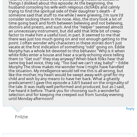
Things I disliked about this episode: At the beginning, the
husband consoling his wife with religious clichÃ©s and calmly
trying to find the spiritual side of their daughter's death - if
someone said that stuff to me while I were grieving, I'm sure I'd
consider socking them in the nose. Also, the story took a lot of
time going back and forth between believing and not believing,
doctors and priests, and such. And the "Helper" seemed almost
an unnecessary instrument, but did add that little bit of creep-
factor to make him a useful tool, in part. It seemed to me that
there was just too much going on and not enough getting to the
point. I often wonder why characters in these stories don't just
vacate at the first indication of something "odd" going on. Eddie
Murphy has a whole bit devoted to this behavior. "Why is it when
white folks enter a house and hear a scarily echoing voice telling
them to "Get out!" they stay anyway? When black folks hear that
same big bad voice, they say, "Too bad we can't stay, baby!" ~ Eddie
Murphy The show makes me wonder how I might have handled
the situation. My intelligence would tell me this is all wrong, but
like the mother, my heart would be swept away with grief for my
child and wish by any means to have her back. What a ghastly
predicament! I gave this episode a 3.8/5 based on the originality of
the tale. It was really well performed and produced, but as I said,
I've heard it before. Thank you for choosing such a wonderful
selection and for keeping me creeped out from Sunday evening
until Monday afternoon!!
Reply
Fritzie