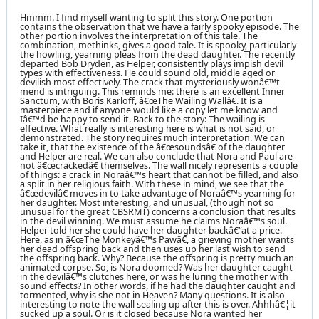
Hmmm. I find myself wanting to split this story. One portion
contains the observation that we have a fairly spooky episode. The
other portion involves the interpretation of this tale. The
combination, methinks, gives a good tale. It is spooky, particularly
the howling, yearning pleas from the dead daughter. The recently
departed Bob Dryden, as Helper, consistently plays impish devil
types with effectiveness. He could sound old, middle aged or
devilish most effectively. The crack that mysteriously wonâ€™t
mend is intriguing. This reminds me: there is an excellent Inner
Sanctum, with Boris Karloff, â€œThe Wailing Wallâ€. It is a
masterpiece and if anyone would like a copy let me know and
Iâ€™d be happy to send it. Back to the story: The wailing is
effective. What really is interesting here is what is not said, or
demonstrated. The story requires much interpretation. We can
take it, that the existence of the â€œsoundsâ€ of the daughter
and Helper are real. We can also conclude that Nora and Paul are
not â€œcrackedâ€ themselves. The wall nicely represents a couple
of things: a crack in Noraâ€™s heart that cannot be filled, and also
a split in her religious faith. With these in mind, we see that the
â€œdevilâ€ moves in to take advantage of Noraâ€™s yearning for
her daughter. Most interesting, and unusual, (though not so
unusual for the great CBSRMT) concerns a conclusion that results
in the devil winning. We must assume he claims Noraâ€™s soul.
Helper told her she could have her daughter backâ€”at a price.
Here, as in â€œThe Monkeyâ€™s Pawâ€, a grieving mother wants
her dead offspring back and then uses up her last wish to send
the offspring back. Why? Because the offspring is pretty much an
animated corpse. So, is Nora doomed? Was her daughter caught
in the devilâ€™s clutches here, or was he luring the mother with
sound effects? In other words, if he had the daughter caught and
tormented, why is she not in Heaven? Many questions. It is also
interesting to note the wall sealing up after this is over. Ahhhâ€¦it
sucked up a soul. Or is it closed because Nora wanted her