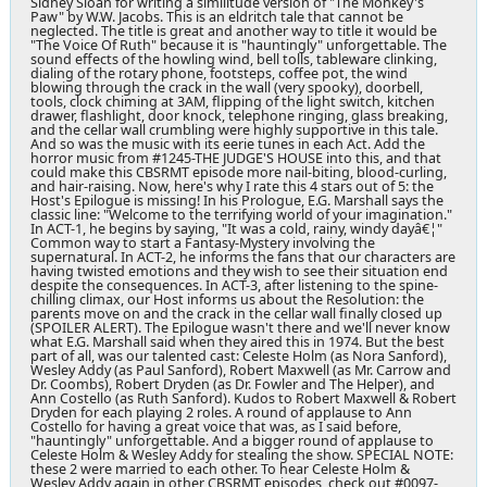
Sidney Sloan for writing a similitude version of "The Monkey's
Paw" by W.W. Jacobs. This is an eldritch tale that cannot be
neglected. The title is great and another way to title it would be
"The Voice Of Ruth" because it is "hauntingly" unforgettable. The
sound effects of the howling wind, bell tolls, tableware clinking,
dialing of the rotary phone, footsteps, coffee pot, the wind
blowing through the crack in the wall (very spooky), doorbell,
tools, clock chiming at 3AM, flipping of the light switch, kitchen
drawer, flashlight, door knock, telephone ringing, glass breaking,
and the cellar wall crumbling were highly supportive in this tale.
And so was the music with its eerie tunes in each Act. Add the
horror music from #1245-THE JUDGE'S HOUSE into this, and that
could make this CBSRMT episode more nail-biting, blood-curling,
and hair-raising. Now, here's why I rate this 4 stars out of 5: the
Host's Epilogue is missing! In his Prologue, E.G. Marshall says the
classic line: "Welcome to the terrifying world of your imagination."
In ACT-1, he begins by saying, "It was a cold, rainy, windy dayâ€¦"
Common way to start a Fantasy-Mystery involving the
supernatural. In ACT-2, he informs the fans that our characters are
having twisted emotions and they wish to see their situation end
despite the consequences. In ACT-3, after listening to the spine-
chilling climax, our Host informs us about the Resolution: the
parents move on and the crack in the cellar wall finally closed up
(SPOILER ALERT). The Epilogue wasn't there and we'll never know
what E.G. Marshall said when they aired this in 1974. But the best
part of all, was our talented cast: Celeste Holm (as Nora Sanford),
Wesley Addy (as Paul Sanford), Robert Maxwell (as Mr. Carrow and
Dr. Coombs), Robert Dryden (as Dr. Fowler and The Helper), and
Ann Costello (as Ruth Sanford). Kudos to Robert Maxwell & Robert
Dryden for each playing 2 roles. A round of applause to Ann
Costello for having a great voice that was, as I said before,
"hauntingly" unforgettable. And a bigger round of applause to
Celeste Holm & Wesley Addy for stealing the show. SPECIAL NOTE:
these 2 were married to each other. To hear Celeste Holm &
Wesley Addy again in other CBSRMT episodes, check out #0097-