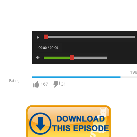
00:00 / 00:00
19
Rating
167
31