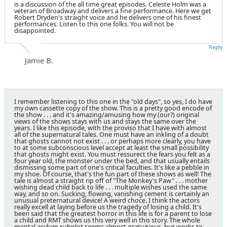
is a discussion of the all time great episodes. Celeste Holm was a
veteran of Broadway and delivers a fine performance. Here we get
Robert Dryden's straight voice and he delivers one of his finest
performances. Listen to this one folks. You will not be
disappointed.
Reply
Jamie B.
I remember listening to this one in the "old days", so yes, I do have
my own cassette copy of the show. This is a pretty good encode of
the show . . . and it's amazing/amusing how my (our?) original
views of the shows stays with us and stays the same over the
years. I like this episode, with the proviso that I have with almost
all of the supernatural tales. One must have an inkling of a doubt
that ghosts cannot not exist . . . or perhaps more clearly, you have
to at some subconscious level accept at least the small possibility
that ghosts might exist. You must ressurect the fears you felt as a
four year old, the monster under the bed, and that usually entails
dismissing some part of one's critical faculties. It's like a pebble in
my shoe. Of course, that's the fun part of these shows as well! The
tale is almost a straight rip off of "The Monkey's Paw" . . . mother
wishing dead child back to life . . . multiple wishes used the same
way, and so on. Sucking, flowing, vanishing cement is certainly an
unusual preternatural device! A weird choce. I think the actors
really excell at laying before us the tragedy of losing a child. It's
been said that the greatest horror in this life is for a parent to lose
a child and RMT shows us this very well in this story. The whole
mental asylum subplot seems almost gratuitious, but works to