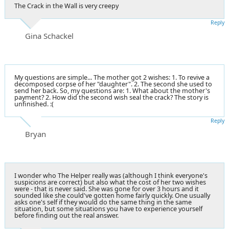
The Crack in the Wall is very creepy
Reply
Gina Schackel
My questions are simple... The mother got 2 wishes: 1. To revive a
decomposed corpse of her "daughter". 2. The second she used to
send her back. So, my questions are: 1. What about the mother's
payment? 2. How did the second wish seal the crack? The story is
unfinished. :(
Reply
Bryan
I wonder who The Helper really was (although I think everyone's
suspicions are correct) but also what the cost of her two wishes
were - that is never said. She was gone for over 3 hours and it
sounded like she could've gotten home fairly quickly. One usually
asks one's self if they would do the same thing in the same
situation, but some situations you have to experience yourself
before finding out the real answer.