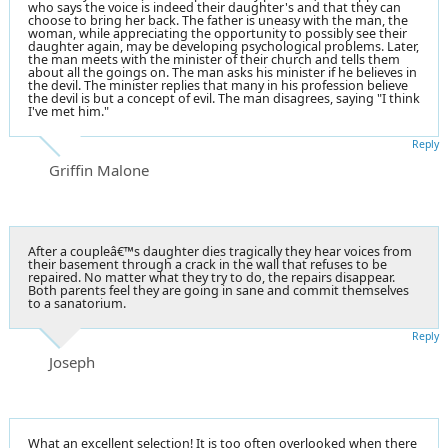
who says the voice is indeed their daughter's and that they can
choose to bring her back. The father is uneasy with the man, the
woman, while appreciating the opportunity to possibly see their
daughter again, may be developing psychological problems. Later,
the man meets with the minister of their church and tells them
about all the goings on. The man asks his minister if he believes in
the devil. The minister replies that many in his profession believe
the devil is but a concept of evil. The man disagrees, saying "I think
I've met him."
Reply
Griffin Malone
After a coupleâ€™s daughter dies tragically they hear voices from
their basement through a crack in the wall that refuses to be
repaired. No matter what they try to do, the repairs disappear.
Both parents feel they are going in sane and commit themselves
to a sanatorium.
Reply
Joseph
What an excellent selection! It is too often overlooked when there