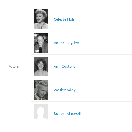
Celeste Holm
Robert Dryden
Ann Costello
Actors
Wesley Addy
Robert Maxwell