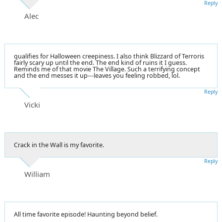
Reply
Alec
qualifies for Halloween creepiness. I also think Blizzard of Terroris
fairly scary up until the end. The end kind of ruins it I guess.
Reminds me of that movie The Village. Such a terrifying concept
and the end messes it up---leaves you feeling robbed, lol.
Reply
Vicki
Crack in the Wall is my favorite.
Reply
William
All time favorite episode! Haunting beyond belief.