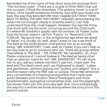
Reminded me of the name of that short story this borrows from
"The monkey's paw". (There are a couple of other RMTs that use
this concept...I think the downbeat "The wishing stone" is one of
them). I find myself sometimes thinking "Just wish your loved one
back the way they were BEFORE their tragedy! JUST WISH THEM
BACK TO BEING THE WAY THEY WERE!" However, remembering the
times I've not thought clearly in stressful events, I can fully
understand how this could happen. However, this was the thing
that stuck with me the most, occurring around the 22:00 mark.
It's where Mr. Sandefort speaks with his minister, Dr. Fowler (note
how the former doesn't call him "Pastor" or "Reverend"): DR.
FOWLER: "My good man, in this enlightened age when we speak
of 'Satan' it is usually, uh, well...what I mean to say is we think of
The devil as the embodiment of all evil but not as an actually
being." MR. SANDEFORT: "I see...well, Dr. Fowler, if you can't help us
we may have to go to someone who can. There are groups where
they believe in The devil..." DR. FOWLER: "Mr. Sandefort, uh...Paul.
Please understand. I cannot believe in The devil as being other
than an abstract name for evil." MR. SANDEFORT: "If I can show
him to you, will you believe me then? I saw him. I have seen The
devil and The devil's work and I am frightened to death." Ladies
and gentlemen...without getting into "politics and religion" this is
another reason why the RMT was so unique. Those few sentences
are a concentrate of a theological argument that I have read
exists between post-modern, liberal theologians and more
fundementalist, evangelical conservative ones, and the playwright
has woven them into the story very well. And, more interestingly,
the way this is written we know exactly where the story (if not the
author) stands.
Reply
Ewan