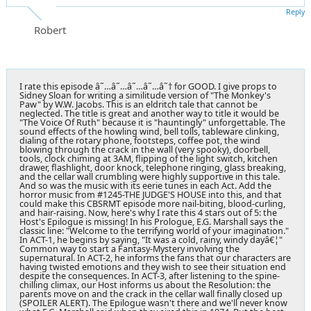
Reply
Robert
I rate this episode â˜…â˜…â˜…â˜…â˜† for GOOD. I give props to
Sidney Sloan for writing a similitude version of "The Monkey's
Paw" by W.W. Jacobs. This is an eldritch tale that cannot be
neglected. The title is great and another way to title it would be
"The Voice Of Ruth" because it is "hauntingly" unforgettable. The
sound effects of the howling wind, bell tolls, tableware clinking,
dialing of the rotary phone, footsteps, coffee pot, the wind
blowing through the crack in the wall (very spooky), doorbell,
tools, clock chiming at 3AM, flipping of the light switch, kitchen
drawer, flashlight, door knock, telephone ringing, glass breaking,
and the cellar wall crumbling were highly supportive in this tale.
And so was the music with its eerie tunes in each Act. Add the
horror music from #1245-THE JUDGE'S HOUSE into this, and that
could make this CBSRMT episode more nail-biting, blood-curling,
and hair-raising. Now, here's why I rate this 4 stars out of 5: the
Host's Epilogue is missing! In his Prologue, E.G. Marshall says the
classic line: "Welcome to the terrifying world of your imagination."
In ACT-1, he begins by saying, "It was a cold, rainy, windy dayâ€¦"
Common way to start a Fantasy-Mystery involving the
supernatural. In ACT-2, he informs the fans that our characters are
having twisted emotions and they wish to see their situation end
despite the consequences. In ACT-3, after listening to the spine-
chilling climax, our Host informs us about the Resolution: the
parents move on and the crack in the cellar wall finally closed up
(SPOILER ALERT). The Epilogue wasn't there and we'll never know