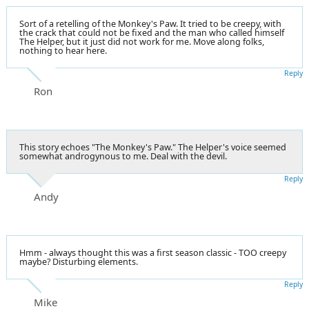
Sort of a retelling of the Monkey's Paw. It tried to be creepy, with
the crack that could not be fixed and the man who called himself
The Helper, but it just did not work for me. Move along folks,
nothing to hear here.
Reply
Ron
This story echoes "The Monkey's Paw." The Helper's voice seemed
somewhat androgynous to me. Deal with the devil.
Reply
Andy
Hmm - always thought this was a first season classic - TOO creepy
maybe? Disturbing elements.
Reply
Mike