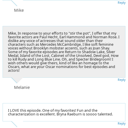
Reply
Mike
Mike, In response to your efforts to "stir the pot", I offer that my
favorite actors are Paul Hecht, Earl Hammond and Norman Rose. I
dislike any voice of actresses that sound older than their
characters such as Mercedes McCambridge, I like soft feminine
voices without Brooklyn mobster accents, such as Joan Shay.
Some of my favorite episodes are Return to Shadow Lake, Silver
Medal, Island of the Lost, Cabinet of the Unsolved, Devil god, How
to kill Rudy and Long Blue Line. Oh, and Specter Bridegroom! I
wish others would give theirs, kind of like an homage to the
Oscars, what are your Oscar nominations for best episodes and
actors!
Reply
Melanie
I LOVE this episode. One of my favorites! Fun and the
characterization is excellent. Bryna Raeburn is soooo talented.
Reply