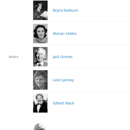
Bryna Raeburn
Marian Seldes
Jack Grimes
Actors
Leon Janney
Gilbert Mack