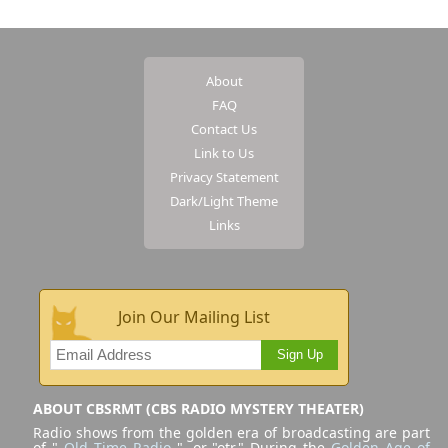
About
FAQ
Contact Us
Link to Us
Privacy Statement
Dark/Light Theme
Links
Join Our Mailing List
Sign Up
ABOUT CBSRMT (CBS RADIO MYSTERY THEATER)
Radio shows from the golden era of broadcasting are part
of "
Old Time Radio
", or "otr." During the
Golden Age of