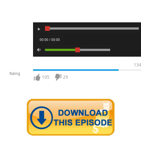
00:00 / 00:00
13
Rating
105
29