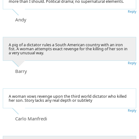
more than I should. Political drama; no supernatural elements.
Reply
Andy
A pig of a dictator rules a South American country with an iron
fist. A woman attempts exact revenge for the killing of her son in
a very unusual way.
Reply
Barry
A woman vows revenge upon the third world dictator who killed
her son. Story lacks any real depth or subtlety
Reply
Carlo Manfredi