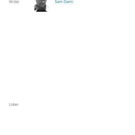
Sam Dann
Writer
Listen