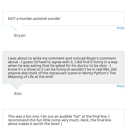
NOT a murder..assisted suicide!
Reply
Bryan
I was about to write my comment and noticed Bryan's comment
above - I guess I'd have to agree with it. I did find it funny in a way
when he was eating that he asked for his doctor to be shot - I
know it's a show so it can be funny (it wouldn't be in real life). Did
anyone else think of the restaurant scene in Monty Python's The
Meaning of Life at the end?
Reply
Alec
This was a fun one. I let out an audible "ha!" at the final line. I
recommend this fun little romp very much. Heck, the final line
alone makes it worth the listen )