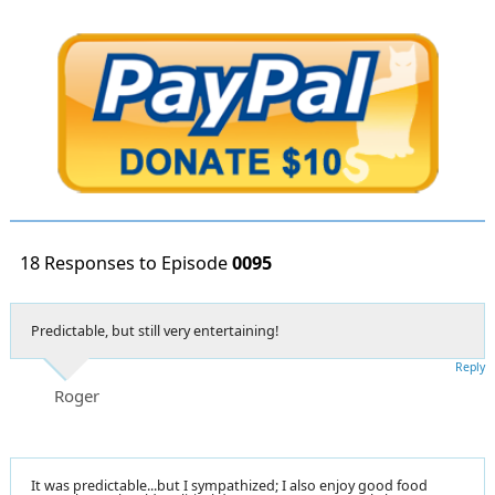
18 Responses to Episode
0095
Predictable, but still very entertaining!
Reply
Roger
It was predictable...but I sympathized; I also enjoy good food