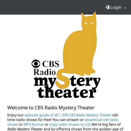
Login
Welcome to CBS Radio Mystery Theater
Enjoy our
episode guide of all 1,399
CBS Radio Mystery Theater
old
time radio shows for free! You can stream or
download old radio
shows
in
MP3 format
or
copy radio shows to CD
. We're big fans of
Radio Mystery Theater
and by offering shows from the golden age of