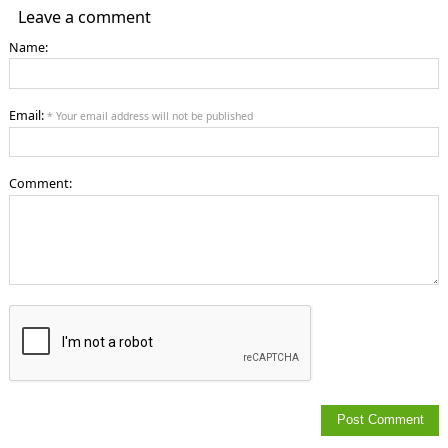
Leave a comment
Name:
Email:
* Your email address will not be published
Comment: