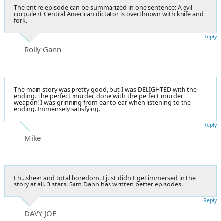
The entire episode can be summarized in one sentence: A evil
corpulent Central American dictator is overthrown with knife and
fork.
Reply
Rolly Gann
The main story was pretty good, but I was DELIGHTED with the
ending. The perfect murder, done with the perfect murder
weapon! I was grinning from ear to ear when listening to the
ending. Immensely satisfying.
Reply
Mike
Eh...sheer and total boredom. I just didn't get immersed in the
story at all. 3 stars. Sam Dann has written better episodes.
Reply
DAVY JOE