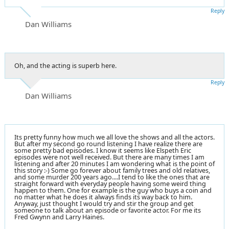
Reply
Dan Williams
Oh, and the acting is superb here.
Reply
Dan Williams
Its pretty funny how much we all love the shows and all the actors.
But after my second go round listening I have realize there are
some pretty bad episodes. I know it seems like Elspeth Eric
episodes were not well received. But there are many times I am
listening and after 20 minutes I am wondering what is the point of
this story :-) Some go forever about family trees and old relatives,
and some murder 200 years ago....I tend to like the ones that are
straight forward with everyday people having some weird thing
happen to them. One for example is the guy who buys a coin and
no matter what he does it always finds its way back to him.
Anyway, just thought I would try and stir the group and get
someone to talk about an episode or favorite actor. For me its
Fred Gwynn and Larry Haines.