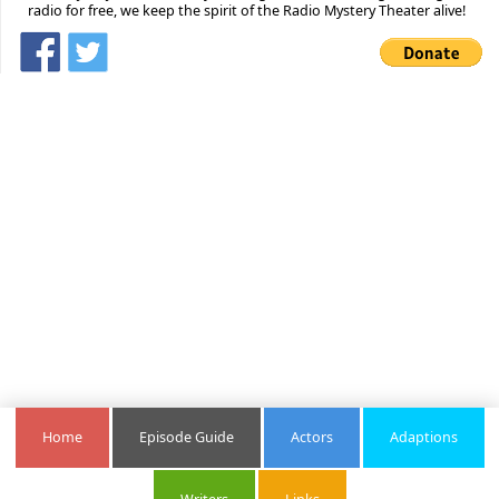
radio for free, we keep the spirit of the Radio Mystery Theater alive!
Home
Episode Guide
Actors
Adaptions