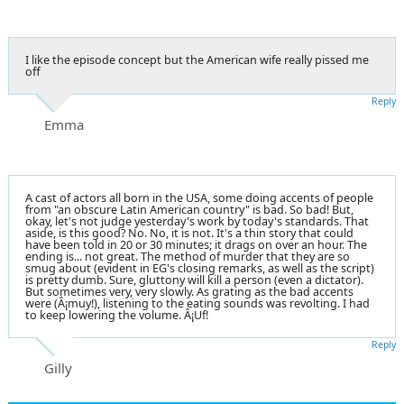
I like the episode concept but the American wife really pissed me
off
Reply
Emma
A cast of actors all born in the USA, some doing accents of people
from "an obscure Latin American country" is bad. So bad! But,
okay, let's not judge yesterday's work by today's standards. That
aside, is this good? No. No, it is not. It's a thin story that could
have been told in 20 or 30 minutes; it drags on over an hour. The
ending is... not great. The method of murder that they are so
smug about (evident in EG's closing remarks, as well as the script)
is pretty dumb. Sure, gluttony will kill a person (even a dictator).
But sometimes very, very slowly. As grating as the bad accents
were (Â¡muy!), listening to the eating sounds was revolting. I had
to keep lowering the volume. Â¡Uf!
Reply
Gilly