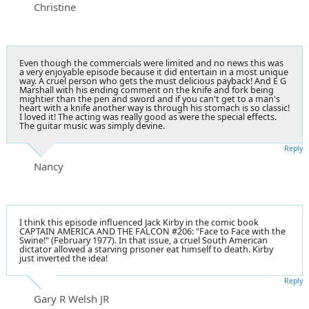
Christine
Even though the commercials were limited and no news this was
a very enjoyable episode because it did entertain in a most unique
way. A cruel person who gets the must delicious payback! And E G
Marshall with his ending comment on the knife and fork being
mightier than the pen and sword and if you can't get to a man's
heart with a knife another way is through his stomach is so classic!
I loved it! The acting was really good as were the special effects.
The guitar music was simply devine.
Reply
Nancy
I think this episode influenced Jack Kirby in the comic book
CAPTAIN AMERICA AND THE FALCON #206: "Face to Face with the
Swine!" (February 1977). In that issue, a cruel South American
dictator allowed a starving prisoner eat himself to death. Kirby
just inverted the idea!
Reply
Gary R Welsh JR