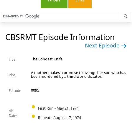
Writers
Links
CBSRMT Episode Information
Next Episode
The Longest Knife
Title
A mother makes a promise to avenge her son who has
Plot
been murdered by a third world dictator.
0095
Episode
First Run - May 21, 1974
Air
Dates
Repeat - August 17, 1974