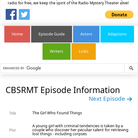
radio for free, we keep the spirit of the Radio Mystery Theater alive!
Home
Episode Guide
Actors
Adaptions
Writers
Links
CBSRMT Episode Information
Next Episode
The Girl Who Found Things
Title
A young girl with criminal tendencies is taken by a
couple who discover her peculiar talent for retrieving
Plot
lost things - including corpses