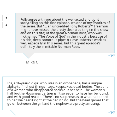
Fully agree with you about the well-acted and tight
storytelling on this fine episode. It's one of my favorites of
the series. But "... an uncredited Tony Roberts?" I fear you
might have missed the pretty clear crediting (in the show
and on this site) of the great Norman Rose, who was
nicknamed 'The Voice of God' in the industry because of
his rich, deep, sonorous pipes :) I love Roberts's work as
well, especially in this series, but this great episode's
definitely the inimitable Norman Rose.
Reply
Mike C
Iris, a 16-year-old girl who lives in an orphanage, has a unique
ability to find lost things - toys, keepsakes, dead bodies. The aunt
of a woman who disappeared seeks out her help. The woman's
half brother/business partner isn't so eager to have her be found,
and with good reason. There's no suspense as to what happened
to her; we hear it right at the beginning. But the head games that
go on between the girl and the nephew are pretty amusing.
Reply