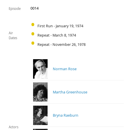
0014
Episode
First Run - January 19, 1974
Air
Repeat - March 8, 1974
Dates
Repeat - November 26, 1978
Norman Rose
Martha Greenhouse
Bryna Raeburn
Actors