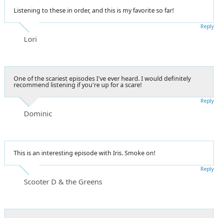
Listening to these in order, and this is my favorite so far!
Reply
Lori
One of the scariest episodes I've ever heard. I would definitely
recommend listening if you're up for a scare!
Reply
Dominic
This is an interesting episode with Iris. Smoke on!
Reply
Scooter D & the Greens