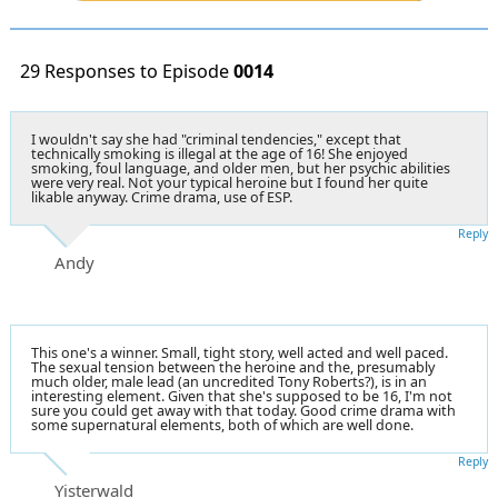
29 Responses to Episode
0014
I wouldn't say she had "criminal tendencies," except that
technically smoking is illegal at the age of 16! She enjoyed
smoking, foul language, and older men, but her psychic abilities
were very real. Not your typical heroine but I found her quite
likable anyway. Crime drama, use of ESP.
Reply
Andy
This one's a winner. Small, tight story, well acted and well paced.
The sexual tension between the heroine and the, presumably
much older, male lead (an uncredited Tony Roberts?), is in an
interesting element. Given that she's supposed to be 16, I'm not
sure you could get away with that today. Good crime drama with
some supernatural elements, both of which are well done.
Reply
Yisterwald