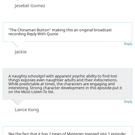
Jesebel Gomez
"The Chinaman Button" making this an original broadcast
recording Reply With Quote
Reply
Jackie
A naughty schoolgirl with apparent psychic ability to find lost
things exposes even naughtier adults and their indiscretions.
While predictable at times, the characters are engaging and
interesting. Strong character development in this episode put it
on the Must-Listen-To list.
Reply
Lance Kong
like the fact that it has 2 types of Mysteries merged into 1 episode: