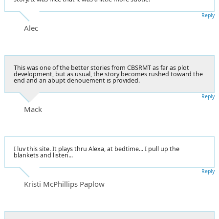
Reply
Alec
This was one of the better stories from CBSRMT as far as plot
development, but as usual, the story becomes rushed toward the
end and an abupt denouement is provided.
Reply
Mack
I luv this site. It plays thru Alexa, at bedtime... I pull up the
blankets and listen...
Reply
Kristi McPhillips Paplow