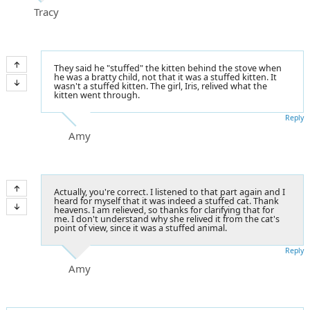
Tracy
They said he "stuffed" the kitten behind the stove when
he was a bratty child, not that it was a stuffed kitten. It
wasn't a stuffed kitten. The girl, Iris, relived what the
kitten went through.
Reply
Amy
Actually, you're correct. I listened to that part again and I
heard for myself that it was indeed a stuffed cat. Thank
heavens. I am relieved, so thanks for clarifying that for
me. I don't understand why she relived it from the cat's
point of view, since it was a stuffed animal.
Reply
Amy