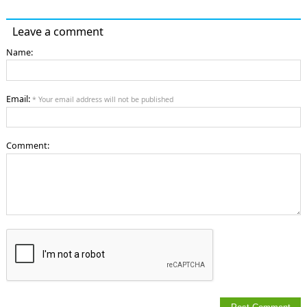
Leave a comment
Name:
Email:
* Your email address will not be published
Comment: