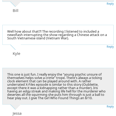
Reply
Bill
Well how about that!?! The recording I listened to included a
newsflash interrupting the show regarding a Chinese attack on a
South Vietnamese island (Vietnam War).
Reply
Kyle
This one is just fun. I really enjoy the "young psychic unsure of
themselves helps solve a crime" trope. There's always a ticking
clock element that can be played around with. A rather
underrated X-Files episode is similar to this story (Oubliette,
except there it was a kidnapping rather than a murder). Iris
having an edgy streak and making life hell for the murderer who
deserves all the squirming she puts him through is just a ball to
hear play out. I give The Girl Who Found Things an 8/10.
Reply
Jessa