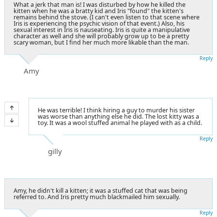
What a jerk that man is! I was disturbed by how he killed the
kitten when he was a bratty kid and Iris "found" the kitten's
remains behind the stove. (I can't even listen to that scene where
Iris is experiencing the psychic vision of that event.) Also, his
sexual interest in Iris is nauseating. Iris is quite a manipulative
character as well and she will probably grow up to be a pretty
scary woman, but I find her much more likable than the man.
Reply
Amy
He was terrible! I think hiring a guy to murder his sister
was worse than anything else he did. The lost kitty was a
toy. It was a wool stuffed animal he played with as a child.
Reply
gilly
Amy, he didn't kill a kitten; it was a stuffed cat that was being
referred to. And Iris pretty much blackmailed him sexually.
Reply