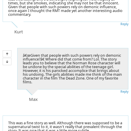
times, but she smokes, indicating she may not be that innocent.
Given that people with such powers rely on demonic influence,
once again I thought the RMT made yet another interesting audio
commentary.
Reply
Kurt
â€œGiven that people with such powers rely on demonic
influence?â€ Where did that come from? Lol. The story
leads you to believe that the Norman Rose character will
be undone by the special abilities of the teenage girl.
However, it is his panicked accomplice that brings about
his undoing. The girls abilities made me think of the main
character in the film The Dead Zone. One of my favorite
films.
Reply
Max
This was a fine story as well. Although there was supposed to be a
supernatural twist to it, it wasn't really that prevalent through the
story. It was nice that it was a little more subtle.