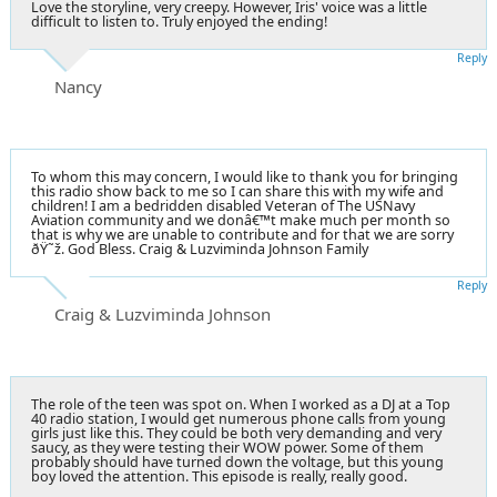
Love the storyline, very creepy. However, Iris' voice was a little
difficult to listen to. Truly enjoyed the ending!
Reply
Nancy
To whom this may concern, I would like to thank you for bringing
this radio show back to me so I can share this with my wife and
children! I am a bedridden disabled Veteran of The USNavy
Aviation community and we donâ€™t make much per month so
that is why we are unable to contribute and for that we are sorry
ðŸ˜ž. God Bless. Craig & Luzviminda Johnson Family
Reply
Craig & Luzviminda Johnson
The role of the teen was spot on. When I worked as a DJ at a Top
40 radio station, I would get numerous phone calls from young
girls just like this. They could be both very demanding and very
saucy, as they were testing their WOW power. Some of them
probably should have turned down the voltage, but this young
boy loved the attention. This episode is really, really good.