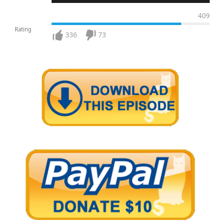
409
Rating
336
73