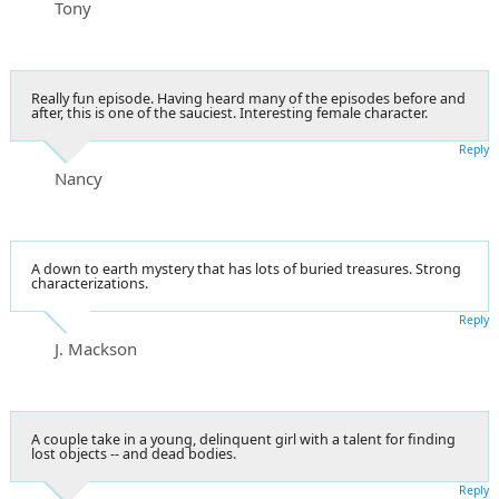
Tony
Really fun episode. Having heard many of the episodes before and
after, this is one of the sauciest. Interesting female character.
Reply
Nancy
A down to earth mystery that has lots of buried treasures. Strong
characterizations.
Reply
J. Mackson
A couple take in a young, delinquent girl with a talent for finding
lost objects -- and dead bodies.
Reply