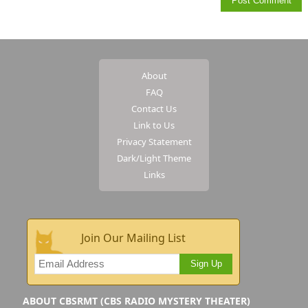
About
FAQ
Contact Us
Link to Us
Privacy Statement
Dark/Light Theme
Links
Join Our Mailing List
Sign Up
ABOUT CBSRMT (CBS RADIO MYSTERY THEATER)