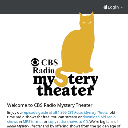
Login
Welcome to CBS Radio Mystery Theater
Enjoy our
episode guide of all 1,399
CBS Radio Mystery Theater
old
time radio shows for free! You can stream or
download old radio
shows
in
MP3 format
or
copy radio shows to CD
. We're big fans of
Radio Mystery Theater
and by offering shows from the golden age of