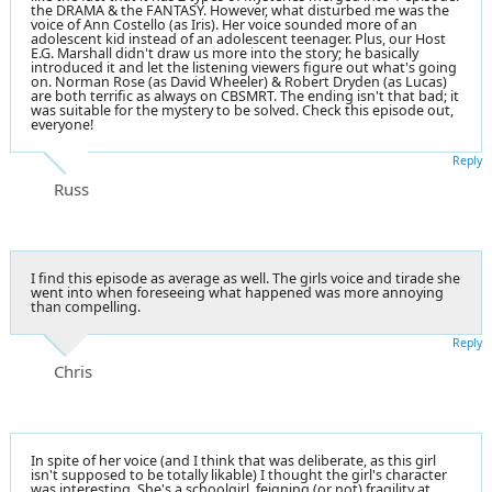
the DRAMA & the FANTASY. However, what disturbed me was the
voice of Ann Costello (as Iris). Her voice sounded more of an
adolescent kid instead of an adolescent teenager. Plus, our Host
E.G. Marshall didn't draw us more into the story; he basically
introduced it and let the listening viewers figure out what's going
on. Norman Rose (as David Wheeler) & Robert Dryden (as Lucas)
are both terrific as always on CBSMRT. The ending isn't that bad; it
was suitable for the mystery to be solved. Check this episode out,
everyone!
Reply
Russ
I find this episode as average as well. The girls voice and tirade she
went into when foreseeing what happened was more annoying
than compelling.
Reply
Chris
In spite of her voice (and I think that was deliberate, as this girl
isn't supposed to be totally likable) I thought the girl's character
was interesting. She's a schoolgirl, feigning (or not) fragility at