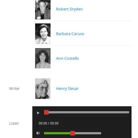
Robert Dryden
Barbara Caruso
Ann Costello
Henry Slesar
Writer
00:00 / 00:00
Listen