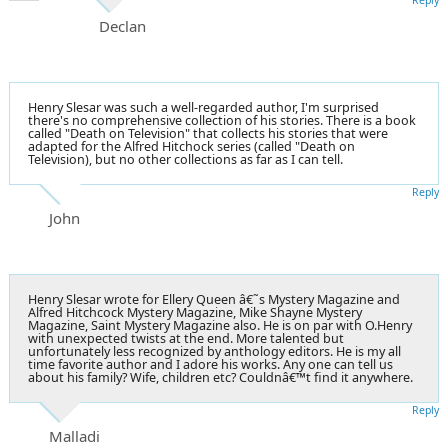
Declan
Henry Slesar was such a well-regarded author, I'm surprised
there's no comprehensive collection of his stories. There is a book
called "Death on Television" that collects his stories that were
adapted for the Alfred Hitchock series (called "Death on
Television), but no other collections as far as I can tell.
Reply
John
Henry Slesar wrote for Ellery Queen â€˜s Mystery Magazine and
Alfred Hitchcock Mystery Magazine, Mike Shayne Mystery
Magazine, Saint Mystery Magazine also. He is on par with O.Henry
with unexpected twists at the end. More talented but
unfortunately less recognized by anthology editors. He is my all
time favorite author and I adore his works. Any one can tell us
about his family? Wife, children etc? Couldnâ€™t find it anywhere.
Reply
Malladi