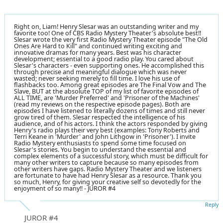
Right on, Liam! Henry Slesar was an outstanding writer and my
favorite too! One of CBS Radio Mystery Theater's absolute best!!
Slesar wrote the very first Radio Mystery Theater episode "The Old
Ones Are Hard to Kill" and continued writing exciting and
innovative dramas for many years. Best was his character
development; essential to a good radio play. You cared about
Slesar's characters - even supporting ones. He accomplished this
through precise and meaningful dialogue which was never
wasted; never seeking merely to fill time. I love his use of
flashbacks too. Among great episodes are The Final Vow and The
Slave, BUT at the absolute TOP of my list of favorite episodes of
ALL TIME, are 'Murder Preferred' and 'Prisoner of the Machines'
(read my reviews on the respective episode pages). Both are
episodes I have listened to literally dozens of times and still never
grow tired of them. Slesar respected the intelligence of his
audience, and of his actors. I think the actors responded by giving
Henry's radio plays their very best (examples: Tony Roberts and
Terri Keane in 'Murder' and John Lithgow in 'Prisoner'). I invite
Radio Mystery enthusiasts to spend some time focused on
Slesar's stories. You begin to understand the essential and
complex elements of a successful story, which must be difficult for
many other writers to capture because so many episodes from
other writers have gaps. Radio Mystery Theater and we listeners
are fortunate to have had Henry Slesar as a resource. Thank you
so much, Henry, for giving your creative self so devotedly for the
enjoyment of so many!! - JUROR #4
Reply
JUROR #4