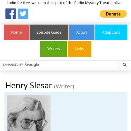
radio for free, we keep the spirit of the Radio Mystery Theater alive!
Home
Episode Guide
Actors
Adaptions
Writers
Links
Henry Slesar
(Writer)