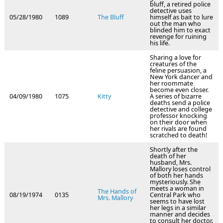
bluff, a retired police
detective uses
05/28/1980
1089
The Bluff
himself as bait to lure
out the man who
blinded him to exact
revenge for ruining
his life.
Sharing a love for
creatures of the
feline persuasion, a
New York dancer and
her roommate
become even closer.
04/09/1980
1075
Kitty
A series of bizarre
deaths send a police
detective and college
professor knocking
on their door when
her rivals are found
scratched to death!
Shortly after the
death of her
husband, Mrs.
Mallory loses control
of both her hands
mysteriously. She
meets a woman in
The Hands of
08/19/1974
0135
Central Park who
Mrs. Mallory
seems to have lost
her legs in a similar
manner and decides
to consult her doctor.