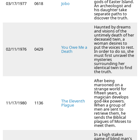
gods of Easter Island.
03/17/1977
0618
Jobo
An archeologist and
his daughter take
separate paths to
discover the truth.
Haunted by dreams
and visions of the
untimely death of her
deceased twin, a
woman desires to
You Owe Me a
put the voices to rest.
02/11/1976
0429
Death
In order to do so, she
must first unravel the
mysteries
surrounding her
identical twin to find
the truth.
After being
marooned on a
strange world for
fifteen years, a
magician develops
The Eleventh
god-like powers.
11/17/1980
1136
Plague
When a group of
men are sent to
retrieve them, he
sends the Biblical
plagues of Moses to
meet them.
In a high stakes
game of blind man's