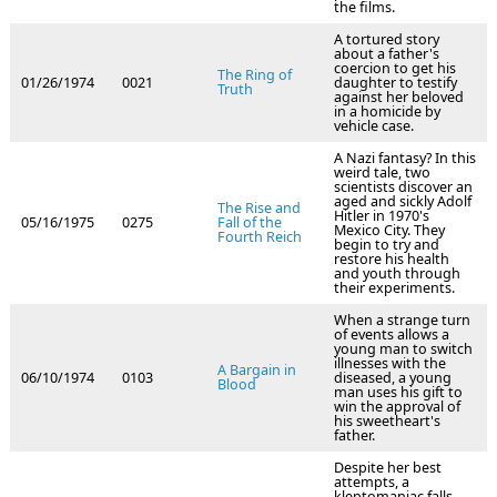
the films.
A tortured story
about a father's
coercion to get his
The Ring of
01/26/1974
0021
daughter to testify
Truth
against her beloved
in a homicide by
vehicle case.
A Nazi fantasy? In this
weird tale, two
scientists discover an
aged and sickly Adolf
The Rise and
Hitler in 1970's
05/16/1975
0275
Fall of the
Mexico City. They
Fourth Reich
begin to try and
restore his health
and youth through
their experiments.
When a strange turn
of events allows a
young man to switch
illnesses with the
A Bargain in
06/10/1974
0103
diseased, a young
Blood
man uses his gift to
win the approval of
his sweetheart's
father.
Despite her best
attempts, a
kleptomaniac falls