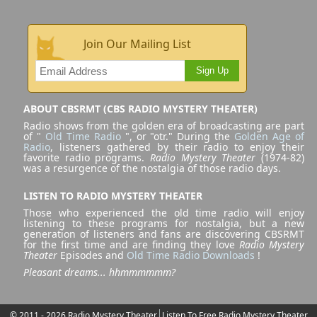
Join Our Mailing List
Sign Up
ABOUT CBSRMT (CBS RADIO MYSTERY THEATER)
Radio shows from the golden era of broadcasting are part
of "
Old Time Radio
", or "otr." During the
Golden Age of
Radio
, listeners gathered by their radio to enjoy their
favorite radio programs.
Radio Mystery Theater
(1974-82)
was a resurgence of the nostalgia of those radio days.
LISTEN TO RADIO MYSTERY THEATER
Those who experienced the old time radio will enjoy
listening to these programs for nostalgia, but a new
generation of listeners and fans are discovering CBSRMT
for the first time and are finding they love
Radio Mystery
Theater
Episodes and
Old Time Radio Downloads
!
Pleasant dreams... hhmmmmmm?
© 2011 - 2026 Radio Mystery Theater
Listen To Free Radio Mystery Theater