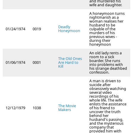
and murdered his
wife and daughter.
A honeymoon turns
nightmarish as a
woman realises her
husband to be
Deadly
01/24/1974
0019
culpable of the
Honeymoon
murders of his
previous wives -
during their
honeymoon
An old lady rents a
room to a sick
The Old Ones
boarder. She runs
01/06/1974
0001
Are Hard to
into problems with
Kill
his strange deathbed
confession.
A man is driven to
suicide after
obsessively watching
several video
recordings of his
whole life. The wife
enlists the assistance
The Movie
12/12/1979
1038
of his friend to
Makers
uncover the truth
behind her
husband's passing,
and the mysterious
company that
provided him with