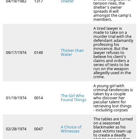
04/19/1982
1317
Shelter
tension rises, the
shelter's owner
spreads ill will
amongst the camp's
members.
A tired lawyer is
made to take on a
murder trial with the
defendant adamantly
professing his
innocence. But the
Thicker than
09/17/1974
0149
lawyer refuses to
Water
believe his client's
claims and orders a
series of tests to be
run on the weapon
allegedly used in the
crime.
A young girl with
criminal tendencies is
taken by a couple
The Girl Who
01/19/1974
0014
who discover her
Found Things
peculiar talent for
retrieving lost things
- including corpses
The tables are turned
on a seasoned
A Choice of
blackmailer as his
02/28/1974
0047
Witnesses
past victims team up
to create a deadly