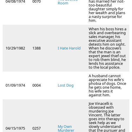
04/08/1974
0070
has married her not-
Room
too-beautiful
daughter simply for
her wealth and plans
a nasty surprise for
him.
When his boss hires a
slick and overbearing
sales manager, his
executive assistant
detests him on sight.
10/29/1982
1388
I Hate Harold
When he discovers
that the man is an
expert jewel thief out
to rob them blind, he
lends his assistance
to the local police.
A husband cannot
appreciate his wife's
phobia of dogs. Once
01/09/1974
0004
Lost Dog
he gets one home,
his wife sets it
against him.
Joe Vinacelli is
obsessed with
murdering Joe
Vincent. The latter
goes into therapy to
seek help as we
My Own
slowly understand
04/15/1975
0257
Murderer
that the pursuer and