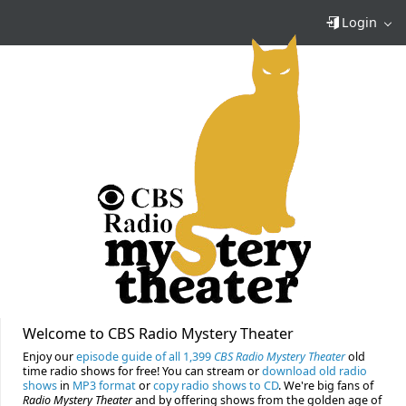
Login
Welcome to CBS Radio Mystery Theater
Enjoy our
episode guide of all 1,399
CBS Radio Mystery Theater
old
time radio shows for free! You can stream or
download old radio
shows
in
MP3 format
or
copy radio shows to CD
. We're big fans of
Radio Mystery Theater
and by offering shows from the golden age of