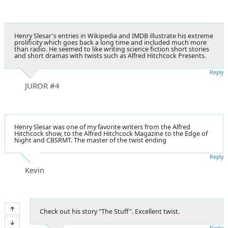
Henry Slesar's entries in Wikipedia and IMDB illustrate his extreme
prolificity which goes back a long time and included much more
than radio. He seemed to like writing science fiction short stories
and short dramas with twists such as Alfred Hitchcock Presents.
Reply
JUROR #4
Henry Slesar was one of my favorite writers from the Alfred
Hitchcock show, to the Alfred Hitchcock Magazine to the Edge of
Night and CBSRMT. The master of the twist ending
Reply
Kevin
Check out his story "The Stuff". Excellent twist.
Reply