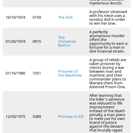
mysterious doctor.
A professor obsessed
with his niece uses a
10/10/1974
0159
The Doll
voodoo doll in order
to win her love.
A perfectly
anonymous murder
The
offers the
01/20/1974
0015
Chinaman
opportunity to earn a
Button
fortune for a man in
dire financial straits.
A group of rebels are
taken prisoner by
robots during a war
Prisoner of
between man and
01/16/1980
1051
the Machines
machine; and their
commander plans to
liberate them from
Asteroid Prison One.
After learning that
the killer's sentence
was reduced to life
imprisonment
instead of the death
penalty, a man plans
12/03/1975
0389
Promise to Kill
to mete out his own
brand of justice
against the deviant
that brutally raped