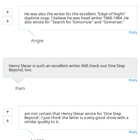
He was also the writer for the excellent "Edge of Night"
daytime soap. I believe he was head writer 1968-1984. He
also wrote for "Search for Tomorrow" and "Somerset."
Reply
Angie
Henry Slesar is such an excellent writer. Will check out One Step
Beyond, too.
Reply
Pam
am not certain that Henry Slesar wrote for 'One Step
Beyond'. I just think the latter is a very good show with a
similar quality to it.
Reply
Luann