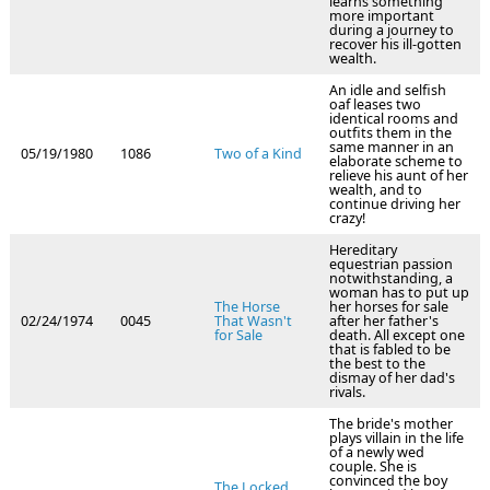
learns something
more important
during a journey to
recover his ill-gotten
wealth.
An idle and selfish
oaf leases two
identical rooms and
outfits them in the
same manner in an
05/19/1980
1086
Two of a Kind
elaborate scheme to
relieve his aunt of her
wealth, and to
continue driving her
crazy!
Hereditary
equestrian passion
notwithstanding, a
woman has to put up
The Horse
her horses for sale
02/24/1974
0045
That Wasn't
after her father's
for Sale
death. All except one
that is fabled to be
the best to the
dismay of her dad's
rivals.
The bride's mother
plays villain in the life
of a newly wed
couple. She is
convinced the boy
The Locked