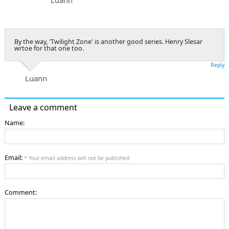
By the way, 'Twilight Zone' is another good series. Henry Slesar
wrtoe for that one too.
Reply
Luann
Leave a comment
Name:
Email:
* Your email address will not be published
Comment: