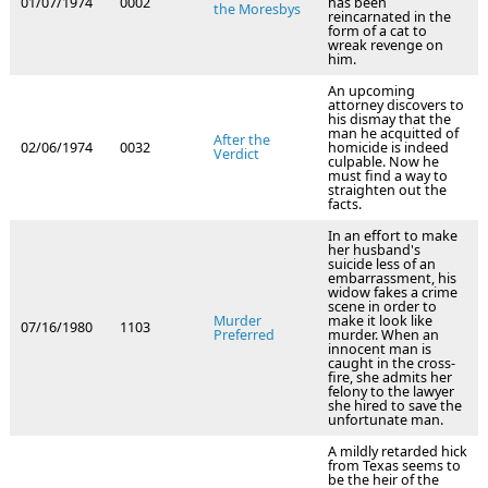
01/07/1974
0002
has been
the Moresbys
reincarnated in the
form of a cat to
wreak revenge on
him.
An upcoming
attorney discovers to
his dismay that the
man he acquitted of
After the
02/06/1974
0032
homicide is indeed
Verdict
culpable. Now he
must find a way to
straighten out the
facts.
In an effort to make
her husband's
suicide less of an
embarrassment, his
widow fakes a crime
scene in order to
Murder
make it look like
07/16/1980
1103
Preferred
murder. When an
innocent man is
caught in the cross-
fire, she admits her
felony to the lawyer
she hired to save the
unfortunate man.
A mildly retarded hick
from Texas seems to
be the heir of the