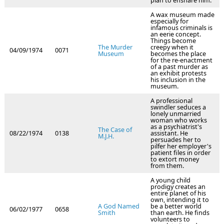
plan to ensnare him.
A wax museum made
especially for
infamous criminals is
an eerie concept.
Things become
The Murder
creepy when it
04/09/1974
0071
Museum
becomes the place
for the re-enactment
of a past murder as
an exhibit protests
his inclusion in the
museum.
A professional
swindler seduces a
lonely unmarried
woman who works
as a psychiatrist's
The Case of
08/22/1974
0138
assistant. He
M.J.H.
persuades her to
pilfer her employer's
patient files in order
to extort money
from them.
A young child
prodigy creates an
entire planet of his
own, intending it to
A God Named
be a better world
06/02/1977
0658
Smith
than earth. He finds
volunteers to