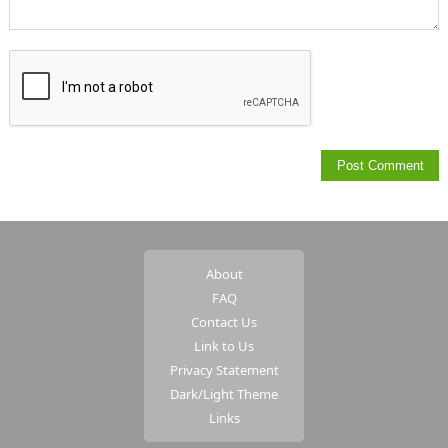
About
FAQ
Contact Us
Link to Us
Privacy Statement
Dark/Light Theme
Links