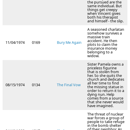
the pursued are the
same individual. But
things get creepy
when Vincent gives
both his therapist
and himself - the slip.
A seasoned charlatan
somehow survives a
massive train
accident. He then
11/04/1974
0169
Bury Me Again
plots to claim the
insurance money
belonging to a
widow.
Sister Pamela owns a
priceless figurine
that is stolen from
her. So she quits the
church and dedicates
all her time to find
08/15/1974
0134
The Final Vow
the missing statue in
order to return it to a
dying nun. Help
comes from a source
that she never would
have imagined.
The threat of nuclear
war forces a group of
people to take refuge
in the bomb shelter
of their neighbor. As