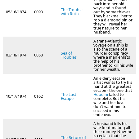
back into her old
ways and is found
The Trouble
05/16/1974
0093
out by some thieves.
with Ruth
They blackmail her to
rob a diamond pin or
they will reveal her
true nature to her
husband.
A trans-Atlantic
voyage on a ship is
also the scene of a
Sea of
murder conspiracy
03/18/1974
0058
Troubles
where a man enlists
the help of his
brother to kill his wife
for her wealth.
An elderly escape
artist wants to try his
hand at the greatest
escape - the one that
The Last
Houdini
failed to
10/17/1974
0162
Escape
complete. But his
wife and her lover
don't want him to
succeed in his
endeavor.
A husband kills his
wife for donating all
their money. Now, he
is certain that she
The Return of