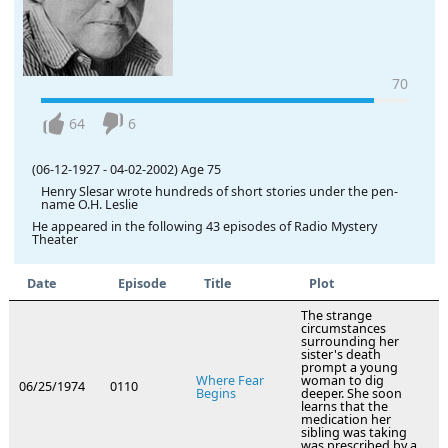
70
64
6
(06-12-1927
-
04-02-2002)
Age 75
Henry Slesar wrote hundreds of short stories under the pen-
name O.H. Leslie
He appeared in the following 43 episodes of Radio Mystery
Theater
Date
Episode
Title
Plot
The strange
circumstances
surrounding her
sister's death
prompt a young
Where Fear
woman to dig
06/25/1974
0110
Begins
deeper. She soon
learns that the
medication her
sibling was taking
was prescribed by a