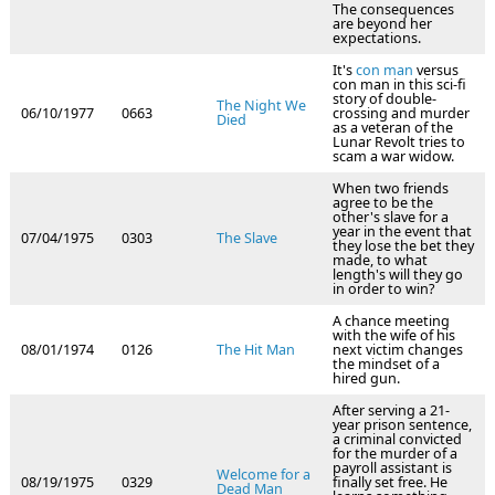
The consequences
are beyond her
expectations.
It's
con man
versus
con man in this sci-fi
story of double-
The Night We
06/10/1977
0663
crossing and murder
Died
as a veteran of the
Lunar Revolt tries to
scam a war widow.
When two friends
agree to be the
other's slave for a
year in the event that
07/04/1975
0303
The Slave
they lose the bet they
made, to what
length's will they go
in order to win?
A chance meeting
with the wife of his
08/01/1974
0126
The Hit Man
next victim changes
the mindset of a
hired gun.
After serving a 21-
year prison sentence,
a criminal convicted
for the murder of a
payroll assistant is
Welcome for a
08/19/1975
0329
finally set free. He
Dead Man