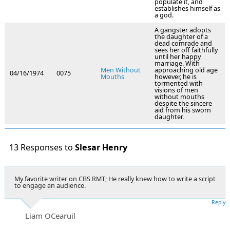
populate it, and
establishes himself as
a god.
A gangster adopts
the daughter of a
dead comrade and
sees her off faithfully
until her happy
marriage. With
Men Without
approaching old age
04/16/1974
0075
Mouths
however, he is
tormented with
visions of men
without mouths
despite the sincere
aid from his sworn
daughter.
13 Responses to
Slesar Henry
My favorite writer on CBS RMT; He really knew how to write a script
to engage an audience.
Reply
Liam OCearuil