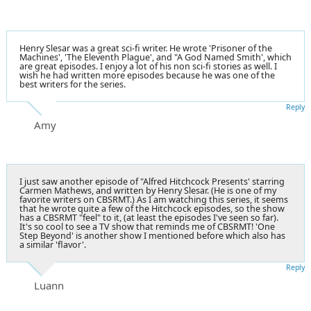
Henry Slesar was a great sci-fi writer. He wrote 'Prisoner of the
Machines', 'The Eleventh Plague', and "A God Named Smith', which
are great episodes. I enjoy a lot of his non sci-fi stories as well. I
wish he had written more episodes because he was one of the
best writers for the series.
Reply
Amy
I just saw another episode of "Alfred Hitchcock Presents' starring
Carmen Mathews, and written by Henry Slesar. (He is one of my
favorite writers on CBSRMT.) As I am watching this series, it seems
that he wrote quite a few of the Hitchcock episodes, so the show
has a CBSRMT "feel" to it, (at least the episodes I've seen so far).
It's so cool to see a TV show that reminds me of CBSRMT! 'One
Step Beyond' is another show I mentioned before which also has
a similar 'flavor'.
Reply
Luann