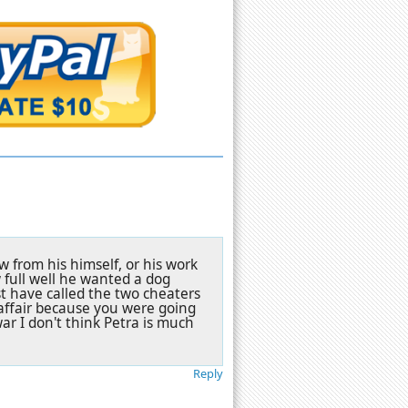
w from his himself, or his work
 full well he wanted a dog
st have called the two cheaters
affair because you were going
ar I don't think Petra is much
Reply