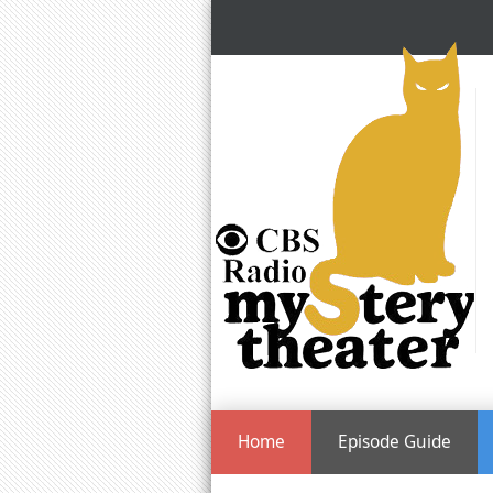
Home
Episode Guide