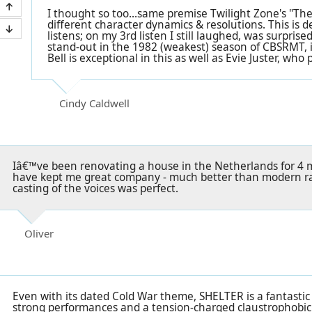
I thought so too...same premise Twilight Zone's "The
different character dynamics & resolutions. This is d
listens; on my 3rd listen I still laughed, was surprised
stand-out in the 1982 (weakest) season of CBSRMT, i
Bell is exceptional in this as well as Evie Juster, who
Cindy Caldwell
Iâ€™ve been renovating a house in the Netherlands for 4
have kept me great company - much better than modern rad
casting of the voices was perfect.
Oliver
Even with its dated Cold War theme, SHELTER is a fantastic
strong performances and a tension-charged claustrophobic 