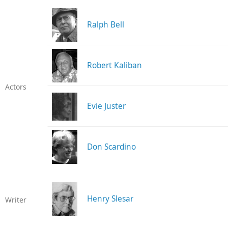
Ralph Bell
Robert Kaliban
Actors
Evie Juster
Don Scardino
Henry Slesar
Writer