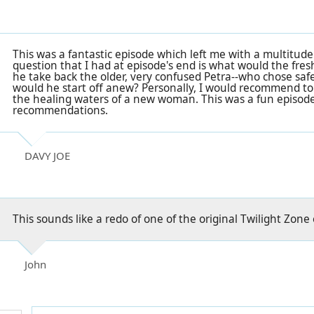
This was a fantastic episode which left me with a multitude
question that I had at episode's end is what would the fre
he take back the older, very confused Petra--who chose safe
would he start off anew? Personally, I would recommend t
the healing waters of a new woman. This was a fun episode t
recommendations.
DAVY JOE
This sounds like a redo of one of the original Twilight Zone
John