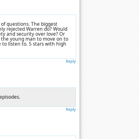
 of questions. The biggest
shly rejected Warren do? Would
ty and security over love? Or
o the young man to move on to
o listen to. 5 stars with high
Reply
 episodes.
Reply