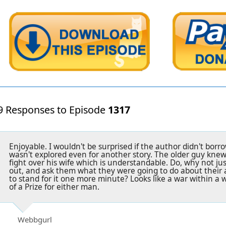
9 Responses to Episode
1317
Enjoyable. I wouldn't be surprised if the author didn't borro
wasn't explored even for another story. The older guy knew
fight over his wife which is understandable. Do, why not ju
out, and ask them what they were going to do about their 
to stand for it one more minute? Looks like a war within a w
of a Prize for either man.
Webbgurl