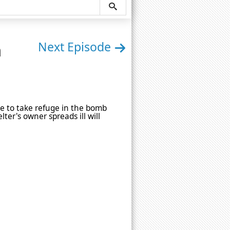
n
Next Episode
le to take refuge in the bomb
lter's owner spreads ill will