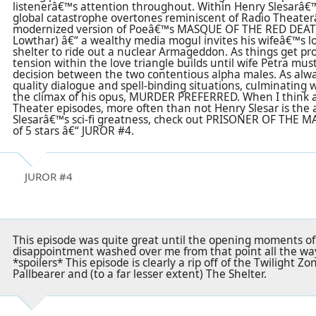
listenerâ€™s attention throughout. Within Henry Slesarâ€™s
global catastrophe overtones reminiscent of Radio Theate
modernized version of Poeâ€™s MASQUE OF THE RED DEATH
Lowthar) â€“ a wealthy media mogul invites his wifeâ€™s lov
shelter to ride out a nuclear Armageddon. As things get pro
tension within the love triangle builds until wife Petra mus
decision between the two contentious alpha males. As alway
quality dialogue and spell-binding situations, culminating w
the climax of his opus, MURDER PREFERRED. When I think a
Theater episodes, more often than not Henry Slesar is the 
Slesarâ€™s sci-fi greatness, check out PRISONER OF THE 
of 5 stars â€“ JUROR #4.
JUROR #4
This episode was quite great until the opening moments of 
disappointment washed over me from that point all the way 
*spoilers* This episode is clearly a rip off of the Twilight 
Pallbearer and (to a far lesser extent) The Shelter.