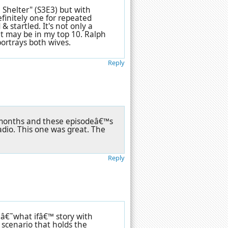
 Shelter" (S3E3) but with
efinitely one for repeated
 & startled. It's not only a
t may be in my top 10. Ralph
 portrays both wives.
Reply
 months and these episodeâ€™s
io. This one was great. The
Reply
 â€˜what ifâ€™ story with
scenario that holds the