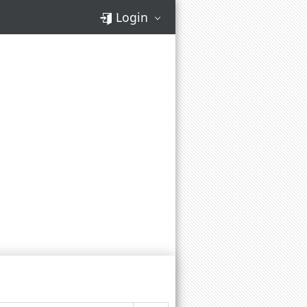
Login