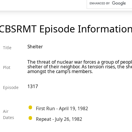
CBSRMT Episode Informatio
Shelter
Title
The threat of nuclear war forces a group of peop
shelter of their neighbor. As tension rises, the she
Plot
amongst the camp's members.
1317
Episode
First Run - April 19, 1982
Air
Dates
Repeat - July 26, 1982