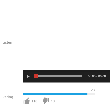
Listen
00:00 / 00:00
123
Rating
110
13