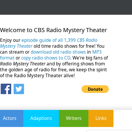
Welcome to CBS Radio Mystery Theater
Enjoy our
episode guide of all 1,399
CBS Radio
Mystery Theater
old time radio shows for free! You
can stream or
download old radio shows
in
MP3
format
or
copy radio shows to CD
. We're big fans of
Radio Mystery Theater
and by offering shows from
the golden age of radio for free, we keep the spirit
of the Radio Mystery Theater alive!
Actors
Adaptions
Writers
Links