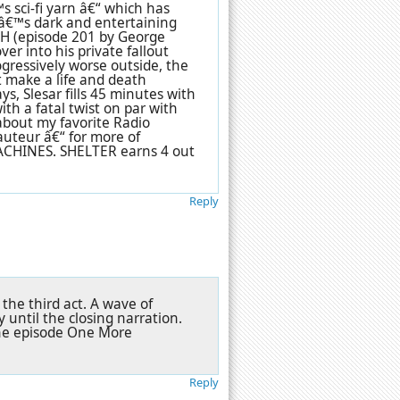
 sci-fi yarn â€“ which has
râ€™s dark and entertaining
 (episode 201 by George
er into his private fallout
gressively worse outside, the
t make a life and death
s, Slesar fills 45 minutes with
ith a fatal twist on par with
bout my favorite Radio
auteur â€“ for more of
MACHINES. SHELTER earns 4 out
Reply
the third act. A wave of
until the closing narration.
Zone episode One More
Reply