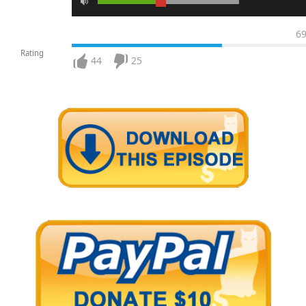
6
Rating
44
25