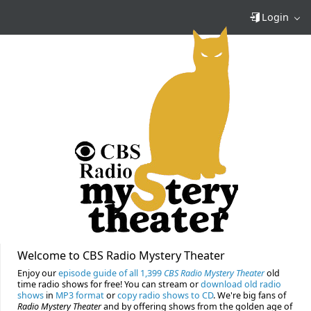
Login
Welcome to CBS Radio Mystery Theater
Enjoy our
episode guide of all 1,399
CBS Radio Mystery Theater
old
time radio shows for free! You can stream or
download old radio
shows
in
MP3 format
or
copy radio shows to CD
. We're big fans of
Radio Mystery Theater
and by offering shows from the golden age of