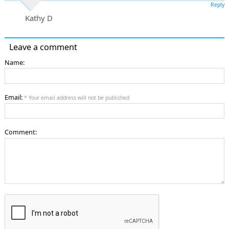
Reply
Kathy D
Leave a comment
Name:
Email:
* Your email address will not be published
Comment: