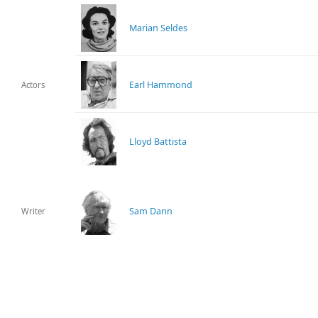
Marian Seldes
Earl Hammond
Actors
Lloyd Battista
Sam Dann
Writer