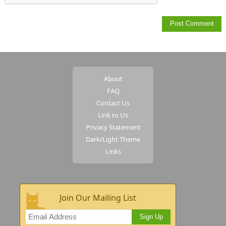
About
FAQ
Contact Us
Link to Us
Privacy Statement
Dark/Light Theme
Links
Join Our Mailing List
Sign Up