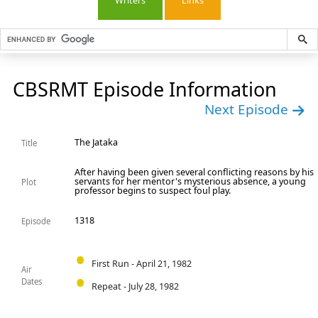
Writers
Links
CBSRMT Episode Information
Next Episode
The Jataka
Title
After having been given several conflicting reasons by his
servants for her mentor's mysterious absence, a young
Plot
professor begins to suspect foul play.
1318
Episode
First Run - April 21, 1982
Air
Dates
Repeat - July 28, 1982