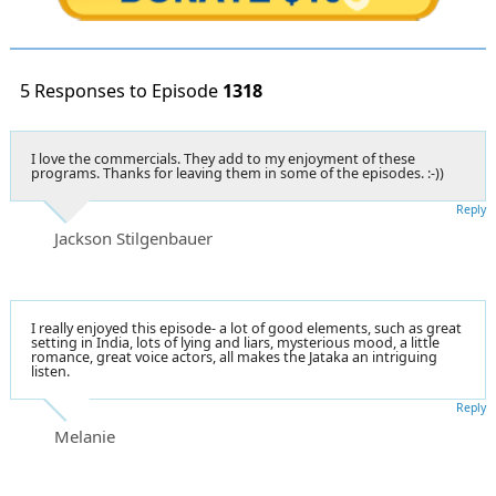
5 Responses to Episode
1318
I love the commercials. They add to my enjoyment of these
programs. Thanks for leaving them in some of the episodes. :-))
Reply
Jackson Stilgenbauer
I really enjoyed this episode- a lot of good elements, such as great
setting in India, lots of lying and liars, mysterious mood, a little
romance, great voice actors, all makes the Jataka an intriguing
listen.
Reply
Melanie