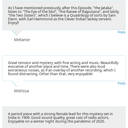
As I have mentioned previously, after this Episode, "the Jataka",
listen to "The Eye of the Idol", "the Ranee of Rajputana", and lastly,
"the Two Sisters", which I believe is a Quadrilogy of sorts by Sam
Dann, with Earl Hammond as the Clever Indian lackey servant.
Enjoy!!
Reply
Melanie
Great tension and mystery, with fine acting and music. Beautifully
evocative of another place and time. There were also loud
extraneous noises, as if an overlay of another recording, which I
found distracting. Other than that, very enjoyable!
Reply
Melissa
A period piece with a strong female lead for this mystery set in
India in 1909. Good sound quality, great cast of radio actors.
Enjoyable on a winter night during the pandemic of 2020.