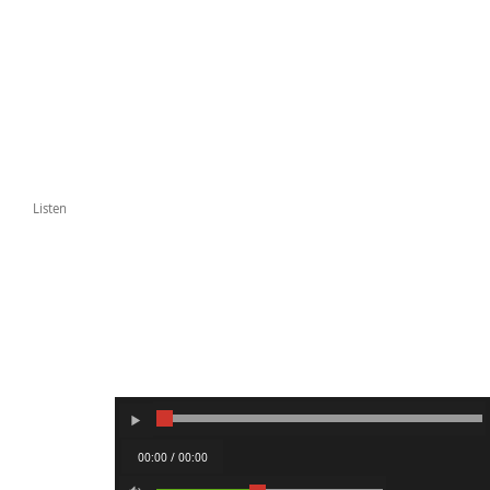
Listen
00:00 / 00:00