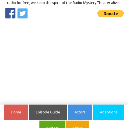
radio for free, we keep the spirit of the Radio Mystery Theater alive!
Home
Episode Guide
Actors
Adaptions