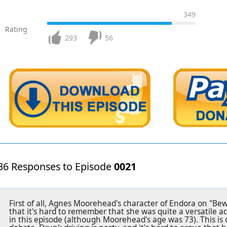
349
Rating
293
56
36 Responses to Episode
0021
First of all, Agnes Moorehead's character of Endora on "Be
that it's hard to remember that she was quite a versatile a
in this episode (although Moorehead's age was 73). This is o