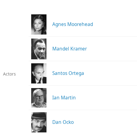
Agnes Moorehead
Mandel Kramer
Santos Ortega
Actors
Ian Martin
Dan Ocko