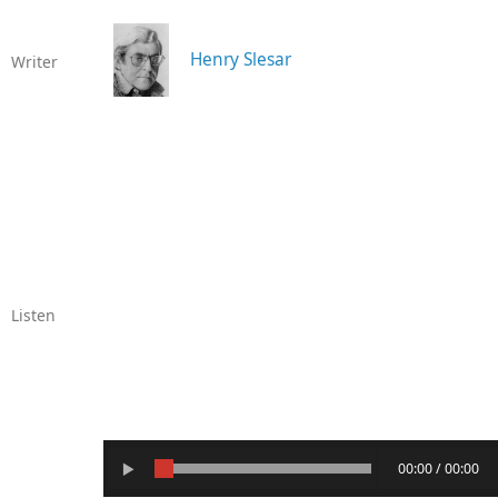
Henry Slesar
Writer
Listen
00:00 / 00:00