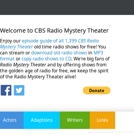
Welcome to CBS Radio Mystery Theater
Enjoy our
episode guide of all 1,399
CBS Radio
Mystery Theater
old time radio shows for free! You
can stream or
download old radio shows
in
MP3
format
or
copy radio shows to CD
. We're big fans of
Radio Mystery Theater
and by offering shows from
the golden age of radio for free, we keep the spirit
of the Radio Mystery Theater alive!
Actors
Adaptions
Writers
Links