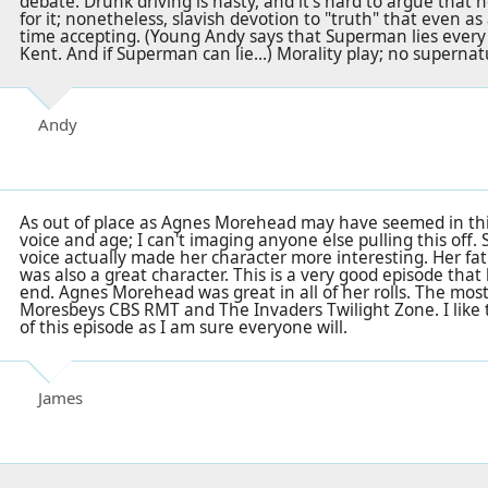
debate. Drunk driving is nasty, and it's hard to argue that
for it; nonetheless, slavish devotion to "truth" that even a
time accepting. (Young Andy says that Superman lies every 
Kent. And if Superman can lie...) Morality play; no superna
Andy
As out of place as Agnes Morehead may have seemed in thi
voice and age; I can't imaging anyone else pulling this off.
voice actually made her character more interesting. Her fath
was also a great character. This is a very good episode that
end. Agnes Morehead was great in all of her rolls. The mo
Moresbeys CBS RMT and The Invaders Twilight Zone. I like 
of this episode as I am sure everyone will.
James