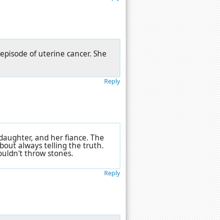
 episode of uterine cancer. She
Reply
 daughter, and her fiance. The
bout always telling the truth.
ouldn't throw stones.
Reply