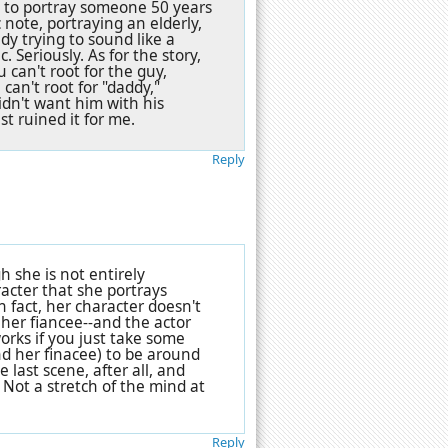
y to portray someone 50 years
 note, portraying an elderly,
ady trying to sound like a
. Seriously. As for the story,
 can't root for the guy,
an't root for "daddy,"
idn't want him with his
st ruined it for me.
Reply
 she is not entirely
cter that she portrays
In fact, her character doesn't
her fiancee--and the actor
orks if you just take some
nd her finacee) to be around
 last scene, after all, and
. Not a stretch of the mind at
Reply