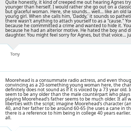
Quite honestly, it kind of creeped me out hearing Agnes tr
younger than herself. I would rather she go out on a classic
but graceful woman. Here, she sounds... well... like an old l
young girl. When she calls him, 'Daddy,' it sounds so pathetic
there wasn't anything to attach yourself to as a "cause." You
because he commmitted a crime and wanted to hide it. You c
because he had an alterior motive. He hated the boy and d
daughter. You might feel sorry for Agnes, but that voice... ju
Tony
Moorehead is a consummate radio actress, and even though
convincing as a 20-something young woman here, the chara
definitely does not sound as if it is voiced by a 73 year old. 
seem to be any older than the male counterpart who plays 
playing Moorehead's father seems to be much older. It all w
liberties with the script; imagine Moorehead's character (a
40, and her father to be around 60-65 (he uses a cane in the
there is a reference to him being in college 40 years earlier
all.