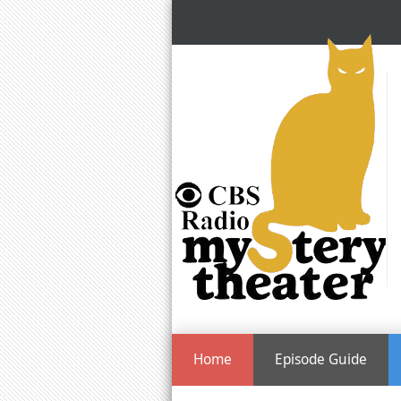
Home
Episode Guide