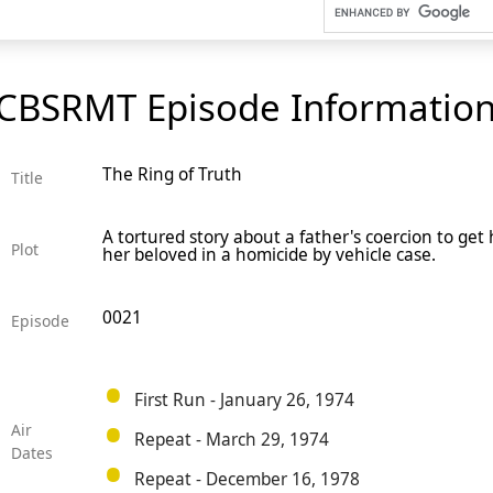
CBSRMT Episode Informatio
The Ring of Truth
Title
A tortured story about a father's coercion to get 
Plot
her beloved in a homicide by vehicle case.
0021
Episode
First Run - January 26, 1974
Air
Repeat - March 29, 1974
Dates
Repeat - December 16, 1978