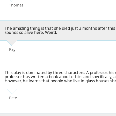
Thomas
The amazing thing is that she died just 3 months after this
sounds so alive here. Weird.
Ray
This play is dominated by three characters: A professor, his
professor has written a book about ethics and specifically, a
However, he learns that people who live in glass houses sh
Pete