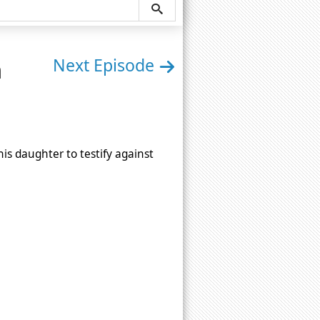
n
Next Episode
his daughter to testify against