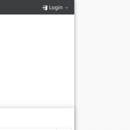
Login