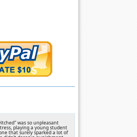
witched" was so unpleasant
ctress, playing a young student
ne that surely sparked a lot of