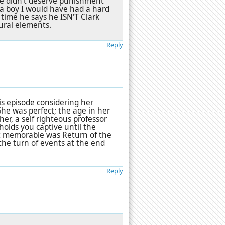
 he didn't deserve punishment
s a boy I would have had a hard
time he says he ISN'T Clark
tural elements.
Reply
s episode considering her
 She was perfect; the age in her
er, a self righteous professor
 holds you captive until the
st memorable was Return of the
the turn of events at the end
Reply