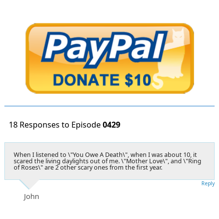
18 Responses to Episode
0429
When I listened to \"You Owe A Death\", when I was about 10, it
scared the living daylights out of me. \"Mother Love\", and \"Ring
of Roses\" are 2 other scary ones from the first year.
Reply
John