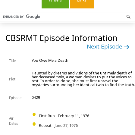
Writers
Links
CBSRMT Episode Information
Next Episode
You Owe Me a Death
Title
Haunted by dreams and visions of the untimely death of
her deceased twin, a woman desires to put the voices to
Plot
rest. In order to do so, she must first unravel the
mysteries surrounding her identical twin to find the truth
0429
Episode
First Run - February 11, 1976
Air
Dates
Repeat - June 27, 1976