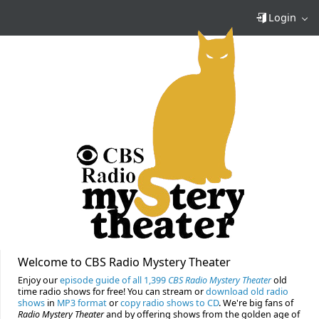
Login
Welcome to CBS Radio Mystery Theater
Enjoy our
episode guide of all 1,399
CBS Radio Mystery Theater
old
time radio shows for free! You can stream or
download old radio
shows
in
MP3 format
or
copy radio shows to CD
. We're big fans of
Radio Mystery Theater
and by offering shows from the golden age of