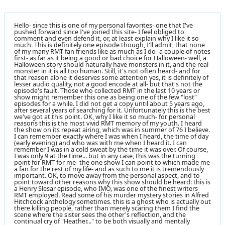
Hello- since this is one of my personal favorites- one that I've
pushed forward since I've joined this site- I feel obliged to
comment and even defend it, or, at least explain why I like it so
much. This is definitely one episode though, I'll admit, that none
of my many RMT fan friends like as much as I do- a couple of notes
first- as far as it being a good or bad choice for Halloween- well, a
Halloween story should naturally have monsters in it, and the real
monster in it is all too human. Still, it's not often heard- and for
that reason alone it deserves some attention yes, it is definitely of
lesser audio quality, not a good encode at all- but that's not the
episode's fault. Those who collected RMT in the last 10 years or
show might remember this one as being one of the few "lost"
episodes for a while. I did not get a copy until about 5 years ago,
after several years of searching for it. Unfortunately this is the best
we've got at this point. OK, why I like it so much- for personal
reasons this is the most vivid RMT memory of my youth. I heard
the show on its repeat airing, which was in summer of 76 I believe.
I can remember exactly where I was when I heard, the time of day
(early evening) and who was with me when I heard it. I can
remember I was in a cold sweat by the time it was over. Of course,
I was only 9 at the time... but in any case, this was the turning
point for RMT for me- the one show I can point to which made me
a fan for the rest of my life- and as such to me it is tremendously
important. OK, to move away from the personal aspect, and to
point toward other reasons why this show should be heard: this is
a Henry Slesar episode, who IMO, was one of the finest writers
RMT employed. Read some of his murder mystery stories in Alfred
Hitchcock anthology sometimes. this is a ghost who is actually out
there killing people, rather than merely scaring them I find the
scene where the sister sees the other's reflection, and the
continual cry of "Heather..." to be both visually and mentally