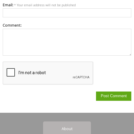
Email:
* Your email address will not be published
Comment:
About