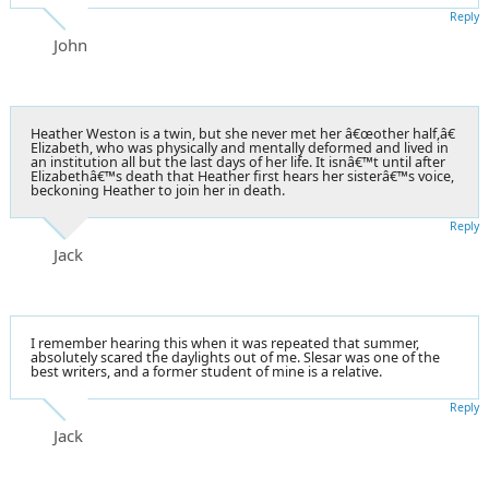
Reply
John
Heather Weston is a twin, but she never met her â€œother half,â€
Elizabeth, who was physically and mentally deformed and lived in
an institution all but the last days of her life. It isnâ€™t until after
Elizabethâ€™s death that Heather first hears her sisterâ€™s voice,
beckoning Heather to join her in death.
Reply
Jack
I remember hearing this when it was repeated that summer,
absolutely scared the daylights out of me. Slesar was one of the
best writers, and a former student of mine is a relative.
Reply
Jack