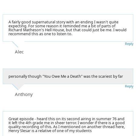
A fairly good supernatural story with an ending I wasn't quite
expecting. For some reason it reminded me a bit of parts of
Richard Matheson's Hell House, but that could just be me. I would
recommend this as one to listen to.
Reply
Alec
personally though "You Owe Me a Death" was the scariest by far
Reply
Anthony
Great episode - heard this on its second airing in summer 76 and
it left the 4th grade me in sheer terror. I wonder if there is a good
quality recording of this. As I mentioned on another thread here,
Henry Slesar is a relative of one of my students