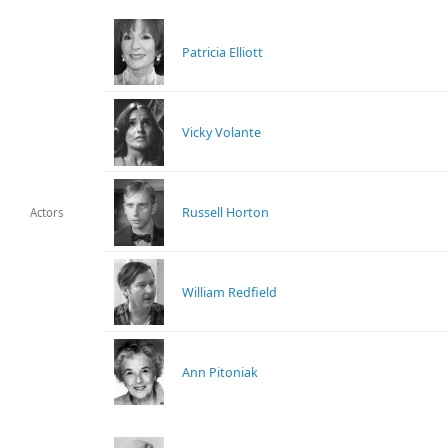
Patricia Elliott
Vicky Volante
Russell Horton
Actors
William Redfield
Ann Pitoniak