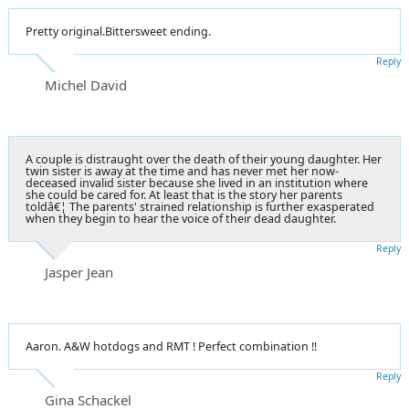
Pretty original.Bittersweet ending.
Reply
Michel David
A couple is distraught over the death of their young daughter. Her
twin sister is away at the time and has never met her now-
deceased invalid sister because she lived in an institution where
she could be cared for. At least that is the story her parents
toldâ€¦ The parents' strained relationship is further exasperated
when they begin to hear the voice of their dead daughter.
Reply
Jasper Jean
Aaron. A&W hotdogs and RMT ! Perfect combination !!
Reply
Gina Schackel