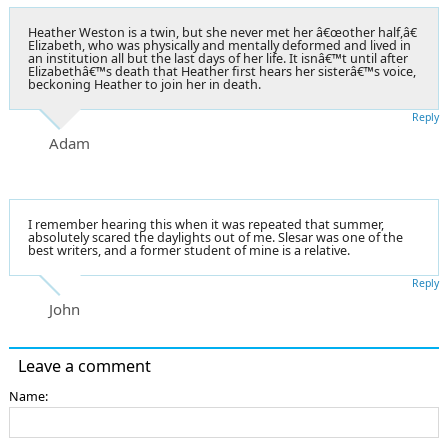
Heather Weston is a twin, but she never met her â€œother half,â€
Elizabeth, who was physically and mentally deformed and lived in
an institution all but the last days of her life. It isnâ€™t until after
Elizabethâ€™s death that Heather first hears her sisterâ€™s voice,
beckoning Heather to join her in death.
Reply
Adam
I remember hearing this when it was repeated that summer,
absolutely scared the daylights out of me. Slesar was one of the
best writers, and a former student of mine is a relative.
Reply
John
Leave a comment
Name: