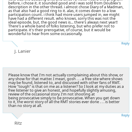
before, i chose it. it sounded good and i was sold from Doublex's
description in the other thread. i almost chose Diary of a Madman,
as that also had a good ring to it. alas, it comes down to a low
participation count. i think had more users jumped in, we might
have had a different result. who knows. sorry this was not the
ideal episode, but, the good news is... there's always next year!!
There's a whole band of folks listening, but who prefer not to
participate. it's their prerogative, of course, but it would be
wonderful to hear from some occasionally.
Reply
J. Lanier
Please know that I'm not actually complaining about this show, or
any show for that matter. I mean, gosh . . . a free site where shows
may be found, listened to, and discussed with other fans of RMT.
How "tough" is that on me as a listener? So I look at my duties as a
free listener to give an honest, and hopefully slightly amusing,
review of the occasional story. I'm not shooting at
being provocative simply to be provocative. When you get down
to it, the worst story of all the RMT stories ever done . . . is better
than no story at all.
Reply
Ritz