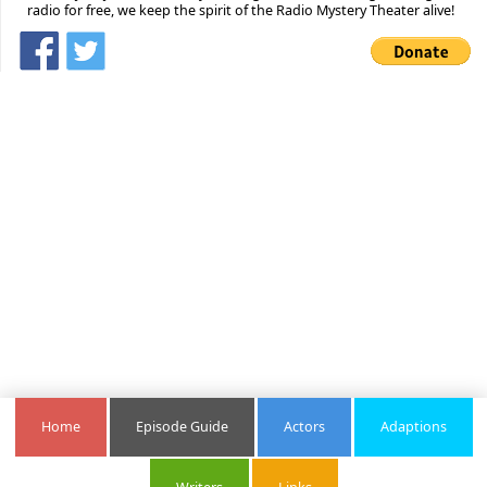
radio for free, we keep the spirit of the Radio Mystery Theater alive!
Home
Episode Guide
Actors
Adaptions