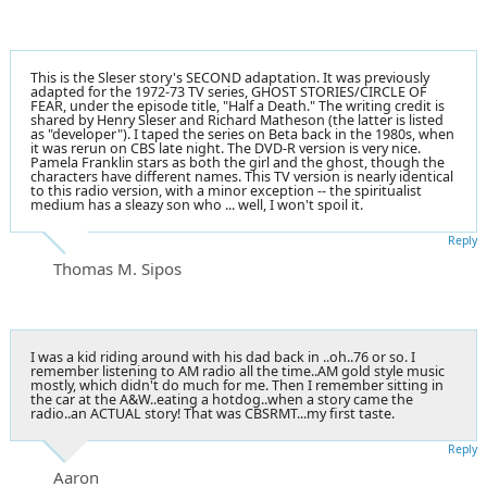
This is the Sleser story's SECOND adaptation. It was previously
adapted for the 1972-73 TV series, GHOST STORIES/CIRCLE OF
FEAR, under the episode title, "Half a Death." The writing credit is
shared by Henry Sleser and Richard Matheson (the latter is listed
as "developer"). I taped the series on Beta back in the 1980s, when
it was rerun on CBS late night. The DVD-R version is very nice.
Pamela Franklin stars as both the girl and the ghost, though the
characters have different names. This TV version is nearly identical
to this radio version, with a minor exception -- the spiritualist
medium has a sleazy son who ... well, I won't spoil it.
Reply
Thomas M. Sipos
I was a kid riding around with his dad back in ..oh..76 or so. I
remember listening to AM radio all the time..AM gold style music
mostly, which didn't do much for me. Then I remember sitting in
the car at the A&W..eating a hotdog..when a story came the
radio..an ACTUAL story! That was CBSRMT...my first taste.
Reply
Aaron