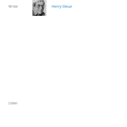
Henry Slesar
Writer
Listen