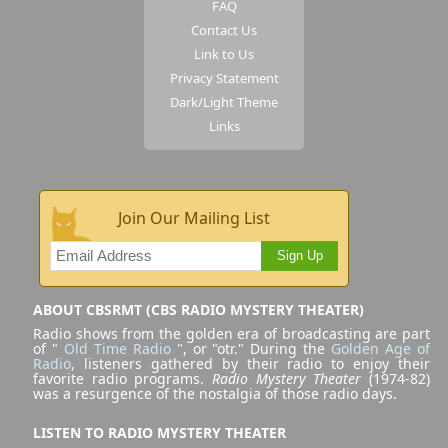
FAQ
Contact Us
Link to Us
Privacy Statement
Dark/Light Theme
Links
Join Our Mailing List
Sign Up
ABOUT CBSRMT (CBS RADIO MYSTERY THEATER)
Radio shows from the golden era of broadcasting are part
of "
Old Time Radio
", or "otr." During the
Golden Age of
Radio
, listeners gathered by their radio to enjoy their
favorite radio programs.
Radio Mystery Theater
(1974-82)
was a resurgence of the nostalgia of those radio days.
LISTEN TO RADIO MYSTERY THEATER