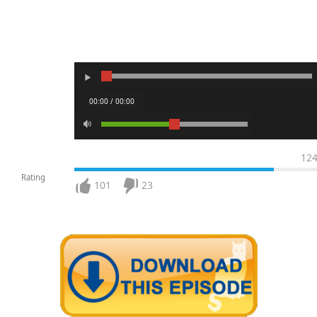
00:00 / 00:00
12
Rating
101
23