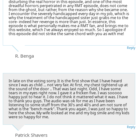
disturbing the real horror in this episode, and one of the most
dreadful horrors perpetrated in any RMT episode, does not come
from the ghost, but rather, from the reason why she became one.
I encounter the severely handicapped every day in my job, which is
why the treatment of the handicapped sister just grabs me to the
core- indeed her revenge is more than just. In essence, this
episode is what personally makes me a RMT fan, and brings me to
this website, which I've always enjoyed so much. So I apologize if
this episode did not strike the same chord with you as with me!
Reply
R. Benga
In late on the voting sorry. It is the first show that I have heard
since I was as child ... not very fair. At first, my chest tightend up at
the sound of the door .. That was last night. Odd, I have some
tears in my eyes right now. I gave it a fricken five. I was sooooo
happy just to hear it. I do not think it mattered what it was. I have
to thank you guys. The audio was ok for me as I have been
listening to some stuff from the 30's and 40's and am not sure of
what is the "bench mark". Thank you again, I was just so happy to
here the show. My wife looked at me and my big smile and my kids
were so happy for me.
Reply
Patrick Shavers