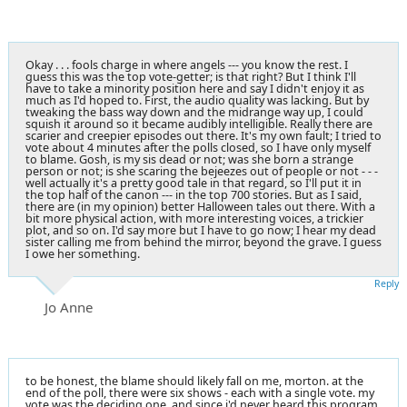
Okay . . . fools charge in where angels --- you know the rest. I
guess this was the top vote-getter; is that right? But I think I'll
have to take a minority position here and say I didn't enjoy it as
much as I'd hoped to. First, the audio quality was lacking. But by
tweaking the bass way down and the midrange way up, I could
squish it around so it became audibly intelligible. Really there are
scarier and creepier episodes out there. It's my own fault; I tried to
vote about 4 minutes after the polls closed, so I have only myself
to blame. Gosh, is my sis dead or not; was she born a strange
person or not; is she scaring the bejeezes out of people or not - - -
well actually it's a pretty good tale in that regard, so I'll put it in
the top half of the canon --- in the top 700 stories. But as I said,
there are (in my opinion) better Halloween tales out there. With a
bit more physical action, with more interesting voices, a trickier
plot, and so on. I'd say more but I have to go now; I hear my dead
sister calling me from behind the mirror, beyond the grave. I guess
I owe her something.
Reply
Jo Anne
to be honest, the blame should likely fall on me, morton. at the
end of the poll, there were six shows - each with a single vote. my
vote was the deciding one, and since i'd never heard this program