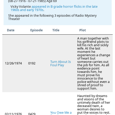
(08-27-1916
-
07-21-1985)
Age 69
Vicky Volante
appeared in B grade horror flicks in the late
1960s and early 1970s
.
She appeared in the following 3 episodes of Radio Mystery
Theater
Date
Episode
Title
Plot
A man together with
his girlfriend plots to
kill his rich and sickly
wife. At the last
moment he
experiences a change
of heart but
Turn About Is
someone carries out
12/26/1974
0192
Foul Play
the job for him. As all
evidence point
towards him, he
must prove his
innocence to the
police without even a
shred of proof to
support him.
Haunted by dreams
and visions of the
untimely death of her
deceased twin, a
woman desires to
You Owe Me a
put the voices to rest.
02/11/1976
0429