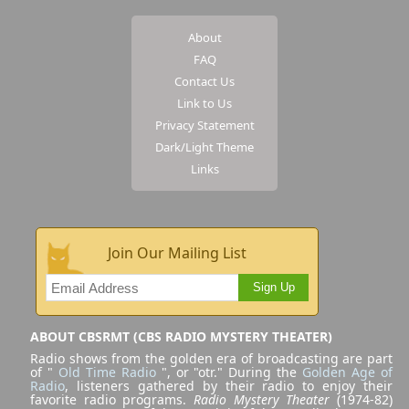
About
FAQ
Contact Us
Link to Us
Privacy Statement
Dark/Light Theme
Links
Join Our Mailing List
Sign Up
ABOUT CBSRMT (CBS RADIO MYSTERY THEATER)
Radio shows from the golden era of broadcasting are part
of "
Old Time Radio
", or "otr." During the
Golden Age of
Radio
, listeners gathered by their radio to enjoy their
favorite radio programs.
Radio Mystery Theater
(1974-82)