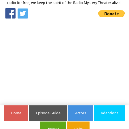
radio for free, we keep the spirit of the Radio Mystery Theater alive!
Home
Episode Guide
Actors
Adaptions