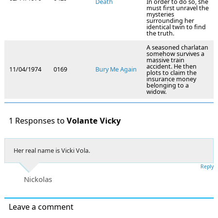
Death
In order to do so, she
must first unravel the
mysteries
surrounding her
identical twin to find
the truth.
A seasoned charlatan
somehow survives a
massive train
accident. He then
11/04/1974
0169
Bury Me Again
plots to claim the
insurance money
belonging to a
widow.
1 Responses to
Volante Vicky
Her real name is Vicki Vola.
Reply
Nickolas
Leave a comment