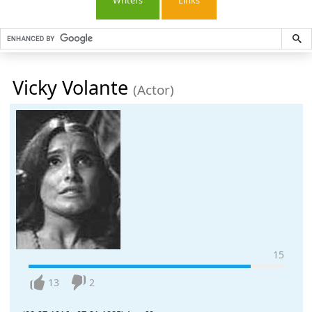
Writers
Links
Vicky Volante
(Actor)
15
13
2