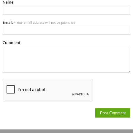
Name:
Email:
* Your email address will not be published
Comment: