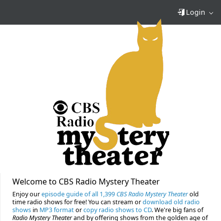
Login
Welcome to CBS Radio Mystery Theater
Enjoy our
episode guide of all 1,399
CBS Radio Mystery Theater
old
time radio shows for free! You can stream or
download old radio
shows
in
MP3 format
or
copy radio shows to CD
. We're big fans of
Radio Mystery Theater
and by offering shows from the golden age of