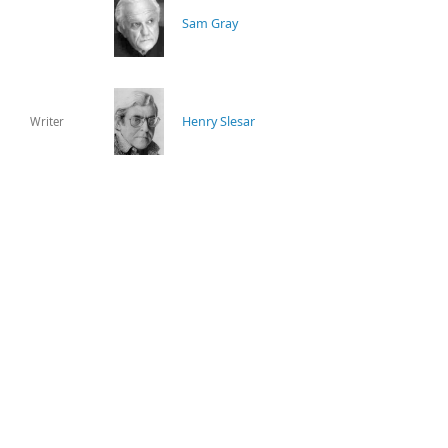
Sam Gray
Henry Slesar
Writer