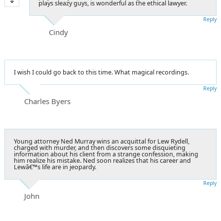
plays sleazy guys, is wonderful as the ethical lawyer.
Reply
Cindy
I wish I could go back to this time. What magical recordings.
Reply
Charles Byers
Young attorney Ned Murray wins an acquittal for Lew Rydell,
charged with murder, and then discovers some disquieting
information about his client from a strange confession, making
him realize his mistake. Ned soon realizes that his career and
Lewâ€™s life are in jeopardy.
Reply
John