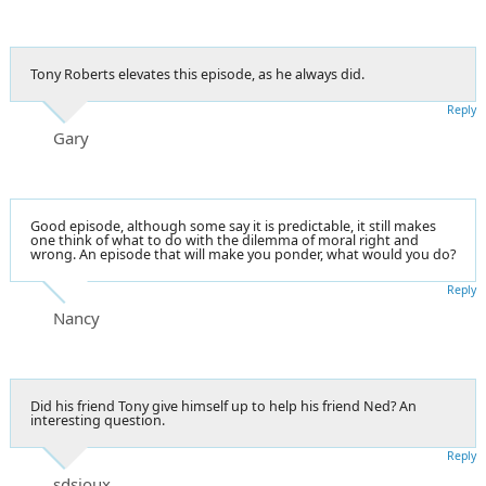
Tony Roberts elevates this episode, as he always did.
Reply
Gary
Good episode, although some say it is predictable, it still makes
one think of what to do with the dilemma of moral right and
wrong. An episode that will make you ponder, what would you do?
Reply
Nancy
Did his friend Tony give himself up to help his friend Ned? An
interesting question.
Reply
sdsioux