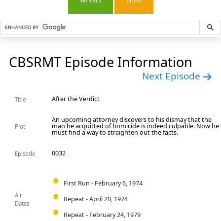
Writers
Links
CBSRMT Episode Information
Next Episode
After the Verdict
Title
An upcoming attorney discovers to his dismay that the
man he acquitted of homicide is indeed culpable. Now he
Plot
must find a way to straighten out the facts.
0032
Episode
First Run - February 6, 1974
Air
Repeat - April 20, 1974
Dates
Repeat - February 24, 1979