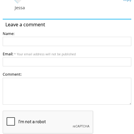
Jessa
Leave a comment
Name:
Email:
* Your email address will not be published
Comment: