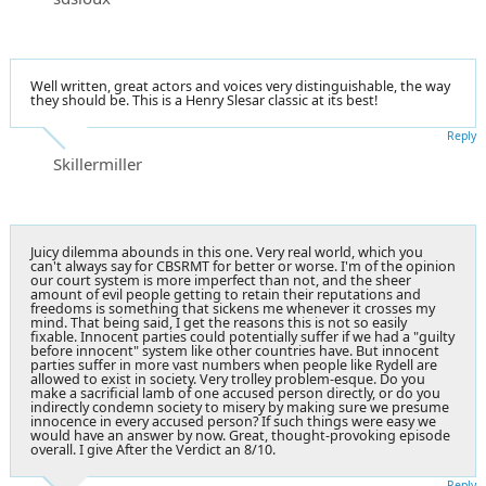
Well written, great actors and voices very distinguishable, the way
they should be. This is a Henry Slesar classic at its best!
Reply
Skillermiller
Juicy dilemma abounds in this one. Very real world, which you
can't always say for CBSRMT for better or worse. I'm of the opinion
our court system is more imperfect than not, and the sheer
amount of evil people getting to retain their reputations and
freedoms is something that sickens me whenever it crosses my
mind. That being said, I get the reasons this is not so easily
fixable. Innocent parties could potentially suffer if we had a "guilty
before innocent" system like other countries have. But innocent
parties suffer in more vast numbers when people like Rydell are
allowed to exist in society. Very trolley problem-esque. Do you
make a sacrificial lamb of one accused person directly, or do you
indirectly condemn society to misery by making sure we presume
innocence in every accused person? If such things were easy we
would have an answer by now. Great, thought-provoking episode
overall. I give After the Verdict an 8/10.
Reply