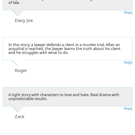
of law.
Reply
Davy Joe
In this story, a lawyer defends a client in a murder trial. After an
acquittal is reached, the lawyer learns the truth about his client
and he struggles with what to do.
Reply
Roger
A tight story with characters to love and hate. Real drama with
unpredictable results.
Reply
Zack