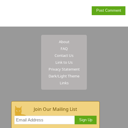
About
FAQ
Contact Us
Link to Us
Privacy Statement
Dark/Light Theme
Links
Join Our Mailing List
Sign Up