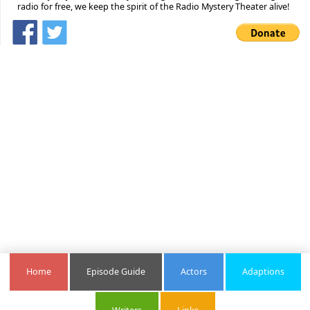
radio for free, we keep the spirit of the Radio Mystery Theater alive!
Home
Episode Guide
Actors
Adaptions