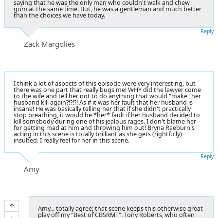
saying that he was the only man who couldn't walk and chew
gum at the same time. But, he was a gentleman and much better
than the choices we have today.
Reply
Zack Margolies
I think a lot of aspects of this episode were very interesting, but
there was one part that really bugs me! WHY did the lawyer come
to the wife and tell her not to do anything that would "make" her
husband kill again?!?!?! As if it was her fault that her husband is
insane! He was basically telling her that if she didn't practically
stop breathing, it would be *her* fault if her husband decided to
kill somebody during one of his jealous rages. I don't blame her
for getting mad at him and throwing him out! Bryna Raeburn's
acting in this scene is totally brilliant as she gets (rightfully)
insulted. I really feel for her in this scene.
Reply
Amy
Amy... totally agree; that scene keeps this otherwise great
play off my "Best of CBSRMT". Tony Roberts, who often