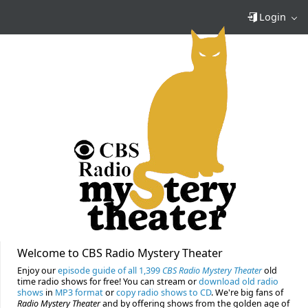
Login
Welcome to CBS Radio Mystery Theater
Enjoy our
episode guide of all 1,399
CBS Radio Mystery Theater
old
time radio shows for free! You can stream or
download old radio
shows
in
MP3 format
or
copy radio shows to CD
. We're big fans of
Radio Mystery Theater
and by offering shows from the golden age of