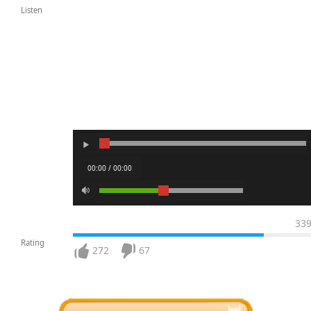
Listen
00:00 / 00:00
33
Rating
272
67