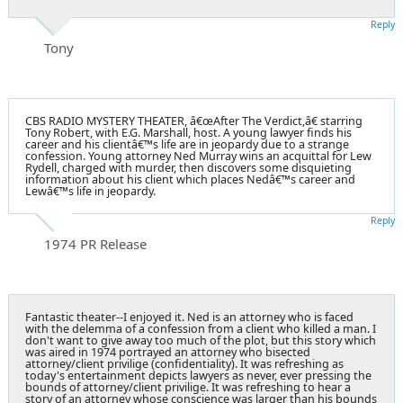
Reply
Tony
CBS RADIO MYSTERY THEATER, â€œAfter The Verdict,â€ starring
Tony Robert, with E.G. Marshall, host. A young lawyer finds his
career and his clientâ€™s life are in jeopardy due to a strange
confession. Young attorney Ned Murray wins an acquittal for Lew
Rydell, charged with murder, then discovers some disquieting
information about his client which places Nedâ€™s career and
Lewâ€™s life in jeopardy.
Reply
1974 PR Release
Fantastic theater--I enjoyed it. Ned is an attorney who is faced
with the delemma of a confession from a client who killed a man. I
don't want to give away too much of the plot, but this story which
was aired in 1974 portrayed an attorney who bisected
attorney/client privilige (confidentiality). It was refreshing as
today's entertainment depicts lawyers as never, ever pressing the
bounds of attorney/client privilige. It was refreshing to hear a
story of an attorney whose conscience was larger than his bounds