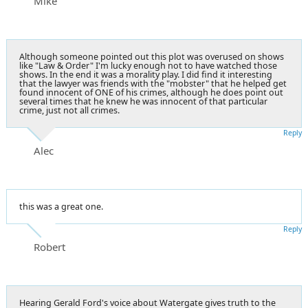
Mike
Although someone pointed out this plot was overused on shows
like "Law & Order" I'm lucky enough not to have watched those
shows. In the end it was a morality play. I did find it interesting
that the lawyer was friends with the "mobster" that he helped get
found innocent of ONE of his crimes, although he does point out
several times that he knew he was innocent of that particular
crime, just not all crimes.
Reply
Alec
this was a great one.
Reply
Robert
Hearing Gerald Ford's voice about Watergate gives truth to the