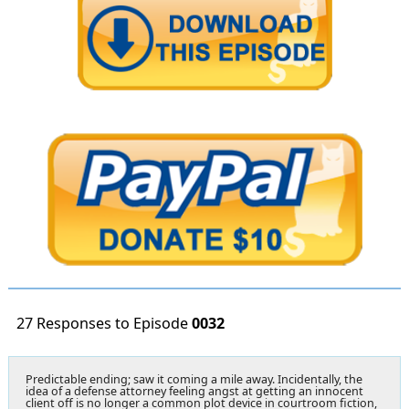
27 Responses to Episode
0032
Predictable ending; saw it coming a mile away. Incidentally, the
idea of a defense attorney feeling angst at getting an innocent
client off is no longer a common plot device in courtroom fiction,