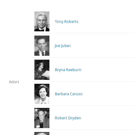
Tony Roberts
Joe Julian
Bryna Raeburn
Actors
Barbara Caruso
Robert Dryden