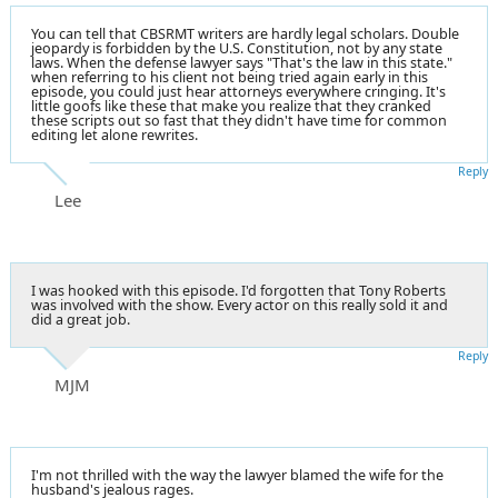
You can tell that CBSRMT writers are hardly legal scholars. Double
jeopardy is forbidden by the U.S. Constitution, not by any state
laws. When the defense lawyer says "That's the law in this state."
when referring to his client not being tried again early in this
episode, you could just hear attorneys everywhere cringing. It's
little goofs like these that make you realize that they cranked
these scripts out so fast that they didn't have time for common
editing let alone rewrites.
Reply
Lee
I was hooked with this episode. I'd forgotten that Tony Roberts
was involved with the show. Every actor on this really sold it and
did a great job.
Reply
MJM
I'm not thrilled with the way the lawyer blamed the wife for the
husband's jealous rages.