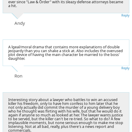
ever since "Law & Order" with its sleazy defense attorneys became
a hit.
Reply
Andy
A lgeal/moral drama that contains more explanations of double
jeopardy than you can shake a stick at. Also includes the overused
plot device of having the main character be married to the boss'
daughter.
Reply
Ron
Interesting story about a lawyer who battles to win an accused
killer his freedom, only to have him confess to him later that he
not only actually did commit the murder of a young delivery boy
who he thought was flirting with his wife, but that he would do it
again if anyone so much as looked at her. The lawyer wants justice
to be served, but the killer can't be re-tried. So what to do? A few
implausible moments, but none serious enough to make me stop
listening. Not at all bad, really, plus there's a news report and
commercials.