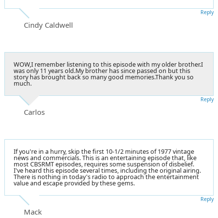
Reply
Cindy Caldwell
WOW,I remember listening to this episode with my older brother.I
was only 11 years old.My brother has since passed on but this
story has brought back so many good memories.Thank you so
much.
Reply
Carlos
If you're in a hurry, skip the first 10-1/2 minutes of 1977 vintage
news and commercials. This is an entertaining episode that, like
most CBSRMT episodes, requires some suspension of disbelief.
I've heard this episode several times, including the original airing.
There is nothing in today's radio to approach the entertainment
value and escape provided by these gems.
Reply
Mack