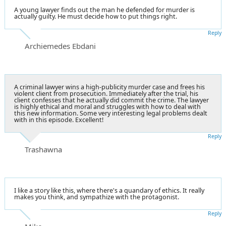
A young lawyer finds out the man he defended for murder is
actually guilty. He must decide how to put things right.
Reply
Archiemedes Ebdani
A criminal lawyer wins a high-publicity murder case and frees his
violent client from prosecution. Immediately after the trial, his
client confesses that he actually did commit the crime. The lawyer
is highly ethical and moral and struggles with how to deal with
this new information. Some very interesting legal problems dealt
with in this episode. Excellent!
Reply
Trashawna
I like a story like this, where there's a quandary of ethics. It really
makes you think, and sympathize with the protagonist.
Reply