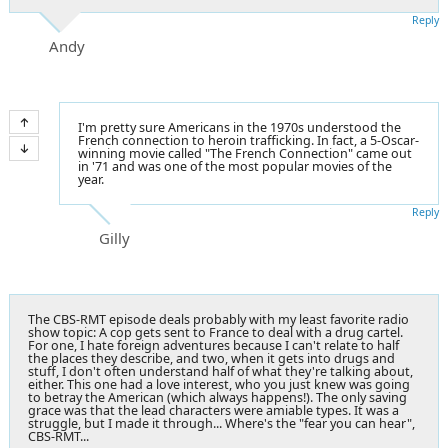
Reply
Andy
I'm pretty sure Americans in the 1970s understood the
French connection to heroin trafficking. In fact, a 5-Oscar-
winning movie called "The French Connection" came out
in '71 and was one of the most popular movies of the
year.
Reply
Gilly
The CBS-RMT episode deals probably with my least favorite radio
show topic: A cop gets sent to France to deal with a drug cartel.
For one, I hate foreign adventures because I can't relate to half
the places they describe, and two, when it gets into drugs and
stuff, I don't often understand half of what they're talking about,
either. This one had a love interest, who you just knew was going
to betray the American (which always happens!). The only saving
grace was that the lead characters were amiable types. It was a
struggle, but I made it through... Where's the "fear you can hear",
CBS-RMT...