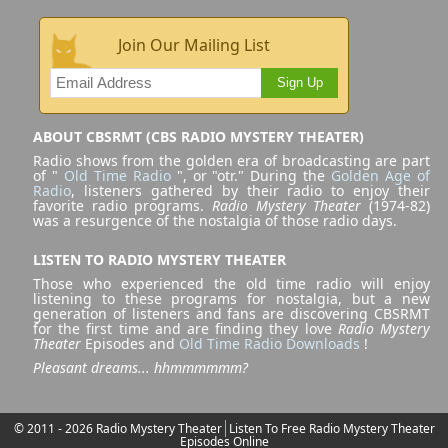
Join Our Mailing List
Sign Up
ABOUT CBSRMT (CBS RADIO MYSTERY THEATER)
Radio shows from the golden era of broadcasting are part
of "
Old Time Radio
", or "otr." During the
Golden Age of
Radio
, listeners gathered by their radio to enjoy their
favorite radio programs.
Radio Mystery Theater
(1974-82)
was a resurgence of the nostalgia of those radio days.
LISTEN TO RADIO MYSTERY THEATER
Those who experienced the old time radio will enjoy
listening to these programs for nostalgia, but a new
generation of listeners and fans are discovering CBSRMT
for the first time and are finding they love
Radio Mystery
Theater
Episodes and
Old Time Radio Downloads
!
Pleasant dreams... hhmmmmmm?
© 2011 - 2026 Radio Mystery Theater
Listen To Free Radio Mystery Theater
Episodes Online