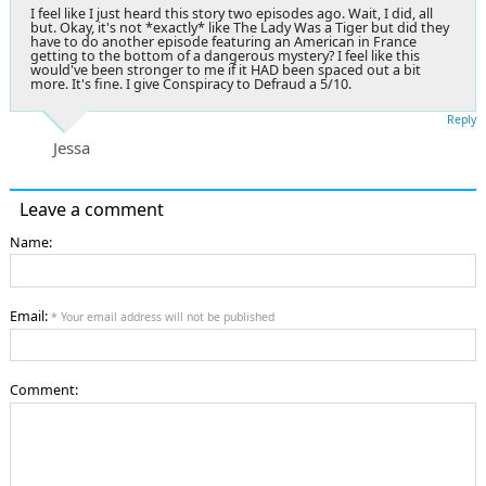
I feel like I just heard this story two episodes ago. Wait, I did, all
but. Okay, it's not *exactly* like The Lady Was a Tiger but did they
have to do another episode featuring an American in France
getting to the bottom of a dangerous mystery? I feel like this
would've been stronger to me if it HAD been spaced out a bit
more. It's fine. I give Conspiracy to Defraud a 5/10.
Reply
Jessa
Leave a comment
Name:
Email:
* Your email address will not be published
Comment: