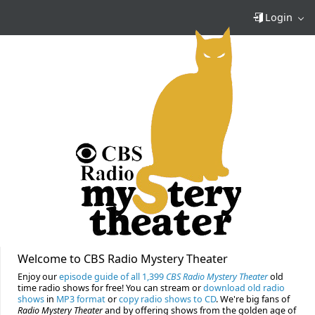
Login
Welcome to CBS Radio Mystery Theater
Enjoy our
episode guide of all 1,399
CBS Radio Mystery Theater
old
time radio shows for free! You can stream or
download old radio
shows
in
MP3 format
or
copy radio shows to CD
. We're big fans of
Radio Mystery Theater
and by offering shows from the golden age of