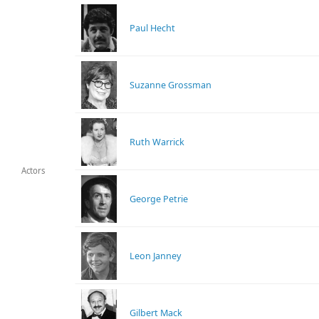
Paul Hecht
Suzanne Grossman
Ruth Warrick
Actors
George Petrie
Leon Janney
Gilbert Mack