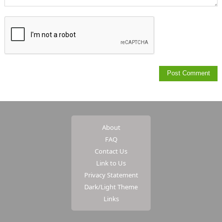
About
FAQ
Contact Us
Link to Us
Privacy Statement
Dark/Light Theme
Links