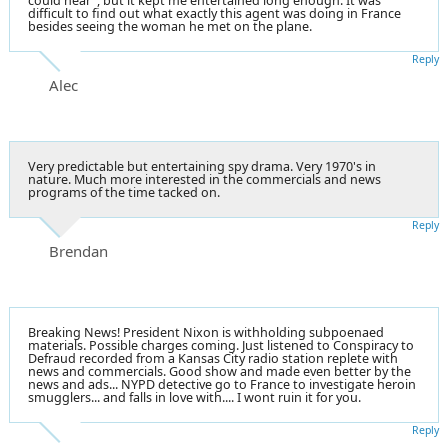
could hear", but it kept me entertained long enough. It was
difficult to find out what exactly this agent was doing in France
besides seeing the woman he met on the plane.
Reply
Alec
Very predictable but entertaining spy drama. Very 1970's in
nature. Much more interested in the commercials and news
programs of the time tacked on.
Reply
Brendan
Breaking News! President Nixon is withholding subpoenaed
materials. Possible charges coming. Just listened to Conspiracy to
Defraud recorded from a Kansas City radio station replete with
news and commercials. Good show and made even better by the
news and ads... NYPD detective go to France to investigate heroin
smugglers... and falls in love with.... I wont ruin it for you.
Reply