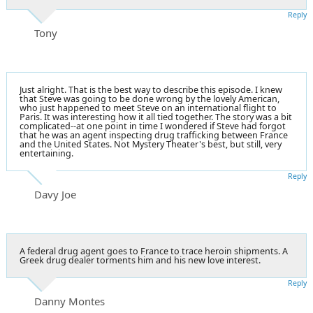
Reply
Tony
Just alright. That is the best way to describe this episode. I knew
that Steve was going to be done wrong by the lovely American,
who just happened to meet Steve on an international flight to
Paris. It was interesting how it all tied together. The story was a bit
complicated--at one point in time I wondered if Steve had forgot
that he was an agent inspecting drug trafficking between France
and the United States. Not Mystery Theater's best, but still, very
entertaining.
Reply
Davy Joe
A federal drug agent goes to France to trace heroin shipments. A
Greek drug dealer torments him and his new love interest.
Reply
Danny Montes