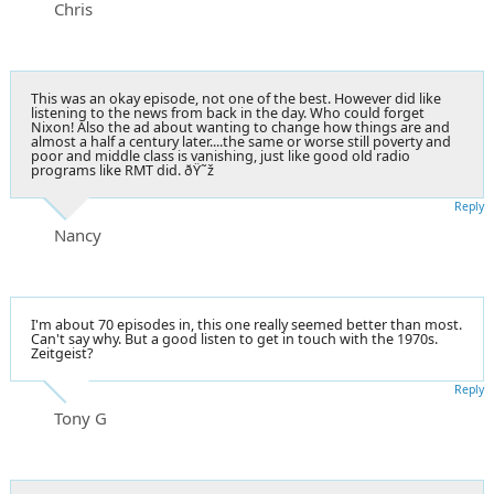
Chris
This was an okay episode, not one of the best. However did like
listening to the news from back in the day. Who could forget
Nixon! Also the ad about wanting to change how things are and
almost a half a century later....the same or worse still poverty and
poor and middle class is vanishing, just like good old radio
programs like RMT did. ðŸ˜ž
Reply
Nancy
I'm about 70 episodes in, this one really seemed better than most.
Can't say why. But a good listen to get in touch with the 1970s.
Zeitgeist?
Reply
Tony G