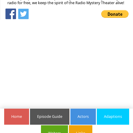
radio for free, we keep the spirit of the Radio Mystery Theater alive!
Home
Episode Guide
Actors
Adaptions