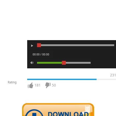
00:00 / 00:00
23
Rating
181
50