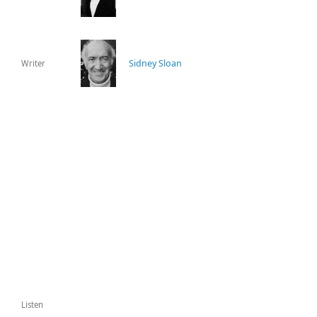
Sidney Sloan
Writer
Listen