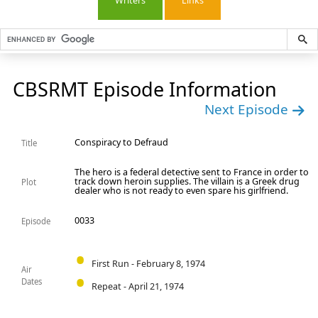
Writers
Links
CBSRMT Episode Information
Next Episode
Conspiracy to Defraud
Title
The hero is a federal detective sent to France in order to
track down heroin supplies. The villain is a Greek drug
Plot
dealer who is not ready to even spare his girlfriend.
0033
Episode
First Run - February 8, 1974
Air
Dates
Repeat - April 21, 1974