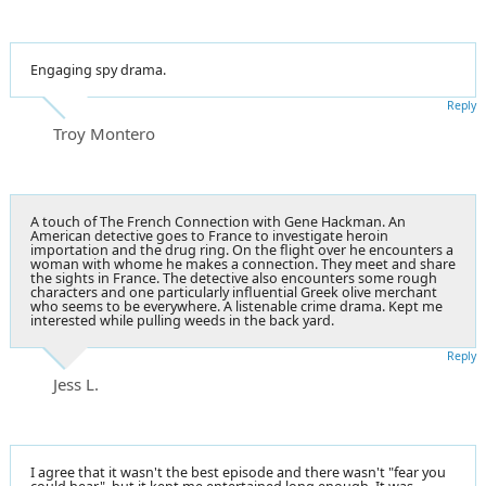
Engaging spy drama.
Reply
Troy Montero
A touch of The French Connection with Gene Hackman. An
American detective goes to France to investigate heroin
importation and the drug ring. On the flight over he encounters a
woman with whome he makes a connection. They meet and share
the sights in France. The detective also encounters some rough
characters and one particularly influential Greek olive merchant
who seems to be everywhere. A listenable crime drama. Kept me
interested while pulling weeds in the back yard.
Reply
Jess L.
I agree that it wasn't the best episode and there wasn't "fear you