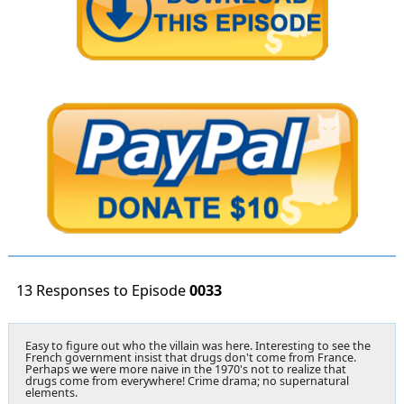
13 Responses to Episode
0033
Easy to figure out who the villain was here. Interesting to see the
French government insist that drugs don't come from France.
Perhaps we were more naive in the 1970's not to realize that
drugs come from everywhere! Crime drama; no supernatural
elements.