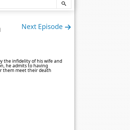
n
Next Episode
 the infidelity of his wife and
ion, he admits to having
ar them meet their death