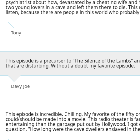
psychiatrist about how, devastated by a cheating wife and hi
two young lovers in a cave and left them there to die. This re
listen, because there are people in this world who probably
Tony
This episode is a precurser to "The Silence of the Lambs" 
that are disturbing. Without a doubt my favorite episode.
Davy Joe
This episode is incredible. Chilling. My favorite of the fifty or
could/should be made into a movie. This radio theater is fa
entertaining than the garbage put out by Hollywood. I got 
question, "How long were the cave dwellers enslaved in the