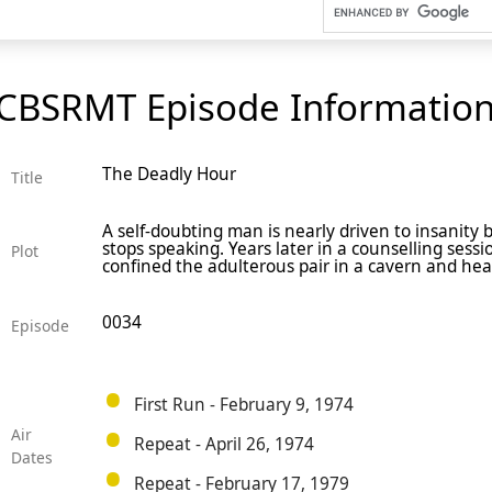
CBSRMT Episode Informatio
The Deadly Hour
Title
A self-doubting man is nearly driven to insanity by
stops speaking. Years later in a counselling sess
Plot
confined the adulterous pair in a cavern and he
0034
Episode
First Run - February 9, 1974
Air
Repeat - April 26, 1974
Dates
Repeat - February 17, 1979