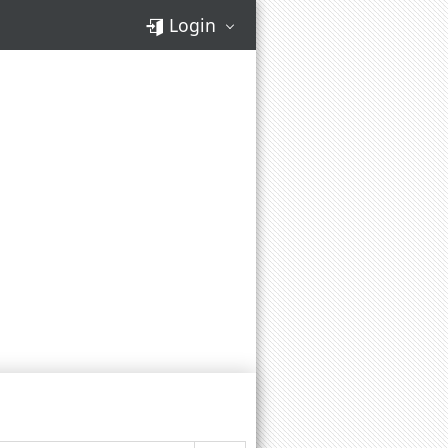
Login