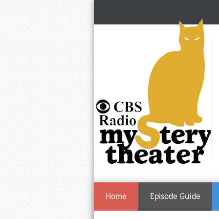
Home
Episode Guide