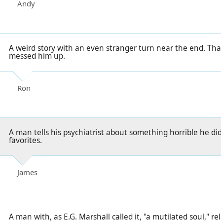
Andy
A weird story with an even stranger turn near the end. That
messed him up.
Ron
A man tells his psychiatrist about something horrible he did
favorites.
James
A man with, as E.G. Marshall called it, "a mutilated soul," rel