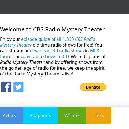
Welcome to CBS Radio Mystery Theater
Enjoy our
episode guide of all 1,399
CBS Radio
Mystery Theater
old time radio shows for free! You
can stream or
download old radio shows
in
MP3
format
or
copy radio shows to CD
. We're big fans of
Radio Mystery Theater
and by offering shows from
the golden age of radio for free, we keep the spirit
of the Radio Mystery Theater alive!
Actors
Adaptions
Writers
Links