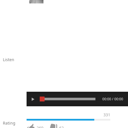
Listen
00:00 / 00:00
331
Rating
269
62