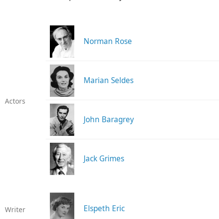
Norman Rose
Marian Seldes
Actors
John Baragrey
Jack Grimes
Elspeth Eric
Writer