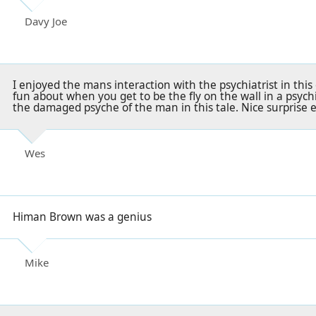
Davy Joe
I enjoyed the mans interaction with the psychiatrist in thi
fun about when you get to be the fly on the wall in a psychiat
the damaged psyche of the man in this tale. Nice surprise e
Wes
Himan Brown was a genius
Mike