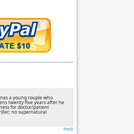
fines a young couple who
ns twenty-five years after he
ness for doctor/patient
riller; no supernatural
Reply