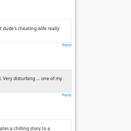
 dude's cheating wife really
Reply
. Very disturbing ... one of my
Reply
ates a chilling story to a