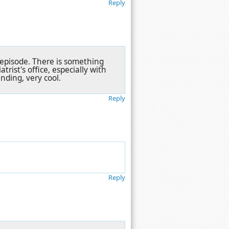
Reply
s episode. There is something
rist's office, especially with
nding, very cool.
Reply
Reply