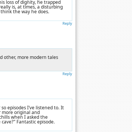
s loss of dignity, he trapped
ally is, at times, a disturbing
 think the way he does.
Reply
and other, more modern tales
Reply
 so episodes I've listened to. It
r more original and
chills when I asked the
 cave?" Fantastic episode.