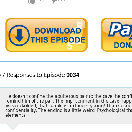
77 Responses to Episode
0034
He doesn't confine the adulterous pair to the cave; he con
remind him of the pair. The imprisonment in the cave happe
was cuckolded; that couple is no longer young! Thank good
confidentiality. The ending is a little weird. Psychological th
elements.