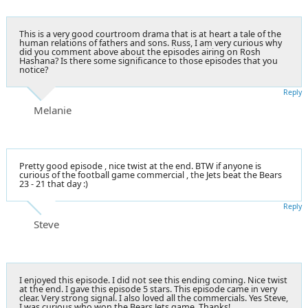
This is a very good courtroom drama that is at heart a tale of the
human relations of fathers and sons. Russ, I am very curious why
did you comment above about the episodes airing on Rosh
Hashana? Is there some significance to those episodes that you
notice?
Reply
Melanie
Pretty good episode , nice twist at the end. BTW if anyone is
curious of the football game commercial , the Jets beat the Bears
23 - 21 that day :)
Reply
Steve
I enjoyed this episode. I did not see this ending coming. Nice twist
at the end. I gave this episode 5 stars. This episode came in very
clear. Very strong signal. I also loved all the commercials. Yes Steve,
I was curious who won the Bears Jets game. Thanks!