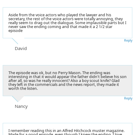
Aside from the voice actors who played the lawyer and his
secretary, the rest of the voice actors were totally annoying, they
really seem to drag out the dialogue. Some implausible parts but I
never saw the ending coming and that made it a 2 1/2 star
episode
Reply
David
The episode was ok, but no Perry Mason. The ending was
interesting in that it would appear the father didn't believe his son
after all, so was he really innocent? Also a boy scout knife? Glad
they left in the commercials and the news report, they made it
worth the listen.
Reply
Nancy
I remember reading this in an Alfred Hitchcock muster magazine.
Made for a good episode, even though I knew the ending. I love