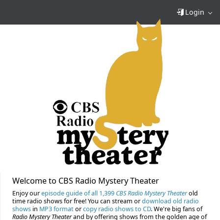
Login
Welcome to CBS Radio Mystery Theater
Enjoy our
episode guide of all 1,399
CBS Radio Mystery Theater
old
time radio shows for free! You can stream or
download old radio
shows
in
MP3 format
or
copy radio shows to CD
. We're big fans of
Radio Mystery Theater
and by offering shows from the golden age of