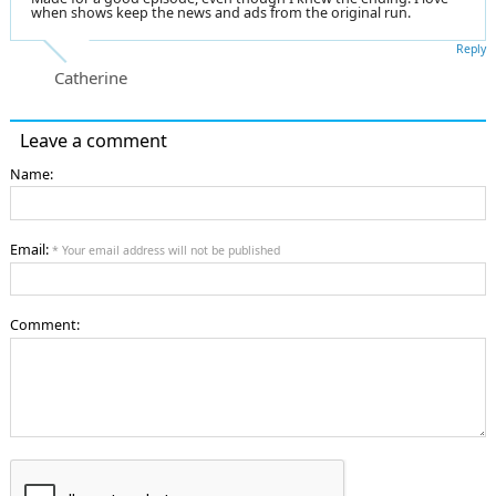
when shows keep the news and ads from the original run.
Reply
Catherine
Leave a comment
Name:
Email:
* Your email address will not be published
Comment: