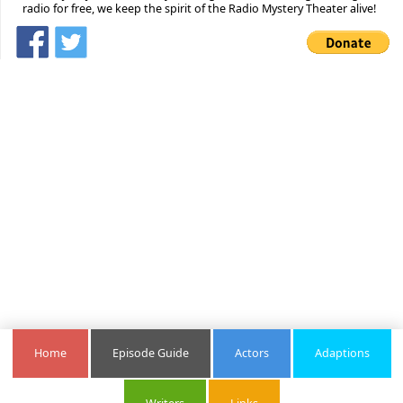
radio for free, we keep the spirit of the Radio Mystery Theater alive!
Home
Episode Guide
Actors
Adaptions