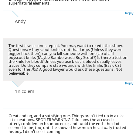
supernatural elements.
Reply
Andy
The first few seconds repeat. You may want to re-edit this show.
Questions: A boy scout knife is not that large. (Unless they were
bigger back then), can you kill someone with one jab of a lil
boyscout knife. (Maybe Rambo was a Boy Scout?) Is there a test on
the knife for blood? Unless you use bleach, blood usually leaves
traces. Do they compare stab wounds with the knife. (Basic CSI
even for the 70s) A good lawyer would ask these questions. Not
believeable!!
Reply
1nicolem
Great ending, and a satisfying one. Things aren't tied up in a nice
little neat bow. SPOILER WARNING: I like how the accused is
utterly confident in his innocence, and--until the end--the dad
seemed to be, too, until he showed how much he actually trusted
his boy. I didn't see it coming.