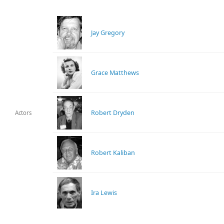
Jay Gregory
Grace Matthews
Robert Dryden
Actors
Robert Kaliban
Ira Lewis