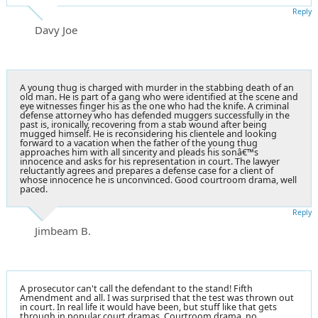
Reply
Davy Joe
A young thug is charged with murder in the stabbing death of an
old man. He is part of a gang who were identified at the scene and
eye witnesses finger his as the one who had the knife. A criminal
defense attorney who has defended muggers successfully in the
past is, ironically, recovering from a stab wound after being
mugged himself. He is reconsidering his clientele and looking
forward to a vacation when the father of the young thug
approaches him with all sincerity and pleads his sonâ€™s
innocence and asks for his representation in court. The lawyer
reluctantly agrees and prepares a defense case for a client of
whose innocence he is unconvinced. Good courtroom drama, well
paced.
Reply
Jimbeam B.
A prosecutor can't call the defendant to the stand! Fifth
Amendment and all. I was surprised that the test was thrown out
in court. In real life it would have been, but stuff like that gets
through in popular court dramas. Courtroom drama, no