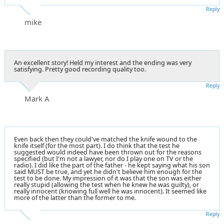
Reply
mike
An excellent story! Held my interest and the ending was very
satisfying. Pretty good recording quality too.
Reply
Mark A
Even back then they could've matched the knife wound to the
knife itself (for the most part). I do think that the test he
suggested would indeed have been thrown out for the reasons
specified (but I'm not a lawyer, nor do I play one on TV or the
radio). I did like the part of the father - he kept saying what his son
said MUST be true, and yet he didn't believe him enough for the
test to be done. My impression of it was that the son was either
really stupid (allowing the test when he knew he was guilty), or
really innocent (knowing full well he was innocent). It seemed like
more of the latter than the former to me.
Reply