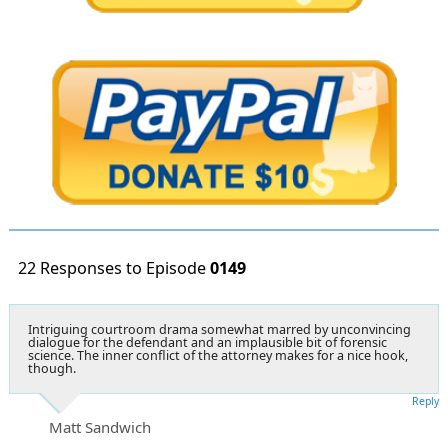
22 Responses to Episode
0149
Intriguing courtroom drama somewhat marred by unconvincing
dialogue for the defendant and an implausible bit of forensic
science. The inner conflict of the attorney makes for a nice hook,
though.
Reply
Matt Sandwich