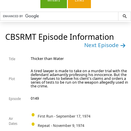
Writers
Links
CBSRMT Episode Information
Next Episode
Thicker than Water
Title
A tired lawyer is made to take on a murder trial with the
defendant adamantly professing his innocence. But the
lawyer refuses to believe his client's claims and orders a
Plot
series of tests to be run on the weapon allegedly used in
the crime.
0149
Episode
First Run - September 17, 1974
Air
Dates
Repeat - November 9, 1974