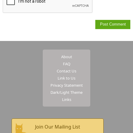
About
FAQ
Contact Us
Link to Us
Privacy Statement
Dark/Light Theme
Links
Join Our Mailing List