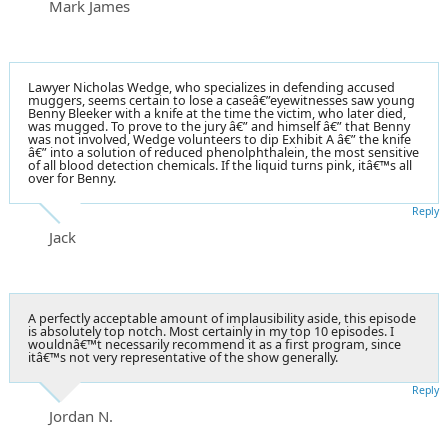
Mark James
Lawyer Nicholas Wedge, who specializes in defending accused
muggers, seems certain to lose a caseâ€”eyewitnesses saw young
Benny Bleeker with a knife at the time the victim, who later died,
was mugged. To prove to the jury â€” and himself â€” that Benny
was not involved, Wedge volunteers to dip Exhibit A â€” the knife
â€” into a solution of reduced phenolphthalein, the most sensitive
of all blood detection chemicals. If the liquid turns pink, itâ€™s all
over for Benny.
Reply
Jack
A perfectly acceptable amount of implausibility aside, this episode
is absolutely top notch. Most certainly in my top 10 episodes. I
wouldnâ€™t necessarily recommend it as a first program, since
itâ€™s not very representative of the show generally.
Reply
Jordan N.