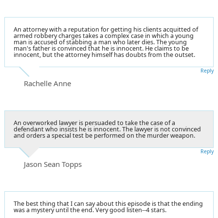
An attorney with a reputation for getting his clients acquitted of
armed robbery charges takes a complex case in which a young
man is accused of stabbing a man who later dies. The young
man's father is convinced that he is innocent. He claims to be
innocent, but the attorney himself has doubts from the outset.
Reply
Rachelle Anne
An overworked lawyer is persuaded to take the case of a
defendant who insists he is innocent. The lawyer is not convinced
and orders a special test be performed on the murder weapon.
Reply
Jason Sean Topps
The best thing that I can say about this episode is that the ending
was a mystery until the end. Very good listen--4 stars.