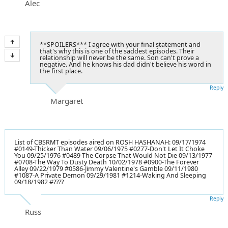
Alec
**SPOILERS*** I agree with your final statement and
that's why this is one of the saddest episodes. Their
relationship will never be the same. Son can't prove a
negative. And he knows his dad didn't believe his word in
the first place.
Reply
Margaret
List of CBSRMT episodes aired on ROSH HASHANAH: 09/17/1974
#0149-Thicker Than Water 09/06/1975 #0277-Don't Let It Choke
You 09/25/1976 #0489-The Corpse That Would Not Die 09/13/1977
#0708-The Way To Dusty Death 10/02/1978 #0900-The Forever
Alley 09/22/1979 #0586-Jimmy Valentine's Gamble 09/11/1980
#1087-A Private Demon 09/29/1981 #1214-Waking And Sleeping
09/18/1982 #????
Reply
Russ