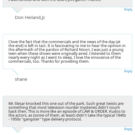
Reply
Don Heiland,Jr.
I love the fact that the commercials and the news of the day (at
the end) is left in tact. It is fascinating to me to hear the opinion in
the aftermath of the pardon of Richard Nixon. I was just a young
teen when these shows were originally aired. I listened to them
nearly every night as I went to sleep. I love the innocence of the
commercials, too. Thanks for providing them.
Reply
shane
Mr. Slesar knocked this one out of the park. Such great twists are
something that most television murder mysteries didn't touch
back then. This is more like an episode of LAW & ORDER. Kudos to
the actors, as (some of them, at least) didn't take the typical 1940s
- 1950s "gangster" type delivery protocol.
Reply