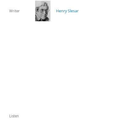
Henry Slesar
Writer
Listen