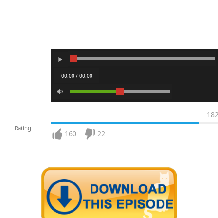
00:00 / 00:00
18
Rating
160
22