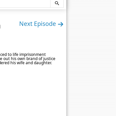
n
Next Episode
uced to life imprisonment
e out his own brand of justice
dered his wife and daughter.