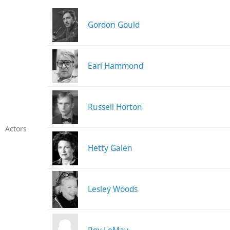
Gordon Gould
Earl Hammond
Russell Horton
Actors
Hetty Galen
Lesley Woods