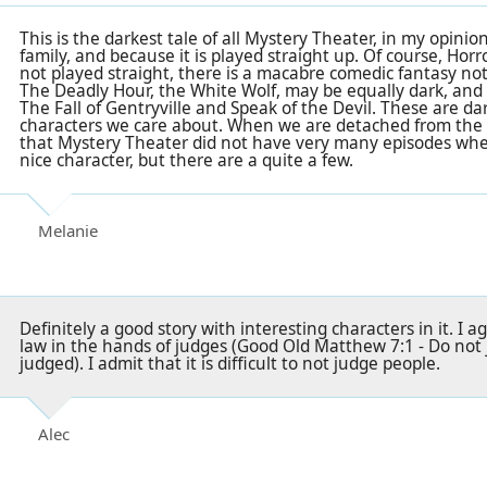
This is the darkest tale of all Mystery Theater, in my opinio
family, and because it is played straight up. Of course, Horr
not played straight, there is a macabre comedic fantasy not
The Deadly Hour, the White Wolf, may be equally dark, and
The Fall of Gentryville and Speak of the Devil. These are dar
characters we care about. When we are detached from the evil 
that Mystery Theater did not have very many episodes wher
nice character, but there are a quite a few.
Melanie
Definitely a good story with interesting characters in it. I 
law in the hands of judges (Good Old Matthew 7:1 - Do not j
judged). I admit that it is difficult to not judge people.
Alec