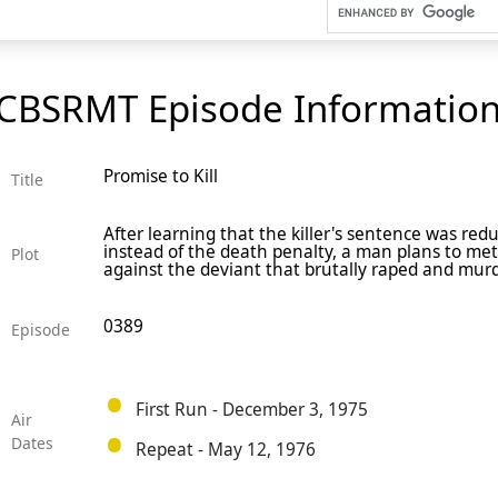
CBSRMT Episode Informatio
Promise to Kill
Title
After learning that the killer's sentence was red
instead of the death penalty, a man plans to met
Plot
against the deviant that brutally raped and mur
0389
Episode
First Run - December 3, 1975
Air
Dates
Repeat - May 12, 1976