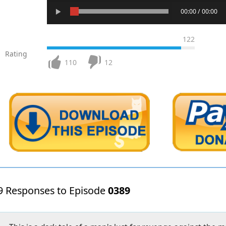
00:00 / 00:00
122
Rating
110
12
9 Responses to Episode
0389