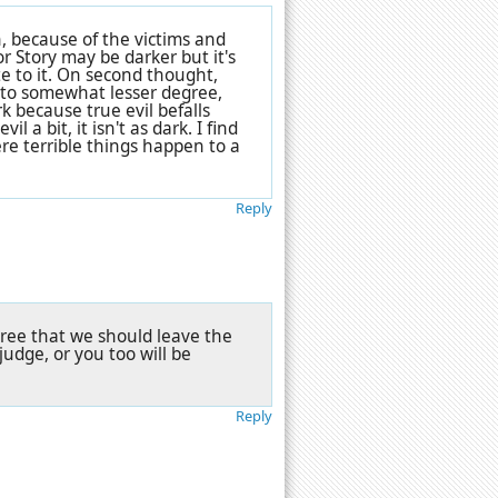
n, because of the victims and
or Story may be darker but it's
e to it. On second thought,
 to somewhat lesser degree,
k because true evil befalls
a bit, it isn't as dark. I find
e terrible things happen to a
Reply
agree that we should leave the
udge, or you too will be
Reply