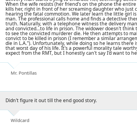
When the wife resists (her friend's on the phone the entir
kills her, right in front of her screaming daughter who just
hearing the fatal commotion. We later learn the little girl is 
man. The professional calls home and finds a detective the
truth. Naturally, with a telephone witness the delivery man
and convicted...to life in prison. The widower doesn't thin
to see the convicted murderer die. He then attempts to m
convict to be killed in prison (I remember a similar arrange
die in L.A."). Unfortunately, while doing so he learns ther
that worst day of his life. It's a powerful morality tale wor
expect from the RMT, but I honestly can't say I'd want to he
Mr. Pontillas
Didn't figure it out till the end good story.
Wildcard