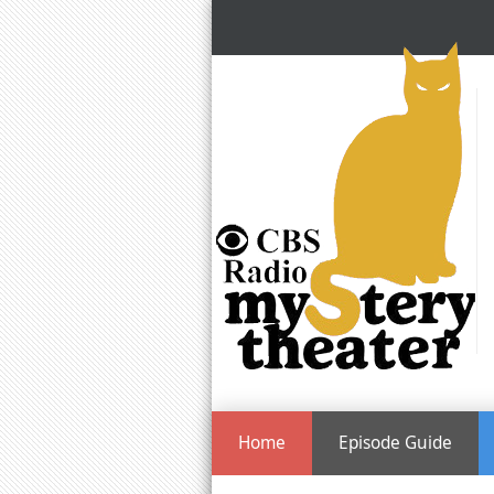
Home
Episode Guide