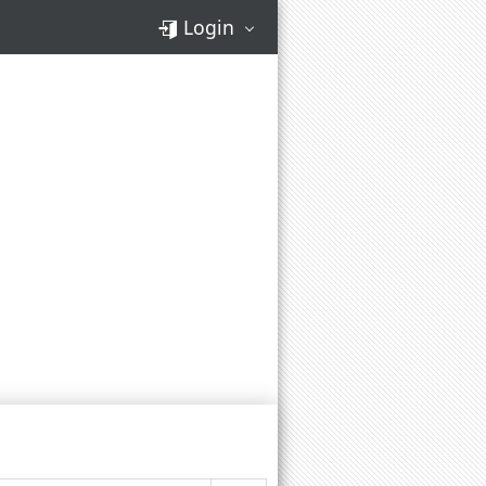
Login