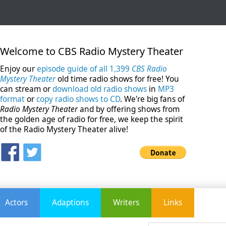
Welcome to CBS Radio Mystery Theater
Enjoy our
episode guide of all 1,399
CBS Radio
Mystery Theater
old time radio shows for free! You
can stream or
download old radio shows
in
MP3
format
or
copy radio shows to CD
. We're big fans of
Radio Mystery Theater
and by offering shows from
the golden age of radio for free, we keep the spirit
of the Radio Mystery Theater alive!
Actors
Adaptions
Writers
Links