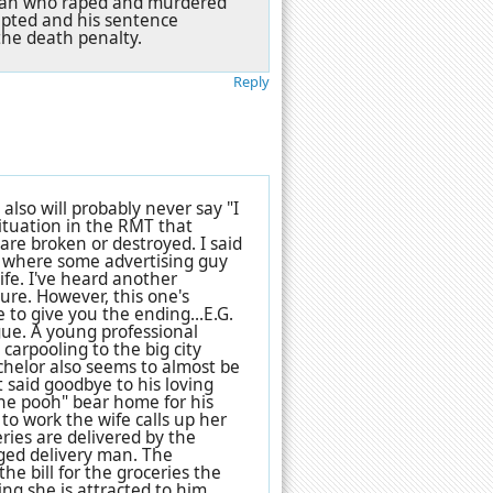
e man who raped and murdered
epted and his sentence
the death penalty.
Reply
 also will probably never say "I
ituation in the RMT that
are broken or destroyed. I said
e where some advertising guy
ife. I've heard another
ure. However, this one's
 to give you the ending...E.G.
gue. A young professional
carpooling to the big city
achelor also seems to almost be
t said goodbye to his loving
the pooh" bear home for his
to work the wife calls up her
ries are delivered by the
ged delivery man. The
the bill for the groceries the
ng she is attracted to him.