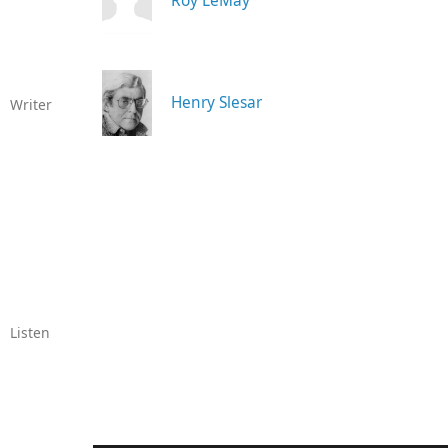
Roy LeMay
Henry Slesar
Writer
Listen