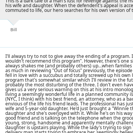
This is a dark tale of a man's lust for revenge against th
his wife and daughter. When the defendent's appeal is acc
commuted to life, our hero searches for his own version of 
Bill
I'll always try to not to give away the ending of a program. I
wouldn't recommend this program". However, there's one s
always shakes me (and probably others) up...when families 
as much in reviewing "Out of focus" previously, the episod
fell in love with a succubus and totally screwed up his own l
program that's somewhat similar which I'll review in the fut
probably the most disturbing of the three. I don't even have
gives us a very serious warning on this at his intro monolo
living a seemingly wonderful life in a planned community is 
(NYC, I think) with his best friend, an attorney, who as a b
envious of the life his friend leads. The professional has jus
wife and 5-year-old daughter. He'd just brought a "Winnie 
daughter and she's overjoyed with it. While he's on his way 
good friend and is talking on the telephone when the groce
young, strong, handsome and apparently mentally challen
daughter is upstairs playing. While the lady's trying to sign 
delivery man starts trying to embrace her, seemingly believi