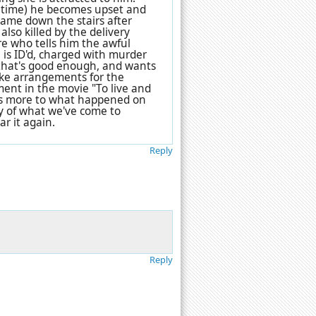
e time) he becomes upset and
 came down the stairs after
also killed by the delivery
re who tells him the awful
 is ID'd, charged with murder
k that's good enough, and wants
ake arrangements for the
ment in the movie "To live and
e is more to what happened on
thy of what we've come to
ar it again.
Reply
Reply