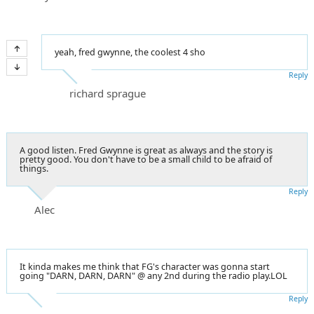
yeah, fred gwynne, the coolest 4 sho
Reply
richard sprague
A good listen. Fred Gwynne is great as always and the story is
pretty good. You don't have to be a small child to be afraid of
things.
Reply
Alec
It kinda makes me think that FG's character was gonna start
going "DARN, DARN, DARN" @ any 2nd during the radio play.LOL
Reply