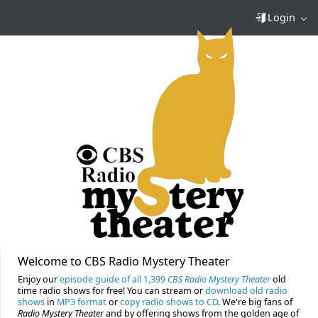
Login
Welcome to CBS Radio Mystery Theater
Enjoy our
episode guide of all 1,399
CBS Radio Mystery Theater
old
time radio shows for free! You can stream or
download old radio
shows
in
MP3 format
or
copy radio shows to CD
. We're big fans of
Radio Mystery Theater
and by offering shows from the golden age of