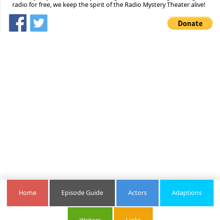
radio for free, we keep the spirit of the Radio Mystery Theater alive!
Home
Episode Guide
Actors
Adaptions