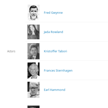
Fred Gwynne
Jada Rowland
Kristoffer Tabori
Actors
Frances Sternhagen
Earl Hammond