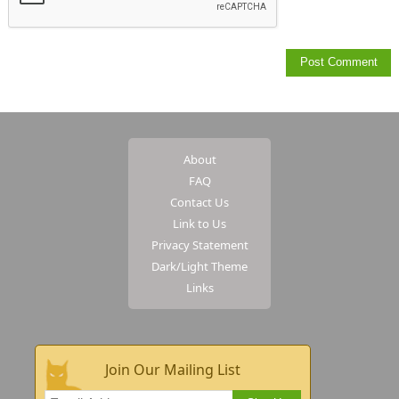
About
FAQ
Contact Us
Link to Us
Privacy Statement
Dark/Light Theme
Links
Join Our Mailing List