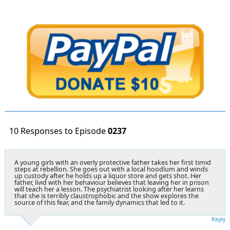
10 Responses to Episode
0237
A young girls with an overly protective father takes her first timid
steps at rebellion. She goes out with a local hoodlum and winds
up custody after he holds up a liquor store and gets shot. Her
father, livid with her behaviour believes that leaving her in prison
will teach her a lesson. The psychiatrist looking after her learns
that she is terribly claustrophobic and the show explores the
source of this fear, and the family dynamics that led to it.
Reply