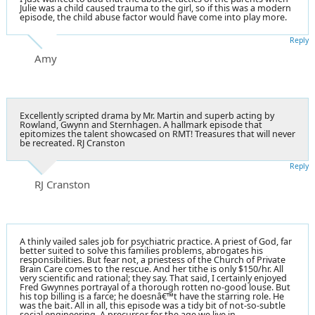
Julie was a child caused trauma to the girl, so if this was a modern
episode, the child abuse factor would have come into play more.
Reply
Amy
Excellently scripted drama by Mr. Martin and superb acting by
Rowland, Gwynn and Sternhagen. A hallmark episode that
epitomizes the talent showcased on RMT! Treasures that will never
be recreated. RJ Cranston
Reply
RJ Cranston
A thinly vailed sales job for psychiatric practice. A priest of God, far
better suited to solve this families problems, abrogates his
responsibilities. But fear not, a priestess of the Church of Private
Brain Care comes to the rescue. And her tithe is only $150/hr. All
very scientific and rational; they say. That said, I certainly enjoyed
Fred Gwynnes portrayal of a thorough rotten no-good louse. But
his top billing is a farce; he doesnâ€™t have the starring role. He
was the bait. All in all, this episode was a tidy bit of not-so-subtle
social engineering. A precursor for the age we live in.