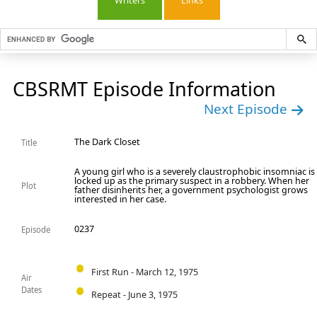
Writers
Links
CBSRMT Episode Information
Next Episode
The Dark Closet
Title
A young girl who is a severely claustrophobic insomniac is
locked up as the primary suspect in a robbery. When her
Plot
father disinherits her, a government psychologist grows
interested in her case.
0237
Episode
First Run - March 12, 1975
Air
Dates
Repeat - June 3, 1975