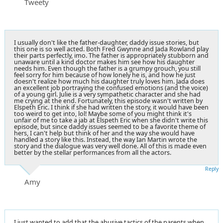
Tweety
I usually don't like the father-daughter, daddy issue stories, but
this one is so well acted. Both Fred Gwynne and Jada Rowland play
their parts perfectly, imo. The father is appropriately stubborn and
unaware until a kind doctor makes him see how his daughter
needs him. Even though the father is a grumpy grouch, you still
feel sorry for him because of how lonely he is, and how he just
doesn't realize how much his daughter truly loves him. Jada does
an excellent job portraying the confused emotions (and the voice)
of a young girl. Julie is a very sympathetic character and she had
me crying at the end. Fortunately, this episode wasn't written by
Elspeth Eric. I think if she had written the story, it would have been
too weird to get into, lol! Maybe some of you might think it's
unfair of me to take a jab at Elspeth Eric when she didn't write this
episode, but since daddy issues seemed to be a favorite theme of
hers, I can't help but think of her and the way she would have
handled a story like this. Instead, the way Ian Martin wrote the
story and the dialogue was very well done. All of this is made even
better by the stellar performances from all the actors.
Reply
Amy
I just wanted to add that the abusive tactics of the parents when