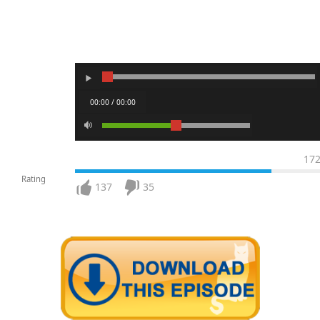
00:00 / 00:00
17
Rating
137
35