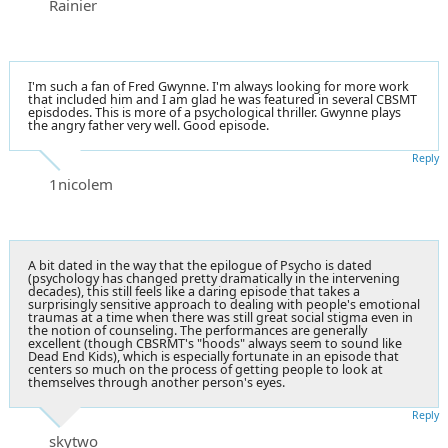
Rainier
I'm such a fan of Fred Gwynne. I'm always looking for more work
that included him and I am glad he was featured in several CBSMT
episdodes. This is more of a psychological thriller. Gwynne plays
the angry father very well. Good episode.
Reply
1nicolem
A bit dated in the way that the epilogue of Psycho is dated
(psychology has changed pretty dramatically in the intervening
decades), this still feels like a daring episode that takes a
surprisingly sensitive approach to dealing with people's emotional
traumas at a time when there was still great social stigma even in
the notion of counseling. The performances are generally
excellent (though CBSRMT's "hoods" always seem to sound like
Dead End Kids), which is especially fortunate in an episode that
centers so much on the process of getting people to look at
themselves through another person's eyes.
Reply
skytwo