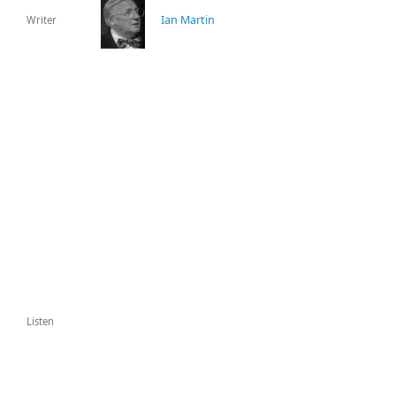
Ian Martin
Writer
Listen