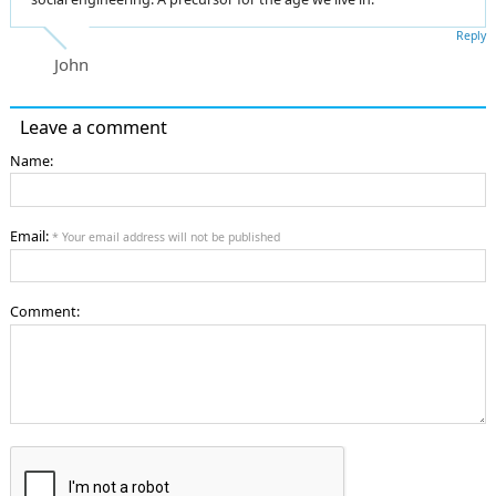
Reply
John
Leave a comment
Name:
Email:
* Your email address will not be published
Comment: