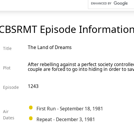
CBSRMT Episode Informatio
The Land of Dreams
Title
After rebelling against a perfect society control
Plot
couple are forced to go into hiding in order to sav
1243
Episode
First Run - September 18, 1981
Air
Dates
Repeat - December 3, 1981