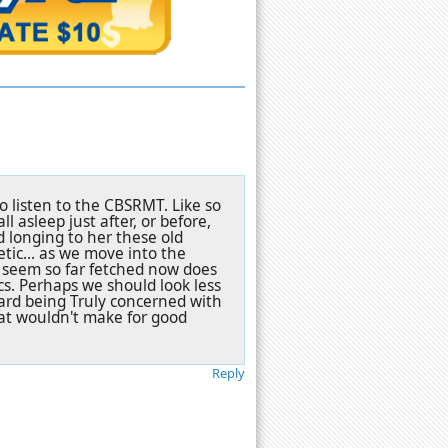
o listen to the CBSRMT. Like so
 asleep just after, or before,
d longing to her these old
tic... as we move into the
 seem so far fetched now does
s. Perhaps we should look less
ard being Truly concerned with
at wouldn't make for good
Reply