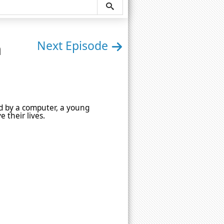
n
Next Episode
led by a computer, a young
e their lives.