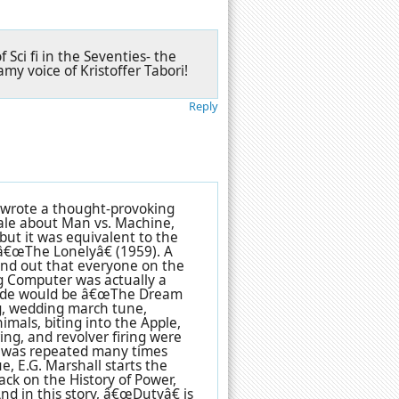
 Sci fi in the Seventies- the
y voice of Kristoffer Tabori!
Reply
 wrote a thought-provoking
tale about Man vs. Machine,
 but it was equivalent to the
â€œThe Lonelyâ€ (1959). A
und out that everyone on the
g Computer was actually a
isode would be â€œThe Dream
ing, wedding march tune,
imals, biting into the Apple,
ing, and revolver firing were
d was repeated many times
e, E.G. Marshall starts the
back on the History of Power,
nd in this story, â€œDutyâ€ is