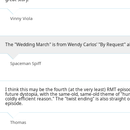
Vinny Viola
The "Wedding March" is from Wendy Carlos' "By Request" 
Spaceman Spiff
I think this may be the fourth (at the very least) RMT epis
future dystopia, with the same-old, same-old theme of "hu
coldly efficient reason." The "twist ending" is also straight 
episode.
Thomas