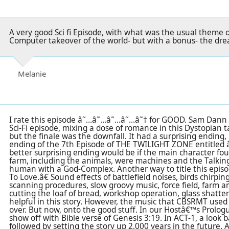
A very good Sci fi Episode, with what was the usual theme of
Computer takeover of the world- but with a bonus- the dream
Melanie
I rate this episode â˜…â˜…â˜…â˜…â˜† for GOOD. Sam Dann
Sci-Fi episode, mixing a dose of romance in this Dystopian 
but the finale was the downfall. It had a surprising ending,
ending of the 7th Episode of THE TWILIGHT ZONE entitled 
better surprising ending would be if the main character fo
farm, including the animals, were machines and the Talkin
human with a God-Complex. Another way to title this ep
To Love.â€ Sound effects of battlefield noises, birds chirp
scanning procedures, slow groovy music, force field, farm an
cutting the loaf of bread, workshop operation, glass shatter
helpful in this story. However, the music that CBSRMT use
over. But now, onto the good stuff. In our Hostâ€™s Prologu
show off with Bible verse of Genesis 3:19. In ACT-1, a look 
followed by setting the story up 2,000 years in the future. A