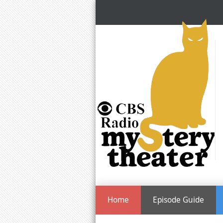
Home
Episode Guide