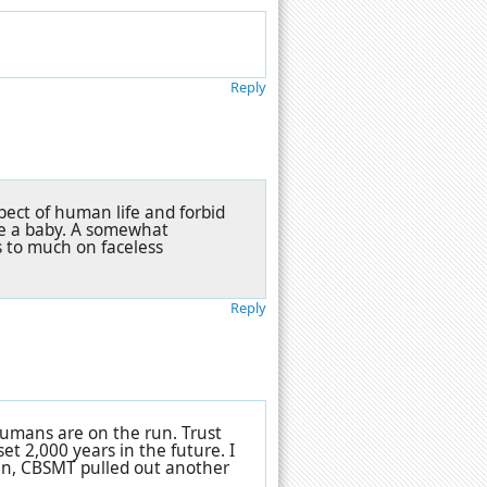
Reply
pect of human life and forbid
ve a baby. A somewhat
s to much on faceless
Reply
humans are on the run. Trust
set 2,000 years in the future. I
run, CBSMT pulled out another