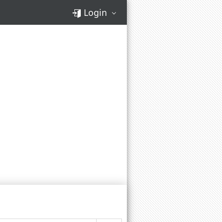
Login