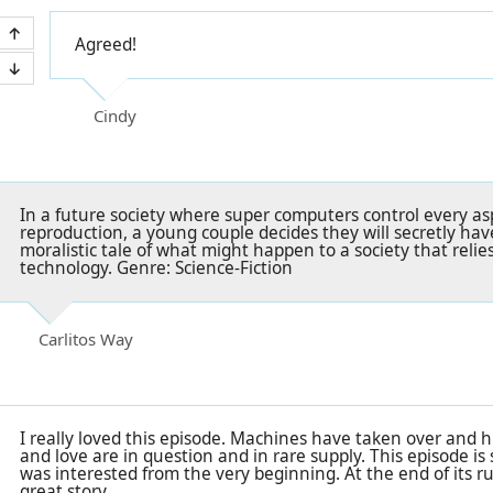
Agreed!
Cindy
In a future society where super computers control every as
reproduction, a young couple decides they will secretly ha
moralistic tale of what might happen to a society that relie
technology. Genre: Science-Fiction
Carlitos Way
I really loved this episode. Machines have taken over and 
and love are in question and in rare supply. This episode is 
was interested from the very beginning. At the end of its 
great story.