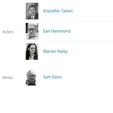
Kristoffer Tabori
Earl Hammond
Actors
Marian Haley
Sam Dann
Writer