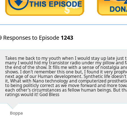
9 Responses to Episode
1243
Takes me back to my youth when I would stay up late just t
many I would hid my transistor radio under my pillow and fall
the end of the show. It fills me with a sense of nostalgia an
shows. I don't remember this one but, I found it very prophe
next age of our Human development. Synthetic life doesn't
it, What with Nano technology and computerized prosthetic
to being politicly correct as we move forward and more tow
each other's circumstances as fellow human beings. But th
ratings would it! God Bless
Boppa