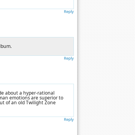
Reply
album.
Reply
ode about a hyper-rational
man emotions are superior to
out of an old Twilight Zone
Reply