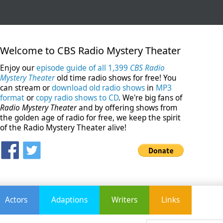
Welcome to CBS Radio Mystery Theater
Enjoy our
episode guide of all 1,399
CBS Radio
Mystery Theater
old time radio shows for free! You
can stream or
download old radio shows
in
MP3
format
or
copy radio shows to CD
. We're big fans of
Radio Mystery Theater
and by offering shows from
the golden age of radio for free, we keep the spirit
of the Radio Mystery Theater alive!
Actors
Adaptions
Writers
Links