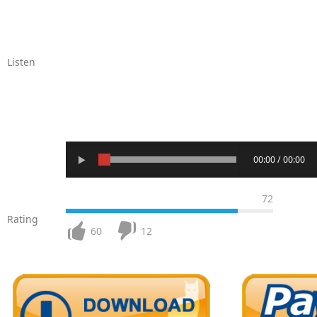
Listen
00:00 / 00:00
72
Rating
60
12