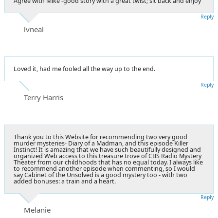
Agree with Mike -good story with a great twist; sit back and enjoy
Reply
lvneal
Loved it, had me fooled all the way up to the end.
Reply
Terry Harris
Thank you to this Website for recommending two very good
murder mysteries- Diary of a Madman, and this episode Killer
Instinct! It is amazing that we have such beautifully designed and
organized Web access to this treasure trove of CBS Radio Mystery
Theater from our childhoods that has no equal today. I always like
to recommend another episode when commenting, so I would
say Cabinet of the Unsolved is a good mystery too - with two
added bonuses: a train and a heart.
Reply
Melanie