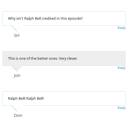
Why isn't Ralph Bell credited in this episode?
Reply
SH
This is one of the better ones. Very clever.
Reply
Jon
Ralph Bell! Ralph Bell!
Reply
Don