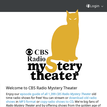
Login
Welcome to CBS Radio Mystery Theater
Enjoy our
episode guide of all 1,399
CBS Radio Mystery Theater
old
time radio shows for free! You can stream or
download old radio
shows
in
MP3 format
or
copy radio shows to CD
. We're big fans of
Radio Mystery Theater
and by offering shows from the golden age of