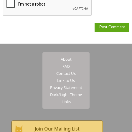
About
FAQ
Contact Us
Link to Us
Privacy Statement
Dark/Light Theme
Links
Join Our Mailing List