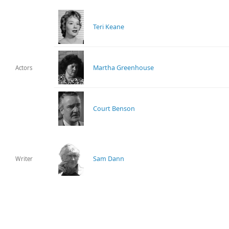
Teri Keane
Martha Greenhouse
Actors
Court Benson
Sam Dann
Writer