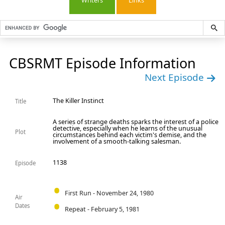
Writers
Links
CBSRMT Episode Information
Next Episode
The Killer Instinct
Title
A series of strange deaths sparks the interest of a police
detective, especially when he learns of the unusual
Plot
circumstances behind each victim's demise, and the
involvement of a smooth-talking salesman.
1138
Episode
First Run - November 24, 1980
Air
Dates
Repeat - February 5, 1981