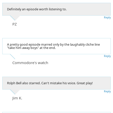
Definitely an episode worth listening to.
Reply
PZ
A pretty good episode marred only by the laughably cliche line
"take him away boys" at the end.
Reply
Commodore's watch
Rslph Bell also starred. Can't mistake his voice. Great play!
Reply
Jim K.