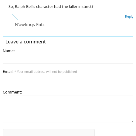
So, Ralph Bell's character had the killer instinct?
Reply
N'awlings Fatz
Leave a comment
Name:
Email:
* Your email address will not be published
Comment: