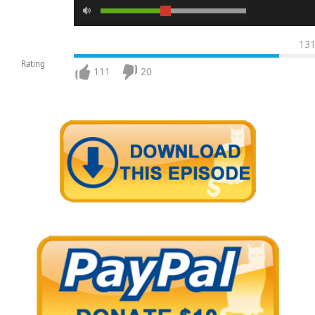
13
Rating
111
20