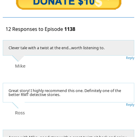
12 Responses to Episode
1138
Clever tale with a twist at the end...worth listening to.
Reply
Mike
Great story! I highly recommend this one. Definitely one of the
better RMT detective stories.
Reply
Ross