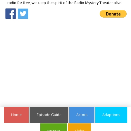
radio for free, we keep the spirit of the Radio Mystery Theater alive!
Home
Episode Guide
Actors
Adaptions