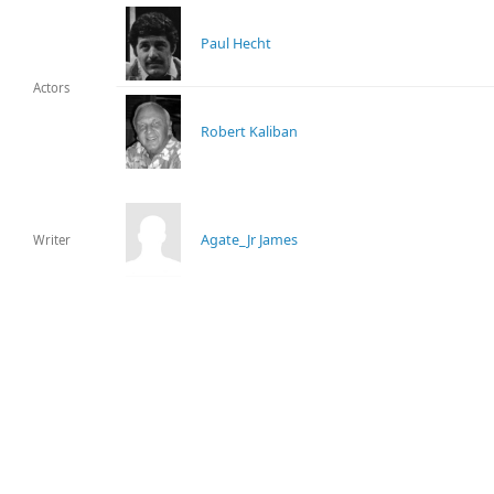
Paul Hecht
Actors
Robert Kaliban
Agate_Jr James
Writer