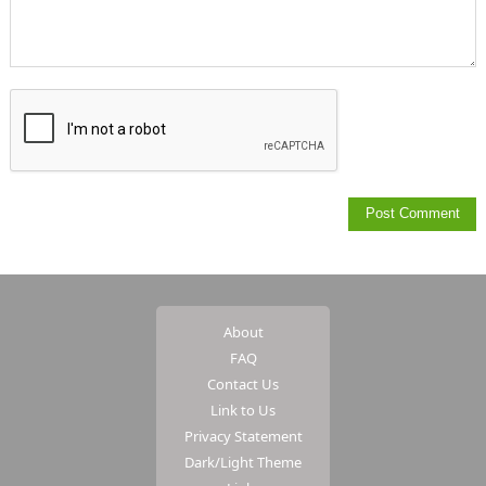
About
FAQ
Contact Us
Link to Us
Privacy Statement
Dark/Light Theme