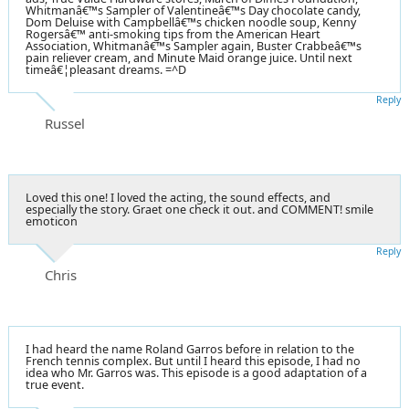
Whitmanâ€™s Sampler of Valentineâ€™s Day chocolate candy,
Dom Deluise with Campbellâ€™s chicken noodle soup, Kenny
Rogersâ€™ anti-smoking tips from the American Heart
Association, Whitmanâ€™s Sampler again, Buster Crabbeâ€™s
pain reliever cream, and Minute Maid orange juice. Until next
timeâ€¦pleasant dreams. =^D
Reply
Russel
Loved this one! I loved the acting, the sound effects, and
especially the story. Graet one check it out. and COMMENT! smile
emoticon
Reply
Chris
I had heard the name Roland Garros before in relation to the
French tennis complex. But until I heard this episode, I had no
idea who Mr. Garros was. This episode is a good adaptation of a
true event.