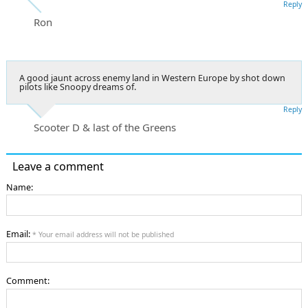
Reply
Ron
A good jaunt across enemy land in Western Europe by shot down
pilots like Snoopy dreams of.
Reply
Scooter D & last of the Greens
Leave a comment
Name:
Email:
* Your email address will not be published
Comment: