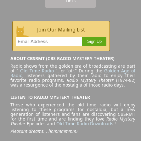
Links
Join Our Mailing List
Sign Up
ABOUT CBSRMT (CBS RADIO MYSTERY THEATER)
Radio shows from the golden era of broadcasting are part
of "
Old Time Radio
", or "otr." During the
Golden Age of
Radio
, listeners gathered by their radio to enjoy their
favorite radio programs.
Radio Mystery Theater
(1974-82)
was a resurgence of the nostalgia of those radio days.
LISTEN TO RADIO MYSTERY THEATER
Those who experienced the old time radio will enjoy
listening to these programs for nostalgia, but a new
generation of listeners and fans are discovering CBSRMT
for the first time and are finding they love
Radio Mystery
Theater
Episodes and
Old Time Radio Downloads
!
Pleasant dreams... hhmmmmmm?