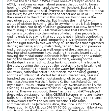
informs the fans that in WW-I it was oneâ€™s duty to escape. In
ACT-2, he informs us again about prayers that go out to lovers
hoping theyâ€™ll return and the war will be short. Best of all, he
quoted Napoleon who said, â€œWe are doomed forever to repeat
our follies; for War is the business of barbarians.â€ In ACT-3, after
the 2 make it to the climax in this story, our Host gives us the
resolution about their deaths. But finishes the final Act with
words of wisdom by saying, â€œTo try when there is little hope is
to risk failure. Not to try at all is to guarantee it.â€ Now hereâ€™s
the missing Epilogue: E.G. Marshall explains that CBSRMTâ€™s
concern is to delve into the mystery of what makes people tick.
And he ends it by saying that courage is not in blindly overlooking
danger, but in seeing it and conquering it. Nicely done! The music
had the right tunes in this war story. Music themes that expressed
danger, suspense, agony, melancholy, tension, fear, and paranoia.
And great sound effects as well: engine of the plane, aircraft fire,
howling wind, storeroom keys, soaking the coats, board cutting,
moving the medal stone, doorknob locked, opening the window,
taking the silverware, opening the barriers, walking on the
footbridge, train whistling, dogs barking, climbing the ladder to
the attic, opening the trapdoor, the rooster, the cow, breaking of
the door, dumping the bodies in the water, bell ringing at 11
oâ€™clock, cathedral bell at 1 oâ€™clock, river flowing, gunfire,
and the whistle signal. Made it felt like you were there, nearly a
hundred years ago. And an outstanding job to our cast: Paul
Hecht (as Anselme Marchal), Robert Kaliban (as Roland Garros),
Bryna Raeburn (as Renata Maya) and Ray Owens (as Niccoli & the
Colonel). All 4 of them were terrific in playing roles with different
accents. They were so good; these 4 actors shouldâ€™ve played
these roles on stage or on film. CBSRMT listeners, who are history
buffs, should really listen to this WW-I story. If you get the chance
to download it from the ARCHIVE website, it has radio
commercials of The Jeffersons, Alice, The Price Is Right on CBS-TV,
Preparation H, C.A.R.E. box 576 NY 10156, constipation & laxatives
ads, True Value Hardware stores, March of Dimes Foundation,