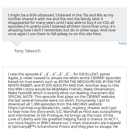
I might be a little obsessed, I listened in the 70s and 80s as my
mother shared it with me and the rest the family, later it
disappeared for many years until I was able to buy it on CDs all
episodes.I'm pretty sure I listened all them more than once, it's
amazing how I don't remember, but do in other ways. And now
once again I use them to fall asleep to on this site here.
Reply
Tony Talevich
I rate this episode â˜…â˜…â˜…â˜…â˜… for EXCELLENT. James
Agate, Jr. never ceased to amaze me when wrote CBSRMT episodes
based on true events such as #0760-THE MISSOURI KID, #1266-THE
WHITE RABBIT, and #1355-ADOLPH AND EVA. Another way to title
this WW-I story would be â€œMake Friends, Make Observation,
Make Hasteâ€ which is exactly what our leading characters did.
SPECIAL NOTE: This episode that plays on the CBSRMT website,
the last several minutes were cut short. Fortunately, I got to
download all 1,399 episodes from the ARCHIVE website:
https://archive.org/details/cbs_radio_mystery_theater and I got
to hear how this story ends. E.G. Marshall as Host was outstanding
and informative. In his Prologue, he brings up the topic of the
Love of Liberty and the greatest helping hand is chance. In ACT-1,
our story begins in WW-I where our 2 main characters are trapped
in Germanyâ€™s Scharnhorst Prison and they plan to escape. He