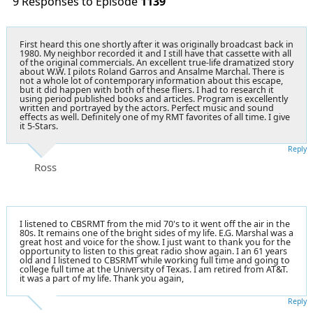
9 Responses to Episode
1139
First heard this one shortly after it was originally broadcast back in
1980. My neighbor recorded it and I still have that cassette with all
of the original commercials. An excellent true-life dramatized story
about W.W. I pilots Roland Garros and Ansalme Marchal. There is
not a whole lot of contemporary information about this escape,
but it did happen with both of these fliers. I had to research it
using period published books and articles. Program is excellently
written and portrayed by the actors. Perfect music and sound
effects as well. Definitely one of my RMT favorites of all time. I give
it 5-Stars.
Reply
Ross
I listened to CBSRMT from the mid 70's to it went off the air in the
80s. It remains one of the bright sides of my life. E.G. Marshal was a
great host and voice for the show. I just want to thank you for the
opportunity to listen to this great radio show again. I an 61 years
old and I listened to CBSRMT while working full time and going to
college full time at the University of Texas. I am retired from AT&T.
it was a part of my life. Thank you again,
Reply