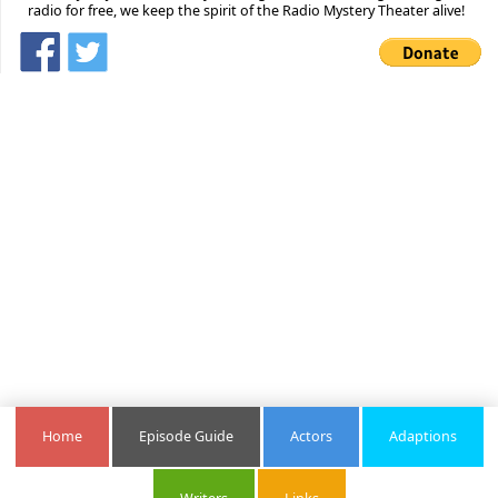
radio for free, we keep the spirit of the Radio Mystery Theater alive!
Home
Episode Guide
Actors
Adaptions