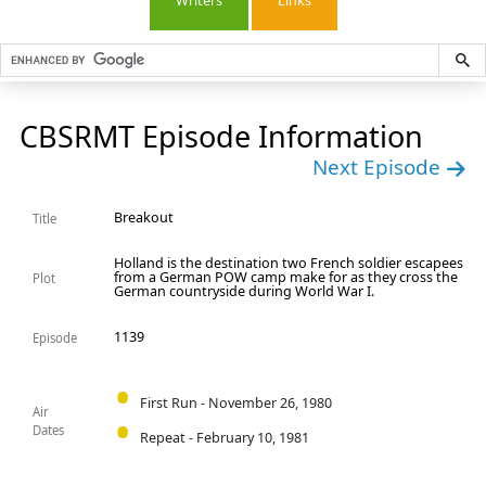
Writers
Links
CBSRMT Episode Information
Next Episode
Breakout
Title
Holland is the destination two French soldier escapees
from a German POW camp make for as they cross the
Plot
German countryside during World War I.
1139
Episode
First Run - November 26, 1980
Air
Dates
Repeat - February 10, 1981