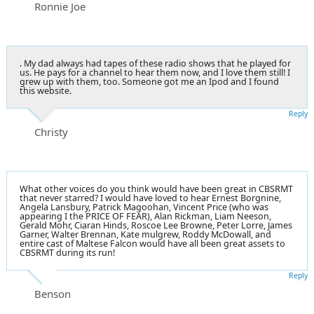
Ronnie Joe
. My dad always had tapes of these radio shows that he played for
us. He pays for a channel to hear them now, and I love them still! I
grew up with them, too. Someone got me an Ipod and I found
this website.
Reply
Christy
What other voices do you think would have been great in CBSRMT
that never starred? I would have loved to hear Ernest Borgnine,
Angela Lansbury, Patrick Magoohan, Vincent Price (who was
appearing I the PRICE OF FEAR), Alan Rickman, Liam Neeson,
Gerald Mohr, Ciaran Hinds, Roscoe Lee Browne, Peter Lorre, James
Garner, Walter Brennan, Kate mulgrew, Roddy McDowall, and
entire cast of Maltese Falcon would have all been great assets to
CBSRMT during its run!
Reply
Benson