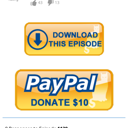
43
13