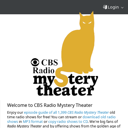
Login
Welcome to CBS Radio Mystery Theater
Enjoy our
episode guide of all 1,399
CBS Radio Mystery Theater
old
time radio shows for free! You can stream or
download old radio
shows
in
MP3 format
or
copy radio shows to CD
. We're big fans of
Radio Mystery Theater
and by offering shows from the golden age of