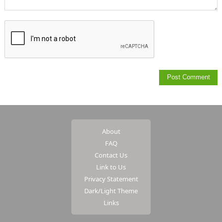
About
FAQ
Contact Us
Link to Us
Privacy Statement
Dark/Light Theme
Links