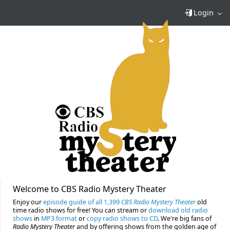
Login
Welcome to CBS Radio Mystery Theater
Enjoy our
episode guide of all 1,399
CBS Radio Mystery Theater
old
time radio shows for free! You can stream or
download old radio
shows
in
MP3 format
or
copy radio shows to CD
. We're big fans of
Radio Mystery Theater
and by offering shows from the golden age of