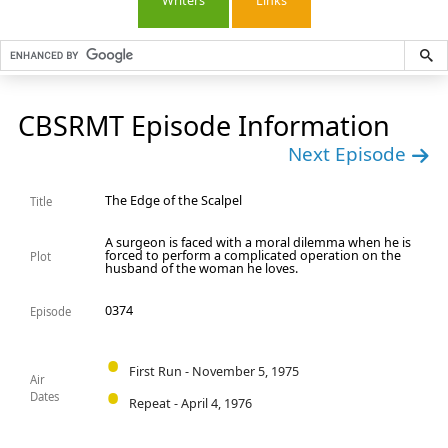
Writers
Links
CBSRMT Episode Information
Next Episode
The Edge of the Scalpel
Title
A surgeon is faced with a moral dilemma when he is
forced to perform a complicated operation on the
Plot
husband of the woman he loves.
0374
Episode
First Run - November 5, 1975
Air
Dates
Repeat - April 4, 1976