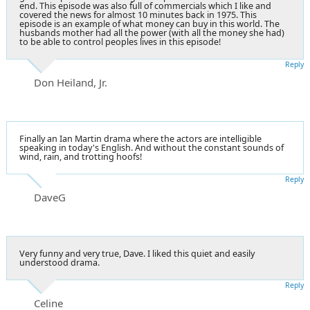
end. This episode was also full of commercials which I like and
covered the news for almost 10 minutes back in 1975. This
episode is an example of what money can buy in this world. The
husbands mother had all the power (with all the money she had)
to be able to control peoples lives in this episode!
Reply
Don Heiland, Jr.
Finally an Ian Martin drama where the actors are intelligible
speaking in today's English. And without the constant sounds of
wind, rain, and trotting hoofs!
Reply
DaveG
Very funny and very true, Dave. I liked this quiet and easily
understood drama.
Reply
Celine