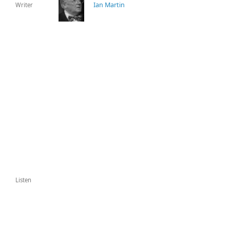
Ian Martin
Writer
Listen