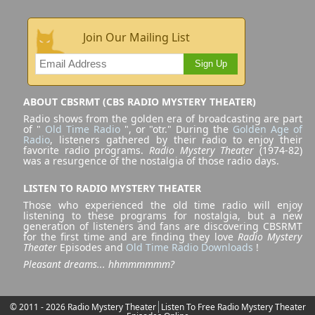
Join Our Mailing List
Sign Up
ABOUT CBSRMT (CBS RADIO MYSTERY THEATER)
Radio shows from the golden era of broadcasting are part
of "
Old Time Radio
", or "otr." During the
Golden Age of
Radio
, listeners gathered by their radio to enjoy their
favorite radio programs.
Radio Mystery Theater
(1974-82)
was a resurgence of the nostalgia of those radio days.
LISTEN TO RADIO MYSTERY THEATER
Those who experienced the old time radio will enjoy
listening to these programs for nostalgia, but a new
generation of listeners and fans are discovering CBSRMT
for the first time and are finding they love
Radio Mystery
Theater
Episodes and
Old Time Radio Downloads
!
Pleasant dreams... hhmmmmmm?
© 2011 - 2026 Radio Mystery Theater
Listen To Free Radio Mystery Theater