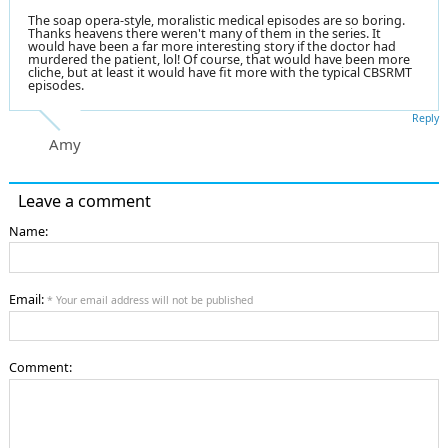
The soap opera-style, moralistic medical episodes are so boring.
Thanks heavens there weren't many of them in the series. It
would have been a far more interesting story if the doctor had
murdered the patient, lol! Of course, that would have been more
cliche, but at least it would have fit more with the typical CBSRMT
episodes.
Reply
Amy
Leave a comment
Name:
Email:
* Your email address will not be published
Comment: