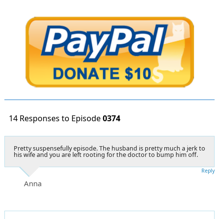
14 Responses to Episode
0374
Pretty suspensefully episode. The husband is pretty much a jerk to
his wife and you are left rooting for the doctor to bump him off.
Reply
Anna