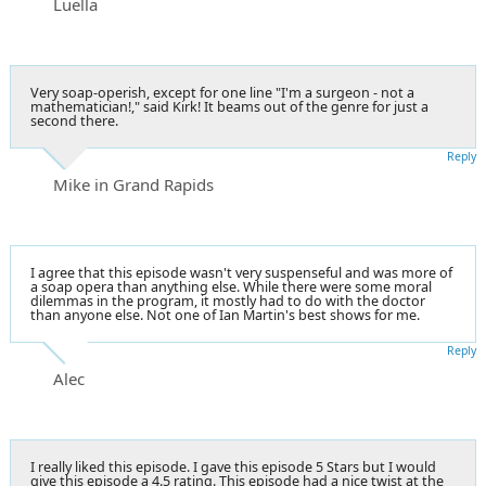
Luella
Very soap-operish, except for one line "I'm a surgeon - not a
mathematician!," said Kirk! It beams out of the genre for just a
second there.
Reply
Mike in Grand Rapids
I agree that this episode wasn't very suspenseful and was more of
a soap opera than anything else. While there were some moral
dilemmas in the program, it mostly had to do with the doctor
than anyone else. Not one of Ian Martin's best shows for me.
Reply
Alec
I really liked this episode. I gave this episode 5 Stars but I would
give this episode a 4.5 rating. This episode had a nice twist at the