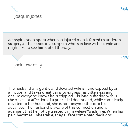
Reply
Joaquin Jones
A hospital soap opera where an injured man is forced to undergo
surgery at the hands of a surgeon who is in love with his wife and
might like to see him out of the way.
Reply
Jack Lewinsky
The husband of a gentle and devoted wife is handicapped by an
affliction and takes great pains to express his bitterness and
ensure everyone knows he is crippled. His long-suffering wife is
the object of affection of a principled doctor and, while completely
devoted to her husband, she is not unsympathetic to his
advances. The husband is aware of this connection and is
adamant that he not be treated by his wifeâ€™s admirer. When his
pain becomes unbearable, they al. face some hard decisions.
Reply