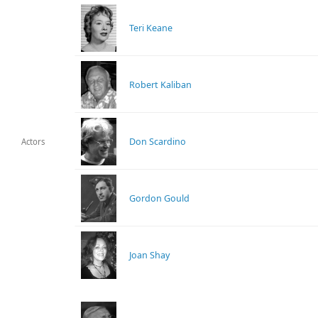
Teri Keane
Robert Kaliban
Don Scardino
Actors
Gordon Gould
Joan Shay