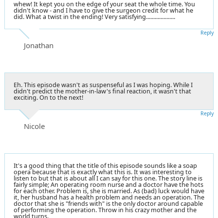
whew! It kept you on the edge of your seat the whole time. You
didn't know - and I have to give the surgeon credit for what he
did. What a twist in the ending! Very satisfying....................
Reply
Jonathan
Eh. This episode wasn't as suspenseful as I was hoping. While I
didn't predict the mother-in-law's final reaction, it wasn't that
exciting. On to the next!
Reply
Nicole
It's a good thing that the title of this episode sounds like a soap
opera because that is exactly what this is. It was interesting to
listen to but that is about all I can say for this one. The story line is
fairly simple; An operating room nurse and a doctor have the hots
for each other. Problem is, she is married. As (bad) luck would have
it, her husband has a health problem and needs an operation. The
doctor that she is "friends with" is the only doctor around capable
of performing the operation. Throw in his crazy mother and the
world turns.