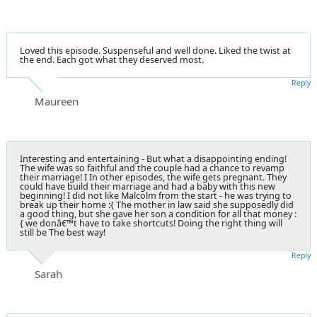
Loved this episode. Suspenseful and well done. Liked the twist at
the end. Each got what they deserved most.
Reply
Maureen
Interesting and entertaining - But what a disappointing ending!
The wife was so faithful and the couple had a chance to revamp
their marriage! I In other episodes, the wife gets pregnant. They
could have build their marriage and had a baby with this new
beginning! I did not like Malcolm from the start - he was trying to
break up their home :{ The mother in law said she supposedly did
a good thing, but she gave her son a condition for all that money :
{ we donâ€™t have to take shortcuts! Doing the right thing will
still be The best way!
Reply
Sarah