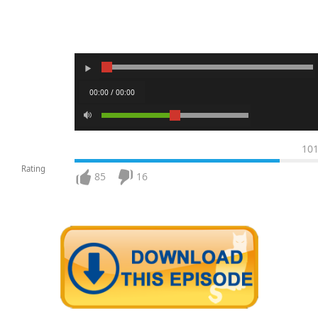
00:00 / 00:00
10
Rating
85
16