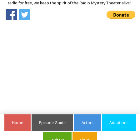
radio for free, we keep the spirit of the Radio Mystery Theater alive!
Home
Episode Guide
Actors
Adaptions