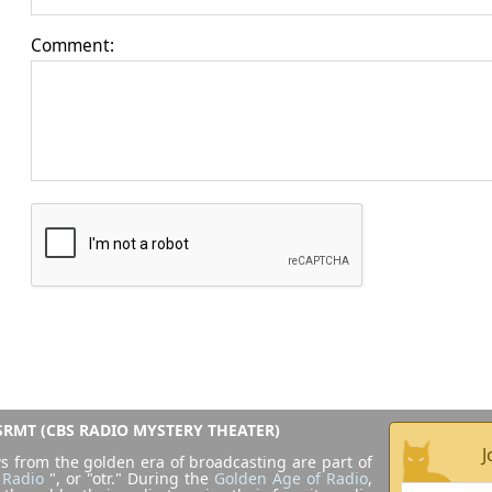
Comment:
RMT (CBS RADIO MYSTERY THEATER)
J
s from the golden era of broadcasting are part of
 Radio
", or "otr." During the
Golden Age of Radio
,