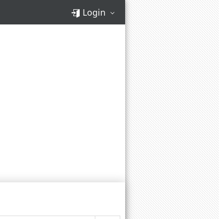
Login