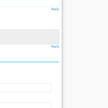
Reply
Reply