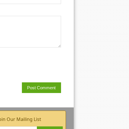
oin Our Mailing List