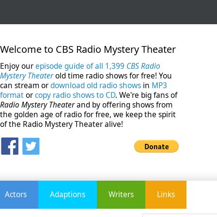
Welcome to CBS Radio Mystery Theater
Enjoy our
episode guide of all 1,399
CBS Radio
Mystery Theater
old time radio shows for free! You
can stream or
download old radio shows
in
MP3
format
or
copy radio shows to CD
. We're big fans of
Radio Mystery Theater
and by offering shows from
the golden age of radio for free, we keep the spirit
of the Radio Mystery Theater alive!
Actors
Adaptions
Writers
Links