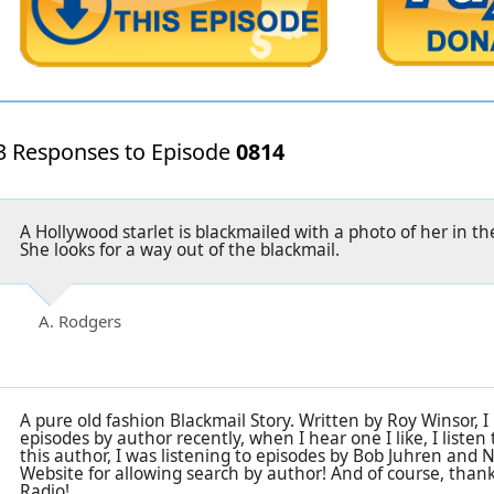
3 Responses to Episode
0814
A Hollywood starlet is blackmailed with a photo of her in t
She looks for a way out of the blackmail.
A. Rodgers
A pure old fashion Blackmail Story. Written by Roy Winsor, I
episodes by author recently, when I hear one I like, I listen
this author, I was listening to episodes by Bob Juhren and
Website for allowing search by author! And of course, tha
Radio!