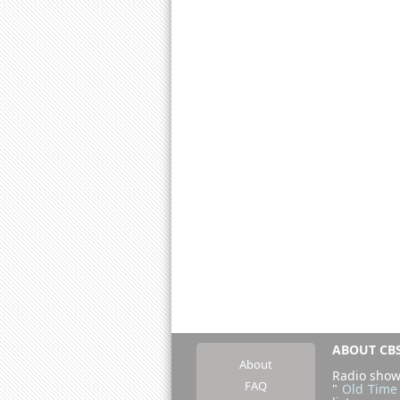
ABOUT CBS
About
Radio show
FAQ
"
Old Time