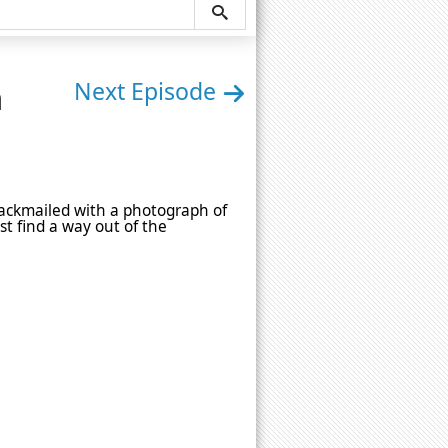
n
Next Episode
lackmailed with a photograph of
t find a way out of the