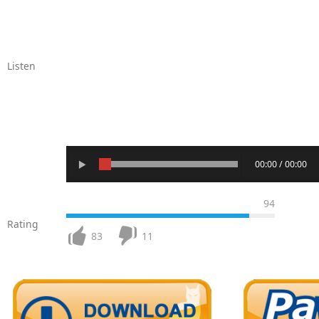
Listen
00:00 / 00:00
94
Rating
83
11