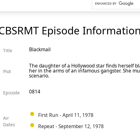
CBSRMT Episode Informatio
Blackmail
Title
The daughter of a Hollywood star finds herself b
her in the arms of an infamous gangster. She mus
Plot
scenario.
0814
Episode
First Run - April 11, 1978
Air
Dates
Repeat - September 12, 1978