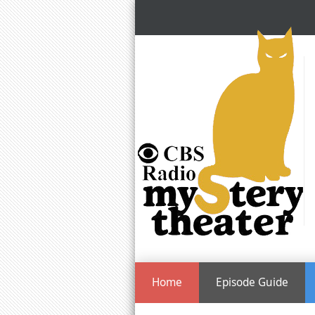
Home
Episode Guide