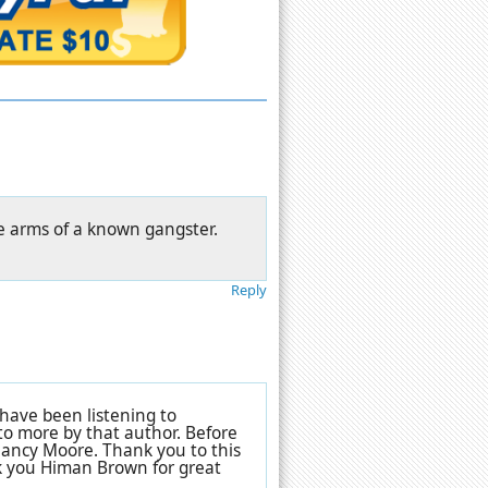
he arms of a known gangster.
Reply
 have been listening to
 to more by that author. Before
 Nancy Moore. Thank you to this
nk you Himan Brown for great