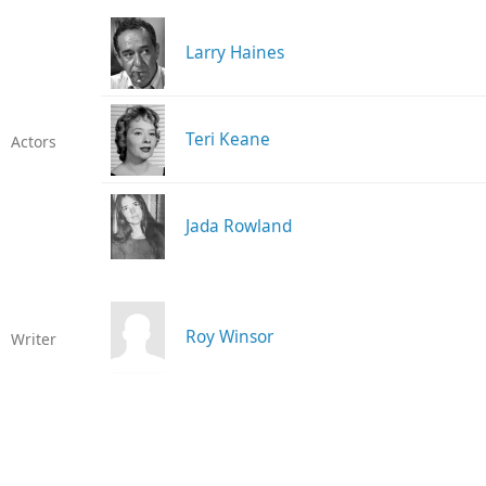
Larry Haines
Teri Keane
Actors
Jada Rowland
Roy Winsor
Writer