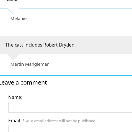
Melanie
The cast includes Robert Dryden.
Martin Mangleman
Leave a comment
Name:
Email:
* Your email address will not be published