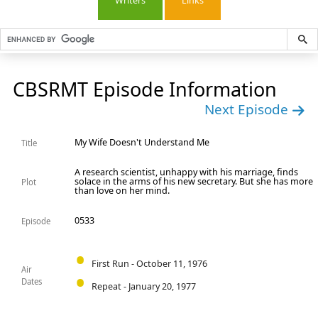
Writers
Links
CBSRMT Episode Information
Next Episode
My Wife Doesn't Understand Me
Title
A research scientist, unhappy with his marriage, finds
solace in the arms of his new secretary. But she has more
Plot
than love on her mind.
0533
Episode
First Run - October 11, 1976
Air
Dates
Repeat - January 20, 1977