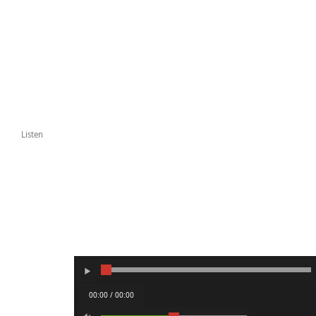
Listen
00:00 / 00:00