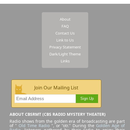
About
FAQ
Contact Us
Link to Us
Privacy Statement
Dark/Light Theme
Links
Join Our Mailing List
Sign Up
ABOUT CBSRMT (CBS RADIO MYSTERY THEATER)
Radio shows from the golden era of broadcasting are part
of "
Old Time Radio
", or "otr." During the
Golden Age of
Radio
, listeners gathered by their radio to enjoy their