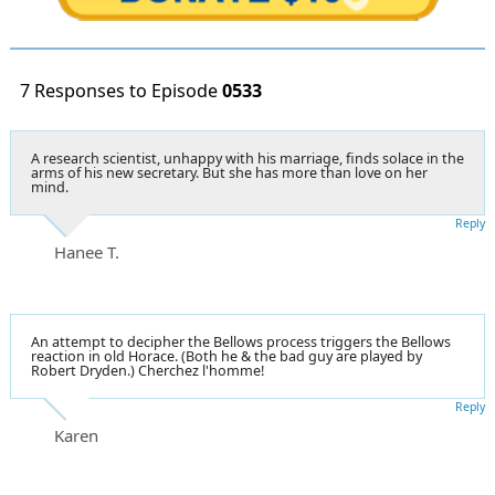
7 Responses to Episode
0533
A research scientist, unhappy with his marriage, finds solace in the
arms of his new secretary. But she has more than love on her
mind.
Reply
Hanee T.
An attempt to decipher the Bellows process triggers the Bellows
reaction in old Horace. (Both he & the bad guy are played by
Robert Dryden.) Cherchez l'homme!
Reply
Karen