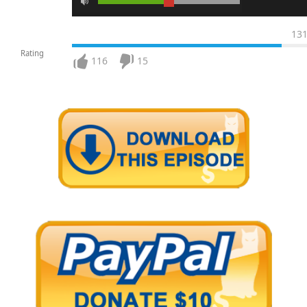
13
Rating
116
15