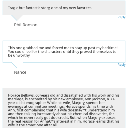
Tragic but fantastic story, one of my new favorites.
Reply
Phil Ronson
This one grabbed me and forced me to stay up past my bedtime!
You could feel for the characters until they proved themselves to
be unworthy.
Reply
Nance
Horace Bellows, 60 years old and dissatisfied with his work and his
marriage, is enchanted by his new employee, Ann Jackson, a 30-
year-old stenographer. While his wife, Marjory, spends her
evenings at committee meetings, Horace spends his time with
Ann, first complaining that his wife doesnâ€™t understand him
and then talking incessantly about his chemical discoveries, for
which he never really got due credit. But, when Marjory exposes
the real reason for Annâ€™s interest in him, Horace learns that his
wife is the smart one after all.