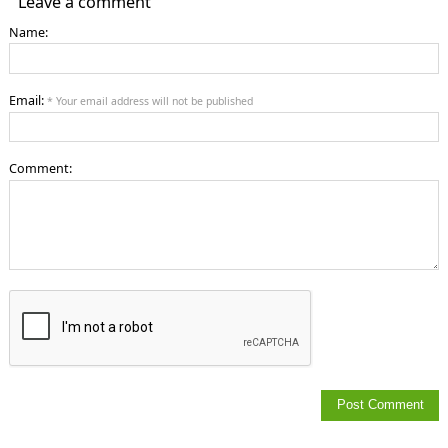
Leave a comment
Name:
Email:
* Your email address will not be published
Comment: