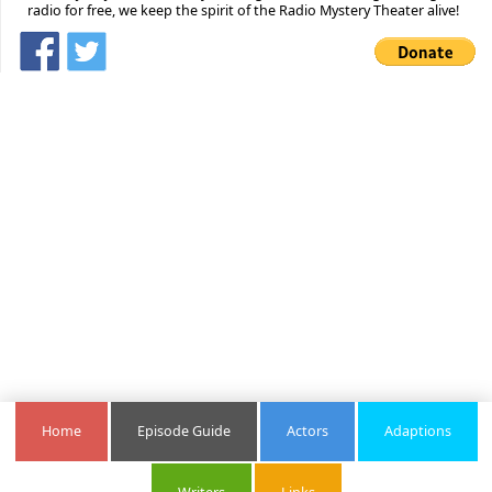
radio for free, we keep the spirit of the Radio Mystery Theater alive!
Home
Episode Guide
Actors
Adaptions