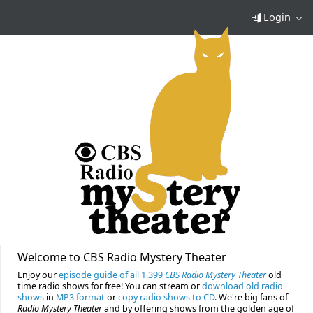
Login
Welcome to CBS Radio Mystery Theater
Enjoy our
episode guide of all 1,399
CBS Radio Mystery Theater
old
time radio shows for free! You can stream or
download old radio
shows
in
MP3 format
or
copy radio shows to CD
. We're big fans of
Radio Mystery Theater
and by offering shows from the golden age of