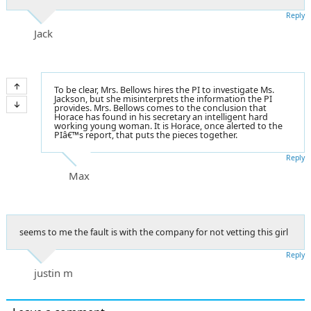
Reply
Jack
To be clear, Mrs. Bellows hires the PI to investigate Ms.
Jackson, but she misinterprets the information the PI
provides. Mrs. Bellows comes to the conclusion that
Horace has found in his secretary an intelligent hard
working young woman. It is Horace, once alerted to the
PIâ€™s report, that puts the pieces together.
Reply
Max
seems to me the fault is with the company for not vetting this girl
Reply
justin m