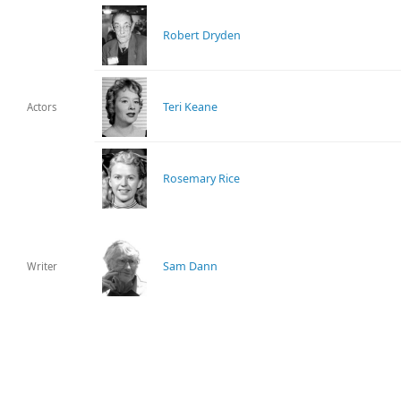
Robert Dryden
Teri Keane
Actors
Rosemary Rice
Sam Dann
Writer