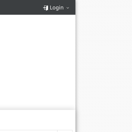
Login