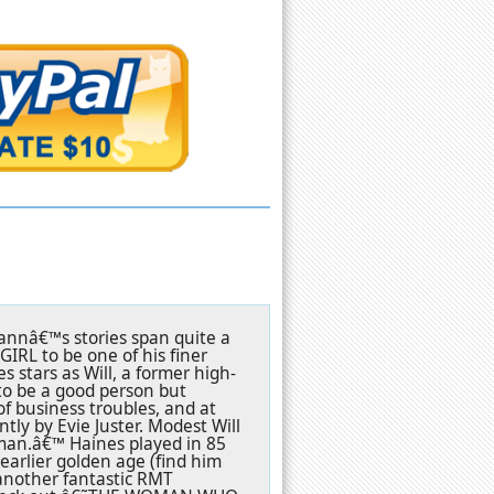
Dannâ€™s stories span quite a
IRL to be one of his finer
 stars as Will, a former high-
to be a good person but
of business troubles, and at
ly by Evie Juster. Modest Will
man.â€™ Haines played in 85
earlier golden age (find him
another fantastic RMT