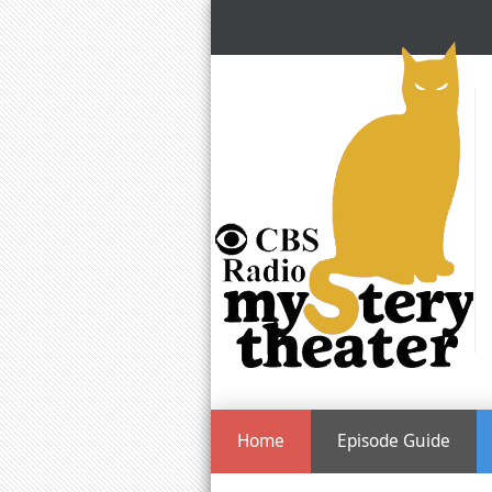
Home
Episode Guide