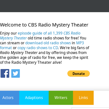
Welcome to CBS Radio Mystery Theater
Enjoy our
episode guide of all 1,399
CBS Radio
Mystery Theater
old time radio shows for free! You
can stream or
download old radio shows
in
MP3
format
or
copy radio shows to CD
. We're big fans of
Radio Mystery Theater
and by offering shows from
the golden age of radio for free, we keep the spirit
of the Radio Mystery Theater alive!
Actors
Adaptions
Writers
Links