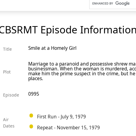
CBSRMT Episode Informatio
Smile at a Homely Girl
Title
Marriage to a paranoid and possessive shrew makes
businessman. When the woman is murdered, acco
Plot
make him the prime suspect in the crime, but he f
places.
0995
Episode
First Run - July 9, 1979
Air
Dates
Repeat - November 15, 1979