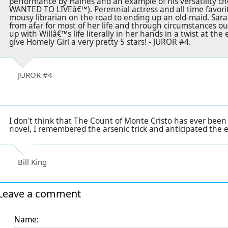
performance by Haines and an example of his versatilit
WANTED TO LIVEâ€™). Perennial actress and all time favorit
mousy librarian on the road to ending up an old-maid. Sara
from afar for most of her life and through circumstances o
up with Willâ€™s life literally in her hands in a twist at the 
give Homely Girl a very pretty 5 stars! - JUROR #4.
JUROR #4
I don't think that The Count of Monte Cristo has ever been
novel, I remembered the arsenic trick and anticipated the en
Bill King
Leave a comment
Name: