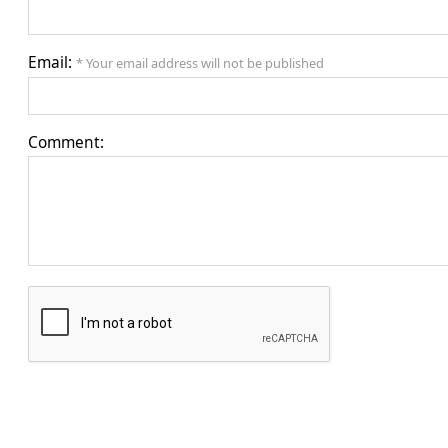
Email:
* Your email address will not be published
Comment: