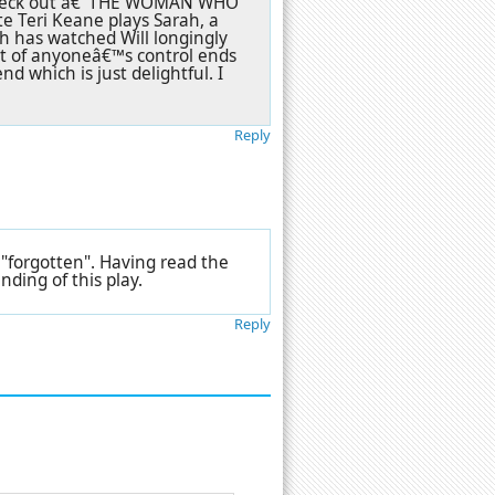
y check out â€˜THE WOMAN WHO
e Teri Keane plays Sarah, a
h has watched Will longingly
ut of anyoneâ€™s control ends
end which is just delightful. I
Reply
 "forgotten". Having read the
ding of this play.
Reply