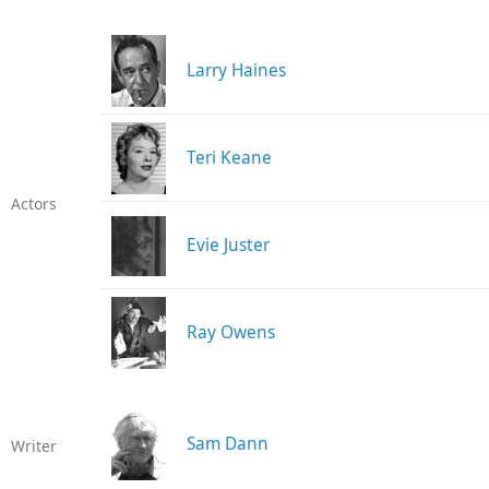
Larry Haines
Teri Keane
Actors
Evie Juster
Ray Owens
Sam Dann
Writer