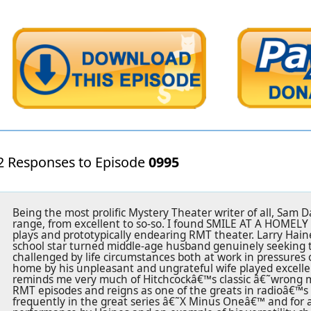
2 Responses to Episode
0995
Being the most prolific Mystery Theater writer of all, Sam 
range, from excellent to so-so. I found SMILE AT A HOMELY G
plays and prototypically endearing RMT theater. Larry Haines
school star turned middle-age husband genuinely seeking 
challenged by life circumstances both at work in pressures 
home by his unpleasant and ungrateful wife played excellent
reminds me very much of Hitchcockâ€™s classic â€˜wrong 
RMT episodes and reigns as one of the greats in radioâ€™s 
frequently in the great series â€˜X Minus Oneâ€™ and for 