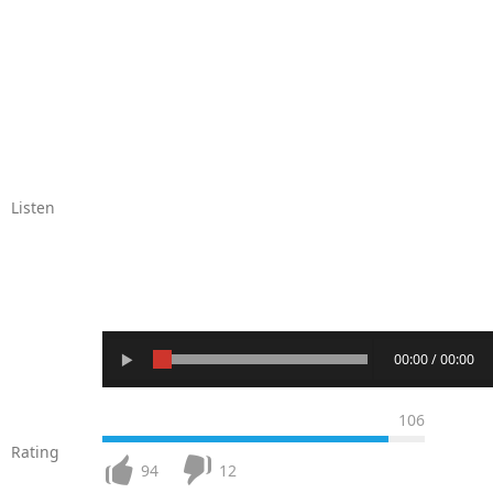
Listen
00:00 / 00:00
106
Rating
94
12