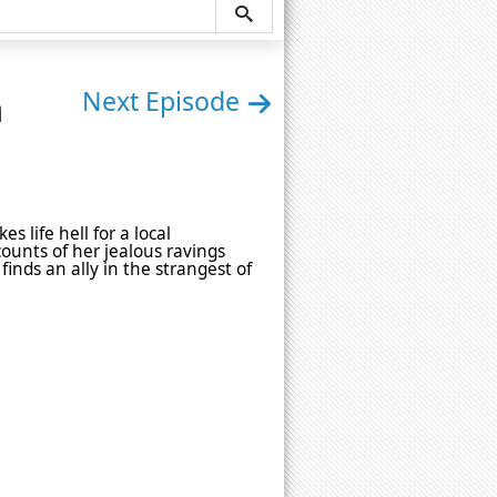
n
Next Episode
 life hell for a local
unts of her jealous ravings
inds an ally in the strangest of