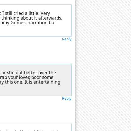
till cried a little. Very
 thinking about it afterwards.
ammy Grimes' narration but
Reply
, or she got better over the
 Grab your lover, poor some
y this one. It is entertaining
Reply