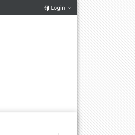
Login