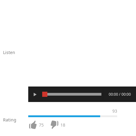
Listen
00:00 / 00:00
93
Rating
75
18