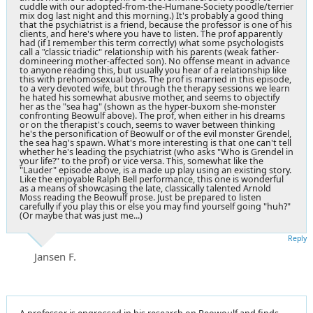
cuddle with our adopted-from-the-Humane-Society poodle/terrier
mix dog last night and this morning.) It's probably a good thing
that the psychiatrist is a friend, because the professor is one of his
clients, and here's where you have to listen. The prof apparently
had (if I remember this term correctly) what some psychologists
call a "classic triadic" relationship with his parents (weak father-
domineering mother-affected son). No offense meant in advance
to anyone reading this, but usually you hear of a relationship like
this with prehomosexual boys. The prof is married in this episode,
to a very devoted wife, but through the therapy sessions we learn
he hated his somewhat abusive mother, and seems to objectify
her as the "sea hag" (shown as the hyper-buxom she-monster
confronting Beowulf above). The prof, when either in his dreams
or on the therapist's couch, seems to waver between thinking
he's the personification of Beowulf or of the evil monster Grendel,
the sea hag's spawn. What's more interesting is that one can't tell
whether he's leading the psychiatrist (who asks "Who is Grendel in
your life?" to the prof) or vice versa. This, somewhat like the
"Lauder" episode above, is a made up play using an existing story.
Like the enjoyable Ralph Bell performance, this one is wonderful
as a means of showcasing the late, classically talented Arnold
Moss reading the Beowulf prose. Just be prepared to listen
carefully if you play this or else you may find yourself going "huh?"
(Or maybe that was just me...)
Reply
Jansen F.