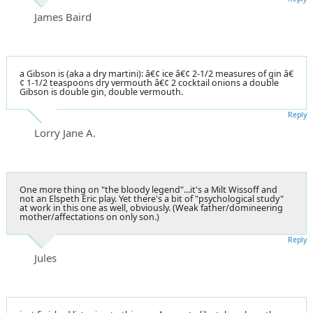
James Baird
a Gibson is (aka a dry martini): â€¢ ice â€¢ 2-1/2 measures of gin â€
¢ 1-1/2 teaspoons dry vermouth â€¢ 2 cocktail onions a double
Gibson is double gin, double vermouth.
Reply
Lorry Jane A.
One more thing on "the bloody legend"...it's a Milt Wissoff and
not an Elspeth Eric play. Yet there's a bit of "psychological study"
at work in this one as well, obviously. (Weak father/domineering
mother/affectations on only son.)
Reply
Jules