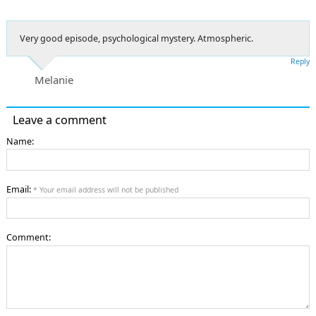
Very good episode, psychological mystery. Atmospheric.
Reply
Melanie
Leave a comment
Name:
Email:
* Your email address will not be published
Comment: