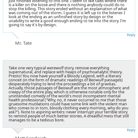
just finished listening to this one. I seem to like tales where there
is a killer on the loose and there is nothing anybody could do to
stop the killing. This story ended without an explaination of what
was coming out of the storm. I guess it is left up to the listener. I
look at the ending as an unfinshed story by design or the
unability to write a good enough ending to tie into the story. I'm
going to say it's by design.
Reply
Mr. Tate
Take one very typical werewolf story, remove everything
supernatural, and replace with heaps of psychoanalytic theory.
Presto! You now have yourself a Bloody Legend, with a literary
conceit (in the form of dramatic readings of Beowulf passages)
desperately trying to lend the proceedings a bit of gravitas.
Actually, those passages of Beowulf are the most atmospheric and
creepy of the entire play, which is otherwise notable only for the
unintended comedy of the world's most incompetent mental
health professional ("Why, no, it never occurred to me that those
gruesome mutilations could have some link with the violent man
who comes to in torn, bloody clothing every morning, why do you
ask?"). Note to aspiring writers: never interrupt your terrible story
to remind people of much better stories. A dreadful mess that still
manages to be a tedious bore.
Reply
Matt Sandwich