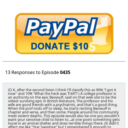
13 Responses to Episode
0435
(O K, after the second listen I think I'll classify this as 90% "I got it
now" and 10% "What the heck was THAT? ) A college professor is
an authority on the epic Beowulf, said on that web site to be the
oldest surviving epic in British literature. The professor and his
wife are good friends with a psychiatrist, and that's a good thing.
When the prof nods off to sleep, he starts reciting Beowulf in
chapter and verse, and then some. People around his community
meet violent deaths. This episode would also be one you wouldn't
want your sensitive child to listen to...at one point something gets
loose in an animal shelter and does terrible things there. (It didn't
affect me like "Star Sapphire" but I remembered it enough to