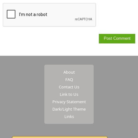
About
FAQ
Contact Us
Link to Us
Privacy Statement
Dark/Light Theme
Links