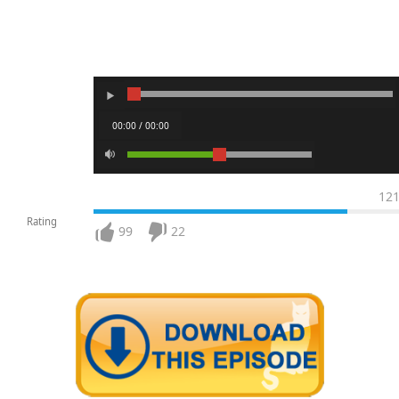
00:00 / 00:00
12
Rating
99
22