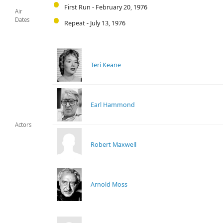
First Run - February 20, 1976
Air
Dates
Repeat - July 13, 1976
Teri Keane
Earl Hammond
Actors
Robert Maxwell
Arnold Moss