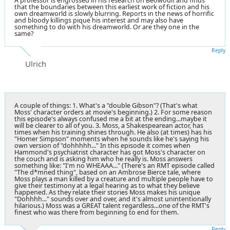
A professor is engrossed in his research on Beowoulf and finds
that the boundaries between this earliest work of fiction and his
own dreamworld is slowly blurring. Reports in the news of horrific
and bloody killings pique his interest and may also have
something to do with his dreamworld. Or are they one in the
same?
Reply
Ulrich
A couple of things: 1. What's a "double Gibson"? (That's what
Moss' character orders at movie's beginning.) 2. For some reason
this episode's always confused me a bit at the ending...maybe it
will be clearer to all of you. 3. Moss, a Shakespearean actor, has
times when his training shines through. He also (at times) has his
"Homer Simpson" moments when he sounds like he's saying his
own version of "dohhhhh..." In this episode it comes when
Hammond's psychiatrist character has got Moss's character on
the couch and is asking him who he really is. Moss answers
something like: "I'm no WHEAAA..." (There's an RMT episode called
"The d*mned thing", based on an Ambrose Bierce tale, where
Moss plays a man killed by a creature and multiple people have to
give their testimony at a legal hearing as to what they believe
happened. As they relate their stories Moss makes his unique
"Dohhhh..." sounds over and over, and it's almost unintentionally
hilarious.) Moss was a GREAT talent regardless...one of the RMT's
finest who was there from beginning to end for them.
Reply