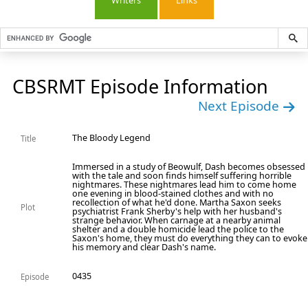
Writers
Links
CBSRMT Episode Information
Next Episode
The Bloody Legend
Title
Immersed in a study of Beowulf, Dash becomes obsessed
with the tale and soon finds himself suffering horrible
nightmares. These nightmares lead him to come home
one evening in blood-stained clothes and with no
recollection of what he'd done. Martha Saxon seeks
Plot
psychiatrist Frank Sherby's help with her husband's
strange behavior. When carnage at a nearby animal
shelter and a double homicide lead the police to the
Saxon's home, they must do everything they can to evoke
his memory and clear Dash's name.
0435
Episode