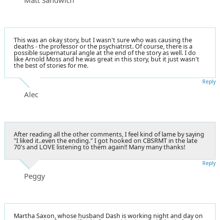
This was an okay story, but I wasn't sure who was causing the
deaths - the professor or the psychiatrist. Of course, there is a
possible supernatural angle at the end of the story as well. I do
like Arnold Moss and he was great in this story, but it just wasn't
the best of stories for me.
Reply
Alec
After reading all the other comments, I feel kind of lame by saying
"I liked it..even the ending." I got hooked on CBSRMT in the late
70's and LOVE listening to them again!! Many many thanks!
Reply
Peggy
Martha Saxon, whose husband Dash is working night and day on