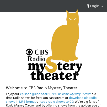
Login
Welcome to CBS Radio Mystery Theater
Enjoy our
episode guide of all 1,399
CBS Radio Mystery Theater
old
time radio shows for free! You can stream or
download old radio
shows
in
MP3 format
or
copy radio shows to CD
. We're big fans of
Radio Mystery Theater
and by offering shows from the golden age of