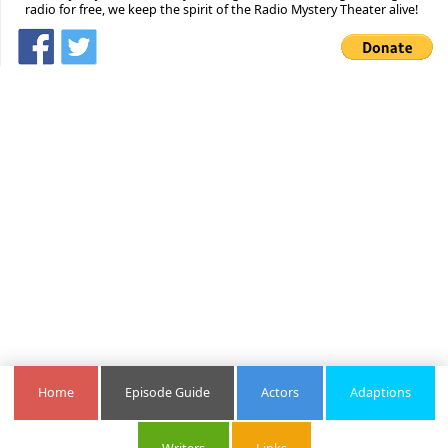
radio for free, we keep the spirit of the Radio Mystery Theater alive!
Home
Episode Guide
Actors
Adaptions