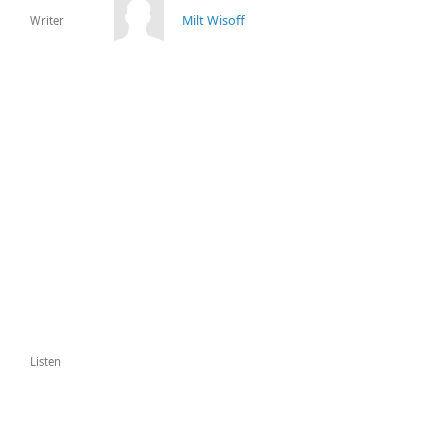
Milt Wisoff
Writer
Listen