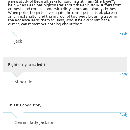
a new study of Beowulf, asks for psychiatrist Frank Sherbyâ€™s
help when Dash has nightmares about the epic story, suffers from
amnesia and comes home with dirty hands and bloody clothes.
When police begin to investigate the carnage that took place in
an animal shelter and the murder of two people during a storm,
the evidence leads them to Dash, who, if he did commit the
crimes, can remember nothing about them.
Reply
Jack
Right on, you nailed it
Reply
Minorkle
This is a good story.
Reply
Gemini lady Jackson