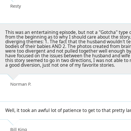
Resty
This was an entertaining episode, but not a "Gotcha" type o
from the beginning as to why I should care about the story.
diverging themes: 1. The fact that the husband wouldn't te
bodies of their babies AND 2. The photos created from brain
were too divergent and not pulled together well enough by 
have focused on the issues between the husband and wife
this story seemed to go in two directions, I was not able to re
a good diversion, just not one of my favorite stories.
Norman P.
Well, it took an awful lot of patience to get to that pretty
Bill King