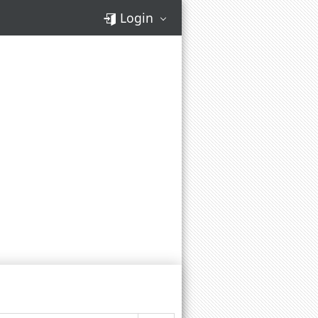
Login