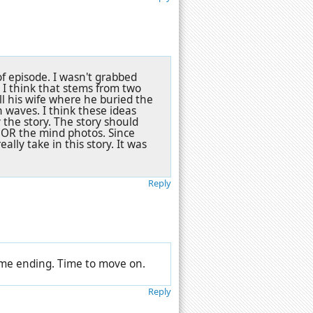
f episode. I wasn't grabbed
 I think that stems from two
ll his wife where he buried the
 waves. I think these ideas
the story. The story should
 OR the mind photos. Since
ally take in this story. It was
Reply
 lame ending. Time to move on.
Reply