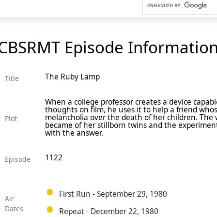
CBSRMT Episode Informatio
The Ruby Lamp
Title
When a college professor creates a device capabl
thoughts on film, he uses it to help a friend who
melancholia over the death of her children. Th
Plot
became of her stillborn twins and the experiment
with the answer.
1122
Episode
First Run - September 29, 1980
Air
Dates
Repeat - December 22, 1980