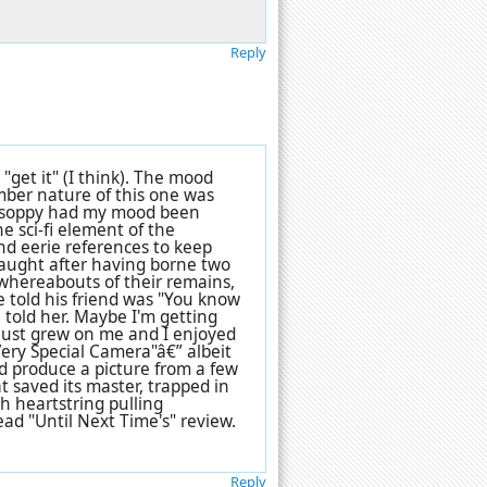
Reply
 "get it" (I think). The mood
omber nature of this one was
s soppy had my mood been
he sci-fi element of the
d eerie references to keep
raught after having borne two
 whereabouts of their remains,
he told his friend was "You know
 told her. Maybe I'm getting
 it just grew on me and I enjoyed
 Very Special Camera"â€” albeit
d produce a picture from a few
at saved its master, trapped in
h heartstring pulling
ad "Until Next Time's" review.
Reply