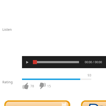
Listen
00:00 / 00:00
93
Rating
78
15