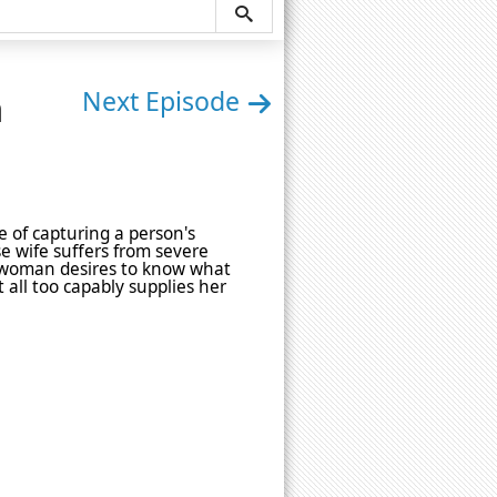
n
Next Episode
e of capturing a person's
se wife suffers from severe
e woman desires to know what
 all too capably supplies her