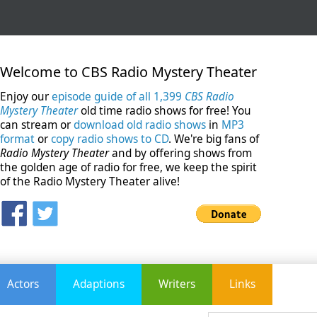
Welcome to CBS Radio Mystery Theater
Enjoy our
episode guide of all 1,399
CBS Radio
Mystery Theater
old time radio shows for free! You
can stream or
download old radio shows
in
MP3
format
or
copy radio shows to CD
. We're big fans of
Radio Mystery Theater
and by offering shows from
the golden age of radio for free, we keep the spirit
of the Radio Mystery Theater alive!
Actors
Adaptions
Writers
Links