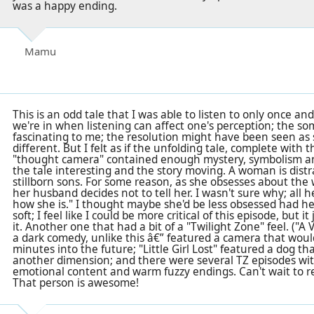
was a happy ending.
Mamu
This is an odd tale that I was able to listen to only once and
we're in when listening can affect one's perception; the s
fascinating to me; the resolution might have been seen a
different. But I felt as if the unfolding tale, complete with t
"thought camera" contained enough mystery, symbolism an
the tale interesting and the story moving. A woman is dist
stillborn sons. For some reason, as she obsesses about the
her husband decides not to tell her. I wasn't sure why; all 
how she is." I thought maybe she'd be less obsessed had he
soft; I feel like I could be more critical of this episode, but
it. Another one that had a bit of a "Twilight Zone" feel. ("A
a dark comedy, unlike this â€” featured a camera that woul
minutes into the future; "Little Girl Lost" featured a dog th
another dimension; and there were several TZ episodes wit
emotional content and warm fuzzy endings. Can't wait to re
That person is awesome!