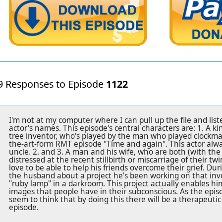
9 Responses to Episode
1122
I'm not at my computer where I can pull up the file and liste
actor's names. This episode's central characters are: 1. A ki
tree inventor, who's played by the man who played clockmake
the-art-form RMT episode "Time and again". This actor alwa
uncle. 2. and 3. A man and his wife, who are both (with the
distressed at the recent stillbirth or miscarriage of their t
love to be able to help his friends overcome their grief. Duri
the husband about a project he's been working on that inv
"ruby lamp" in a darkroom. This project actually enables hi
images that people have in their subconscious. As the epis
seem to think that by doing this there will be a therapeutic
episode.