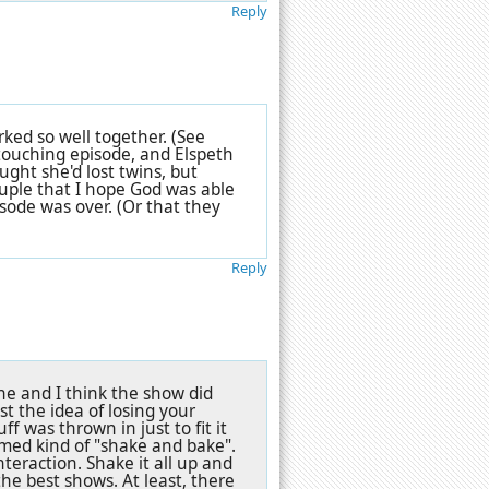
Reply
ked so well together. (See
 touching episode, and Elspeth
ught she'd lost twins, but
ouple that I hope God was able
sode was over. (Or that they
Reply
ne and I think the show did
st the idea of losing your
f was thrown in just to fit it
eemed kind of "shake and bake".
eraction. Shake it all up and
he best shows. At least, there