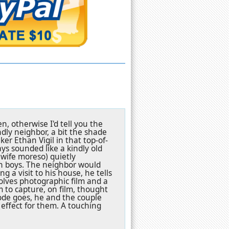
n, otherwise I'd tell you the
ndly neighbor, a bit the shade
r Ethan Vigil in that top-of-
ys sounded like a kindly old
 wife moreso) quietly
win boys. The neighbor would
ng a visit to his house, he tells
olves photographic film and a
m to capture, on film, thought
ode goes, he and the couple
 effect for them. A touching