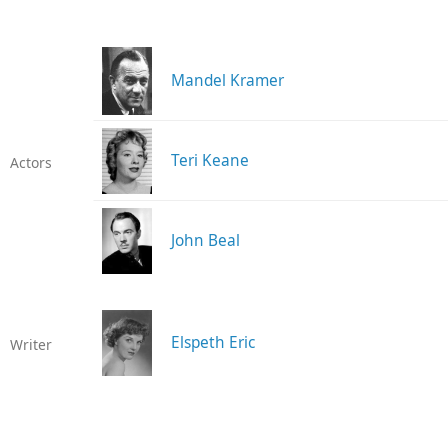
Mandel Kramer
Teri Keane
Actors
John Beal
Elspeth Eric
Writer