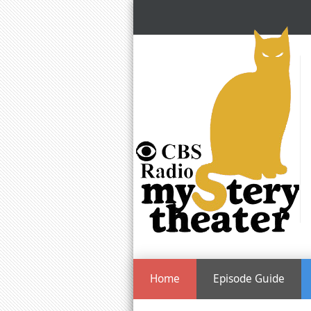
Home
Episode Guide