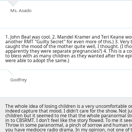
Ms. Asado
1. John Beal was cool. 2. Mandel Kramer and Teri Keane wor
another RMT "Guilty Secret" for even more of this.) 3. Very
caught the mood of the mother quite well, I thought. (I tho
apparently they were separate pregnancies?) 4. This is a c
to bless with as many children as they wanted after the epi
were able to adopt the same.)
Godfrey
The whole idea of losing children is a very uncomfortable o
indeed capture that mood. I didn't care for the show. Not ju
children but it seemed to me that the whole paranormal stuf
in to CBSRMT. I don't feel like the story flowed. To me it s
Throw in some paranormal, a pinch of sorrow and human int
you have mediocre radio drama. In my opinion, not one of t