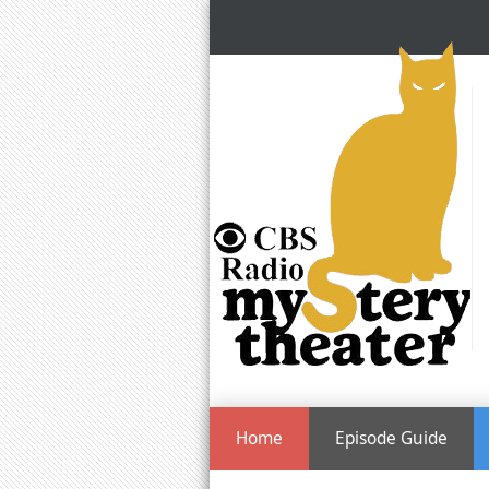
Home
Episode Guide