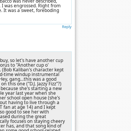
obacco was never described,
, I was engrossed. Right from
e. It was a sweet, foreboding
Reply
 buy, so let's have another cup
horus to "Another cup o'
nk. (Bob Kaliban's character kept
old-time windup instrumental
 Hey, gang...this was a good
on this one ("D.J. Jazzy Fizz"?)
s because she's starting a new
ible year last year when she
her school open house (she's
out having to live through a
 fan at age 14) and I kept
 so good to see her with
eased during the great
cally focuses on staying cheery
er has, and that song kind of
een some good school-related