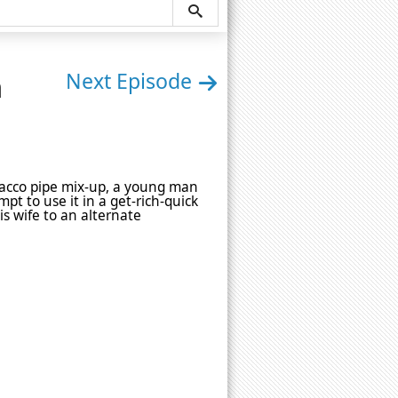
n
Next Episode
tobacco pipe mix-up, a young man
mpt to use it in a get-rich-quick
s wife to an alternate