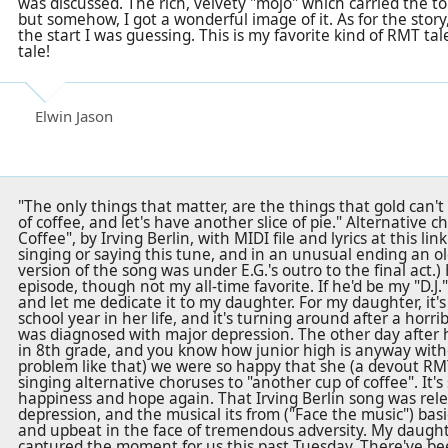
was discussed. The rich, velvety "mojo" which carried the t
but somehow, I got a wonderful image of it. As for the story
the start I was guessing. This is my favorite kind of RMT tal
tale!
Elwin Jason
"The only things that matter, are the things that gold can't
of coffee, and let's have another slice of pie." Alternative c
Coffee", by Irving Berlin, with MIDI file and lyrics at this li
singing or saying this tune, and in an unusual ending an 
version of the song was under E.G.'s outro to the final act.)
episode, though not my all-time favorite. If he'd be my "D.J." 
and let me dedicate it to my daughter. For my daughter, it'
school year in her life, and it's turning around after a horr
was diagnosed with major depression. The other day after 
in 8th grade, and you know how junior high is anyway with
problem like that) we were so happy that she (a devout RMT
singing alternative choruses to "another cup of coffee". It's
happiness and hope again. That Irving Berlin song was rel
depression, and the musical its from ("Face the music") basi
and upbeat in the face of tremendous adversity. My daught
captured the moment for us this past Tuesday. There've b