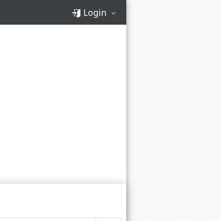
Login