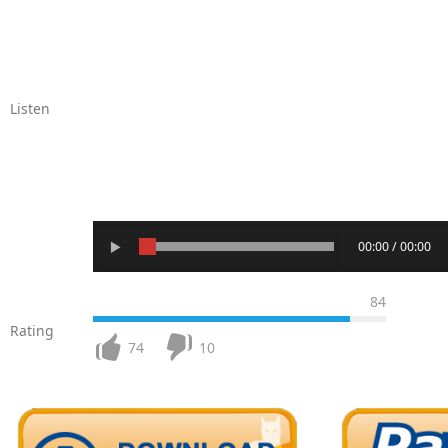
Listen
00:00 / 00:00
84
Rating
74
10