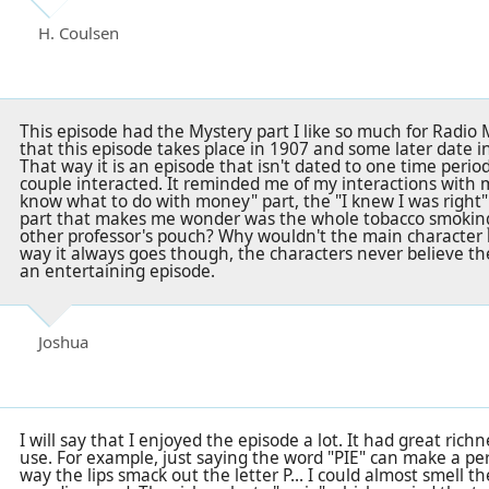
H. Coulsen
This episode had the Mystery part I like so much for Radio M
that this episode takes place in 1907 and some later date in
That way it is an episode that isn't dated to one time perio
couple interacted. It reminded me of my interactions with 
know what to do with money" part, the "I knew I was right"
part that makes me wonder was the whole tobacco smoking 
other professor's pouch? Why wouldn't the main character be
way it always goes though, the characters never believe the 
an entertaining episode.
Joshua
I will say that I enjoyed the episode a lot. It had great richn
use. For example, just saying the word "PIE" can make a p
way the lips smack out the letter P... I could almost smell 