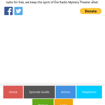
radio for free, we keep the spirit of the Radio Mystery Theater alive!
Home
Episode Guide
Actors
Adaptions