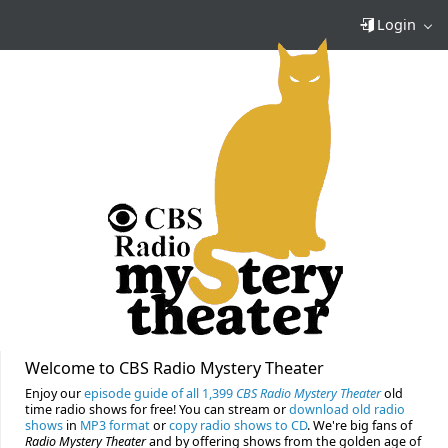
Login
Welcome to CBS Radio Mystery Theater
Enjoy our
episode guide of all 1,399
CBS Radio Mystery Theater
old
time radio shows for free! You can stream or
download old radio
shows
in
MP3 format
or
copy radio shows to CD
. We're big fans of
Radio Mystery Theater
and by offering shows from the golden age of