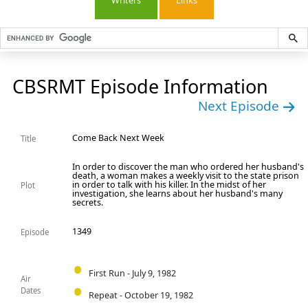
Writers
Links
CBSRMT Episode Information
Next Episode
Come Back Next Week
Title
In order to discover the man who ordered her husband's
death, a woman makes a weekly visit to the state prison
in order to talk with his killer. In the midst of her
Plot
investigation, she learns about her husband's many
secrets.
1349
Episode
First Run - July 9, 1982
Air
Dates
Repeat - October 19, 1982