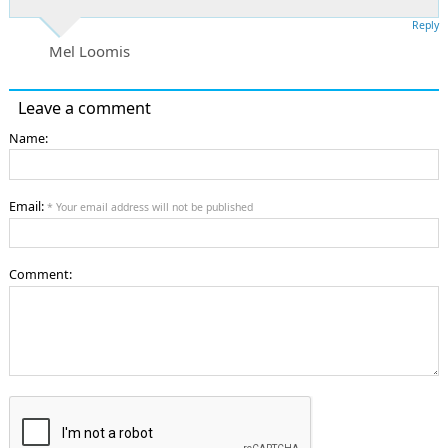
Reply
Mel Loomis
Leave a comment
Name:
Email:
* Your email address will not be published
Comment: