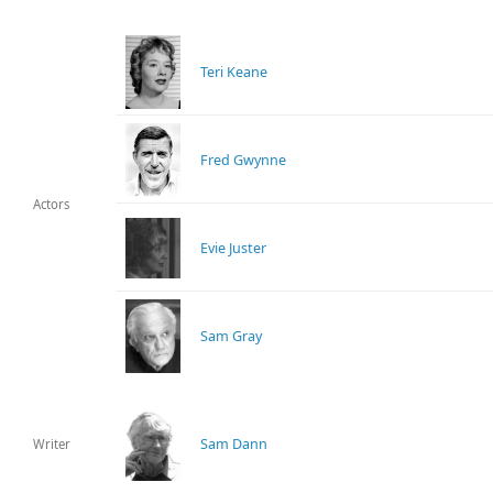
Teri Keane
Fred Gwynne
Actors
Evie Juster
Sam Gray
Sam Dann
Writer