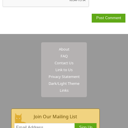
About
FAQ
Contact Us
Link to Us
Privacy Statement
Dark/Light Theme
Links
Join Our Mailing List
Sign Up