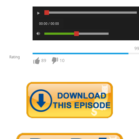
00:00 / 00:00
9
Rating
89
10