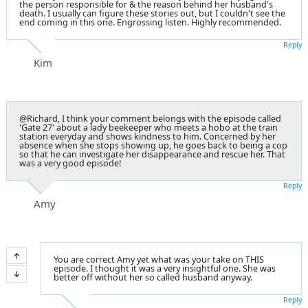
the person responsible for & the reason behind her husband's
death. I usually can figure these stories out, but I couldn't see the
end coming in this one. Engrossing listen. Highly recommended.
Reply
Kim
@Richard, I think your comment belongs with the episode called
'Gate 27' about a lady beekeeper who meets a hobo at the train
station everyday and shows kindness to him. Concerned by her
absence when she stops showing up, he goes back to being a cop
so that he can investigate her disappearance and rescue her. That
was a very good episode!
Reply
Amy
You are correct Amy yet what was your take on THIS
episode. I thought it was a very insightful one. She was
better off without her so called husband anyway.
Reply