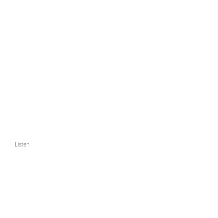
Listen