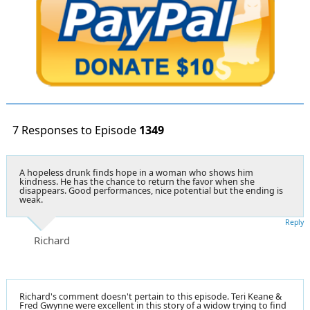
7 Responses to Episode
1349
A hopeless drunk finds hope in a woman who shows him
kindness. He has the chance to return the favor when she
disappears. Good performances, nice potential but the ending is
weak.
Reply
Richard
Richard's comment doesn't pertain to this episode. Teri Keane &
Fred Gwynne were excellent in this story of a widow trying to find