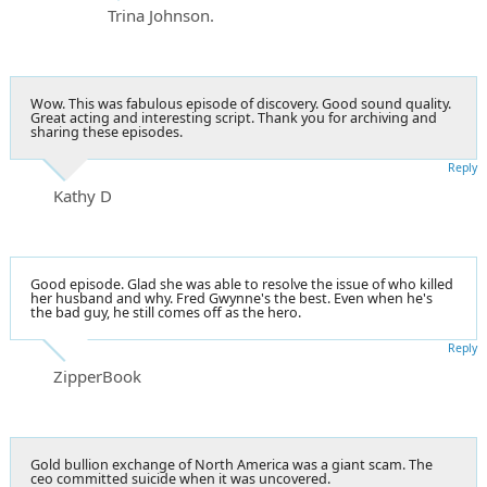
Trina Johnson.
Wow. This was fabulous episode of discovery. Good sound quality.
Great acting and interesting script. Thank you for archiving and
sharing these episodes.
Reply
Kathy D
Good episode. Glad she was able to resolve the issue of who killed
her husband and why. Fred Gwynne's the best. Even when he's
the bad guy, he still comes off as the hero.
Reply
ZipperBook
Gold bullion exchange of North America was a giant scam. The
ceo committed suicide when it was uncovered.