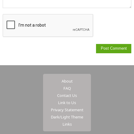
About
FAQ
Contact Us
Link to Us
Privacy Statement
Dark/Light Theme
Links