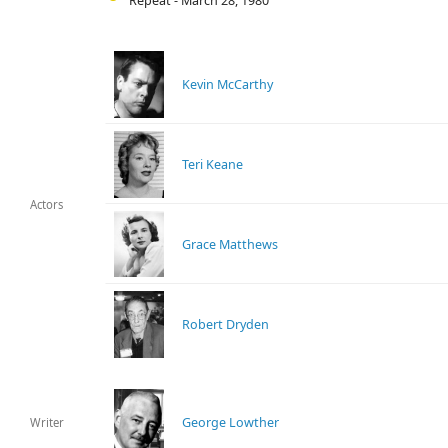
Repeat - March 28, 1980
Kevin McCarthy
Teri Keane
Actors
Grace Matthews
Robert Dryden
George Lowther
Writer