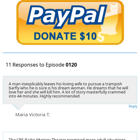
11 Responses to Episode
0120
A man inexplicably leaves his loving wife to pursue a trampish
barfly who he is sure is his dream woman. He dreams that he will
love her and she will kill him. A lot of story masterfully crammed
into 44 minutes. Highly recommended
Reply
Maria Victoria T.
The CBS Radio Mystery Theater promised more adult situations