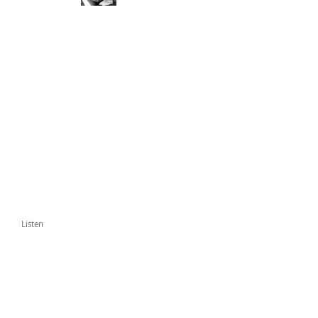
Listen