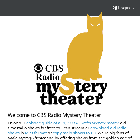
Login
Welcome to CBS Radio Mystery Theater
Enjoy our
episode guide of all 1,399
CBS Radio Mystery Theater
old
time radio shows for free! You can stream or
download old radio
shows
in
MP3 format
or
copy radio shows to CD
. We're big fans of
Radio Mystery Theater
and by offering shows from the golden age of