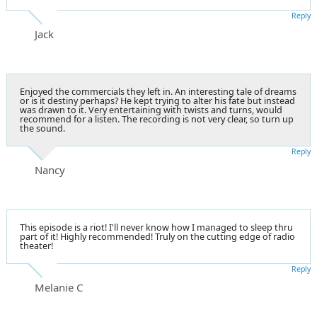
Reply
Jack
Enjoyed the commercials they left in. An interesting tale of dreams
or is it destiny perhaps? He kept trying to alter his fate but instead
was drawn to it. Very entertaining with twists and turns, would
recommend for a listen. The recording is not very clear, so turn up
the sound.
Reply
Nancy
This episode is a riot! I'll never know how I managed to sleep thru
part of it! Highly recommended! Truly on the cutting edge of radio
theater!
Reply
Melanie C