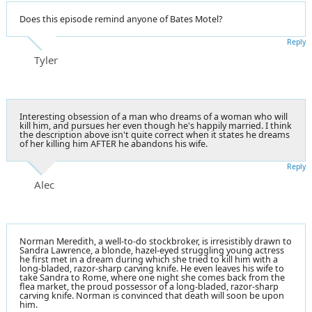
Does this episode remind anyone of Bates Motel?
Reply
Tyler
Interesting obsession of a man who dreams of a woman who will
kill him, and pursues her even though he's happily married. I think
the description above isn't quite correct when it states he dreams
of her killing him AFTER he abandons his wife.
Reply
Alec
Norman Meredith, a well-to-do stockbroker, is irresistibly drawn to
Sandra Lawrence, a blonde, hazel-eyed struggling young actress
he first met in a dream during which she tried to kill him with a
long-bladed, razor-sharp carving knife. He even leaves his wife to
take Sandra to Rome, where one night she comes back from the
flea market, the proud possessor of a long-bladed, razor-sharp
carving knife. Norman is convinced that death will soon be upon
him.