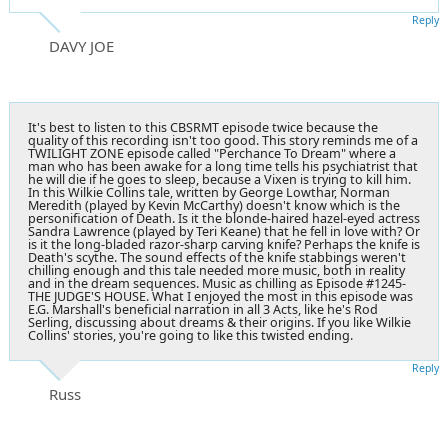
Reply
DAVY JOE
It's best to listen to this CBSRMT episode twice because the
quality of this recording isn't too good. This story reminds me of a
TWILIGHT ZONE episode called "Perchance To Dream" where a
man who has been awake for a long time tells his psychiatrist that
he will die if he goes to sleep, because a Vixen is trying to kill him.
In this Wilkie Collins tale, written by George Lowthar, Norman
Meredith (played by Kevin McCarthy) doesn't know which is the
personification of Death. Is it the blonde-haired hazel-eyed actress
Sandra Lawrence (played by Teri Keane) that he fell in love with? Or
is it the long-bladed razor-sharp carving knife? Perhaps the knife is
Death's scythe. The sound effects of the knife stabbings weren't
chilling enough and this tale needed more music, both in reality
and in the dream sequences. Music as chilling as Episode #1245-
THE JUDGE'S HOUSE. What I enjoyed the most in this episode was
E.G. Marshall's beneficial narration in all 3 Acts, like he's Rod
Serling, discussing about dreams & their origins. If you like Wilkie
Collins' stories, you're going to like this twisted ending.
Reply
Russ