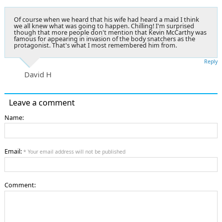
Of course when we heard that his wife had heard a maid I think
we all knew what was going to happen. Chilling! I'm surprised
though that more people don't mention that Kevin McCarthy was
famous for appearing in invasion of the body snatchers as the
protagonist. That's what I most remembered him from.
Reply
David H
Leave a comment
Name:
Email:
* Your email address will not be published
Comment: