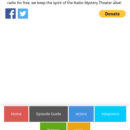
radio for free, we keep the spirit of the Radio Mystery Theater alive!
Home
Episode Guide
Actors
Adaptions