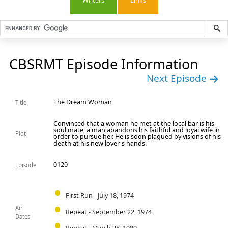
Writers
Links
CBSRMT Episode Information
Next Episode
The Dream Woman
Title
Convinced that a woman he met at the local bar is his
soul mate, a man abandons his faithful and loyal wife in
Plot
order to pursue her. He is soon plagued by visions of his
death at his new lover's hands.
0120
Episode
First Run - July 18, 1974
Air
Repeat - September 22, 1974
Dates