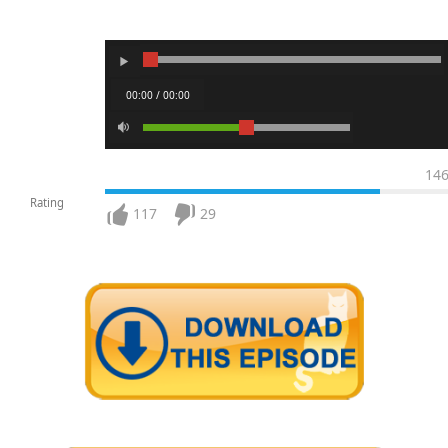
00:00 / 00:00
14
Rating
117
29