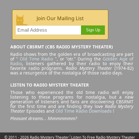
Join Our Mailing List
Sign Up
ABOUT CBSRMT (CBS RADIO MYSTERY THEATER)
Radio shows from the golden era of broadcasting are part
of "
Old Time Radio
", or "otr." During the
Golden Age of
Radio
, listeners gathered by their radio to enjoy their
favorite radio programs.
Radio Mystery Theater
(1974-82)
was a resurgence of the nostalgia of those radio days.
LISTEN TO RADIO MYSTERY THEATER
Those who experienced the old time radio will enjoy
listening to these programs for nostalgia, but a new
generation of listeners and fans are discovering CBSRMT
for the first time and are finding they love
Radio Mystery
Theater
Episodes and
Old Time Radio Downloads
!
Pleasant dreams... hhmmmmmm?
© 2011 - 2026 Radio Mystery Theater
Listen To Free Radio Mystery Theater