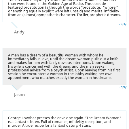
than were found in the Golden Age of Radio. This episode
featured prostitution (although the words "prostitute," "whore,"
or anything equally explicit were left unsaid) and marital infidelity
from an (almost) sympathetic character. Thriller, prophetic dreams.
Reply
Andy
A man has a dream of a beautiful woman with whom he
immediately falls in love, until the dream woman pulls out a knife
and makes for him with fairly obvious intentions. Upon waking,
his wife is concerned with the dream, and the man seeks
professional advice from a psychiatrist. Upon leaving from his first
session he encounters a woman in the lobby waiting her own
appointment who matches exactly the woman in his dreams.
Reply
Jason
George Lowthar presses the envelope again. "The Dream Woman"
is a fantastic listen. Full of romance, infidelity, deception, and
murder. A true recipe for a fantastic story. 4 stars.