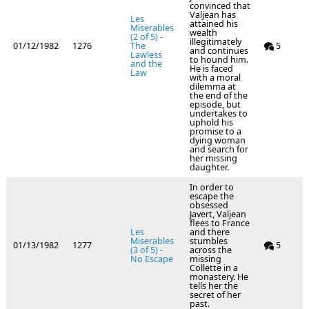
convinced that
Valjean has
Les
attained his
Miserables
wealth
(2 of 5) -
illegitimately
01/12/1982
1276
The
5
and continues
Lawless
to hound him.
and the
He is faced
Law
with a moral
dilemma at
the end of the
episode, but
undertakes to
uphold his
promise to a
dying woman
and search for
her missing
daughter.
In order to
escape the
obsessed
Javert, Valjean
flees to France
Les
and there
Miserables
stumbles
01/13/1982
1277
5
(3 of 5) -
across the
No Escape
missing
Collette in a
monastery. He
tells her the
secret of her
past.