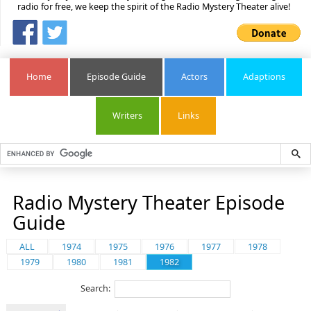
radio for free, we keep the spirit of the Radio Mystery Theater alive!
Home
Episode Guide
Actors
Adaptions
Writers
Links
Radio Mystery Theater Episode
Guide
ALL
1974
1975
1976
1977
1978
1979
1980
1981
1982
Search: