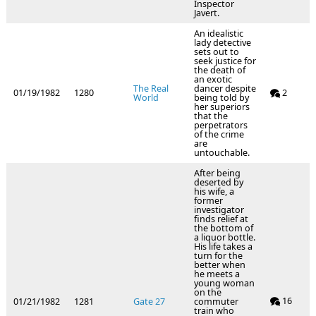
Inspector
Javert.
An idealistic
lady detective
sets out to
seek justice for
the death of
an exotic
The Real
dancer despite
01/19/1982
1280
2
World
being told by
her superiors
that the
perpetrators
of the crime
are
untouchable.
After being
deserted by
his wife, a
former
investigator
finds relief at
the bottom of
a liquor bottle.
His life takes a
turn for the
better when
he meets a
young woman
on the
16
01/21/1982
1281
Gate 27
commuter
train who