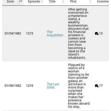
Date
Episode
Title
Plot
Commen
After getting
marooned on
a mysterious
island, a
wealthy
businessman
discovers that
The
his financial
01/04/1982
1273
13
Acquisition
prowess is
useless and
cannot save
him from
becoming a
slave to the
island's
inhabitants.
Plagued by
visions of a
woman
claiming to be
from another
galaxy, an
The Last
astronaut is
01/08/1982
1274
17
Orbit
more than
surprised
when she
makes her
presence
known aboard
his ship.