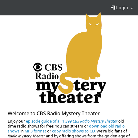
Login
Welcome to CBS Radio Mystery Theater
Enjoy our
episode guide of all 1,399
CBS Radio Mystery Theater
old
time radio shows for free! You can stream or
download old radio
shows
in
MP3 format
or
copy radio shows to CD
. We're big fans of
Radio Mystery Theater
and by offering shows from the golden age of