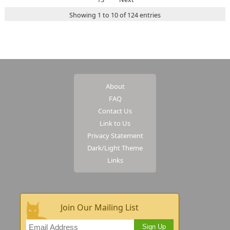
Showing 1 to 10 of 124 entries
About
FAQ
Contact Us
Link to Us
Privacy Statement
Dark/Light Theme
Links
Join Our Mailing List
Sign Up