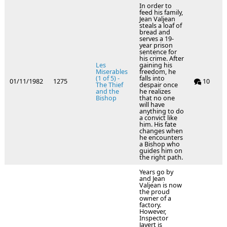
In order to
feed his family,
Jean Valjean
steals a loaf of
bread and
serves a 19-
year prison
sentence for
his crime. After
Les
gaining his
Miserables
freedom, he
(1 of 5) -
falls into
01/11/1982
1275
10
The Thief
despair once
and the
he realizes
Bishop
that no one
will have
anything to do
a convict like
him. His fate
changes when
he encounters
a Bishop who
guides him on
the right path.
Years go by
and Jean
Valjean is now
the proud
owner of a
factory.
However,
Inspector
Javert is