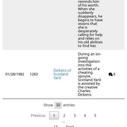
reminds him
of his worth.
When she
suddenly
disappears, he
begins to have
visions that
she is
desperately
calling for help
and relies on
his old abilities
to find her.
During an on-
going
investigation
into the
activities of a
Dickens of
cheating
01/28/1982
1283
Scotland
6
spouse,
Yard
Scotland Yard
is assisted by
the creative
Charles
Dickens.
Show
entries
Previous
1
2
3
4
5
…
13
Next