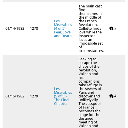
The main cast
find
themselves in
the middle of
Les
the French
Miserables
Revolution.
2
01/14/1982
1278
(4 of 5) -
Collette finds
Fear, Love,
love while the
and Death
Inspector
faces an
impossible set
of
circumstances.
Seeking to
escape the
chaos of the
revolution,
Valjean and
his
companions
take refuge in
Les
the sewers of
Miserables
Paris and
4
01/15/1982
1279
(5 of 5) -
discover and
The Final
unlikely ally.
Chapter
The cesspool
of France
becomes the
stage for the
destined
meeting of
Valjean and