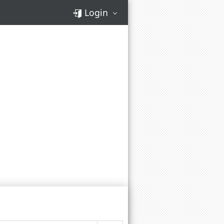
Login