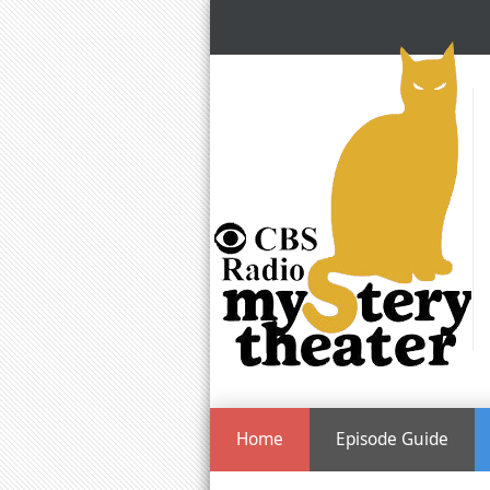
Home
Episode Guide