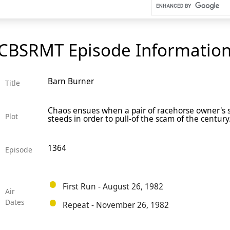
CBSRMT Episode Informatio
Barn Burner
Title
Chaos ensues when a pair of racehorse owner's su
Plot
steeds in order to pull-of the scam of the century
1364
Episode
First Run - August 26, 1982
Air
Dates
Repeat - November 26, 1982