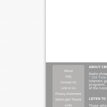
ABOUT CBS
About
Radio show
FAQ
"
Old Time
listeners g
Contact Us
programs.
Link to Us
of the nost
Privacy Statement
LISTEN TO
Dark/Light Theme
Links
Those who 