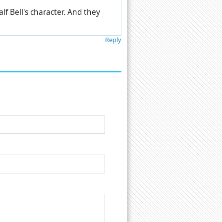
lf Bell's character. And they
Reply