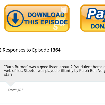
2 Responses to Episode
1364
"Barn Burner" was a good listen about 2 fraudulent horse 
web of lies. Skeeter was played brilliantly by Ralph Bell. Ver
stars.
DAVY JOE