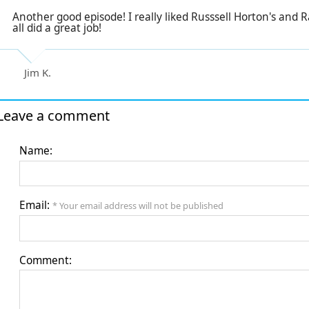
Another good episode! I really liked Russsell Horton's and Ra
all did a great job!
Jim K.
Leave a comment
Name:
Email:
* Your email address will not be published
Comment: