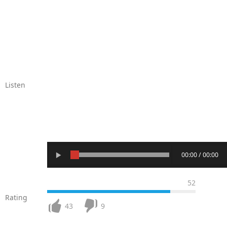
Listen
00:00 / 00:00
52
Rating
43
9