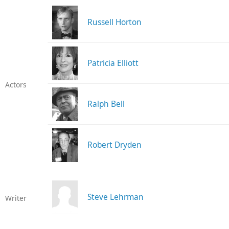
Russell Horton
Patricia Elliott
Actors
Ralph Bell
Robert Dryden
Steve Lehrman
Writer