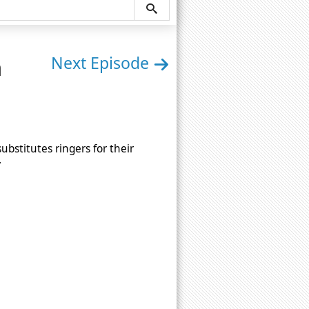
n
Next Episode
bstitutes ringers for their
.