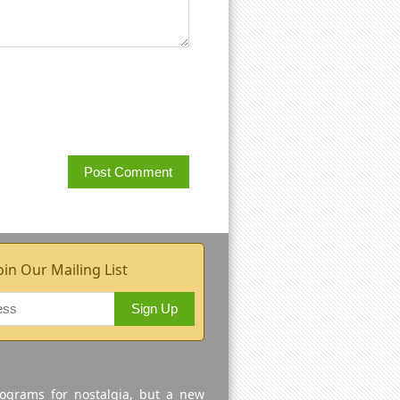
oin Our Mailing List
Sign Up
rograms for nostalgia, but a new