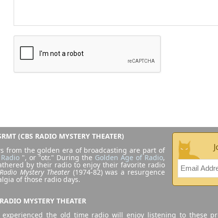
RMT (CBS RADIO MYSTERY THEATER)
J
s from the golden era of broadcasting are part of
 Radio
", or "otr." During the
Golden Age of Radio
,
athered by their radio to enjoy their favorite radio
Radio Mystery Theater
(1974-82) was a resurgence
algia of those radio days.
 RADIO MYSTERY THEATER
experienced the old time radio will enjoy listening to these p