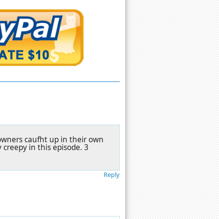
owners caufht up in their own
y creepy in this episode. 3
Reply