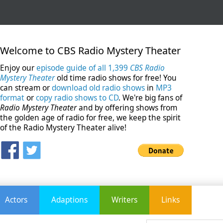
Welcome to CBS Radio Mystery Theater
Enjoy our
episode guide of all 1,399
CBS Radio
Mystery Theater
old time radio shows for free! You
can stream or
download old radio shows
in
MP3
format
or
copy radio shows to CD
. We're big fans of
Radio Mystery Theater
and by offering shows from
the golden age of radio for free, we keep the spirit
of the Radio Mystery Theater alive!
Actors
Adaptions
Writers
Links