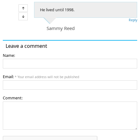
He lived until 1998.
Reply
Sammy Reed
Leave a comment
Name:
Email:
* Your email address will not be published
Comment: