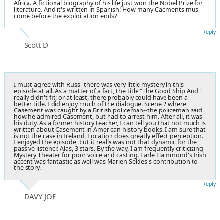
Africa. A fictional biography of his life just won the Nobel Prize for
literature. And it's written in Spanish! How many Caements mus
come before the exploitation ends?
Reply
Scott D
I must agree with Russ--there was very little mystery in this
episode at all. As a matter of a fact, the title "The Good Ship Aud"
really didn't fit; or at least, there probably could have been a
better title. I did enjoy much of the dialogue. Scene 2 where
Casement was caught by a British policeman--the policeman said
how he admired Casement, but had to arrest him. After all, it was
his duty. As a former history teacher, I can tell you that not much is
written about Casement in American history books. I am sure that
is not the case in Ireland. Location does greatly effect perception.
I enjoyed the episode, but it really was not that dynamic for the
passive listener. Alas, 3 stars. By the way, I am frequently criticizing
Mystery Theater for poor voice and casting. Earle Hammond's Irish
accent was fantastic as well was Marien Seldes's contribution to
the story.
Reply
DAVY JOE