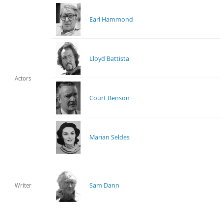
Earl Hammond
Lloyd Battista
Actors
Court Benson
Marian Seldes
Sam Dann
Writer