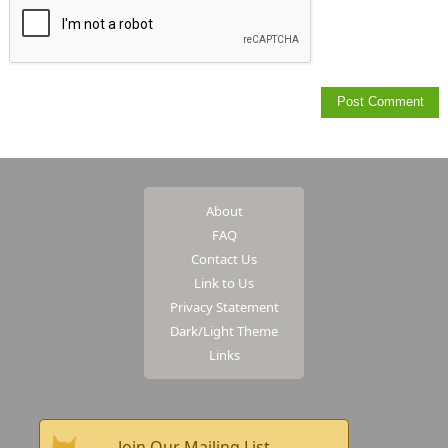
About
FAQ
Contact Us
Link to Us
Privacy Statement
Dark/Light Theme
Links
Join Our Mailing List