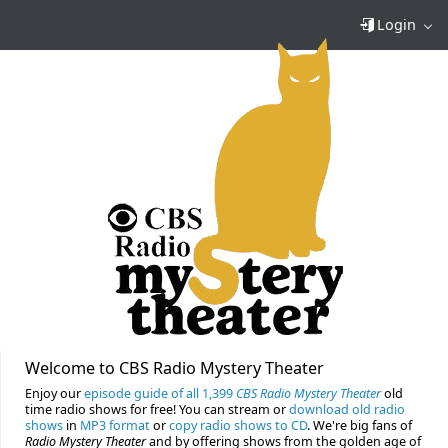
Login
Welcome to CBS Radio Mystery Theater
Enjoy our
episode guide of all 1,399
CBS Radio Mystery Theater
old
time radio shows for free! You can stream or
download old radio
shows
in
MP3 format
or
copy radio shows to CD
. We're big fans of
Radio Mystery Theater
and by offering shows from the golden age of