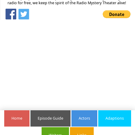
radio for free, we keep the spirit of the Radio Mystery Theater alive!
Home
Episode Guide
Actors
Adaptions