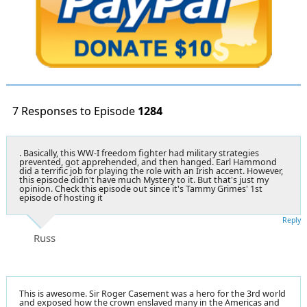
7 Responses to Episode
1284
. Basically, this WW-I freedom fighter had military strategies
prevented, got apprehended, and then hanged. Earl Hammond
did a terrific job for playing the role with an Irish accent. However,
this episode didn't have much Mystery to it. But that's just my
opinion. Check this episode out since it's Tammy Grimes' 1st
episode of hosting it
Reply
Russ
This is awesome. Sir Roger Casement was a hero for the 3rd world
and exposed how the crown enslaved many in the Americas and