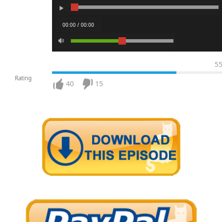
00:00 / 00:00
5
Rating
40
15