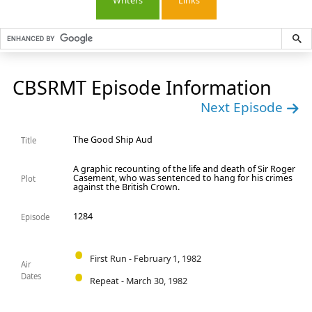
Writers
Links
CBSRMT Episode Information
Next Episode
The Good Ship Aud
Title
A graphic recounting of the life and death of Sir Roger
Casement, who was sentenced to hang for his crimes
Plot
against the British Crown.
1284
Episode
First Run - February 1, 1982
Air
Dates
Repeat - March 30, 1982