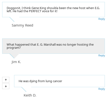
Doggonit, I think Gene King shoulda been the new host when E.G.
left. He had the PERFECT voice for it!
Reply
Sammy Reed
What happened that E. G. Marshall was no longer hosting the
program?
Reply
Jim K.
He was dying from lung cancer
Reply
Keith D.