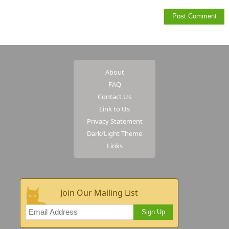
About
FAQ
Contact Us
Link to Us
Privacy Statement
Dark/Light Theme
Links
Join Our Mailing List
Sign Up