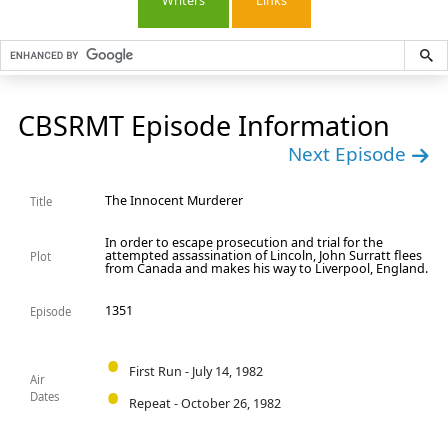
Writers
Links
CBSRMT Episode Information
Next Episode
The Innocent Murderer
Title
In order to escape prosecution and trial for the
attempted assassination of Lincoln, John Surratt flees
Plot
from Canada and makes his way to Liverpool, England.
1351
Episode
First Run - July 14, 1982
Air
Dates
Repeat - October 26, 1982