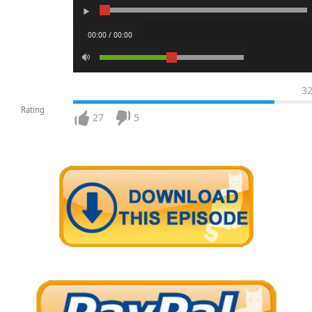
00:00 / 00:00
3
Rating
27
5