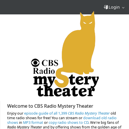
Login
Welcome to CBS Radio Mystery Theater
Enjoy our
episode guide of all 1,399
CBS Radio Mystery Theater
old
time radio shows for free! You can stream or
download old radio
shows
in
MP3 format
or
copy radio shows to CD
. We're big fans of
Radio Mystery Theater
and by offering shows from the golden age of