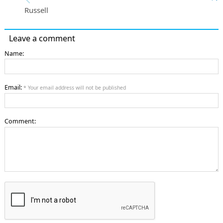
Russell
Leave a comment
Name:
Email:
* Your email address will not be published
Comment: