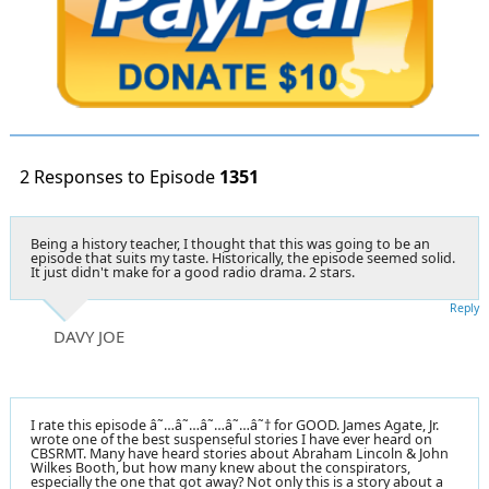
2 Responses to Episode
1351
Being a history teacher, I thought that this was going to be an
episode that suits my taste. Historically, the episode seemed solid.
It just didn't make for a good radio drama. 2 stars.
Reply
DAVY JOE
I rate this episode â˜…â˜…â˜…â˜…â˜† for GOOD. James Agate, Jr.
wrote one of the best suspenseful stories I have ever heard on
CBSRMT. Many have heard stories about Abraham Lincoln & John
Wilkes Booth, but how many knew about the conspirators,
especially the one that got away? Not only this is a story about a