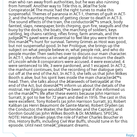
man who ran away from authorities, but he was also running
from himself. Another way to Title this is, â€œThe Sole
Conspirator.â€ The music had the right tunes to make this
suspenseful. Themes of paranoia in ACT-1, themes of guilt in ACT-
2, and the haunting themes of getting closer to death in ACT-3.
The sound effects of the train, the conductorâ€™s smack, body
fainted, slaps, newspaper, birds chirping, gun fire, seagulls and the
buoy by the docks, the boats, the marching of soldiers, keys
rattling, leg chains rattling, rifles firing, farm animals, and the
judgeâ€™s gavel were all essential to feel like you were there on
this manâ€™s hunt for survival. Tammy Grimes as Host was good,
but not suspenseful good. In her Prologue, she brings up the
subject on what people believe in, what people risk, and who do
people murder. Then switches over to discuss our main character.
In ACT-1, she informs us on what people did to mourn the death
of Lincoln while 8 conspirators were accused. 4 were executed, 4
were sentenced to life, 3 were pardoned, and 1 escaped. In ACT-2,
the manhunt continues, but the recording of her dialogue gets
cut off at the end of the Act. In ACT-3, she tells us that John Wilkes
Booth is alive, but his spirit lives inside the main characterâ€™s
head. Then, she talks about the â€œseeds of betrayalâ€ at the
end of the Act, but doesnâ€™t inform us about the details of the
mistrial. Her Epilogue wouldâ€™ve been great if she informed us
on the manâ€™s life after these events because John Harrison
Surratt, Jr. got to live for 72 years and died in 1916. The cast in this
were excellent. Tony Roberts (as John Harrison Surratt, Jr.), Robert
Kaliban (as Henri Beaumont de Sainte-Marie), Robert Dryden (as
the Conductor, the Waiter, the Bartender, and the Captain), and
Gordon Gould (as John Wilkes Booth & Dr. McMillan). SPECIAL
NOTE: Himan Brown plays the role of Father Charles Boucher in
this. History Buffs, including Civil War Buffs, should tune in for this
epsiode. Until next timeâ€¦pleasant dreams.
Reply