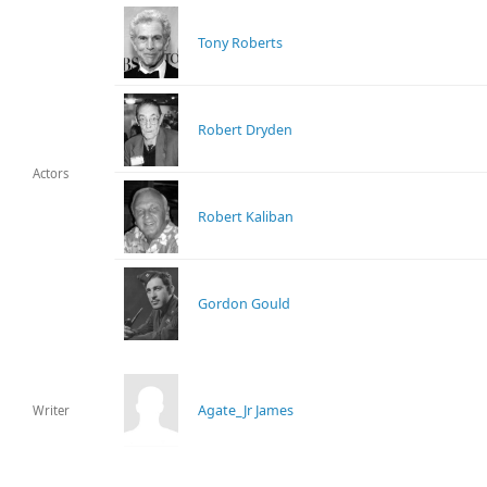
Tony Roberts
Robert Dryden
Actors
Robert Kaliban
Gordon Gould
Agate_Jr James
Writer