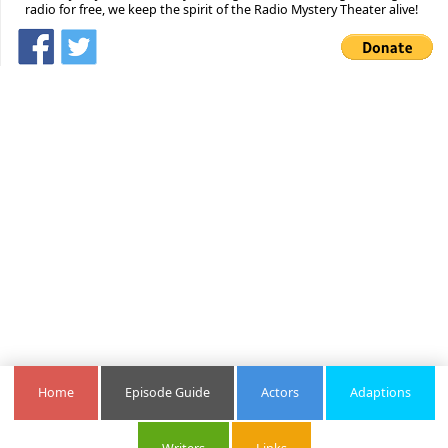
radio for free, we keep the spirit of the Radio Mystery Theater alive!
Home
Episode Guide
Actors
Adaptions