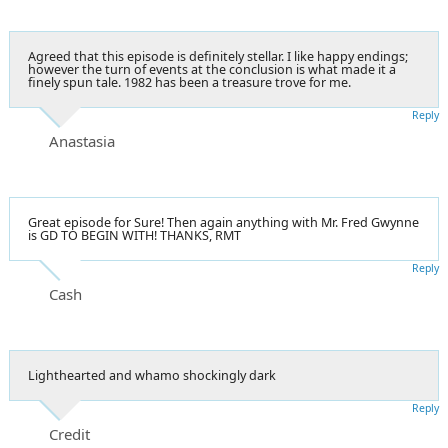
Agreed that this episode is definitely stellar. I like happy endings;
however the turn of events at the conclusion is what made it a
finely spun tale. 1982 has been a treasure trove for me.
Reply
Anastasia
Great episode for Sure! Then again anything with Mr. Fred Gwynne
is GD TO BEGIN WITH! THANKS, RMT
Reply
Cash
Lighthearted and whamo shockingly dark
Reply
Credit