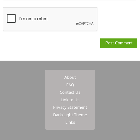
About
FAQ
Contact Us
Link to Us
Privacy Statement
Dark/Light Theme
Links