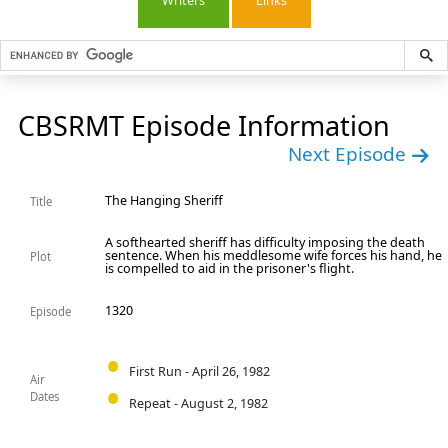
Writers
Links
CBSRMT Episode Information
Next Episode
The Hanging Sheriff
Title
A softhearted sheriff has difficulty imposing the death
sentence. When his meddlesome wife forces his hand, he
Plot
is compelled to aid in the prisoner's flight.
1320
Episode
First Run - April 26, 1982
Air
Dates
Repeat - August 2, 1982