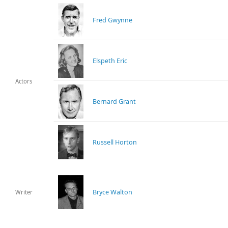
Fred Gwynne
Elspeth Eric
Actors
Bernard Grant
Russell Horton
Bryce Walton
Writer