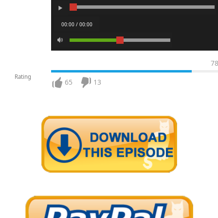
00:00 / 00:00
7
Rating
65
13