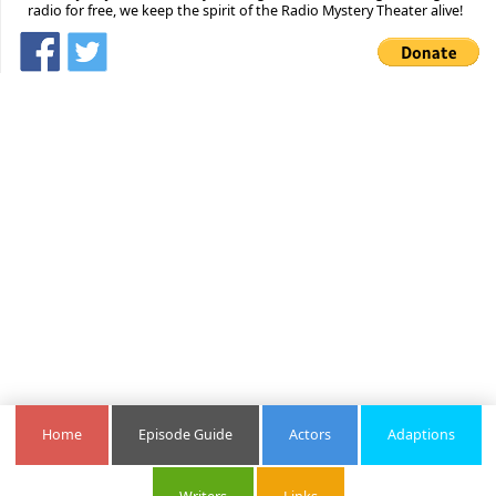
radio for free, we keep the spirit of the Radio Mystery Theater alive!
Home
Episode Guide
Actors
Adaptions