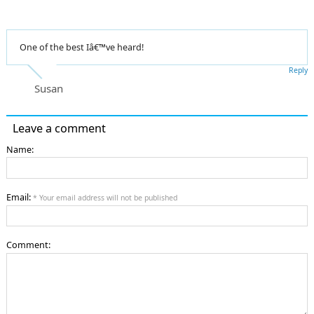
One of the best Iâ€™ve heard!
Reply
Susan
Leave a comment
Name:
Email:
* Your email address will not be published
Comment: