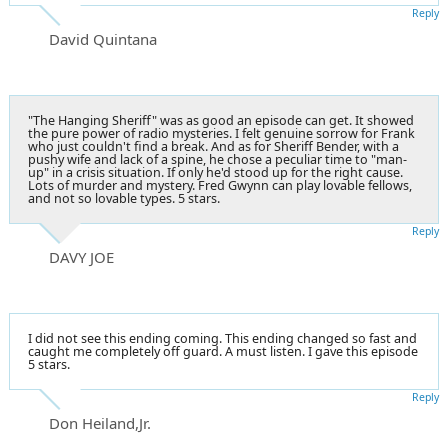
Reply
David Quintana
"The Hanging Sheriff" was as good an episode can get. It showed
the pure power of radio mysteries. I felt genuine sorrow for Frank
who just couldn't find a break. And as for Sheriff Bender, with a
pushy wife and lack of a spine, he chose a peculiar time to "man-
up" in a crisis situation. If only he'd stood up for the right cause.
Lots of murder and mystery. Fred Gwynn can play lovable fellows,
and not so lovable types. 5 stars.
Reply
DAVY JOE
I did not see this ending coming. This ending changed so fast and
caught me completely off guard. A must listen. I gave this episode
5 stars.
Reply
Don Heiland,Jr.