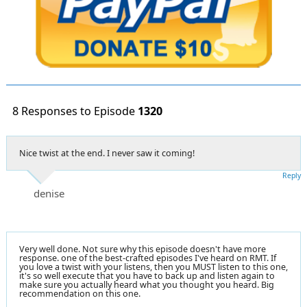
8 Responses to Episode
1320
Nice twist at the end. I never saw it coming!
Reply
denise
Very well done. Not sure why this episode doesn't have more
response. one of the best-crafted episodes I've heard on RMT. If
you love a twist with your listens, then you MUST listen to this one,
it's so well execute that you have to back up and listen again to
make sure you actually heard what you thought you heard. Big
recommendation on this one.