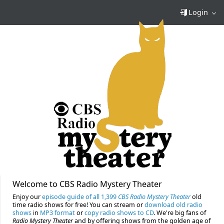
Login
Welcome to CBS Radio Mystery Theater
Enjoy our
episode guide of all 1,399
CBS Radio Mystery Theater
old
time radio shows for free! You can stream or
download old radio
shows
in
MP3 format
or
copy radio shows to CD
. We're big fans of
Radio Mystery Theater
and by offering shows from the golden age of