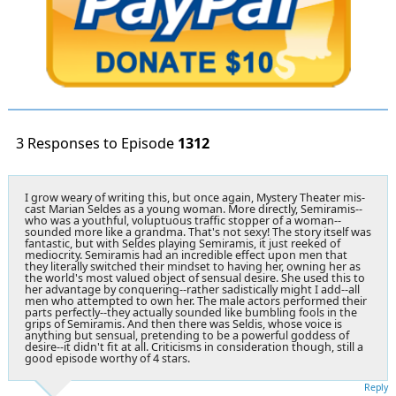
3 Responses to Episode
1312
I grow weary of writing this, but once again, Mystery Theater mis-
cast Marian Seldes as a young woman. More directly, Semiramis--
who was a youthful, voluptuous traffic stopper of a woman--
sounded more like a grandma. That's not sexy! The story itself was
fantastic, but with Seldes playing Semiramis, it just reeked of
mediocrity. Semiramis had an incredible effect upon men that
they literally switched their mindset to having her, owning her as
the world's most valued object of sensual desire. She used this to
her advantage by conquering--rather sadistically might I add--all
men who attempted to own her. The male actors performed their
parts perfectly--they actually sounded like bumbling fools in the
grips of Semiramis. And then there was Seldis, whose voice is
anything but sensual, pretending to be a powerful goddess of
desire--it didn't fit at all. Criticisms in consideration though, still a
good episode worthy of 4 stars.
Reply