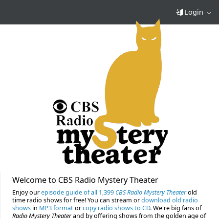
Login
Welcome to CBS Radio Mystery Theater
Enjoy our
episode guide of all 1,399
CBS Radio Mystery Theater
old
time radio shows for free! You can stream or
download old radio
shows
in
MP3 format
or
copy radio shows to CD
. We're big fans of
Radio Mystery Theater
and by offering shows from the golden age of