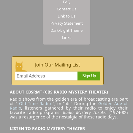
FAQ
Contact Us
Link to Us
Privacy Statement
Dark/Light Theme
Links
Join Our Mailing List
Sign Up
ABOUT CBSRMT (CBS RADIO MYSTERY THEATER)
Radio shows from the golden era of broadcasting are part
of "
Old Time Radio
", or "otr." During the
Golden Age of
Radio
, listeners gathered by their radio to enjoy their
favorite radio programs.
Radio Mystery Theater
(1974-82)
was a resurgence of the nostalgia of those radio days.
LISTEN TO RADIO MYSTERY THEATER