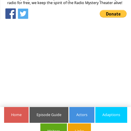
radio for free, we keep the spirit of the Radio Mystery Theater alive!
Home
Episode Guide
Actors
Adaptions