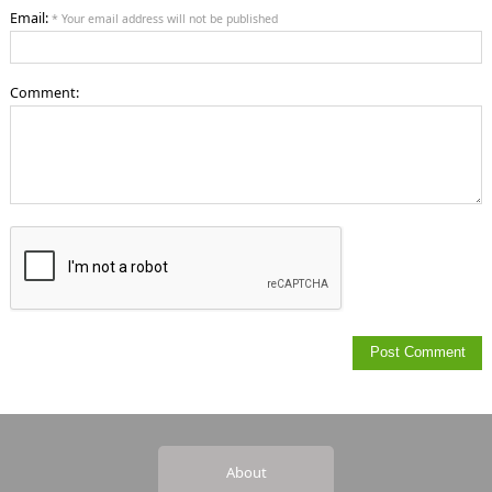
Email:
* Your email address will not be published
Comment:
About