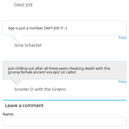
DAVY JOE
Age is just a number, DAVY JOE !!! :-)
Reply
Gina Schackel
Just chilling out after all these years cheating death with this
groovy female ancient era epic on radio!
Reply
Scooter D with the Greens
Leave a comment
Name: