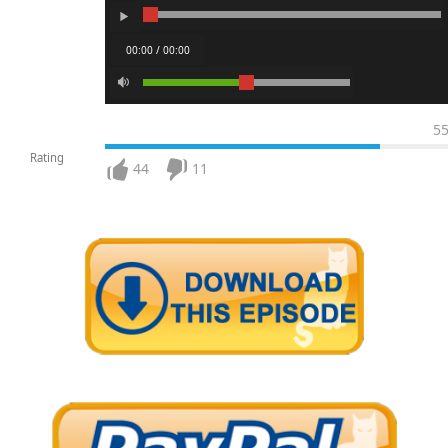
00:00 / 00:00
5
Rating
44
11