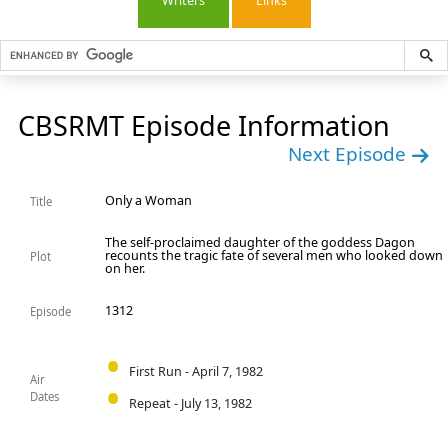
Writers
Links
CBSRMT Episode Information
Next Episode
Only a Woman
Title
The self-proclaimed daughter of the goddess Dagon
recounts the tragic fate of several men who looked down
Plot
on her.
1312
Episode
First Run - April 7, 1982
Air
Dates
Repeat - July 13, 1982