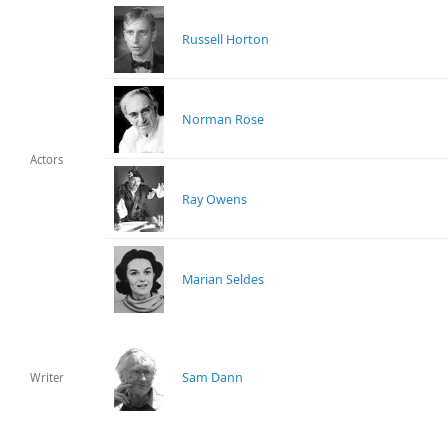
Russell Horton
Norman Rose
Actors
Ray Owens
Marian Seldes
Sam Dann
Writer