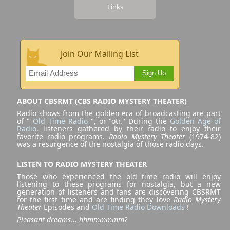
Links
Join Our Mailing List
Sign Up
ABOUT CBSRMT (CBS RADIO MYSTERY THEATER)
Radio shows from the golden era of broadcasting are part
of "
Old Time Radio
", or "otr." During the
Golden Age of
Radio
, listeners gathered by their radio to enjoy their
favorite radio programs.
Radio Mystery Theater
(1974-82)
was a resurgence of the nostalgia of those radio days.
LISTEN TO RADIO MYSTERY THEATER
Those who experienced the old time radio will enjoy
listening to these programs for nostalgia, but a new
generation of listeners and fans are discovering CBSRMT
for the first time and are finding they love
Radio Mystery
Theater
Episodes and
Old Time Radio Downloads
!
Pleasant dreams... hhmmmmmm?