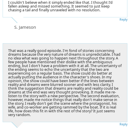
I couldn't believe when it simply ended like that. I thought I'd
fallen asleep and missed something. It seemed to just keep
chasing a tail and finally unraveled with no resolution.
Reply
S. Jameson
That was a really good episode. I'm fond of stories concerning
dreams because the very nature of dreams is unpredictable. I had
no idea what was going to happen next throughout the story. A
few people have mentioned their dislike with the ambiguous
ending, but I don't have a problem with it at all. The uncertainty of
the ending seems to echo the uncertainty that the two are
experiencing on a regular basis. The show could do better at
actually putting the audience in the character's shoes. In my
opinion, the show could have been better if the lines between
reality and dreams were blurred sooner and with less clarity. I
think the suggestion that dreams are reality and reality could be
dreams at the end was very thought provoking. It made me re-
listen to the story with a new perspective. The second evaluation,
however, made me notice things that really don't make sense in
the story. I really don't get the scene where the protagonist, his
wife, and co-worker are getting rammed by the boat. If it is real
life, how does this fit in with the rest of the story? It just seems
very random.
Reply