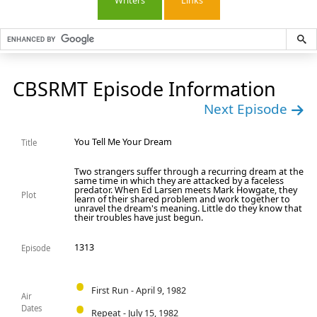
Writers
Links
CBSRMT Episode Information
Next Episode
You Tell Me Your Dream
Title
Two strangers suffer through a recurring dream at the
same time in which they are attacked by a faceless
predator. When Ed Larsen meets Mark Howgate, they
Plot
learn of their shared problem and work together to
unravel the dream's meaning. Little do they know that
their troubles have just begun.
1313
Episode
First Run - April 9, 1982
Air
Dates
Repeat - July 15, 1982