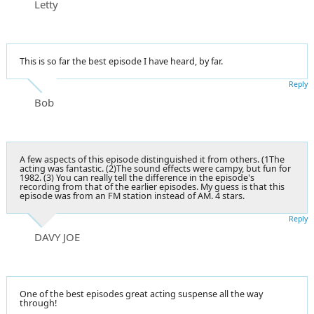
Letty
This is so far the best episode I have heard, by far.
Reply
Bob
A few aspects of this episode distinguished it from others. (1The
acting was fantastic. (2)The sound effects were campy, but fun for
1982. (3) You can really tell the difference in the episode's
recording from that of the earlier episodes. My guess is that this
episode was from an FM station instead of AM. 4 stars.
Reply
DAVY JOE
One of the best episodes great acting suspense all the way
through!