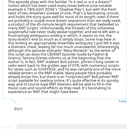
This episode plays with the familiar "Is it real or is it a dream?"
notion which has been used many times before (one notable
example is TWILIGHT ZONE's "Shadow Play"), but with the fresh
twist of two dreamers instead of one. That's a fascinating conceit,
and holds the story quite well for most of its length--even if there
are probably a couple more dream sequences than we really need,
a product of the 45-minute length requirement that bedeviled so
many RMT scripts. Unfortunately, the threads of this otherwise
suspenseful tale never really weave together, and we're left with a
frustratingly ambiguous ending in which, it seems to me, the
story doesn't end so much as it simply stops. Some may hear in
this ending an appropriately dreamlike ambiguity; I just felt it was
a dramatic cheat, leaving far too much unanswered. Interestingly,
although this episode indicates "Mary Renwick" as the writer of
this script (as does the CBSRMT Episode Guide by Payton &
Grams), Tammy Grimes informs us at the beginning that the
author is, in fact, RMT stalwart Bob Juhren. Juhren's long career in
radio went back to the golden age of OTR, with numerous scripts
for series such as SUSPENSE, and he was certainly one of the more
reliable writers in the RMT stable. Many people here probably
already know this, but there is an *unproduced* Bob Juhren RMT
script available for reading online. It's quite effective in its spooky
way, and of course loyal RMT listeners will be able to fill in the
music cues and sound effects as they read. It's fascinating to
experience an RMT that might have been.
Reply
Bert