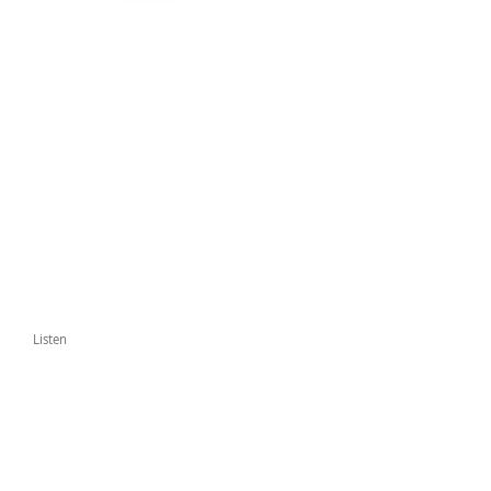
Listen