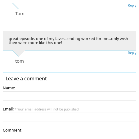
Reply
Tom
great episode. one of my faves...ending worked for me...only wish
their were more like this one!
Reply
tom
Leave a comment
Name:
Email:
* Your email address will not be published
Comment: