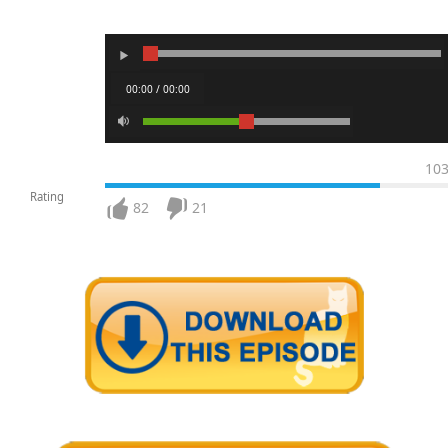
00:00 / 00:00
10
Rating
82
21