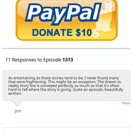
11 Responses to Episode
1313
As entertaining as these stories tend to be, I never found many
that were frightening. This might be an exception. The dream vs.
reality story line is conveyed perfectly, so much so that it's often
hard to tell where the story is going. Quite an episode, beautifully
written.
Reply
Jim