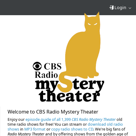
Login
Welcome to CBS Radio Mystery Theater
Enjoy our
episode guide of all 1,399
CBS Radio Mystery Theater
old
time radio shows for free! You can stream or
download old radio
shows
in
MP3 format
or
copy radio shows to CD
. We're big fans of
Radio Mystery Theater
and by offering shows from the golden age of