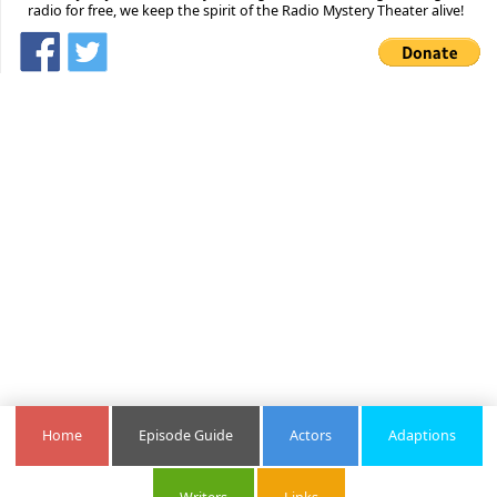
radio for free, we keep the spirit of the Radio Mystery Theater alive!
Home
Episode Guide
Actors
Adaptions