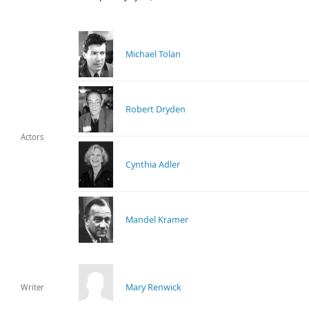
Michael Tolan
Robert Dryden
Actors
Cynthia Adler
Mandel Kramer
Mary Renwick
Writer