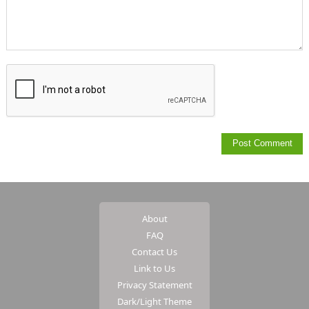
About
FAQ
Contact Us
Link to Us
Privacy Statement
Dark/Light Theme