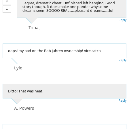
I agree, dramatic cheat. Unfinished left hanging. Good
story though. It does make one ponder why some
dreams seem SOOOO REAL......pleasant dreams.......lol
Reply
Trina J
oops! my bad on the Bob Juhren ownership! nice catch
Reply
Lyle
Ditto! That was neat.
Reply
A. Powers