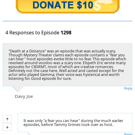
4 Responses to Episode
1298
"Death at a Distance" was an episode that was actually scary.
Though Mystery Theater claims each episode contains a "fear you
can hear" most episodes evoke little to no fear. This episode which
revolved around voodoo was a scary one. Elspeth Eric wrote many
episodes for CBSRMT, most of which are creative romances.
Definitely not the case here. Well acted and casted except for the
actor who played Gemma; their voice was hysterical and worth
listening for. Good episode for sure.
Reply
Davy Joe
It was only "a fear you can hear" during the much earlier
episodes, before Tammy Grimes took over as host.
Reply