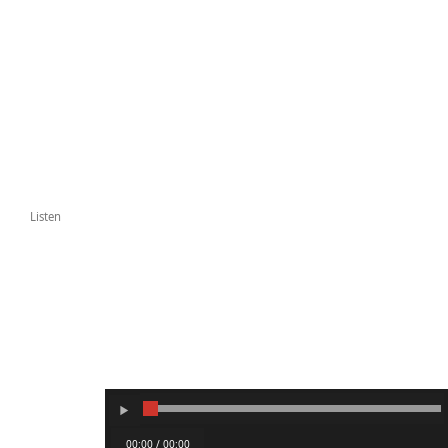
Listen
00:00 / 00:00