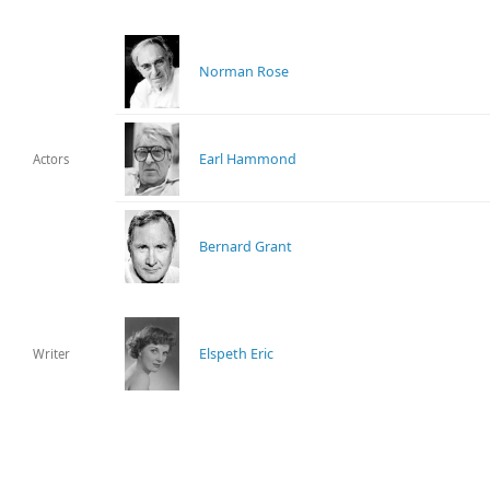
Norman Rose
Earl Hammond
Actors
Bernard Grant
Elspeth Eric
Writer