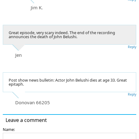
Jim K.
Great episode, very scary indeed. The end of the recording
announces the death of John Belushi.
Reply
Jen
Post show news bulletin: Actor John Belushi dies at age 33. Great
epitaph.
Reply
Donovan 66205
Leave a comment
Name: