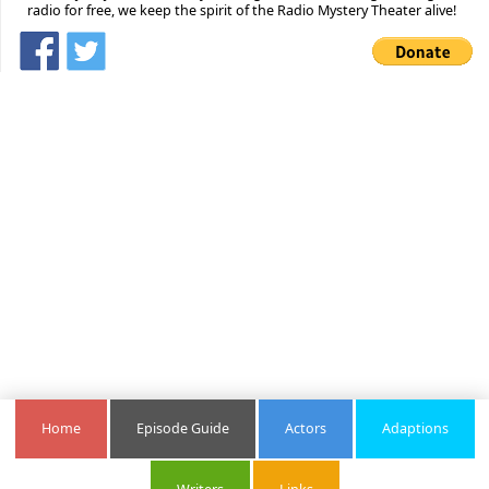
radio for free, we keep the spirit of the Radio Mystery Theater alive!
Home
Episode Guide
Actors
Adaptions