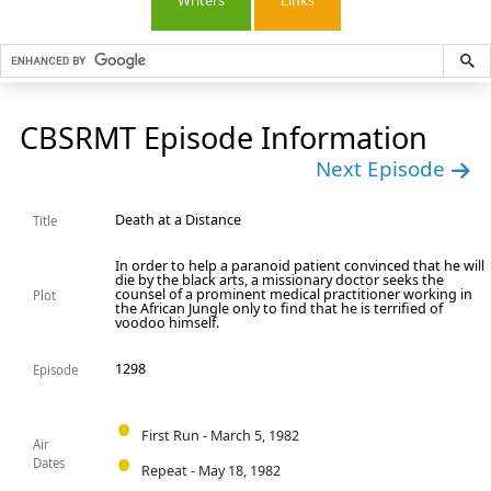
Writers
Links
CBSRMT Episode Information
Next Episode
Death at a Distance
Title
In order to help a paranoid patient convinced that he will
die by the black arts, a missionary doctor seeks the
counsel of a prominent medical practitioner working in
Plot
the African Jungle only to find that he is terrified of
voodoo himself.
1298
Episode
First Run - March 5, 1982
Air
Dates
Repeat - May 18, 1982