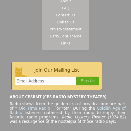
About
FAQ
Contact Us
Link to Us
Privacy Statement
Dark/Light Theme
Links
Join Our Mailing List
Sign Up
ABOUT CBSRMT (CBS RADIO MYSTERY THEATER)
Radio shows from the golden era of broadcasting are part
of "
Old Time Radio
", or "otr." During the
Golden Age of
Radio
, listeners gathered by their radio to enjoy their
favorite radio programs.
Radio Mystery Theater
(1974-82)
was a resurgence of the nostalgia of those radio days.