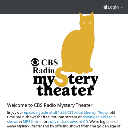
Login
Welcome to CBS Radio Mystery Theater
Enjoy our
episode guide of all 1,399
CBS Radio Mystery Theater
old
time radio shows for free! You can stream or
download old radio
shows
in
MP3 format
or
copy radio shows to CD
. We're big fans of
Radio Mystery Theater
and by offering shows from the golden age of