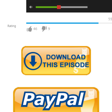
5
Rating
46
9