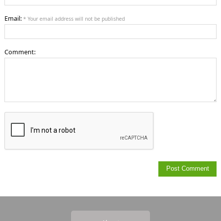
Email:
* Your email address will not be published
Comment: