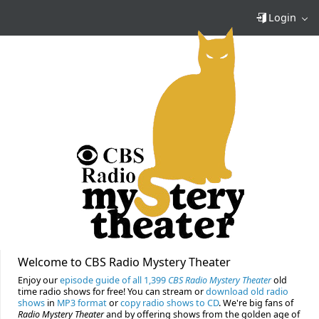
Login
Welcome to CBS Radio Mystery Theater
Enjoy our
episode guide of all 1,399
CBS Radio Mystery Theater
old
time radio shows for free! You can stream or
download old radio
shows
in
MP3 format
or
copy radio shows to CD
. We're big fans of
Radio Mystery Theater
and by offering shows from the golden age of