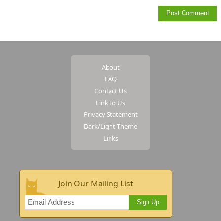
About
FAQ
Contact Us
Link to Us
Privacy Statement
Dark/Light Theme
Links
Join Our Mailing List
Sign Up