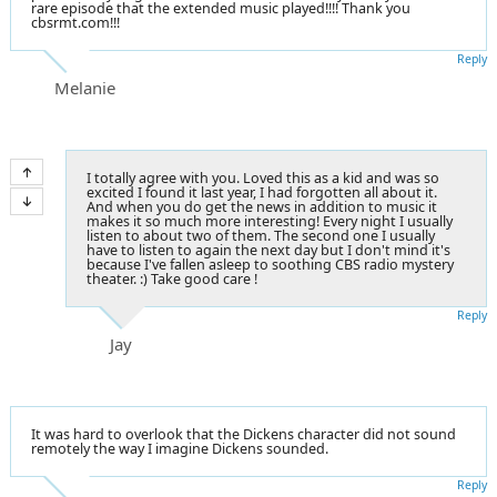
rare episode that the extended music played!!!! Thank you
cbsrmt.com!!!
Reply
Melanie
I totally agree with you. Loved this as a kid and was so
excited I found it last year, I had forgotten all about it.
And when you do get the news in addition to music it
makes it so much more interesting! Every night I usually
listen to about two of them. The second one I usually
have to listen to again the next day but I don't mind it's
because I've fallen asleep to soothing CBS radio mystery
theater. :) Take good care !
Reply
Jay
It was hard to overlook that the Dickens character did not sound
remotely the way I imagine Dickens sounded.
Reply