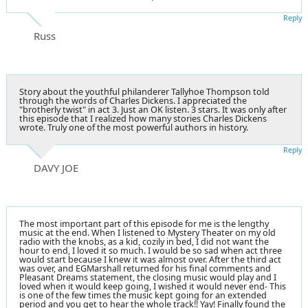
Reply
Russ
Story about the youthful philanderer Tallyhoe Thompson told
through the words of Charles Dickens. I appreciated the
"brotherly twist" in act 3. Just an OK listen. 3 stars. It was only after
this episode that I realized how many stories Charles Dickens
wrote. Truly one of the most powerful authors in history.
Reply
DAVY JOE
The most important part of this episode for me is the lengthy
music at the end. When I listened to Mystery Theater on my old
radio with the knobs, as a kid, cozily in bed, I did not want the
hour to end, I loved it so much. I would be so sad when act three
would start because I knew it was almost over. After the third act
was over, and EGMarshall returned for his final comments and
Pleasant Dreams statement, the closing music would play and I
loved when it would keep going, I wished it would never end- This
is one of the few times the music kept going for an extended
period and you get to hear the whole track!! Yay! Finally found the