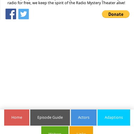
radio for free, we keep the spirit of the Radio Mystery Theater alive!
Home
Episode Guide
Actors
Adaptions