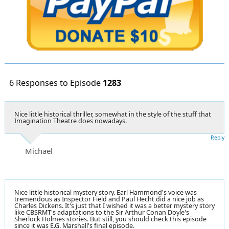
6 Responses to Episode
1283
Nice little historical thriller, somewhat in the style of the stuff that
Imagination Theatre does nowadays.
Reply
Michael
Nice little historical mystery story. Earl Hammond's voice was
tremendous as Inspector Field and Paul Hecht did a nice job as
Charles Dickens. It's just that I wished it was a better mystery story
like CBSRMT's adaptations to the Sir Arthur Conan Doyle's
Sherlock Holmes stories. But still, you should check this episode
since it was E.G. Marshall's final episode.