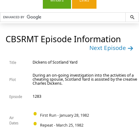
Writers
Links
CBSRMT Episode Information
Next Episode
Dickens of Scotland Yard
Title
During an on-going investigation into the activities of a
cheating spouse, Scotland Yard is assisted by the creative
Plot
Charles Dickens.
1283
Episode
First Run - January 28, 1982
Air
Dates
Repeat - March 25, 1982