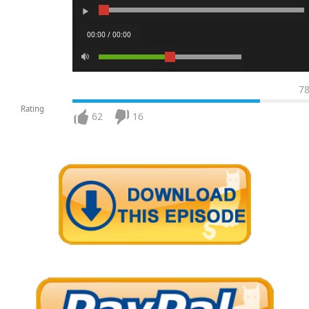
00:00 / 00:00
7
Rating
62
16