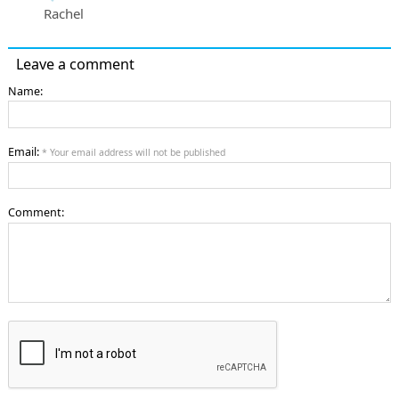
Rachel
Leave a comment
Name:
Email:
* Your email address will not be published
Comment: