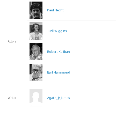
Paul Hecht
Tudi Wiggins
Actors
Robert Kaliban
Earl Hammond
Agate_Jr James
Writer